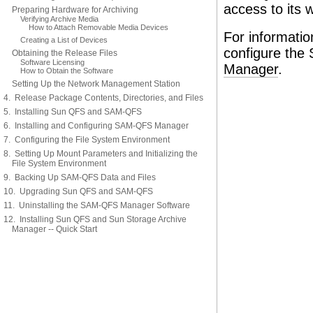
access to its 
Preparing Hardware for Archiving
Verifying Archive Media
How to Attach Removable Media Devices
For informatio
Creating a List of Devices
configure th
Obtaining the Release Files
Software Licensing
Manager
.
How to Obtain the Software
Setting Up the Network Management Station
4. Release Package Contents, Directories, and Files
5. Installing Sun QFS and SAM-QFS
6. Installing and Configuring SAM-QFS Manager
7. Configuring the File System Environment
8. Setting Up Mount Parameters and Initializing the
File System Environment
9. Backing Up SAM-QFS Data and Files
10. Upgrading Sun QFS and SAM-QFS
11. Uninstalling the SAM-QFS Manager Software
12. Installing Sun QFS and Sun Storage Archive
Manager -- Quick Start