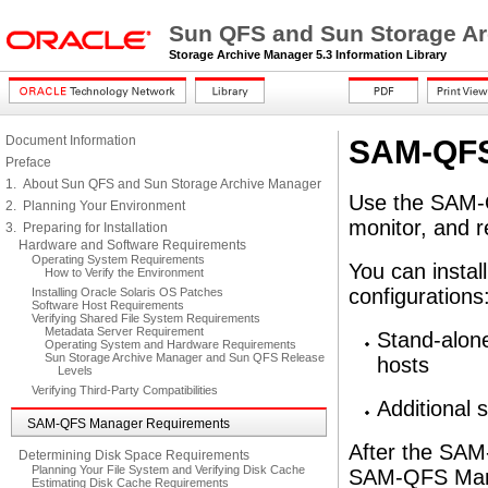
Sun QFS and Sun Storage Arc
Storage Archive Manager 5.3 Information Library
Document Information
SAM-QFS
Preface
1. About Sun QFS and Sun Storage Archive Manager
Use the SAM-Q
2. Planning Your Environment
monitor, and 
3. Preparing for Installation
Hardware and Software Requirements
Operating System Requirements
You can insta
How to Verify the Environment
configurations
Installing Oracle Solaris OS Patches
Software Host Requirements
Verifying Shared File System Requirements
Metadata Server Requirement
Stand-alon
Operating System and Hardware Requirements
Sun Storage Archive Manager and Sun QFS Release
hosts
Levels
Verifying Third-Party Compatibilities
Additional
SAM-QFS Manager Requirements
After the SAM
Determining Disk Space Requirements
Planning Your File System and Verifying Disk Cache
SAM-QFS Manag
Estimating Disk Cache Requirements