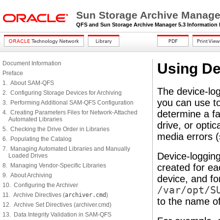
Sun Storage Archive Manager
QFS and Sun Storage Archive Manager 5.3 Information 
Document Information
Using De
Preface
1. About SAM-QFS
The device-logg
2. Configuring Storage Devices for Archiving
you can use to
3. Performing Additional SAM-QFS Configuration
determine a fa
4. Creating Parameters Files for Network-Attached
Automated Libraries
drive, or optic
5. Checking the Drive Order in Libraries
media errors (
6. Populating the Catalog
7. Managing Automated Libraries and Manually
Device-logging 
Loaded Drives
8. Managing Vendor-Specific Libraries
created for ea
9. About Archiving
device, and for
10. Configuring the Archiver
/var/opt/S
11. Archive Directives (
archiver.cmd
)
to the name of
12. Archive Set Directives (archiver.cmd)
13. Data Integrity Validation in SAM-QFS