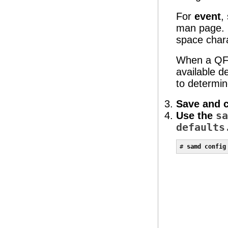
For
event
,
man page. I
space char
When a QFS 
available d
to determin
Save and 
Use the
sa
defaults
# 
samd config