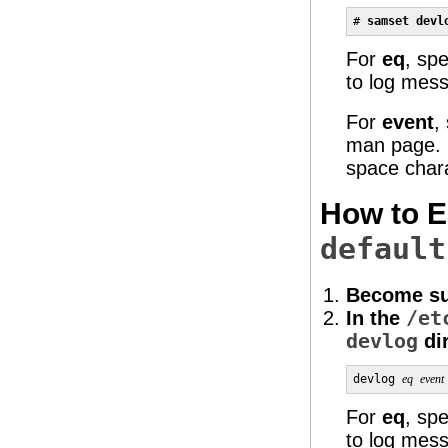
# 
samset devl
For
eq
, sp
to log mes
For
event
,
man page. I
space char
How to E
default
Become su
In the
/et
devlog
dir
devlog 
eq
event
For
eq
, sp
to log mes