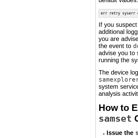
default values
err retry syserr 
If you suspect
additional logg
you are advise
the event to
d
advise you to 
running the sy
The device log
samexplore
system service
analysis activit
How to E
samset
Issue the