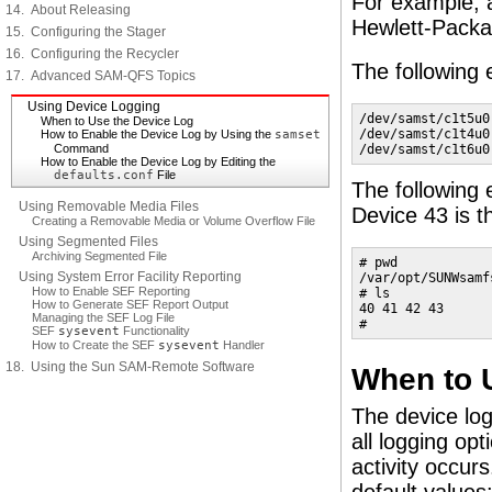
For example, 
14. About Releasing
Hewlett-Packard
15. Configuring the Stager
16. Configuring the Recycler
The following
17. Advanced SAM-QFS Topics
Using Device Logging
/dev/samst/c1t5u0
When to Use the Device Log
/dev/samst/c1t4u0
How to Enable the Device Log by Using the
samset
Command
/dev/samst/c1t6u0
How to Enable the Device Log by Editing the
defaults.conf
File
The following
Using Removable Media Files
Device 43 is th
Creating a Removable Media or Volume Overflow File
Using Segmented Files
Archiving Segmented File
# pwd

Using System Error Facility Reporting
/var/opt/SUNWsamf
How to Enable SEF Reporting
# ls

How to Generate SEF Report Output
40 41 42 43

Managing the SEF Log File
#
SEF
sysevent
Functionality
How to Create the SEF
sysevent
Handler
18. Using the Sun SAM-Remote Software
When to 
The device lo
all logging op
activity occurs