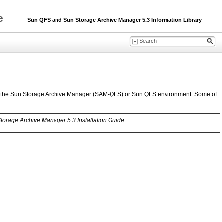
de
Sun QFS and Sun Storage Archive Manager 5.3 Information Library
ion of the Sun Storage Archive Manager (SAM-QFS) or Sun QFS environment. Some of
orage Archive Manager 5.3 Installation Guide
.