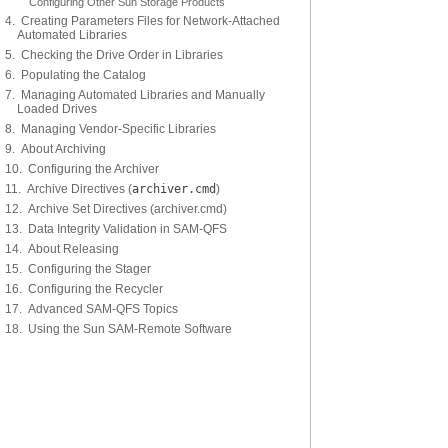
Configuring Other Sun Storage Products
4. Creating Parameters Files for Network-Attached
Automated Libraries
5. Checking the Drive Order in Libraries
6. Populating the Catalog
7. Managing Automated Libraries and Manually
Loaded Drives
8. Managing Vendor-Specific Libraries
9. About Archiving
10. Configuring the Archiver
11. Archive Directives (
archiver.cmd
)
12. Archive Set Directives (archiver.cmd)
13. Data Integrity Validation in SAM-QFS
14. About Releasing
15. Configuring the Stager
16. Configuring the Recycler
17. Advanced SAM-QFS Topics
18. Using the Sun SAM-Remote Software