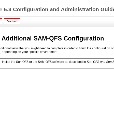
 5.3 Configuration and Administration Gui
 Additional SAM-QFS Configuration
dditional tasks that you might need to complete in order to finish the configurat
l, depending on your specific environment.
, install the Sun QFS or the SAM-QFS software as described in
Sun QFS and Sun St