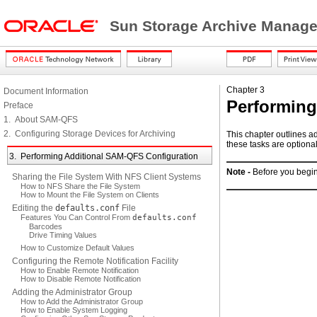
Sun Storage Archive Manager
Chapter 3
Document Information
Performing
Preface
1. About SAM-QFS
2. Configuring Storage Devices for Archiving
This chapter outlines a
these tasks are optiona
3. Performing Additional SAM-QFS Configuration
Note -
Before you begin
Sharing the File System With NFS Client Systems
How to NFS Share the File System
How to Mount the File System on Clients
Editing the
defaults.conf
File
Features You Can Control From
defaults.conf
Barcodes
Drive Timing Values
How to Customize Default Values
Configuring the Remote Notification Facility
How to Enable Remote Notification
How to Disable Remote Notification
Adding the Administrator Group
How to Add the Administrator Group
How to Enable System Logging