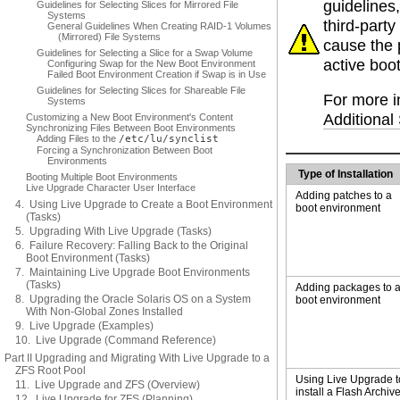
guidelines
Guidelines for Selecting Slices for Mirrored File
Systems
third-part
General Guidelines When Creating RAID-1 Volumes
(Mirrored) File Systems
cause the 
Guidelines for Selecting a Slice for a Swap Volume
active boo
Configuring Swap for the New Boot Environment
Failed Boot Environment Creation if Swap is in Use
Guidelines for Selecting Slices for Shareable File
For more i
Systems
Additiona
Customizing a New Boot Environment's Content
Synchronizing Files Between Boot Environments
Adding Files to the
/etc/lu/synclist
Forcing a Synchronization Between Boot
Environments
Type of Installation
Booting Multiple Boot Environments
Live Upgrade Character User Interface
Adding patches to a
4. Using Live Upgrade to Create a Boot Environment
boot environment
(Tasks)
5. Upgrading With Live Upgrade (Tasks)
6. Failure Recovery: Falling Back to the Original
Boot Environment (Tasks)
7. Maintaining Live Upgrade Boot Environments
(Tasks)
Adding packages to 
8. Upgrading the Oracle Solaris OS on a System
boot environment
With Non-Global Zones Installed
9. Live Upgrade (Examples)
10. Live Upgrade (Command Reference)
Part II Upgrading and Migrating With Live Upgrade to a
ZFS Root Pool
Using Live Upgrade t
11. Live Upgrade and ZFS (Overview)
install a Flash Archiv
12. Live Upgrade for ZFS (Planning)