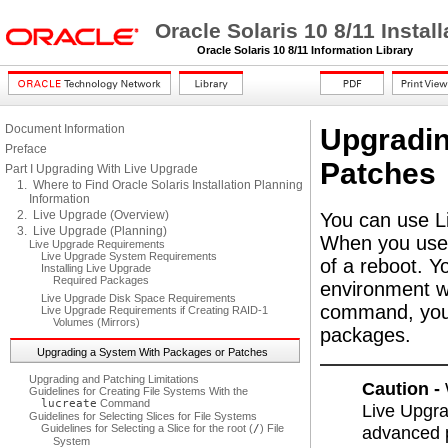
Oracle Solaris 10 8/11 Insta
Oracle Solaris 10 8/11 Information Library
Document Information
Upgradin
Preface
Patches
Part I Upgrading With Live Upgrade
1. Where to Find Oracle Solaris Installation Planning
Information
2. Live Upgrade (Overview)
You can use L
3. Live Upgrade (Planning)
When you use 
Live Upgrade Requirements
Live Upgrade System Requirements
of a reboot. 
Installing Live Upgrade
Required Packages
environment w
Live Upgrade Disk Space Requirements
command, you c
Live Upgrade Requirements if Creating RAID-1
Volumes (Mirrors)
packages.
Upgrading a System With Packages or Patches
Upgrading and Patching Limitations
Caution -
Guidelines for Creating File Systems With the
lucreate
Command
Live Upgra
Guidelines for Selecting Slices for File Systems
Guidelines for Selecting a Slice for the root (
/
) File
advanced p
System