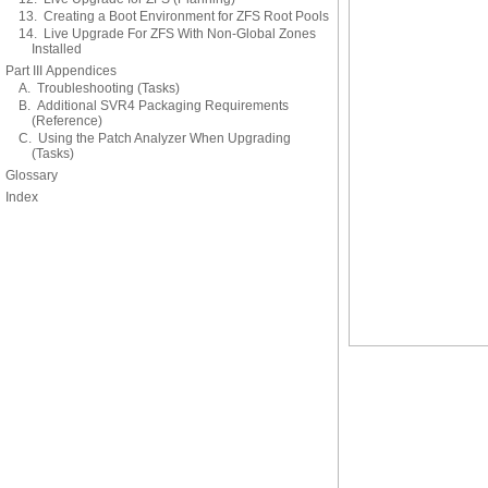
13. Creating a Boot Environment for ZFS Root Pools
14. Live Upgrade For ZFS With Non-Global Zones
Installed
Part III Appendices
A. Troubleshooting (Tasks)
B. Additional SVR4 Packaging Requirements
(Reference)
C. Using the Patch Analyzer When Upgrading
(Tasks)
Glossary
Index