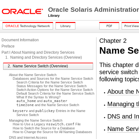
Oracle Solaris Administrati
Library
Chapter 2
Document Information
Preface
Name Ser
Part I About Naming and Directory Services
1. Naming and Directory Services (Overview)
This chapter 
2. Name Service Switch (Overview)
service switch
About the Name Service Switch
following topic
Databases and Sources for the Name Service Switch
Search Criteria for the Name Service Switch
Status Messages for the Name Service Switch
Switch Action Options for the Name Service Switch
About the 
Default Search Criteria for the Name Service Switch
What If the Syntax Is Wrong?
auto_home
and
auto_master
Managing t
timezone
and the Name Service Switch
keyserv
and
publickey
Entries in the Name
Service Switch
DNS and In
Managing the Name Service Switch
How to Use a Legacy
nsswitch.conf
File
Name Servi
How to Switch the Source for a Database
How to Change the Source for All Naming Databases
DNS and Internet Access