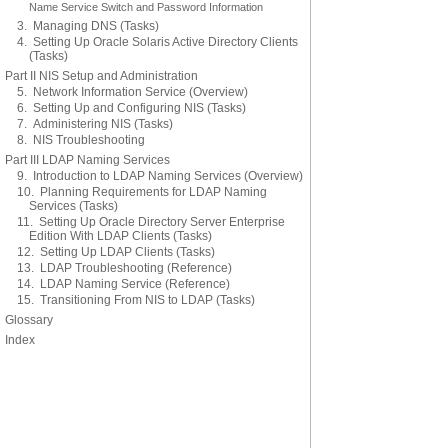
Name Service Switch and Password Information
3. Managing DNS (Tasks)
4. Setting Up Oracle Solaris Active Directory Clients
(Tasks)
Part II NIS Setup and Administration
5. Network Information Service (Overview)
6. Setting Up and Configuring NIS (Tasks)
7. Administering NIS (Tasks)
8. NIS Troubleshooting
Part III LDAP Naming Services
9. Introduction to LDAP Naming Services (Overview)
10. Planning Requirements for LDAP Naming
Services (Tasks)
11. Setting Up Oracle Directory Server Enterprise
Edition With LDAP Clients (Tasks)
12. Setting Up LDAP Clients (Tasks)
13. LDAP Troubleshooting (Reference)
14. LDAP Naming Service (Reference)
15. Transitioning From NIS to LDAP (Tasks)
Glossary
Index