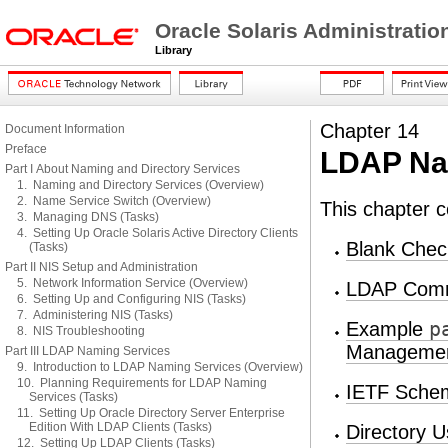
Oracle Solaris Administrati
Library
Chapter 14
Document Information
Preface
LDAP Nam
Part I About Naming and Directory Services
1. Naming and Directory Services (Overview)
2. Name Service Switch (Overview)
This chapter c
3. Managing DNS (Tasks)
4. Setting Up Oracle Solaris Active Directory Clients
Blank Check
(Tasks)
Part II NIS Setup and Administration
5. Network Information Service (Overview)
LDAP Com
6. Setting Up and Configuring NIS (Tasks)
7. Administering NIS (Tasks)
Example
p
8. NIS Troubleshooting
Manageme
Part III LDAP Naming Services
9. Introduction to LDAP Naming Services (Overview)
10. Planning Requirements for LDAP Naming
IETF Sche
Services (Tasks)
11. Setting Up Oracle Directory Server Enterprise
Edition With LDAP Clients (Tasks)
Directory U
12. Setting Up LDAP Clients (Tasks)