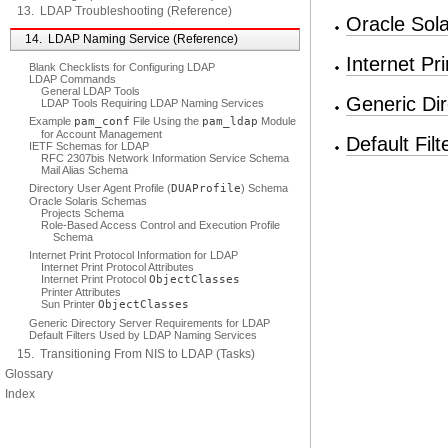
13. LDAP Troubleshooting (Reference)
Oracle Sol
14. LDAP Naming Service (Reference)
Internet Pr
Blank Checklists for Configuring LDAP
LDAP Commands
General LDAP Tools
Generic Di
LDAP Tools Requiring LDAP Naming Services
Example
pam_conf
File Using the
pam_ldap
Module
for Account Management
Default Fi
IETF Schemas for LDAP
RFC 2307bis Network Information Service Schema
Mail Alias Schema
Directory User Agent Profile (
DUAProfile
) Schema
Oracle Solaris Schemas
Projects Schema
Role-Based Access Control and Execution Profile
Schema
Internet Print Protocol Information for LDAP
Internet Print Protocol Attributes
Internet Print Protocol
ObjectClasses
Printer Attributes
Sun Printer
ObjectClasses
Generic Directory Server Requirements for LDAP
Default Filters Used by LDAP Naming Services
15. Transitioning From NIS to LDAP (Tasks)
Glossary
Index