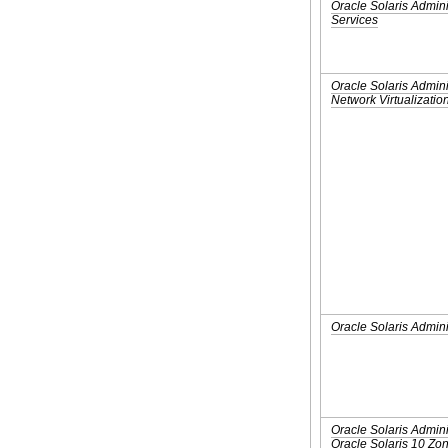
Oracle Solaris Admini
Services
Oracle Solaris Admini
Network Virtualizatio
Oracle Solaris Admini
Oracle Solaris Admini
Oracle Solaris 10 Z