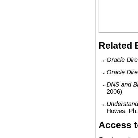
Related
Oracle Dire
Oracle Dire
DNS and B
2006)
Understand
Howes, Ph.
Access t