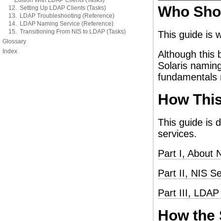
Edition With LDAP Clients (Tasks)
Who Sho
12. Setting Up LDAP Clients (Tasks)
13. LDAP Troubleshooting (Reference)
14. LDAP Naming Service (Reference)
15. Transitioning From NIS to LDAP (Tasks)
This guide is 
Glossary
Index
Although this 
Solaris naming
fundamentals n
How This
This guide is 
services.
Part I, About 
Part II, NIS S
Part III, LDA
How the 