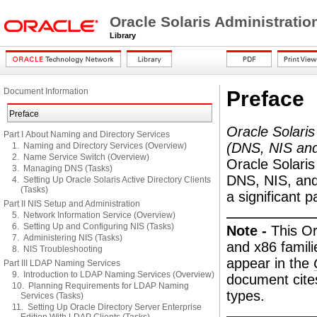
Oracle Solaris Administrati
Library
Document Information
Preface
Preface
Oracle Solaris
Part I About Naming and Directory Services
(DNS, NIS an
1. Naming and Directory Services (Overview)
2. Name Service Switch (Overview)
Oracle Solaris
3. Managing DNS (Tasks)
DNS, NIS, and 
4. Setting Up Oracle Solaris Active Directory Clients
(Tasks)
a significant p
Part II NIS Setup and Administration
5. Network Information Service (Overview)
6. Setting Up and Configuring NIS (Tasks)
Note -
This O
7. Administering NIS (Tasks)
and x86 famili
8. NIS Troubleshooting
appear in the
Part III LDAP Naming Services
9. Introduction to LDAP Naming Services (Overview)
document cite
10. Planning Requirements for LDAP Naming
types.
Services (Tasks)
11. Setting Up Oracle Directory Server Enterprise