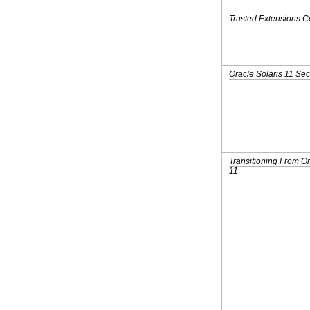
Trusted Extensions C
Oracle Solaris 11 Sec
Transitioning From Or
11