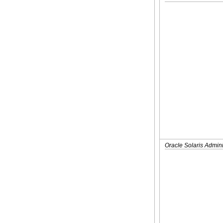
Oracle Solaris Admini