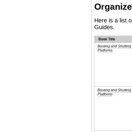
Organiz
Here is a list
Guides.
Book Title
Booting and Shuttin
Platforms
Booting and Shutting
Platforms