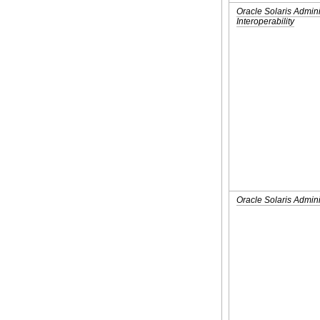
Oracle Solaris Admin
Interoperability
Oracle Solaris Admini