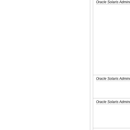
Oracle Solaris Admin
Oracle Solaris Admini
Oracle Solaris Admini