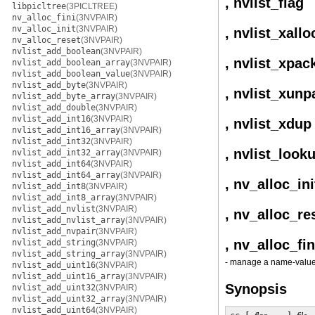
, nvlist_flag
libpicltree
(3PICLTREE)
nv_alloc_fini
(3NVPAIR)
nv_alloc_init
(3NVPAIR)
, nvlist_xallo
nv_alloc_reset
(3NVPAIR)
nvlist_add_boolean
(3NVPAIR)
, nvlist_xpac
nvlist_add_boolean_array
(3NVPAIR)
nvlist_add_boolean_value
(3NVPAIR)
nvlist_add_byte
(3NVPAIR)
, nvlist_xunp
nvlist_add_byte_array
(3NVPAIR)
nvlist_add_double
(3NVPAIR)
nvlist_add_int16
(3NVPAIR)
, nvlist_xdup
nvlist_add_int16_array
(3NVPAIR)
nvlist_add_int32
(3NVPAIR)
, nvlist_look
nvlist_add_int32_array
(3NVPAIR)
nvlist_add_int64
(3NVPAIR)
nvlist_add_int64_array
(3NVPAIR)
, nv_alloc_ini
nvlist_add_int8
(3NVPAIR)
nvlist_add_int8_array
(3NVPAIR)
nvlist_add_nvlist
(3NVPAIR)
, nv_alloc_re
nvlist_add_nvlist_array
(3NVPAIR)
nvlist_add_nvpair
(3NVPAIR)
, nv_alloc_fin
nvlist_add_string
(3NVPAIR)
nvlist_add_string_array
(3NVPAIR)
- manage a name-value p
nvlist_add_uint16
(3NVPAIR)
nvlist_add_uint16_array
(3NVPAIR)
Synopsis
nvlist_add_uint32
(3NVPAIR)
nvlist_add_uint32_array
(3NVPAIR)
nvlist_add_uint64
(3NVPAIR)