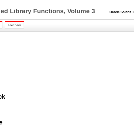
ed Library Functions, Volume 3
Oracle Solaris 11
ck
e