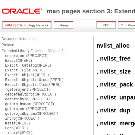
man pages section 3: Extend
Document Information
nvlist_alloc
Preface
Extended Library Functions, Volume 3
endprojent
(3PROJECT)
, nvlist_free
Exacct
(3PERL)
Exacct::Catalog
(3PERL)
Exacct::File
(3PERL)
, nvlist_size
Exacct::Object
(3PERL)
Exacct::Object::Group
(3PERL)
, nvlist_pack
Exacct::Object::Item
(3PERL)
fgetprojent
(3PROJECT)
getdefaultproj
(3PROJECT)
, nvlist_unpa
getprojbyid
(3PROJECT)
getprojbyname
(3PROJECT)
getprojent
(3PROJECT)
, nvlist_dup
getprojidbyname
(3PROJECT)
inproj
(3PROJECT)
, nvlist_merg
Kstat
(3PERL)
Lgrp
(3PERL)
libpicl
(3PICL)