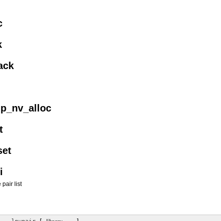
c
k
ack
up_nv_alloc
t
set
i
air list