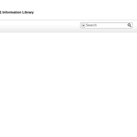
 Information Library