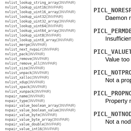
nvlist_lookup_string_array
(3NVPAIR)
nvlist_lookup_uint16
(3NVPAIR)
PICL_NORES
nvlist_lookup_uint16_array
(3NVPAIR)
nvlist_lookup_uint32
(3NVPAIR)
Daemon n
nvlist_lookup_uint32_array
(3NVPAIR)
nvlist_lookup_uint64
(3NVPAIR)
PICL_PERMD
nvlist_lookup_uint64_array
(3NVPAIR)
nvlist_lookup_uint8
(3NVPAIR)
Insufficie
nvlist_lookup_uint8_array
(3NVPAIR)
nvlist_merge
(3NVPAIR)
nvlist_next_nvpair
(3NVPAIR)
PICL_VALUE
nvlist_pack
(3NVPAIR)
Value too 
nvlist_remove
(3NVPAIR)
nvlist_remove_all
(3NVPAIR)
nvlist_size
(3NVPAIR)
PICL_NOTPR
nvlist_unpack
(3NVPAIR)
nvlist_xalloc
(3NVPAIR)
Not a pro
nvlist_xdup
(3NVPAIR)
nvlist_xpack
(3NVPAIR)
nvlist_xunpack
(3NVPAIR)
PICL_PROPN
nvpair_name
(3NVPAIR)
Property 
nvpair_type
(3NVPAIR)
nvpair_value_boolean_array
(3NVPAIR)
nvpair_value_boolean_value
(3NVPAIR)
PICL_NOTNO
nvpair_value_byte
(3NVPAIR)
nvpair_value_byte_array
(3NVPAIR)
Not a no
nvpair_value_double
(3NVPAIR)
nvpair_value_int16
(3NVPAIR)