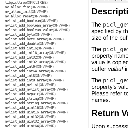
libpicltree
(3PICLTREE)
nv_alloc_fini
(3NVPAIR)
Descript
nv_alloc_init
(3NVPAIR)
nv_alloc_reset
(3NVPAIR)
nvlist_add_boolean
(3NVPAIR)
The
picl_ge
nvlist_add_boolean_array
(3NVPAIR)
nvlist_add_boolean_value
(3NVPAIR)
specified by t
nvlist_add_byte
(3NVPAIR)
size of the bu
nvlist_add_byte_array
(3NVPAIR)
nvlist_add_double
(3NVPAIR)
The
picl_ge
nvlist_add_int16
(3NVPAIR)
nvlist_add_int16_array
(3NVPAIR)
property nam
nvlist_add_int32
(3NVPAIR)
value is copie
nvlist_add_int32_array
(3NVPAIR)
nvlist_add_int64
(3NVPAIR)
buffer
valbuf
i
nvlist_add_int64_array
(3NVPAIR)
nvlist_add_int8
(3NVPAIR)
The
picl_ge
nvlist_add_int8_array
(3NVPAIR)
nvlist_add_nvlist
(3NVPAIR)
property's val
nvlist_add_nvlist_array
(3NVPAIR)
Please refer t
nvlist_add_nvpair
(3NVPAIR)
nvlist_add_string
(3NVPAIR)
names.
nvlist_add_string_array
(3NVPAIR)
nvlist_add_uint16
(3NVPAIR)
Return V
nvlist_add_uint16_array
(3NVPAIR)
nvlist_add_uint32
(3NVPAIR)
nvlist_add_uint32_array
(3NVPAIR)
Upon successf
nvlist_add_uint64
(3NVPAIR)