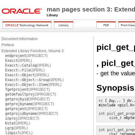
man pages section 3: Extend
Library
Document Information
picl_get_
Preface
Extended Library Functions, Volume 3
endprojent
(3PROJECT)
, picl_g
Exacct
(3PERL)
Exacct::Catalog
(3PERL)
Exacct::File
(3PERL)
- get the valu
Exacct::Object
(3PERL)
Exacct::Object::Group
(3PERL)
Exacct::Object::Item
(3PERL)
Synopsis
fgetprojent
(3PROJECT)
getdefaultproj
(3PROJECT)
getprojbyid
(3PROJECT)
cc
 [ 
flag
... ] 
file
.
getprojbyname
(3PROJECT)
#include <picl.h>

getprojent
(3PROJECT)
getprojidbyname
(3PROJECT)
int
picl_get_prop
size_t
nbyte
inproj
(3PROJECT)
Kstat
(3PERL)
Lgrp
(3PERL)
int
picl_get_prop
libpicl
(3PICL)
char *
propna