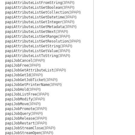
papiAttributeListFromString
(3PAPI)
papiAttributeListGetBoolean
(3PAPI)
papiAttributeListGetCollection
(3PAPI)
papiAttributeListGetDatetime
(3PAPI)
papiAttributeListGetInteger
(3PAPI)
papiAttributeListGetMetadata
(3PAPI)
papiAttributeListGetNext
(3PAPI)
papiAttributeListGetRange
(3PAPI)
papiAttributeListGetResolution
(3PAPI)
papiAttributeListGetString
(3PAPI)
papiAttributeListGetValue
(3PAPI)
papiAttributeListToString
(3PAPI)
papiJobCancel
(3PAPI)
papiJobFree
(3PAPI)
papiJobGetAttributeList
(3PAPI)
papiJobGetId
(3PAPI)
papiJobGetJobTicket
(3PAPI)
papiJobGetPrinterName
(3PAPI)
papiJobHold
(3PAPI)
papiJobListFree
(3PAPI)
papiJobModify
(3PAPI)
papiJobMove
(3PAPI)
papiJobPromote
(3PAPI)
papiJobQuery
(3PAPI)
papiJobRelease
(3PAPI)
papiJobRestart
(3PAPI)
papiJobStreamClose
(3PAPI)
papiJobStreamOpen
(3PAPI)