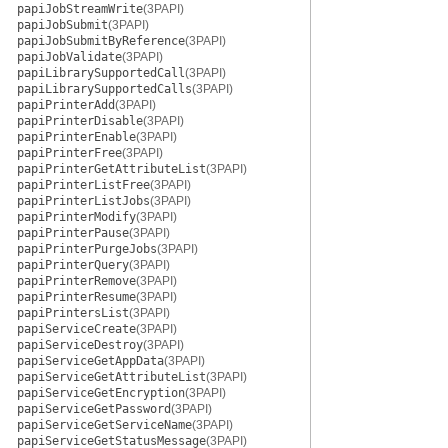
papiJobStreamWrite
(3PAPI)
papiJobSubmit
(3PAPI)
papiJobSubmitByReference
(3PAPI)
papiJobValidate
(3PAPI)
papiLibrarySupportedCall
(3PAPI)
papiLibrarySupportedCalls
(3PAPI)
papiPrinterAdd
(3PAPI)
papiPrinterDisable
(3PAPI)
papiPrinterEnable
(3PAPI)
papiPrinterFree
(3PAPI)
papiPrinterGetAttributeList
(3PAPI)
papiPrinterListFree
(3PAPI)
papiPrinterListJobs
(3PAPI)
papiPrinterModify
(3PAPI)
papiPrinterPause
(3PAPI)
papiPrinterPurgeJobs
(3PAPI)
papiPrinterQuery
(3PAPI)
papiPrinterRemove
(3PAPI)
papiPrinterResume
(3PAPI)
papiPrintersList
(3PAPI)
papiServiceCreate
(3PAPI)
papiServiceDestroy
(3PAPI)
papiServiceGetAppData
(3PAPI)
papiServiceGetAttributeList
(3PAPI)
papiServiceGetEncryption
(3PAPI)
papiServiceGetPassword
(3PAPI)
papiServiceGetServiceName
(3PAPI)
papiServiceGetStatusMessage
(3PAPI)