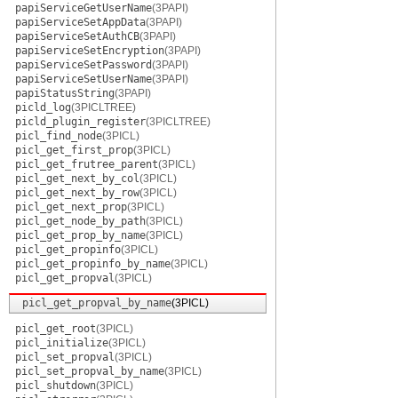
papiServiceGetUserName
(3PAPI)
papiServiceSetAppData
(3PAPI)
papiServiceSetAuthCB
(3PAPI)
papiServiceSetEncryption
(3PAPI)
papiServiceSetPassword
(3PAPI)
papiServiceSetUserName
(3PAPI)
papiStatusString
(3PAPI)
picld_log
(3PICLTREE)
picld_plugin_register
(3PICLTREE)
picl_find_node
(3PICL)
picl_get_first_prop
(3PICL)
picl_get_frutree_parent
(3PICL)
picl_get_next_by_col
(3PICL)
picl_get_next_by_row
(3PICL)
picl_get_next_prop
(3PICL)
picl_get_node_by_path
(3PICL)
picl_get_prop_by_name
(3PICL)
picl_get_propinfo
(3PICL)
picl_get_propinfo_by_name
(3PICL)
picl_get_propval
(3PICL)
picl_get_propval_by_name
(3PICL)
picl_get_root
(3PICL)
picl_initialize
(3PICL)
picl_set_propval
(3PICL)
picl_set_propval_by_name
(3PICL)
picl_shutdown
(3PICL)