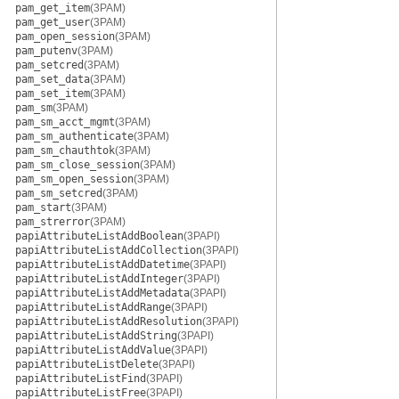
pam_get_item
(3PAM)
pam_get_user
(3PAM)
pam_open_session
(3PAM)
pam_putenv
(3PAM)
pam_setcred
(3PAM)
pam_set_data
(3PAM)
pam_set_item
(3PAM)
pam_sm
(3PAM)
pam_sm_acct_mgmt
(3PAM)
pam_sm_authenticate
(3PAM)
pam_sm_chauthtok
(3PAM)
pam_sm_close_session
(3PAM)
pam_sm_open_session
(3PAM)
pam_sm_setcred
(3PAM)
pam_start
(3PAM)
pam_strerror
(3PAM)
papiAttributeListAddBoolean
(3PAPI)
papiAttributeListAddCollection
(3PAPI)
papiAttributeListAddDatetime
(3PAPI)
papiAttributeListAddInteger
(3PAPI)
papiAttributeListAddMetadata
(3PAPI)
papiAttributeListAddRange
(3PAPI)
papiAttributeListAddResolution
(3PAPI)
papiAttributeListAddString
(3PAPI)
papiAttributeListAddValue
(3PAPI)
papiAttributeListDelete
(3PAPI)
papiAttributeListFind
(3PAPI)
papiAttributeListFree
(3PAPI)