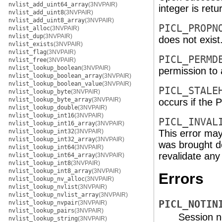
nvlist_add_uint64_array
(3NVPAIR)
integer is retu
nvlist_add_uint8
(3NVPAIR)
nvlist_add_uint8_array
(3NVPAIR)
PICL_PROPN
nvlist_alloc
(3NVPAIR)
nvlist_dup
(3NVPAIR)
does not exist
nvlist_exists
(3NVPAIR)
nvlist_flag
(3NVPAIR)
PICL_PERMD
nvlist_free
(3NVPAIR)
nvlist_lookup_boolean
(3NVPAIR)
permission to 
nvlist_lookup_boolean_array
(3NVPAIR)
nvlist_lookup_boolean_value
(3NVPAIR)
PICL_STALE
nvlist_lookup_byte
(3NVPAIR)
nvlist_lookup_byte_array
(3NVPAIR)
occurs if the P
nvlist_lookup_double
(3NVPAIR)
nvlist_lookup_int16
(3NVPAIR)
PICL_INVAL
nvlist_lookup_int16_array
(3NVPAIR)
nvlist_lookup_int32
(3NVPAIR)
This error may
nvlist_lookup_int32_array
(3NVPAIR)
was brought d
nvlist_lookup_int64
(3NVPAIR)
revalidate any
nvlist_lookup_int64_array
(3NVPAIR)
nvlist_lookup_int8
(3NVPAIR)
nvlist_lookup_int8_array
(3NVPAIR)
Errors
nvlist_lookup_nv_alloc
(3NVPAIR)
nvlist_lookup_nvlist
(3NVPAIR)
nvlist_lookup_nvlist_array
(3NVPAIR)
PICL_NOTIN
nvlist_lookup_nvpair
(3NVPAIR)
nvlist_lookup_pairs
(3NVPAIR)
Session no
nvlist_lookup_string
(3NVPAIR)