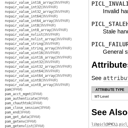
nvpair_value_int16_array
(3NVPAIR)
PICL_INVAL
nvpair_value_int32
(3NVPAIR)
Invalid ha
nvpair_value_int32_array
(3NVPAIR)
nvpair_value_int64
(3NVPAIR)
nvpair_value_int64_array
(3NVPAIR)
PICL_STALE
nvpair_value_int8
(3NVPAIR)
nvpair_value_int8_array
(3NVPAIR)
Stale han
nvpair_value_nvlist
(3NVPAIR)
nvpair_value_nvlist_array
(3NVPAIR)
PICL_FAILU
nvpair_value_string
(3NVPAIR)
nvpair_value_string_array
(3NVPAIR)
General s
nvpair_value_uint16
(3NVPAIR)
nvpair_value_uint16_array
(3NVPAIR)
nvpair_value_uint32
(3NVPAIR)
Attribute
nvpair_value_uint32_array
(3NVPAIR)
nvpair_value_uint64
(3NVPAIR)
nvpair_value_uint64_array
(3NVPAIR)
See
attribu
nvpair_value_uint8
(3NVPAIR)
nvpair_value_uint8_array
(3NVPAIR)
pam
(3PAM)
ATTRIBUTE TYPE
pam_acct_mgmt
(3PAM)
MT-Level
pam_authenticate
(3PAM)
pam_chauthtok
(3PAM)
pam_close_session
(3PAM)
See Also
pam_end
(3PAM)
pam_get_data
(3PAM)
pam_getenv
(3PAM)
libpicl
(3PICL)
,
picl
pam_getenvlist
(3PAM)