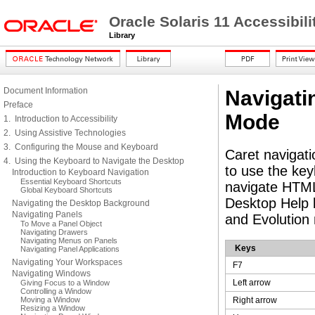
Oracle Solaris 11 Accessibi
Library
Document Information
Navigati
Preface
Mode
1. Introduction to Accessibility
2. Using Assistive Technologies
3. Configuring the Mouse and Keyboard
Caret navigati
4. Using the Keyboard to Navigate the Desktop
to use the key
Introduction to Keyboard Navigation
Essential Keyboard Shortcuts
navigate HTML 
Global Keyboard Shortcuts
Desktop Help b
Navigating the Desktop Background
Navigating Panels
and Evolution 
To Move a Panel Object
Navigating Drawers
Navigating Menus on Panels
Keys
Navigating Panel Applications
Navigating Your Workspaces
F7
Navigating Windows
Left arrow
Giving Focus to a Window
Controlling a Window
Moving a Window
Right arrow
Resizing a Window