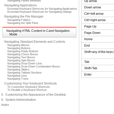
Navigating Paned Windows
Up arrow
Navigating Applications
Down arrow
Essential Keyboard Shortcuts for Navigating Applications
Essential Keyboard Shortcuts for Navigating Dialogs
Ctrl+left arrow
Navigating the File Manager
Navigating Folders
Ctrl+right arrow
Navigating the Side Pane
Page Up
Navigating HTML Content in Caret Navigation
Page Down
Mode
Home
Navigating Standard Elements and Controls
Navigating Menus
End
Navigating Buttons
Navigating Radio Buttons
Shift+any of the keys
Navigating Check Boxes
Navigating Text Boxes
Navigating Spin Boxes
Tab
Navigating Drop-Down Lists
Navigating Drop-Down Combination Boxes
Shift+Tab
Navigating Sliders
Navigating Tabbed Sections
Enter
Navigating Lists
Navigating Trees
Customizing Your Keyboard Shortcuts
To Customize Keyboard Shortcuts
To Disable a Keyboard Shortcut
5. Customizing the Appearance of the Desktop
6. System Administration
Index