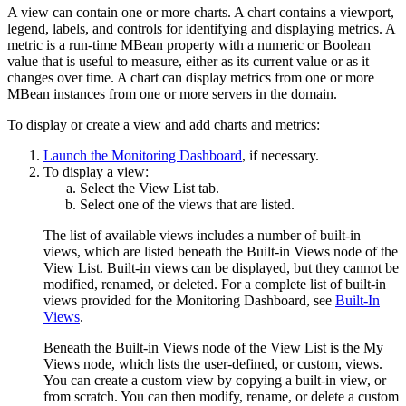
A view can contain one or more charts. A chart contains a viewport,
legend, labels, and controls for identifying and displaying metrics. A
metric is a run-time MBean property with a numeric or Boolean
value that is useful to measure, either as its current value or as it
changes over time. A chart can display metrics from one or more
MBean instances from one or more servers in the domain.
To display or create a view and add charts and metrics:
Launch the Monitoring Dashboard
, if necessary.
To display a view:
Select the
View List
tab.
Select one of the views that are listed.
The list of available views includes a number of built-in
views, which are listed beneath the
Built-in Views
node of the
View List. Built-in views can be displayed, but they cannot be
modified, renamed, or deleted. For a complete list of built-in
views provided for the Monitoring Dashboard, see
Built-In
Views
.
Beneath the Built-in Views node of the View List is the
My
Views
node, which lists the user-defined, or custom, views.
You can create a custom view by copying a built-in view, or
from scratch. You can then modify, rename, or delete a custom