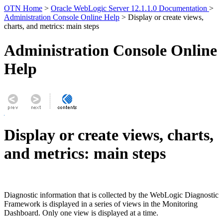
OTN Home
>
Oracle WebLogic Server 12.1.1.0 Documentation
>
Administration Console Online Help
> Display or create views,
charts, and metrics: main steps
Administration Console Online
Help
Display or create views, charts,
and metrics: main steps
Diagnostic information that is collected by the WebLogic Diagnostic
Framework is displayed in a series of views in the Monitoring
Dashboard. Only one view is displayed at a time.