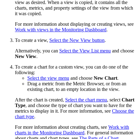
view as desired. When a view is copied, it contains all the
charts, metrics, and property settings of the view from which
it was copied.
For more information about displaying or creating views, see
Work with views in the Monitoring Dashboard
.
To create a view,
Select the New View button
.
Alternatively, you can
Select the View List menu
and choose
New View
.
To create a chart for a custom view, you can do one of the
following:
Select the view menu
and choose
New Chart
.
Drag a metric from the Metric Browser, or from an
existing chart, to an empty location in the view.
After the chart is created,
Select the chart menu
, select
Chart
Type
, and choose the type of chart you want to have for the
metrics to display in it. For more information, see
Choose the
chart type
.
For more information about creating charts, see
Work with
charts in the Monitoring Dashboard
. For general information
about charts and chart types, see
The Parts of a Chart
.