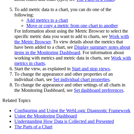
To add metric data to a chart, you can do one of the
following:
Add metrics to a chart
Move or copy a metric from one chart to another
For information about using the Metric Browser to select the
specific metric data you want to add to charts, see
Work with
the Metric Browser
. To view details about the metrics that
have been added to a chart, see
Display summary notes about
items in the Monitoring Dashboard
. For information about
working with metrics and metric data in charts, see
Work with
metrics in charts
.
Start the view, as explained in
Start and stop views
.
To change the appearance and other properties of an
individual chart, see
Set individual chart properties
.
To change the appearance and other settings of all charts in
the Monitoring Dashboard, see
Set dashboard preferences
.
Related Topics
Configuring and Using the WebLogic Diagnostic Framework
Using the Monitoring Dashboard
Understanding How Data is Collected and Presented
The Parts of a Chart