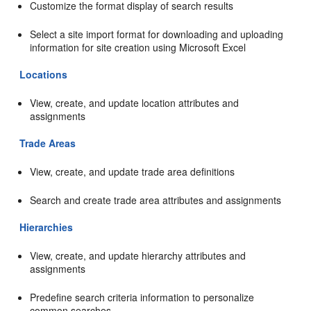
Customize the format display of search results
Select a site import format for downloading and uploading
information for site creation using Microsoft Excel
Locations
View, create, and update location attributes and
assignments
Trade Areas
View, create, and update trade area definitions
Search and create trade area attributes and assignments
Hierarchies
View, create, and update hierarchy attributes and
assignments
Predefine search criteria information to personalize
common searches