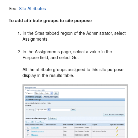
See:
Site Attributes
To add attribute groups to site purpose
In the Sites tabbed region of the Administrator, select
Assignments.
In the Assignments page, select a value in the
Purpose field, and select Go.
All the attribute groups assigned to this site purpose
display in the results table.