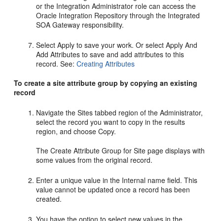
or the Integration Administrator role can access the
Oracle Integration Repository through the Integrated
SOA Gateway responsibility.
Select Apply to save your work. Or select Apply And
Add Attributes to save and add attributes to this
record. See:
Creating Attributes
To create a site attribute group by copying an existing
record
Navigate the Sites tabbed region of the Administrator,
select the record you want to copy in the results
region, and choose Copy.
The Create Attribute Group for Site page displays with
some values from the original record.
Enter a unique value in the Internal name field. This
value cannot be updated once a record has been
created.
You have the option to select new values in the