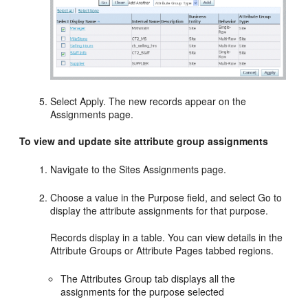
Select Apply. The new records appear on the
Assignments page.
To view and update site attribute group assignments
Navigate to the Sites Assignments page.
Choose a value in the Purpose field, and select Go to
display the attribute assignments for that purpose.
Records display in a table. You can view details in the
Attribute Groups or Attribute Pages tabbed regions.
The Attributes Group tab displays all the
assignments for the purpose selected