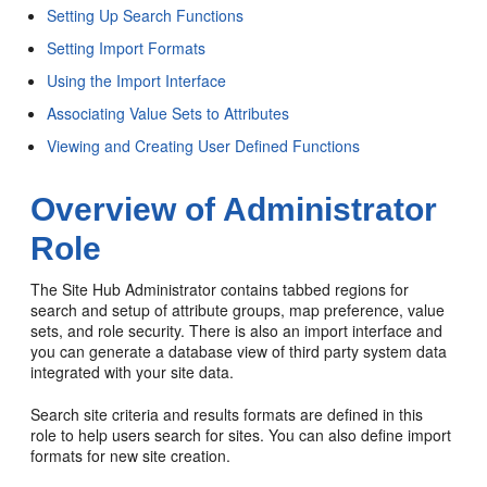
Setting Up Search Functions
Setting Import Formats
Using the Import Interface
Associating Value Sets to Attributes
Viewing and Creating User Defined Functions
Overview of Administrator
Role
The Site Hub Administrator contains tabbed regions for
search and setup of attribute groups, map preference, value
sets, and role security. There is also an import interface and
you can generate a database view of third party system data
integrated with your site data.
Search site criteria and results formats are defined in this
role to help users search for sites. You can also define import
formats for new site creation.