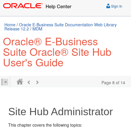
Sign In
Home
/
Oracle E-Business Suite Documentation Web Library
Release 12.2
/
MDM
Oracle® E-Business
Suite Oracle® Site Hub
User's Guide
Page 8 of 14
Site Hub Administrator
This chapter covers the following topics: