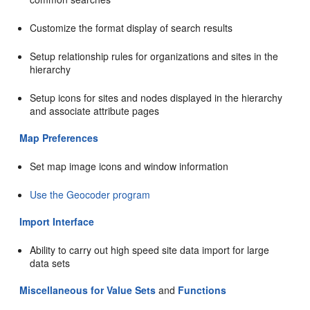
Customize the format display of search results
Setup relationship rules for organizations and sites in the
hierarchy
Setup icons for sites and nodes displayed in the hierarchy
and associate attribute pages
Map Preferences
Set map image icons and window information
Use the Geocoder program
Import Interface
Ability to carry out high speed site data import for large
data sets
Miscellaneous for Value Sets
and
Functions