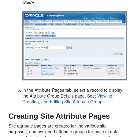
Guide
In the Attribute Pages tab, select a record to display
the Attribute Group Details page. See:
Viewing,
Creating, and Editing Site Attribute Groups
Creating Site Attribute Pages
Site attribute pages are created for the various site
purposes, and assigned attribute groups for ease of data