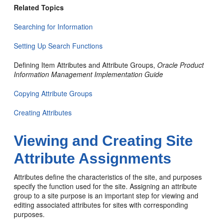
Related Topics
Searching for Information
Setting Up Search Functions
Defining Item Attributes and Attribute Groups,
Oracle Product
Information Management Implementation Guide
Copying Attribute Groups
Creating Attributes
Viewing and Creating Site
Attribute Assignments
Attributes define the characteristics of the site, and purposes
specify the function used for the site. Assigning an attribute
group to a site purpose is an important step for viewing and
editing associated attributes for sites with corresponding
purposes.