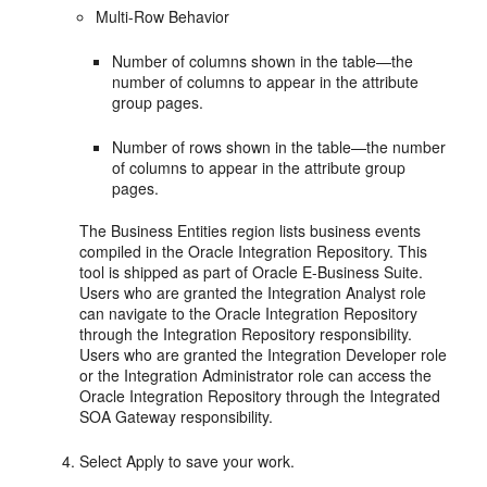
Multi-Row Behavior
Number of columns shown in the table—the
number of columns to appear in the attribute
group pages.
Number of rows shown in the table—the number
of columns to appear in the attribute group
pages.
The Business Entities region lists business events
compiled in the Oracle Integration Repository. This
tool is shipped as part of Oracle E-Business Suite.
Users who are granted the Integration Analyst role
can navigate to the Oracle Integration Repository
through the Integration Repository responsibility.
Users who are granted the Integration Developer role
or the Integration Administrator role can access the
Oracle Integration Repository through the Integrated
SOA Gateway responsibility.
Select Apply to save your work.