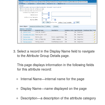
Select a record in the Display Name field to navigate
to the Attribute Group Details page.
This page displays information in the following fields
for this attribute record:
Internal Name—internal name for the page
Display Name—name displayed on the page
Description—a description of the attribute category