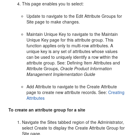
This page enables you to select:
Update to navigate to the Edit Attribute Groups for
Site page to make changes.
Maintain Unique Key to navigate to the Maintain
Unique Key page for this attribute group. This
function applies only to multi-row attributes. A
unique key is any set of attributes whose values
can be used to uniquely identify a row within the
attribute group. See: Defining Item Attributes and
Attribute Groups,
Oracle Product Information
Management Implementation Guide
Add Attribute to navigate to the Create Attribute
page to create new attribute records. See:
Creating
Attributes
To create an attribute group for a site
Navigate the Sites tabbed region of the Administrator,
select Create to display the Create Attribute Group for
Site page.