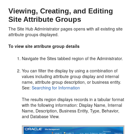
Viewing, Creating, and Editing
Site Attribute Groups
The Site Hub Administrator pages opens with all existing site
attribute groups displayed.
To view site attribute group details
Navigate the Sites tabbed region of the Administrator.
You can filter the display by using a combination of
values including attribute group display and internal
name, attribute group description, or business entity.
See:
Searching for Information
The results region displays records in a tabular format
with the following information: Display Name, Internal
Name, Description, Business Entity, Type, Behavior,
and Database View.