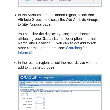
In the Attribute Groups tabbed region, select Add
Attribute Groups to display the Add Attribute Groups
to Site Purpose page.
You can filter the display by using a combination of
attribute group Display Name Description, Internal
Name, and Behavior. Or you can select Add to add
other search parameters, see:
Searching for
Information
In the results region, select the records you want to
add to this site purpose.