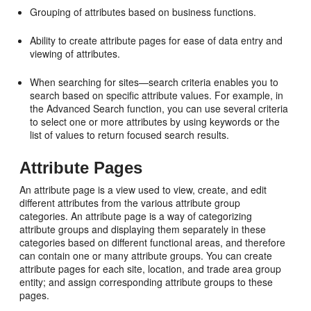
Grouping of attributes based on business functions.
Ability to create attribute pages for ease of data entry and
viewing of attributes.
When searching for sites—search criteria enables you to
search based on specific attribute values. For example, in
the Advanced Search function, you can use several criteria
to select one or more attributes by using keywords or the
list of values to return focused search results.
Attribute Pages
An attribute page is a view used to view, create, and edit
different attributes from the various attribute group
categories. An attribute page is a way of categorizing
attribute groups and displaying them separately in these
categories based on different functional areas, and therefore
can contain one or many attribute groups. You can create
attribute pages for each site, location, and trade area group
entity; and assign corresponding attribute groups to these
pages.