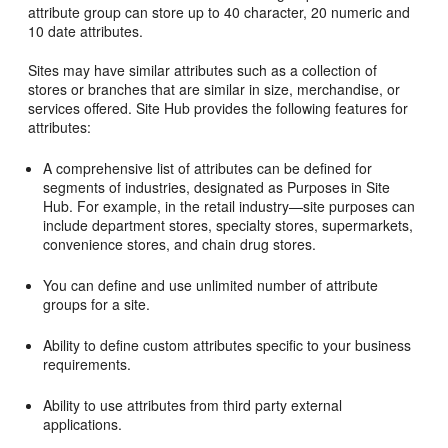
attribute group can store up to 40 character, 20 numeric and
10 date attributes.
Sites may have similar attributes such as a collection of
stores or branches that are similar in size, merchandise, or
services offered. Site Hub provides the following features for
attributes:
A comprehensive list of attributes can be defined for
segments of industries, designated as Purposes in Site
Hub. For example, in the retail industry—site purposes can
include department stores, specialty stores, supermarkets,
convenience stores, and chain drug stores.
You can define and use unlimited number of attribute
groups for a site.
Ability to define custom attributes specific to your business
requirements.
Ability to use attributes from third party external
applications.