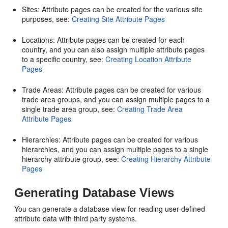
Sites: Attribute pages can be created for the various site
purposes, see:
Creating Site Attribute Pages
Locations: Attribute pages can be created for each
country, and you can also assign multiple attribute pages
to a specific country, see:
Creating Location Attribute
Pages
Trade Areas: Attribute pages can be created for various
trade area groups, and you can assign multiple pages to a
single trade area group, see:
Creating Trade Area
Attribute Pages
Hierarchies: Attribute pages can be created for various
hierarchies, and you can assign multiple pages to a single
hierarchy attribute group, see:
Creating Hierarchy Attribute
Pages
Generating Database Views
You can generate a database view for reading user-defined
attribute data with third party systems.