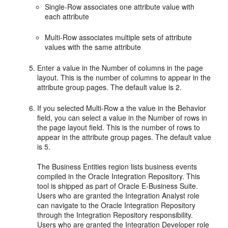
Single-Row associates one attribute value with
each attribute
Multi-Row associates multiple sets of attribute
values with the same attribute
Enter a value in the Number of columns in the page
layout. This is the number of columns to appear in the
attribute group pages. The default value is 2.
If you selected Multi-Row a the value in the Behavior
field, you can select a value in the Number of rows in
the page layout field. This is the number of rows to
appear in the attribute group pages. The default value
is 5.
The Business Entities region lists business events
compiled in the Oracle Integration Repository. This
tool is shipped as part of Oracle E-Business Suite.
Users who are granted the Integration Analyst role
can navigate to the Oracle Integration Repository
through the Integration Repository responsibility.
Users who are granted the Integration Developer role