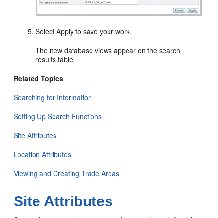
Select Apply to save your work.
The new database views appear on the search
results table.
Related Topics
Searching for Information
Setting Up Search Functions
Site Attributes
Location Attributes
Viewing and Creating Trade Areas
Site Attributes