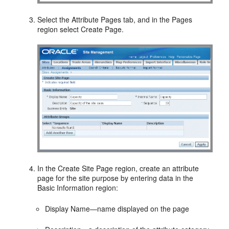
Select the Attribute Pages tab, and in the Pages
region select Create Page.
In the Create Site Page region, create an attribute
page for the site purpose by entering data in the
Basic Information region:
Display Name—name displayed on the page