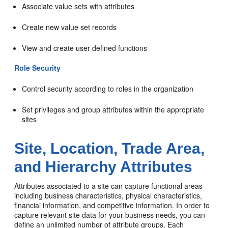
Associate value sets with attributes
Create new value set records
View and create user defined functions
Role Security
Control security according to roles in the organization
Set privileges and group attributes within the appropriate
sites
Site, Location, Trade Area,
and Hierarchy Attributes
Attributes associated to a site can capture functional areas
including business characteristics, physical characteristics,
financial information, and competitive information. In order to
capture relevant site data for your business needs, you can
define an unlimited number of attribute groups. Each