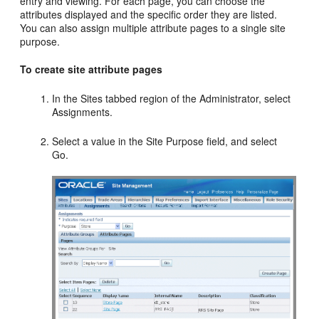
entry and viewing. For each page, you can choose the
attributes displayed and the specific order they are listed.
You can also assign multiple attribute pages to a single site
purpose.
To create site attribute pages
In the Sites tabbed region of the Administrator, select
Assignments.
Select a value in the Site Purpose field, and select
Go.