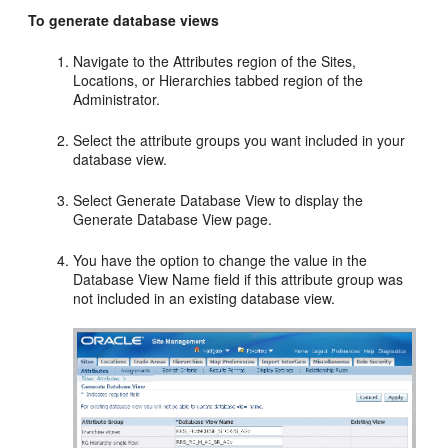
To generate database views
Navigate to the Attributes region of the Sites,
Locations, or Hierarchies tabbed region of the
Administrator.
Select the attribute groups you want included in your
database view.
Select Generate Database View to display the
Generate Database View page.
You have the option to change the value in the
Database View Name field if this attribute group was
not included in an existing database view.