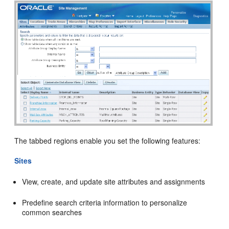
The tabbed regions enable you set the following features:
Sites
View, create, and update site attributes and assignments
Predefine search criteria information to personalize
common searches