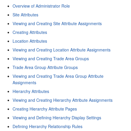
Overview of Administrator Role
Site Attributes
Viewing and Creating Site Attribute Assignments
Creating Attributes
Location Attributes
Viewing and Creating Location Attribute Assignments
Viewing and Creating Trade Area Groups
Trade Area Group Attribute Groups
Viewing and Creating Trade Area Group Attribute
Assignments
Hierarchy Attributes
Viewing and Creating Hierarchy Attribute Assignments
Creating Hierarchy Attribute Pages
Viewing and Defining Hierarchy Display Settings
Defining Hierarchy Relationship Rules