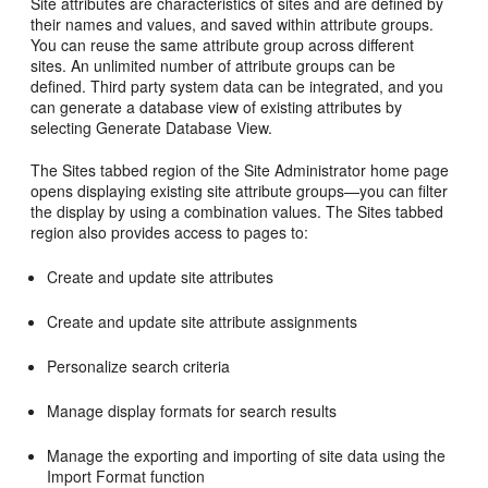
Site attributes are characteristics of sites and are defined by
their names and values, and saved within attribute groups.
You can reuse the same attribute group across different
sites. An unlimited number of attribute groups can be
defined. Third party system data can be integrated, and you
can generate a database view of existing attributes by
selecting Generate Database View.
The Sites tabbed region of the Site Administrator home page
opens displaying existing site attribute groups—you can filter
the display by using a combination values. The Sites tabbed
region also provides access to pages to:
Create and update site attributes
Create and update site attribute assignments
Personalize search criteria
Manage display formats for search results
Manage the exporting and importing of site data using the
Import Format function