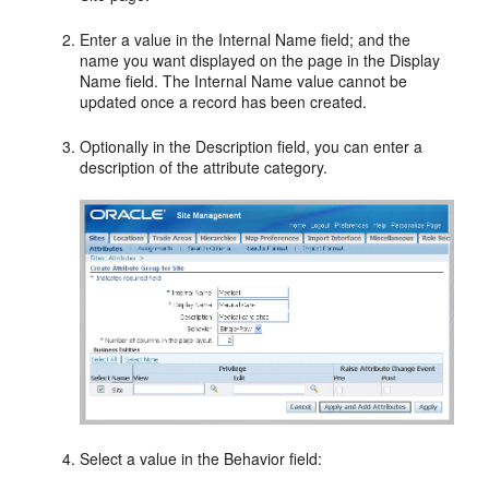
Enter a value in the Internal Name field; and the
name you want displayed on the page in the Display
Name field. The Internal Name value cannot be
updated once a record has been created.
Optionally in the Description field, you can enter a
description of the attribute category.
Select a value in the Behavior field: