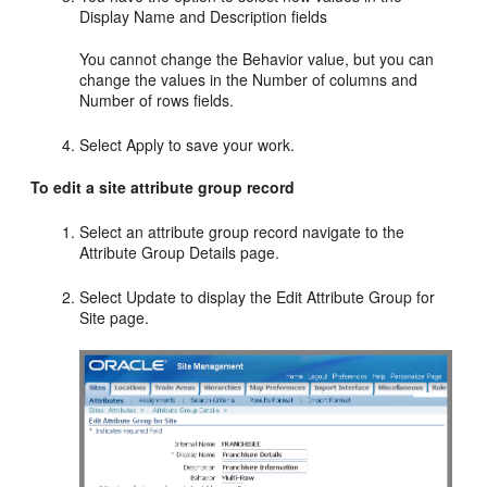
Display Name and Description fields
You cannot change the Behavior value, but you can
change the values in the Number of columns and
Number of rows fields.
Select Apply to save your work.
To edit a site attribute group record
Select an attribute group record navigate to the
Attribute Group Details page.
Select Update to display the Edit Attribute Group for
Site page.