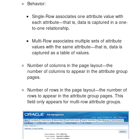
Behavior:
Single-Row associates one attribute value with
each attribute—that is, data is captured in a one-
to-one relationship.
Multi-Row associates multiple sets of attribute
values with the same attribute—that is, data is
captured as a table of values.
Number of columns in the page layout—the
number of columns to appear in the attribute group
pages.
Number of rows in the page layout—the number of
rows to appear in the attribute group pages. This
field only appears for multi-row attribute groups.