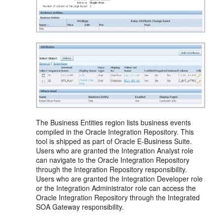
The Business Entities region lists business events
compiled in the Oracle Integration Repository. This
tool is shipped as part of Oracle E-Business Suite.
Users who are granted the Integration Analyst role
can navigate to the Oracle Integration Repository
through the Integration Repository responsibility.
Users who are granted the Integration Developer role
or the Integration Administrator role can access the
Oracle Integration Repository through the Integrated
SOA Gateway responsibility.