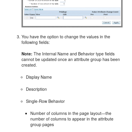
You have the option to change the values in the
following fields:
Note:
The Internal Name and Behavior type fields
cannot be updated once an attribute group has been
created.
Display Name
Description
Single-Row Behavior
Number of columns in the page layout—the
number of columns to appear in the attribute
group pages