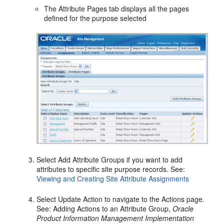
The Attribute Pages tab displays all the pages
defined for the purpose selected
Select Add Attribute Groups if you want to add
attributes to specific site purpose records. See:
Viewing and Creating Site Attribute Assignments
Select Update Action to navigate to the Actions page.
See: Adding Actions to an Attribute Group,
Oracle
Product Information Management Implementation