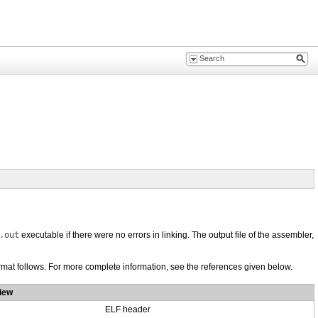
.out
executable if there were no errors in linking. The output file of the assembler,
ormat follows. For more complete information, see the references given below.
iew
ELF header