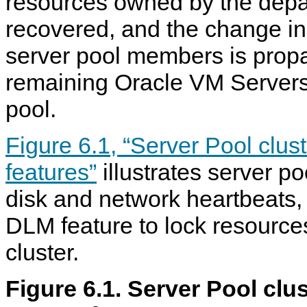
resources owned by the depar
recovered, and the change in 
server pool members is propa
remaining Oracle VM Servers 
pool.
Figure 6.1, “Server Pool clu
features”
illustrates server po
disk and network heartbeats, 
DLM feature to lock resource
cluster.
Figure 6.1. Server Pool clu