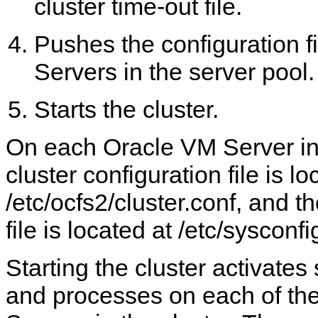
cluster time-out file.
Pushes the configuration fi
Servers in the server pool.
Starts the cluster.
On each Oracle VM Server in 
cluster configuration file is lo
/etc/ocfs2/cluster.conf, and th
file is located at /etc/sysconf
Starting the cluster activates
and processes on each of th