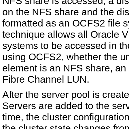
NFS share is accessed, a dis
on the NFS share and the dis
formatted as an OCFS2 file s
technique allows all Oracle V
systems to be accessed in t
using OCFS2, whether the un
element is an NFS share, an
Fibre Channel LUN.
After the server pool is crea
Servers are added to the serv
time, the cluster configuratio
the cluster state changes fr