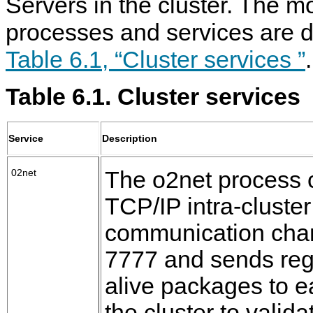
Servers in the cluster. The m
processes and services are d
Table 6.1, “Cluster services ”
.
Table 6.1. Cluster services
Service
Description
02net
The o2net process 
TCP/IP intra-cluste
communication chan
7777 and sends reg
alive packages to e
the cluster to valida