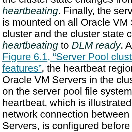
heartbeating
. Finally, the ser
is mounted on all Oracle VM 
cluster and the cluster state
heartbeating
to
DLM ready
. 
Figure 6.1, “Server Pool clu
features”
, the heartbeat region
Oracle VM Servers in the clus
on the server pool file syste
heartbeat, which is illustrated
network connection between
Servers, is configured before 