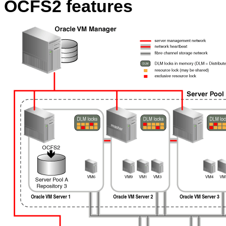
OCFS2 features