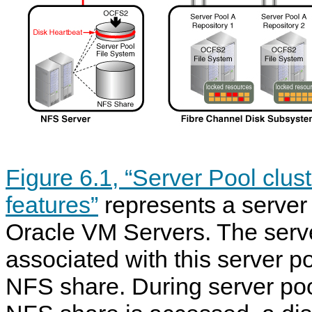
Figure 6.1, “Server Pool clu
features”
represents a server 
Oracle VM Servers. The serve
associated with this server p
NFS share. During server poo