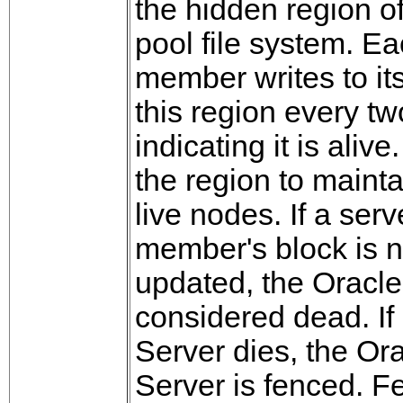
the hidden region of
pool file system. E
member writes to it
this region every t
indicating it is alive
the region to maint
live nodes. If a serv
member's block is n
updated, the Oracle
considered dead. I
Server dies, the Or
Server is fenced. F