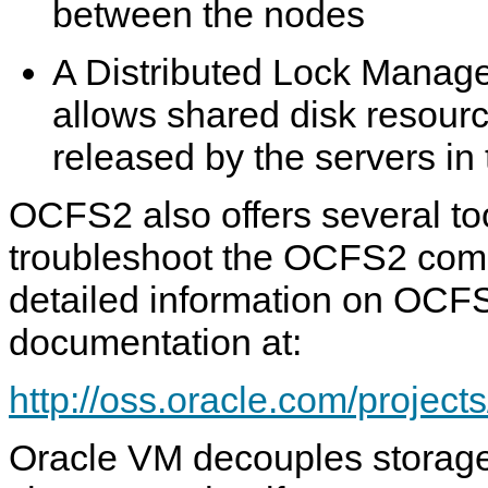
between the nodes
A Distributed Lock Manag
allows shared disk resour
released by the servers in 
OCFS2 also offers several to
troubleshoot the OCFS2 com
detailed information on OC
documentation at:
http://oss.oracle.com/project
Oracle VM decouples storage