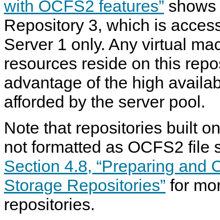
with OCFS2 features”
shows o
Repository 3, which is acces
Server 1 only. Any virtual m
resources reside on this repo
advantage of the high availabi
afforded by the server pool.
Note that repositories built 
not formatted as OCFS2 file
Section 4.8, “Preparing and 
Storage Repositories”
for mor
repositories.