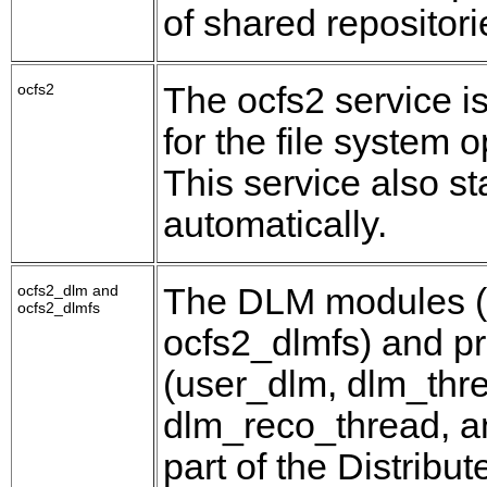
of shared repositor
ocfs2
The ocfs2 service i
for the file system 
This service also st
automatically.
ocfs2_dlm and
The DLM modules (
ocfs2_dlmfs
ocfs2_dlmfs) and p
(user_dlm, dlm_thr
dlm_reco_thread, a
part of the Distribu