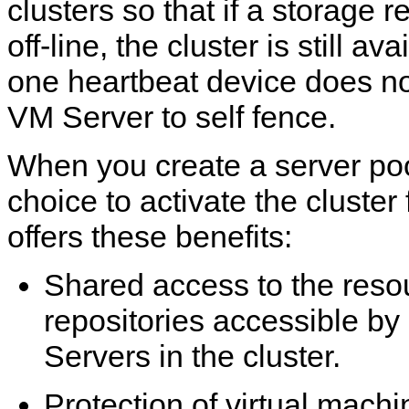
clusters so that if a storage r
off-line, the cluster is still ava
one heartbeat device does no
VM Server to self fence.
When you create a server po
choice to activate the cluster
offers these benefits:
Shared access to the resou
repositories accessible by
Servers in the cluster.
Protection of virtual machi