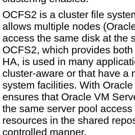
OCFS2 is a cluster file syste
allows multiple nodes (Oracl
access the same disk at the 
OCFS2, which provides both
HA, is used in many applicati
cluster-aware or that have a n
system facilities. With Orac
ensures that Oracle VM Serv
the same server pool access
resources in the shared repos
controlled manner.