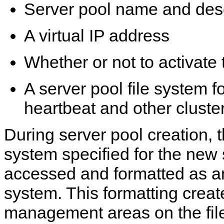
Server pool name and desc
A virtual IP address
Whether or not to activate 
A server pool file system f
heartbeat and other cluste
During server pool creation, t
system specified for the new 
accessed and formatted as a
system. This formatting creat
management areas on the fil