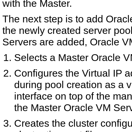
with the Master.
The next step is to add Orac
the newly created server po
Servers are added, Oracle V
Selects a Master Oracle V
Configures the Virtual IP 
during pool creation as a v
interface on top of the ma
the Master Oracle VM Serv
Creates the cluster configu