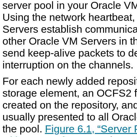
server pool in your Oracle V
Using the network heartbeat,
Servers establish communica
other Oracle VM Servers in th
send keep-alive packets to d
interruption on the channels.
For each newly added reposit
storage element, an OCFS2 fi
created on the repository, and
usually presented to all Orac
the pool.
Figure 6.1, “Server 