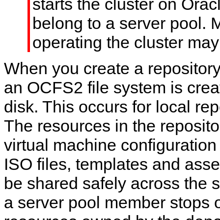
starts the cluster on Ora
belong to a server pool. 
operating the cluster may 
When you create a repository
an OCFS2 file system is crea
disk. This occurs for local rep
The resources in the reposito
virtual machine configuration f
ISO files, templates and ass
be shared safely across the 
a server pool member stops o