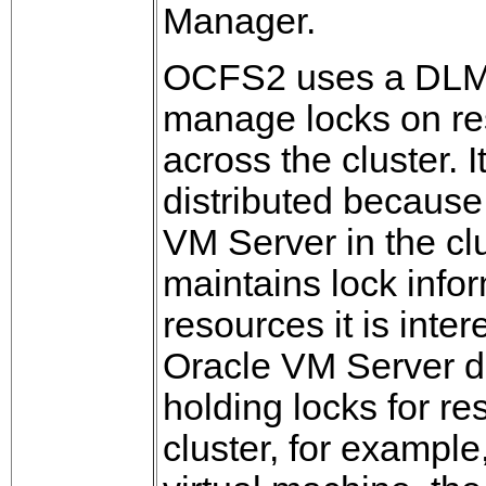
Manager.
OCFS2 uses a DLM 
manage locks on r
across the cluster. It
distributed becaus
VM Server in the cl
maintains lock infor
resources it is intere
Oracle VM Server d
holding locks for re
cluster, for example