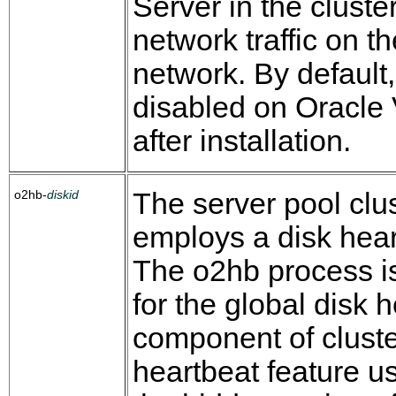
Server in the cluste
network traffic on t
network. By default, 
disabled on Oracle
after installation.
o2hb-
diskid
The server pool clu
employs a disk hear
The o2hb process i
for the global disk 
component of cluste
heartbeat feature us