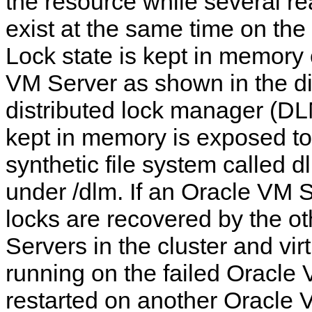
the resource while several re
exist at the same time on th
Lock state is kept in memory
VM Server as shown in the d
distributed lock manager (DL
kept in memory is exposed to
synthetic file system called 
under /dlm. If an Oracle VM Se
locks are recovered by the o
Servers in the cluster and vi
running on the failed Oracle
restarted on another Oracle 