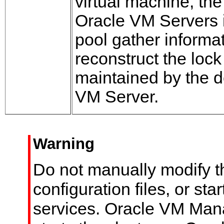
virtual machine, th
Oracle VM Servers i
pool gather informat
reconstruct the lock
maintained by the 
VM Server.
Warning
Do not manually modify t
configuration files, or sta
services. Oracle VM Man