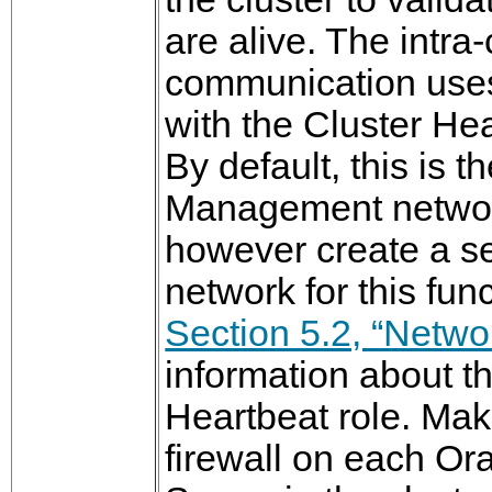
are alive. The intra
communication uses
with the Cluster Hea
By default, this is t
Management networ
however create a s
network for this fun
Section 5.2, “Netw
information about t
Heartbeat role. Mak
firewall on each Or