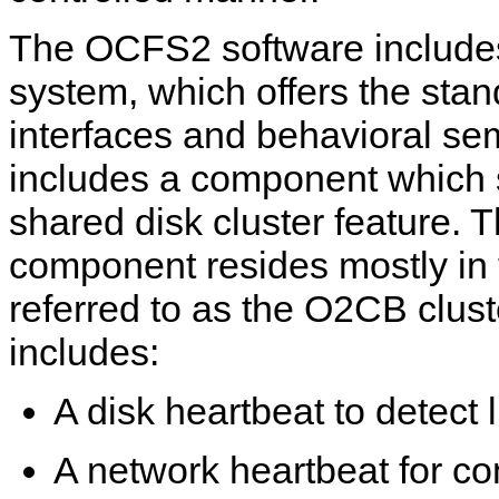
The OCFS2 software includes 
system, which offers the stan
interfaces and behavioral se
includes a component which 
shared disk cluster feature. 
component resides mostly in 
referred to as the O2CB cluste
includes:
A disk heartbeat to detect 
A network heartbeat for c