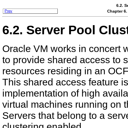
6.2. S
Chapter 6.
Prev
6.2. Server Pool Clus
Oracle VM works in concert 
to provide shared access to s
resources residing in an OCF
This shared access feature is 
implementation of high availab
virtual machines running on 
Servers that belong to a serv
clustering enabled.