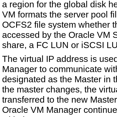
a region for the global disk h
VM formats the server pool fi
OCFS2 file system whether th
accessed by the Oracle VM 
share, a FC LUN or iSCSI L
The virtual IP address is us
Manager to communicate with 
designated as the Master in th
the master changes, the virtu
transferred to the new Master,
Oracle VM Manager continue