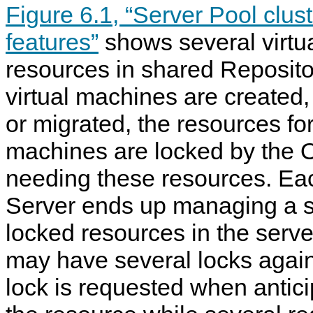
Figure 6.1, “Server Pool clu
features”
shows several virtu
resources in shared Reposito
virtual machines are created,
or migrated, the resources for
machines are locked by the 
needing these resources. E
Server ends up managing a su
locked resources in the serve
may have several locks agains
lock is requested when anticip