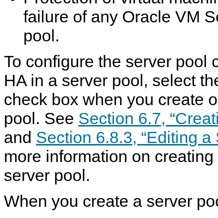
failure of any Oracle VM S
pool.
To configure the server pool 
HA in a server pool, select t
check box when you create or
pool. See
Section 6.7, “Creat
and
Section 6.8.3, “Editing a
more information on creating 
server pool.
When you create a server poo