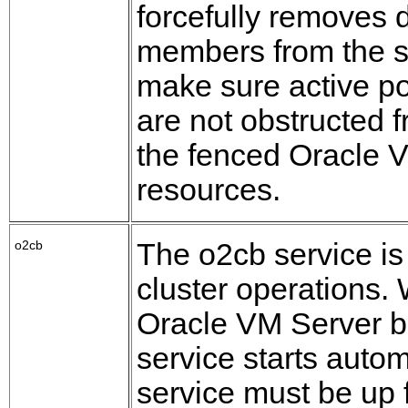
forcefully removes 
members from the s
make sure active 
are not obstructed 
the fenced Oracle 
resources.
o2cb
The o2cb service is 
cluster operations.
Oracle VM Server b
service starts autom
service must be up 