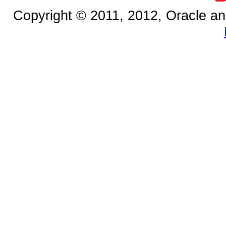
Copyright © 2011, 2012, Oracle and/o