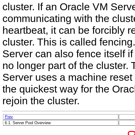
cluster. If an Oracle VM Serve
communicating with the cluste
heartbeat, it can be forcibly
cluster. This is called fencin
Server can also fence itself if i
no longer part of the cluster
Server uses a machine reset t
the quickest way for the Ora
rejoin the cluster.
Prev
6.1. Server Pool Overview