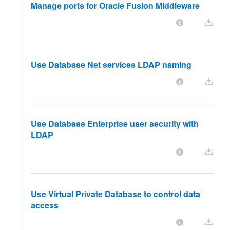
Manage ports for Oracle Fusion Middleware
Use Database Net services LDAP naming
Use Database Enterprise user security with
LDAP
Use Virtual Private Database to control data
access