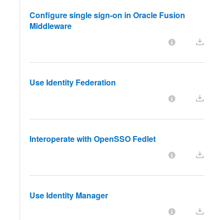
Configure single sign-on in Oracle Fusion
Middleware
Use Identity Federation
Interoperate with OpenSSO Fedlet
Use Identity Manager