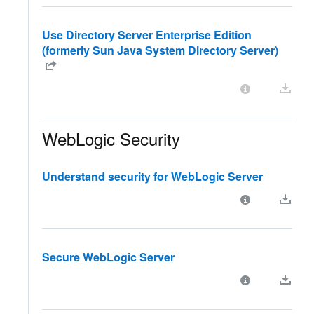
Use Directory Server Enterprise Edition
(formerly Sun Java System Directory Server)
WebLogic Security
Understand security for WebLogic Server
Secure WebLogic Server