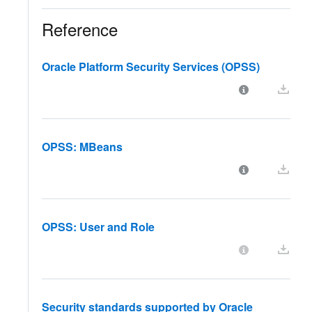
Reference
Oracle Platform Security Services (OPSS)
OPSS: MBeans
OPSS: User and Role
Security standards supported by Oracle