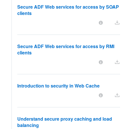
Secure ADF Web services for access by SOAP
clients
Secure ADF Web services for access by RMI
clients
Introduction to security in Web Cache
Understand secure proxy caching and load
balancing