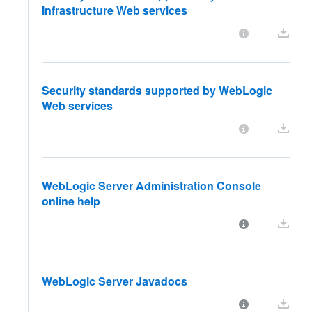
Infrastructure Web services
Security standards supported by WebLogic
Web services
WebLogic Server Administration Console
online help
WebLogic Server Javadocs