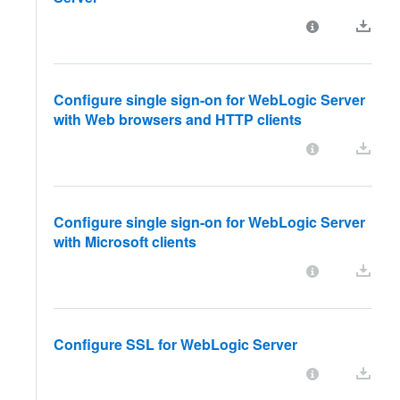
Configure single sign-on for WebLogic Server
with Web browsers and HTTP clients
Configure single sign-on for WebLogic Server
with Microsoft clients
Configure SSL for WebLogic Server