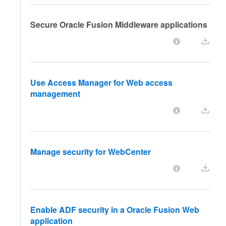
Secure Oracle Fusion Middleware applications
Use Access Manager for Web access
management
Manage security for WebCenter
Enable ADF security in a Oracle Fusion Web
application