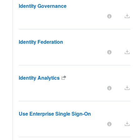
Identity Governance
Identity Federation
Identity Analytics
Use Enterprise Single Sign-On