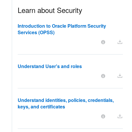
Learn about Security
Introduction to Oracle Platform Security
Services (OPSS)
Understand User's and roles
Understand identities, policies, credentials,
keys, and certificates