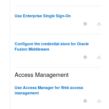
Use Enterprise Single Sign-On
Configure the credential store for Oracle
Fusion Middleware
Access Management
Use Access Manager for Web access
management