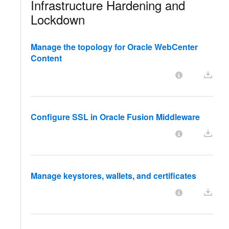
Infrastructure Hardening and
Lockdown
Manage the topology for Oracle WebCenter
Content
Configure SSL in Oracle Fusion Middleware
Manage keystores, wallets, and certificates