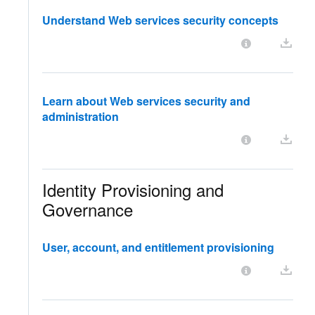
Understand Web services security concepts
Learn about Web services security and
administration
Identity Provisioning and
Governance
User, account, and entitlement provisioning