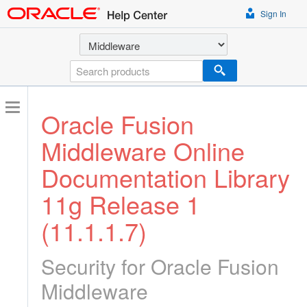
Sign In
Select a product
Search
Oracle Fusion
Middleware Online
Documentation Library
11g Release 1
(11.1.1.7)
Security for Oracle Fusion
Middleware