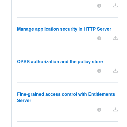
Manage application security in HTTP Server
OPSS authorization and the policy store
Fine-grained access control with Entitlements
Server