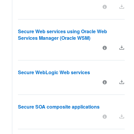
Secure Web services using Oracle Web
Services Manager (Oracle WSM)
Secure WebLogic Web services
Secure SOA composite applications