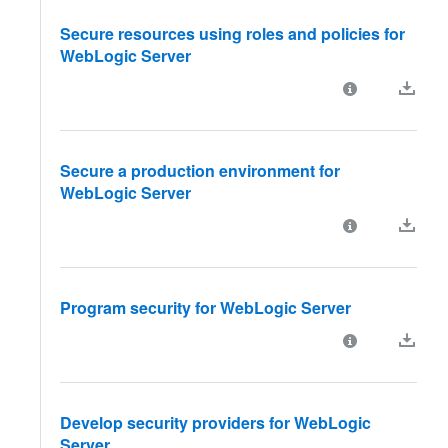
Secure resources using roles and policies for
WebLogic Server
Secure a production environment for
WebLogic Server
Program security for WebLogic Server
Develop security providers for WebLogic
Server