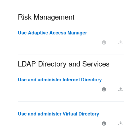
Risk Management
Use Adaptive Access Manager
LDAP Directory and Services
Use and administer Internet Directory
Use and administer Virtual Directory