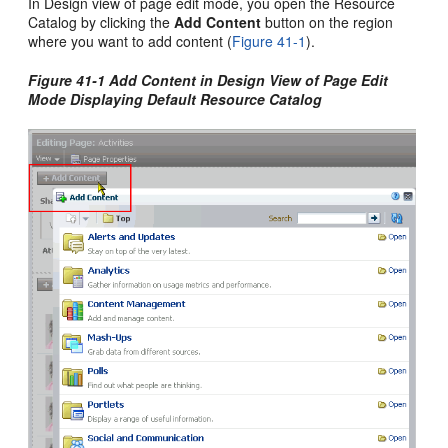
In Design view of page edit mode, you open the Resource
Catalog by clicking the
Add Content
button on the region
where you want to add content (
Figure 41-1
).
Figure 41-1 Add Content in Design View of Page Edit
Mode Displaying Default Resource Catalog