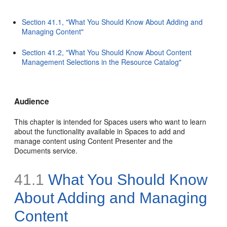
Section 41.1, "What You Should Know About Adding and
Managing Content"
Section 41.2, "What You Should Know About Content
Management Selections in the Resource Catalog"
Audience
This chapter is intended for Spaces users who want to learn
about the functionality available in Spaces to add and
manage content using Content Presenter and the
Documents service.
41.1
What You Should Know
About Adding and Managing
Content