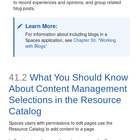
to record experiences and opinions, and group related
blog posts.
Learn More:
For information about including blogs in a
Spaces application, see
Chapter 50, "Working
with Blogs"
41.2
What You Should Know
About Content Management
Selections in the Resource
Catalog
Spaces users with permissions to edit pages use the
Resource Catalog to add content to a page.