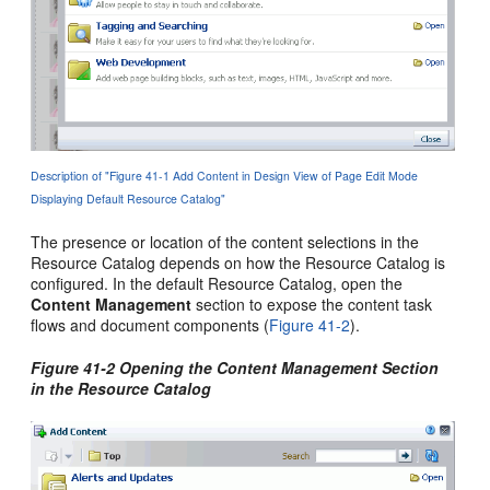
Description of "Figure 41-1 Add Content in Design View of Page Edit Mode
Displaying Default Resource Catalog"
The presence or location of the content selections in the
Resource Catalog depends on how the Resource Catalog is
configured. In the default Resource Catalog, open the
Content Management
section to expose the content task
flows and document components (
Figure 41-2
).
Figure 41-2 Opening the Content Management Section
in the Resource Catalog