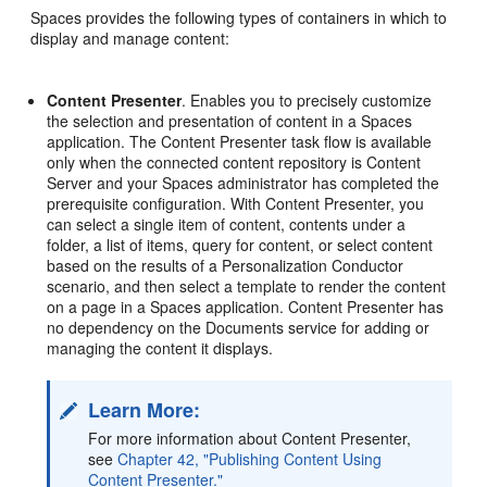
Spaces
provides the following types of containers in which to
display and manage content:
Content Presenter
. Enables you to precisely customize
the selection and presentation of content in a Spaces
application. The Content Presenter task flow is available
only when the connected content repository is Content
Server and your Spaces administrator has completed the
prerequisite configuration. With Content Presenter, you
can select a single item of content, contents under a
folder, a list of items, query for content, or select content
based on the results of a Personalization Conductor
scenario, and then select a template to render the content
on a page in a Spaces application. Content Presenter has
no dependency on the Documents service for adding or
managing the content it displays.
Learn More:
For more information about Content Presenter,
see
Chapter 42, "Publishing Content Using
Content Presenter."