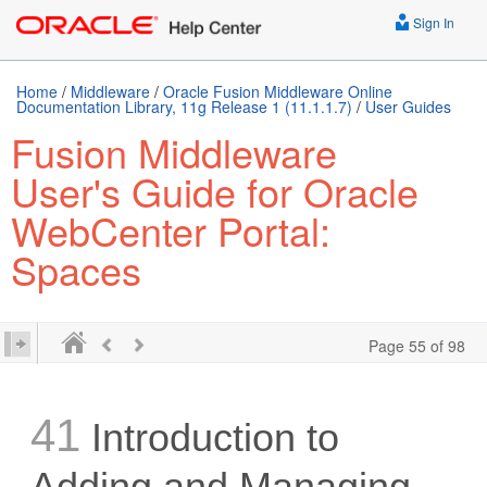
Sign In
Home
/
Middleware
/
Oracle Fusion Middleware Online
Documentation Library, 11g Release 1 (11.1.1.7)
/
User Guides
Fusion Middleware
User's Guide for Oracle
WebCenter Portal:
Spaces
Page 55 of 98
41
Introduction to
Adding and Managing