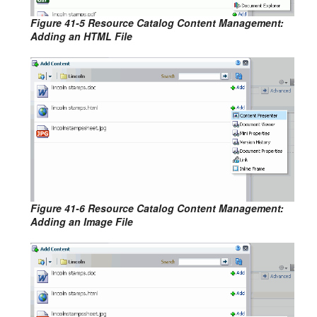
Figure 41-5 Resource Catalog Content Management:
Adding an HTML File
Figure 41-6 Resource Catalog Content Management:
Adding an Image File