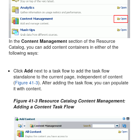
In the
Content Management
section of the Resource
Catalog, you can add content containers in either of the
following ways:
Click
Add
next to a task flow to add the task flow
standalone to the current page, independent of content
(
Figure 41-3
). After adding the task flow, you can populate
it with content.
Figure 41-3 Resource Catalog Content Management:
Adding a Content Task Flow