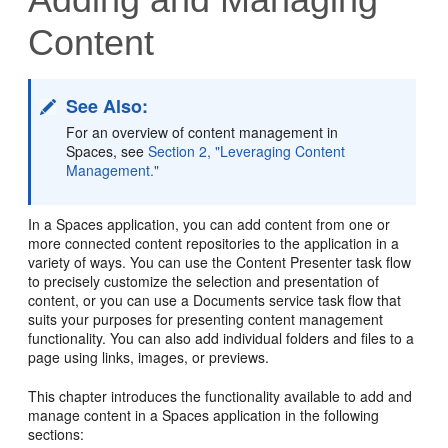
Content
See Also:
For an overview of content management in
Spaces, see
Section 2, "Leveraging Content
Management."
In a Spaces application, you can add content from one or
more connected content repositories to the application in a
variety of ways. You can use the Content Presenter task flow
to precisely customize the selection and presentation of
content, or you can use a Documents service task flow that
suits your purposes for presenting content management
functionality. You can also add individual folders and files to a
page using links, images, or previews.
This chapter introduces the functionality available to add and
manage content in a Spaces application in the following
sections: