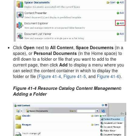
Click
Open
next to
All Content
,
Space Documents
(in a
space), or
Personal Documents
(in the Home space) to
drill down to a folder or file that you want to add to the
current page, then click
Add
to display a menu where you
can select the content container in which to display the
folder or file (
Figure 41-4
,
Figure 41-5
, and
Figure 41-6
).
Figure 41-4 Resource Catalog Content Management:
Adding a Folder