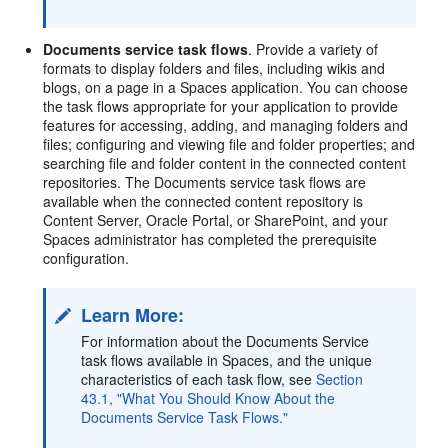
Documents service task flows
. Provide a variety of
formats to display folders and files, including wikis and
blogs, on a page in a Spaces application. You can choose
the task flows appropriate for your application to provide
features for accessing, adding, and managing folders and
files; configuring and viewing file and folder properties; and
searching file and folder content in the connected content
repositories. The Documents service task flows are
available when the connected content repository is
Content Server, Oracle Portal, or SharePoint, and your
Spaces administrator has completed the prerequisite
configuration.
Learn More:
For information about the Documents Service
task flows available in Spaces, and the unique
characteristics of each task flow, see
Section
43.1, "What You Should Know About the
Documents Service Task Flows."