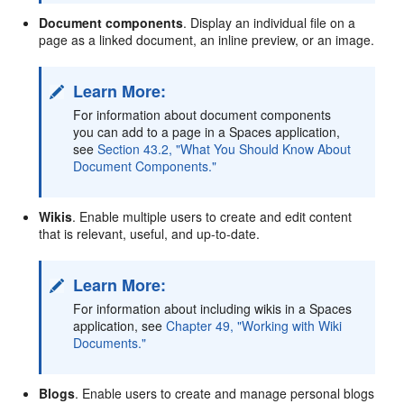
Document components
. Display an individual file on a
page as a linked document, an inline preview, or an image.
Learn More:
For information about document components
you can add to a page in a Spaces application,
see
Section 43.2, "What You Should Know About
Document Components."
Wikis
. Enable multiple users to create and edit content
that is relevant, useful, and up-to-date.
Learn More:
For information about including wikis in a Spaces
application, see
Chapter 49, "Working with Wiki
Documents."
Blogs
. Enable users to create and manage personal blogs