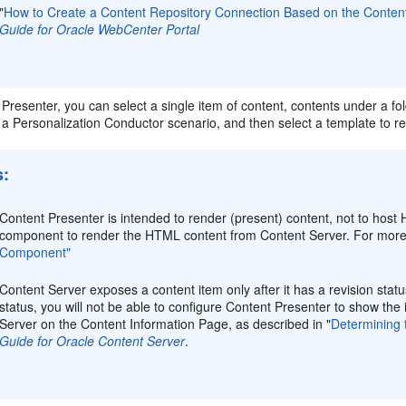
"
How to Create a Content Repository Connection Based on the Conten
Guide for Oracle WebCenter Portal
Presenter, you can select a single item of content, contents under a fold
f a Personalization Conductor scenario, and then select a template to r
s:
Content Presenter is intended to render (present) content, not to ho
component to render the HTML content from Content Server. For more
Component"
Content Server exposes a content item only after it has a revision sta
status, you will not be able to configure Content Presenter to show the 
Server on the Content Information Page, as described in "
Determining 
Guide for Oracle Content Server
.