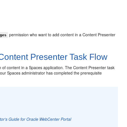
permission who want to add content in a Content Presenter
ges
Content Presenter Task Flow
n of content in a Spaces application. The Content Presenter task
 your Spaces administrator has completed the prerequisite
tor's Guide for Oracle WebCenter Portal