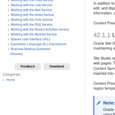
In addition t
Working with the Lists Service
edit, and dis
Working with the Mail Service
information,
Working with the Notes Service
Working with the Polls Service
Content Pres
Working with the RSS Service
Working with the Recent Activities Service
42.1.1
U
Working with the Worklist Service
Spaces User Interface URLs
Oracle Site S
Expression Language (EL) Expressions
maintaining e
Business Mashup Examples
Glossary
Site Studio r
web pages. T
Feedback
Download
Content Serv
inserted into
Categories
Home
Content Pres
region templ
Note
Oracle 
using 