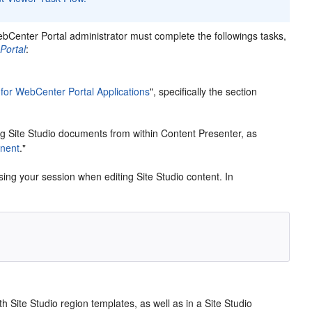
WebCenter Portal administrator must complete the followings tasks,
Portal
:
 for WebCenter Portal Applications
", specifically the section
g Site Studio documents from within Content Presenter, as
nent
."
osing your session when editing Site Studio content. In
h Site Studio region templates, as well as in a Site Studio