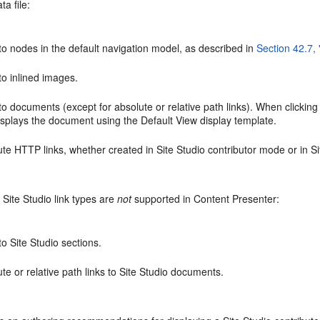
ta file:
to nodes in the default navigation model, as described in
Section 42.7,
to inlined images.
to documents (except for absolute or relative path links). When clicking t
isplays the document using the Default View display template.
ute HTTP links, whether created in Site Studio contributor mode or in 
 Site Studio link types are
not
supported in Content Presenter:
to Site Studio sections.
te or relative path links to Site Studio documents.