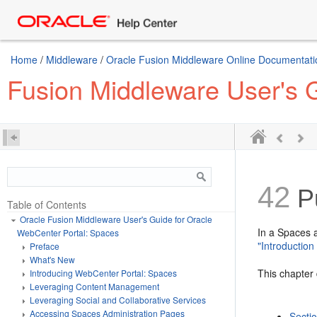
Home
/
Middleware
/
Oracle Fusion Middleware Online Documentatio
Fusion Middleware User's 
42
Pu
Table of Contents
Oracle Fusion Middleware User's Guide for Oracle
In a Spaces a
WebCenter Portal: Spaces
"Introductio
Preface
What's New
This chapter 
Introducing WebCenter Portal: Spaces
Leveraging Content Management
Leveraging Social and Collaborative Services
Accessing Spaces Administration Pages
Secti