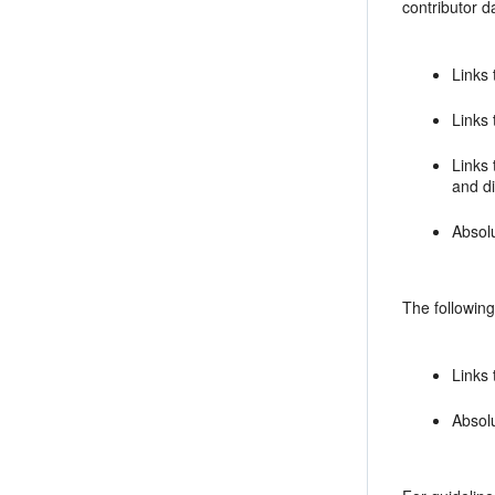
contributor da
Links 
Links 
Links 
and d
Absol
The following
Links 
Absolu