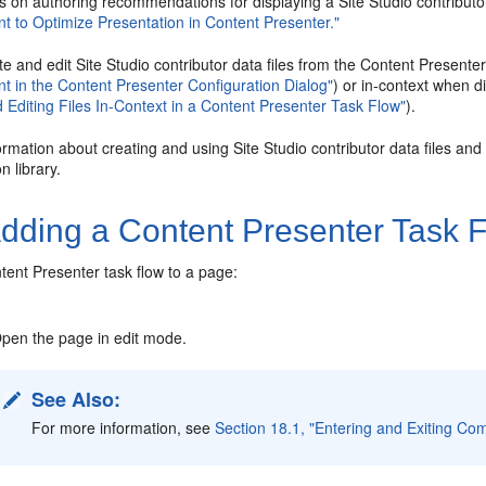
s on authoring recommendations for displaying a Site Studio contributor
t to Optimize Presentation in Content Presenter."
e and edit Site Studio contributor data files from the Content Presente
t in the Content Presenter Configuration Dialog"
) or in-context when 
 Editing Files In-Context in a Content Presenter Task Flow"
).
rmation about creating and using Site Studio contributor data files and 
 library.
dding a Content Presenter Task F
tent Presenter task flow to a page:
pen the page in edit mode.
See Also:
For more information, see
Section 18.1, "Entering and Exiting Co