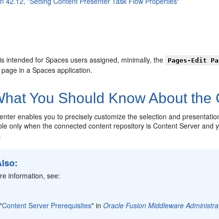
on 42.12, "Setting Content Presenter Task Flow Properties"
is intended for Spaces users assigned, minimally, the
Pages-Edit Pa
a page in a Spaces application.
hat You Should Know About the
enter enables you to precisely customize the selection and presentatio
able only when the connected content repository is Content Server and
.
Also:
e information, see:
"
Content Server Prerequisites
" in
Oracle Fusion Middleware Administra