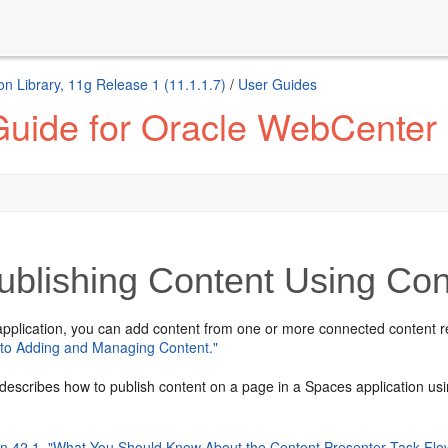
n Library, 11g Release 1 (11.1.1.7)
/
User Guides
Guide for Oracle WebCenter 
blishing Content Using Con
pplication, you can add content from one or more connected content rep
n to Adding and Managing Content."
describes how to publish content on a page in a Spaces application usi
on 42.1, "What You Should Know About the Content Presenter Task Flo