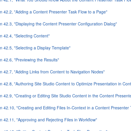
on 42.2, "Adding a Content Presenter Task Flow to a Page"
n 42.3, "Displaying the Content Presenter Configuration Dialog"
n 42.4, "Selecting Content"
n 42.5, "Selecting a Display Template"
n 42.6, "Previewing the Results"
on 42.7, "Adding Links from Content to Navigation Nodes"
n 42.8, "Authoring Site Studio Content to Optimize Presentation in Con
n 42.9, "Creating or Editing Site Studio Content in the Content Present
n 42.10, "Creating and Editing Files In-Context in a Content Presenter
n 42.11, "Approving and Rejecting Files in Workflow"