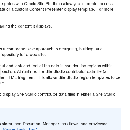
ntegrates with
Oracle Site Studio to allow you to create, access,
emplate or a custom Content Presenter display template. For more
ing the content it displays.
fers a comprehensive approach to designing, building, and
repository for a web site.
ut and look-and-feel of the data in contribution regions within
section. At runtime, the Site Studio contributor data file (a
the HTML fragment. This allows Site Studio region templates to be
te.
 display Site Studio contributor data files in either a Site Studio
t Explorer, and Document Manager task flows, and previewed
t Viewer Task Flow."