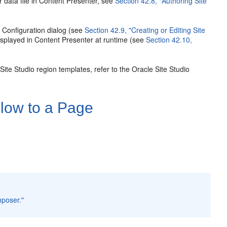
 data file in Content Presenter, see
Section 42.8, "Authoring Site
r Configuration dialog (see
Section 42.9, "Creating or Editing Site
displayed in Content Presenter at runtime (see
Section 42.10,
Site Studio region templates, refer to the Oracle Site Studio
low to a Page
mposer."