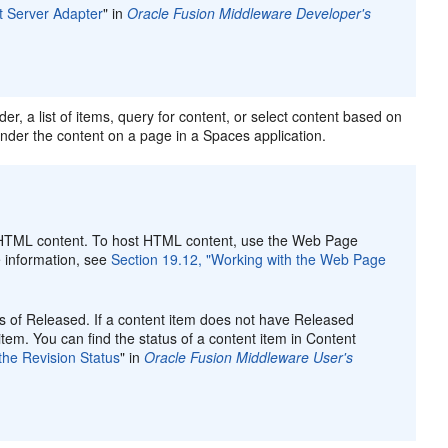
t Server Adapter
" in
Oracle Fusion Middleware Developer's
er, a list of items, query for content, or select content based on
ender the content on a page in a Spaces application.
st HTML content. To host HTML content, use the Web Page
 information, see
Section 19.12, "Working with the Web Page
tus of Released. If a content item does not have Released
item. You can find the status of a content item in Content
the Revision Status
" in
Oracle Fusion Middleware User's