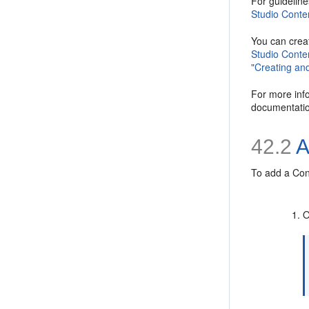
For guideline
Studio Conten
You can creat
Studio Conten
"Creating and
For more info
documentation
42.2
A
To add a
Con
O