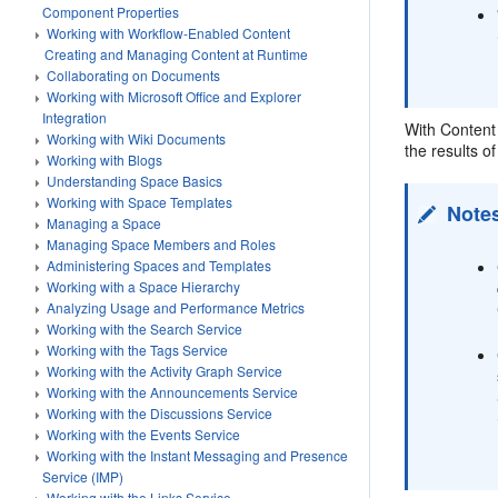
Component Properties
Working with Workflow-Enabled Content
Creating and Managing Content at Runtime
Collaborating on Documents
Working with Microsoft Office and Explorer
Integration
With Content 
Working with Wiki Documents
the results o
Working with Blogs
Understanding Space Basics
Working with Space Templates
Note
Managing a Space
Managing Space Members and Roles
Administering Spaces and Templates
Working with a Space Hierarchy
Analyzing Usage and Performance Metrics
Working with the Search Service
Working with the Tags Service
Working with the Activity Graph Service
Working with the Announcements Service
Working with the Discussions Service
Working with the Events Service
Working with the Instant Messaging and Presence
Service (IMP)
Working with the Links Service