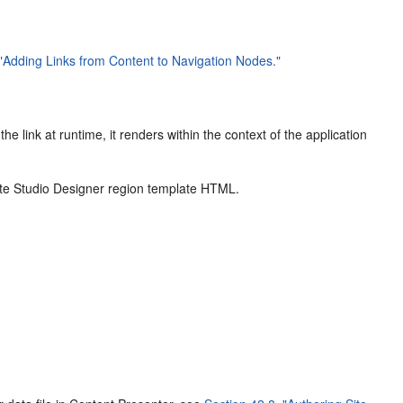
 "Adding Links from Content to Navigation Nodes."
he link at runtime, it renders within the context of the application
Site Studio Designer region template HTML.