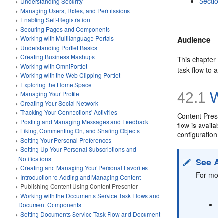
Secti
Understanding Security
Managing Users, Roles, and Permissions
Enabling Self-Registration
Securing Pages and Components
Working with Multilanguage Portals
Audience
Understanding Portlet Basics
Creating Business Mashups
This chapter 
Working with OmniPortlet
task flow to 
Working with the Web Clipping Portlet
Exploring the Home Space
Managing Your Profile
42.1
W
Creating Your Social Network
Tracking Your Connections' Activities
Content
Pres
Posting and Managing Messages and Feedback
flow is avail
Liking, Commenting On, and Sharing Objects
configuration
Setting Your Personal Preferences
Setting Up Your Personal Subscriptions and
Notifications
See 
Creating and Managing Your Personal Favorites
For mor
Introduction to Adding and Managing Content
Publishing Content Using Content Presenter
Working with the Documents Service Task Flows and
Document Components
Setting Documents Service Task Flow and Document