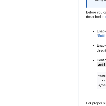
Before you ca
described in
Enabl
"
Setti
Enabl
descri
Config
webl
<ses
  <c
For proper su