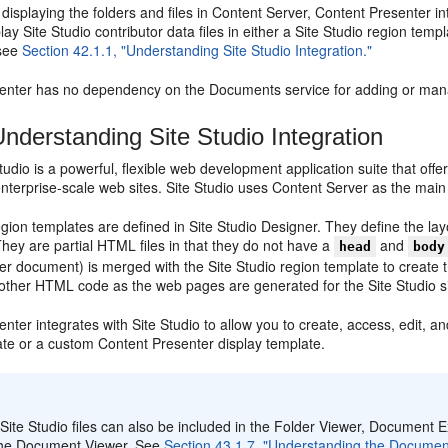
o displaying the folders and files in Content Server, Content Presenter i
play Site Studio contributor data files in either a Site Studio region t
 see
Section 42.1.1, "Understanding Site Studio Integration."
enter has no dependency on the Documents service for adding or manag
nderstanding Site Studio Integration
tudio is a powerful, flexible web development application suite that of
nterprise-scale web sites. Site Studio uses Content Server as the main 
egion templates are defined in Site Studio Designer. They define the layo
hey are partial HTML files in that they do not have a
and
head
body
er document) is merged with the Site Studio region template to create 
 other HTML code as the web pages are generated for the Site Studio si
enter integrates with
Site Studio to allow you to create, access, edit, and
ate or a custom Content Presenter display template.
:
Site Studio files can also be included in the Folder Viewer, Documen
the Document Viewer. See
Section 43.1.7, "Understanding the Documen