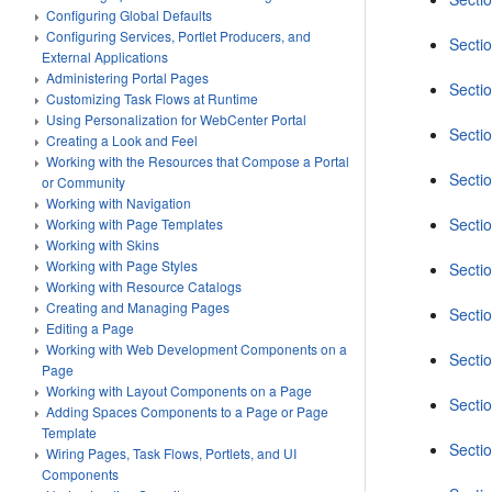
Configuring Global Defaults
Configuring Services, Portlet Producers, and
Secti
External Applications
Administering Portal Pages
Sectio
Customizing Task Flows at Runtime
Using Personalization for WebCenter Portal
Sectio
Creating a Look and Feel
Working with the Resources that Compose a Portal
Sectio
or Community
Working with Navigation
Sectio
Working with Page Templates
Working with Skins
Working with Page Styles
Secti
Working with Resource Catalogs
Creating and Managing Pages
Sectio
Editing a Page
Working with Web Development Components on a
Sectio
Page
Working with Layout Components on a Page
Sectio
Adding Spaces Components to a Page or Page
Template
Sectio
Wiring Pages, Task Flows, Portlets, and UI
Components