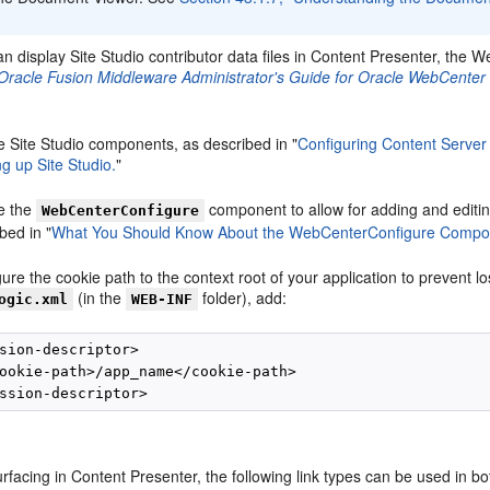
n display Site Studio contributor data files in Content Presenter, the 
Oracle Fusion Middleware Administrator's Guide for Oracle WebCenter 
e Site Studio components, as described in "
Configuring Content Server
ng up Site Studio.
"
e the
component to allow for adding and editin
WebCenterConfigure
bed in "
What You Should Know About the WebCenterConfigure Compo
ure the cookie path to the context root of your application to prevent l
(in the
folder), add:
ogic.xml
WEB-INF
sion-descriptor>

ookie-path>/app_name</cookie-path>

rfacing in Content Presenter, the following link types can be used in bot