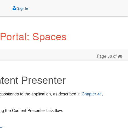
Sign In
Portal: Spaces
Page 56 of 98
tent Presenter
ositories to the application, as described in
Chapter 41,
ng the Content Presenter task flow:
w"