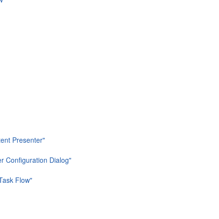
tent Presenter"
er Configuration Dialog"
 Task Flow"