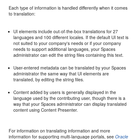
Each type of information is handled differently when it comes
to translation:
UI elements include out-of-the-box translations for 27
languages and 100 different locales. If the default UI text is
not suited to your company's needs or if your company
needs to support additional languages, your Spaces
administrator can edit the string files containing this text.
User-entered metadata can be translated by your Spaces
administrator the same way that UI elements are
translated, by editing the string files.
Content added by users is generally displayed in the
language used by the contributing user, though there is a
way that your Spaces administrator can display translated
content using Content Presenter.
For information on translating information and more
information for supporting multi-language portals, see
Oracle