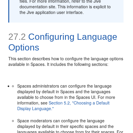
files. For more information, refer to the Jive
documentation site. This information is explicit to
the Jive application user interface.
27.2
Configuring Language
Options
This section describes how to configure the language options
available in Spaces. It includes the following sections:
Spaces administrators can configure the language
displayed by default in Spaces and the languages
available to choose from in the Spaces UI. For more
information, see
Section 5.2, "Choosing a Default
Display Language."
Space moderators can configure the language
displayed by default in their specific spaces and the
languages available to choose from for their spaces. For