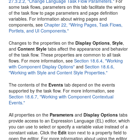
27.3.2.2, "Change Language Task Flow Parameters."
For
some task flows, parameters on this tab facilitate the wiring
of the task flow to page parameters and page definition
variables. For information about wiring pages and
components, see
Chapter 22, "Wiring Pages, Task Flows,
Portlets, and UI Components."
Changes to the properties on the
Display Options
,
Style
,
and
Content Style
tabs affect the appearance and behavior
of the task flow. These properties are common to all task
flows. For more information, see
Section 18.6.4, "Working
with Component Display Options"
and
Section 18.6.6,
"Working with Style and Content Style Properties."
The contents of the
Events
tab depend on the events
supported by the task flow. For more information, see
Section 18.6.7, "Working with Component Contextual
Events."
All properties on the
Parameters
and
Display Options
tabs
provide access to an Expression Language (EL) editor, which
you can use to select or specify a variable value instead of a
constant value. Click the
Edit
icon next to a property field to
open the editor. For more information about using the editor