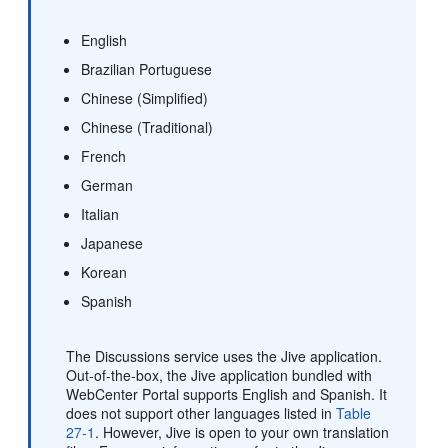
English
Brazilian Portuguese
Chinese (Simplified)
Chinese (Traditional)
French
German
Italian
Japanese
Korean
Spanish
The Discussions service uses the Jive application.
Out-of-the-box, the Jive application bundled with
WebCenter Portal supports English and Spanish. It
does not support other languages listed in
Table
27-1
. However, Jive is open to your own translation