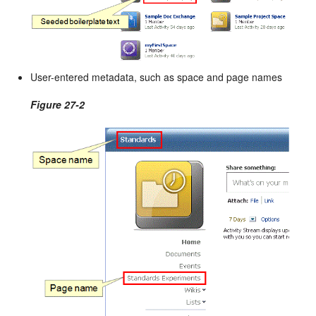
User-entered metadata, such as space and page names
Figure 27-2