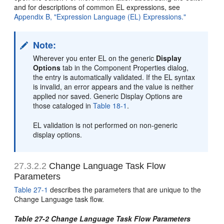
and for descriptions of common EL expressions, see
Appendix B, "Expression Language (EL) Expressions."
Note:
Wherever you enter EL on the generic
Display
Options
tab in the Component Properties dialog,
the entry is automatically validated. If the EL syntax
is invalid, an error appears and the value is neither
applied nor saved. Generic Display Options are
those cataloged in
Table 18-1
.
EL validation is not performed on non-generic
display options.
27.3.2.2
Change Language Task Flow
Parameters
Table 27-1
describes the parameters that are unique to the
Change Language task flow.
Table 27-2 Change Language Task Flow Parameters