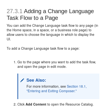
27.3.1
Adding a Change Language
Task Flow to a Page
You can add the Change Language task flow to any page (in
the Home space, in a space, or a business role page) to
allow users to choose the language in which to display the
UI.
To add a Change Language task flow to a page:
Go to the page where you want to add the task flow,
and open the page in edit mode.
See Also:
For more information, see
Section 18.1,
"Entering and Exiting Composer."
Click
Add Content
to open the Resource Catalog.