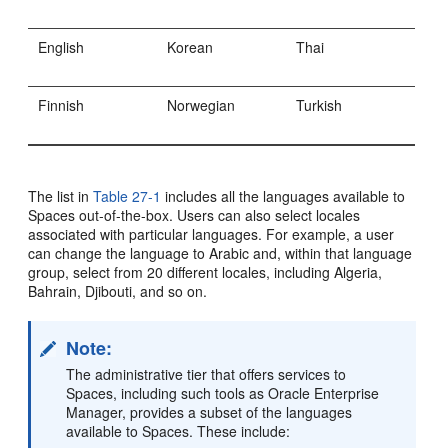
English
Korean
Thai
Finnish
Norwegian
Turkish
The list in
Table 27-1
includes all the languages available to
Spaces out-of-the-box. Users can also select locales
associated with particular languages. For example, a user
can change the language to Arabic and, within that language
group, select from 20 different locales, including Algeria,
Bahrain, Djibouti, and so on.
Note:
The administrative tier that offers services to
Spaces, including such tools as Oracle Enterprise
Manager, provides a subset of the languages
available to Spaces. These include: