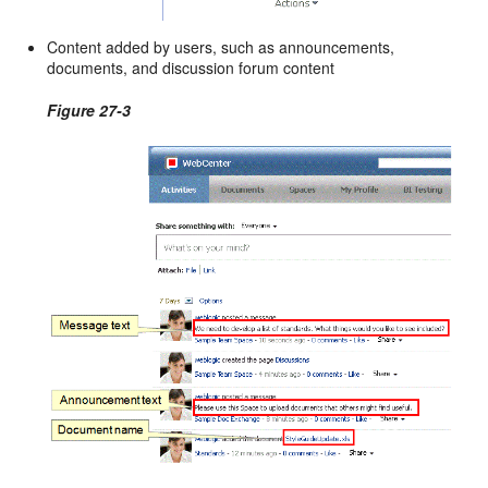
Content added by users, such as announcements,
documents, and discussion forum content
Figure 27-3