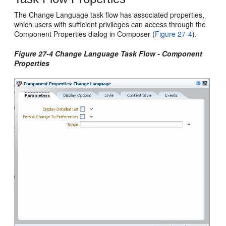
The Change Language task flow has associated properties,
which users with sufficient privileges can access through the
Component Properties dialog in Composer (
Figure 27-4
).
Figure 27-4 Change Language Task Flow - Component
Properties