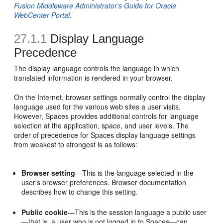
Fusion Middleware Administrator's Guide for Oracle
WebCenter Portal
.
27.1.1
Display Language
Precedence
The display language controls the language in which
translated information is rendered in your browser.
On the Internet, browser settings normally control the display
language used for the various web sites a user visits.
However, Spaces provides additional controls for language
selection at the application, space, and user levels. The
order of precedence for Spaces display language settings
from weakest to strongest is as follows:
Browser setting
—This is the language selected in the
user's browser preferences. Browser documentation
describes how to change this setting.
Public cookie
—This is the session language a public user
—that is, a user who is not logged in to Spaces—can