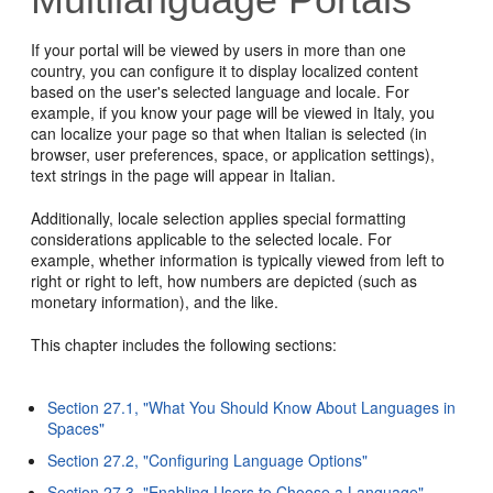
If your portal will be viewed by users in more than one
country, you can configure it to display localized content
based on the user's selected language and locale. For
example, if you know your page will be viewed in Italy, you
can localize your page so that when Italian is selected (in
browser, user preferences, space, or application settings),
text strings in the page will appear in Italian.
Additionally, locale selection applies special formatting
considerations applicable to the selected locale. For
example, whether information is typically viewed from left to
right or right to left, how numbers are depicted (such as
monetary information), and the like.
This chapter includes the following sections:
Section 27.1, "What You Should Know About Languages in
Spaces"
Section 27.2, "Configuring Language Options"
Section 27.3, "Enabling Users to Choose a Language"