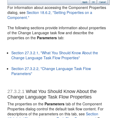
For information about accessing the Component Properties
dialog, see
Section 18.6.2, "Setting Properties on a
Component."
The following sections provide information about properties
of the Change Language task flow and describe the
properties on the
Parameters
tab:
Section 27.3.2.1, "What You Should Know About the
Change Language Task Flow Properties"
Section 27.3.2.2, "Change Language Task Flow
Parameters"
27.3.2.1
What You Should Know About the
Change Language Task Flow Properties
The properties on the
Parameters
tab of the Component
Properties dialog control the default task flow content. For
descriptions of the parameters on this tab, see
Section