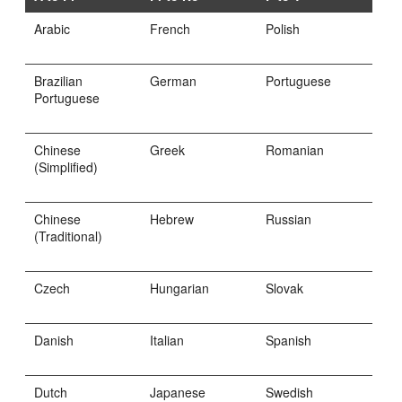
Arabic
French
Polish
Brazilian
German
Portuguese
Portuguese
Chinese
Greek
Romanian
(Simplified)
Chinese
Hebrew
Russian
(Traditional)
Czech
Hungarian
Slovak
Danish
Italian
Spanish
Dutch
Japanese
Swedish