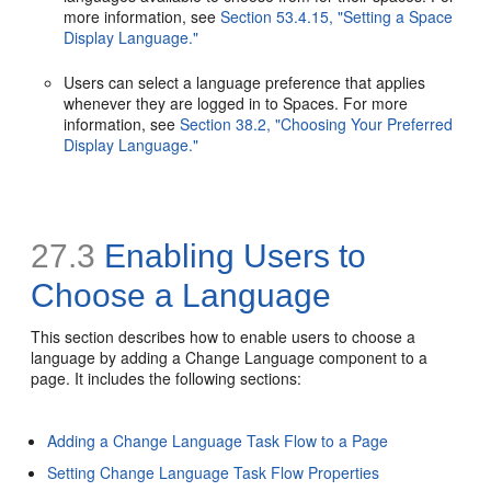
more information, see
Section 53.4.15, "Setting a Space
Display Language."
Users can select a language preference that applies
whenever they are logged in to Spaces. For more
information, see
Section 38.2, "Choosing Your Preferred
Display Language."
27.3
Enabling Users to
Choose a Language
This section describes how to enable users to choose a
language by adding a Change Language component to a
page. It includes the following sections:
Adding a Change Language Task Flow to a Page
Setting Change Language Task Flow Properties