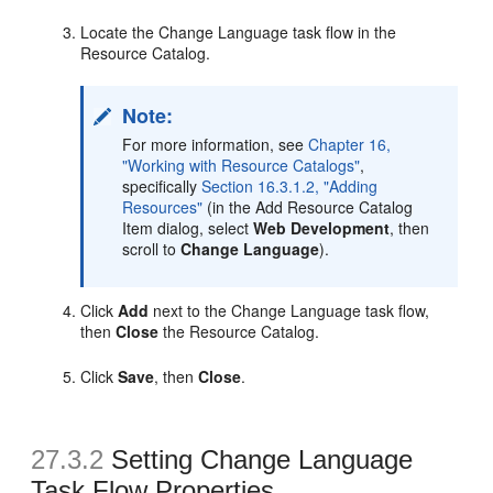
Locate the Change Language task flow in the
Resource Catalog.
Note:
For more information, see
Chapter 16,
"Working with Resource Catalogs"
,
specifically
Section 16.3.1.2, "Adding
Resources"
(in the Add Resource Catalog
Item dialog, select
Web Development
, then
scroll to
Change Language
).
Click
Add
next to the Change Language task flow,
then
Close
the Resource Catalog.
Click
Save
, then
Close
.
27.3.2
Setting Change Language
Task Flow Properties