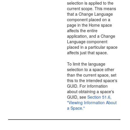
selection is applied to the
current scope. This means
that a Change Language
component placed on a
page in the Home space
affects the entire
application, and a Change
Language component
placed in a particular space
affects just that space.
To limit the language
selection to a space other
than the current space, set
this to the intended space's
GUID. For information
about obtaining a space's
GUID, see
Section 51.6,
"Viewing Information About
a Space."