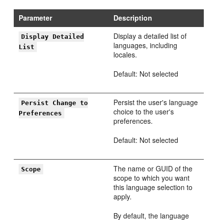
Parameter
Description
Display a detailed list of
Display Detailed
languages, including
List
locales.
Default: Not selected
Persist the user's language
Persist Change to
choice to the user's
Preferences
preferences.
Default: Not selected
The name or GUID of the
Scope
scope to which you want
this language selection to
apply.
By default, the language