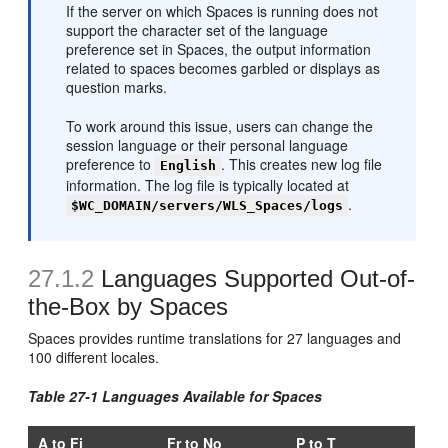
If the server on which Spaces is running does not
support the character set of the language
preference set in Spaces, the output information
related to spaces becomes garbled or displays as
question marks.
To work around this issue, users can change the
session language or their personal language
preference to
. This creates new log file
English
information. The log file is typically located at
.
$WC_DOMAIN/servers/WLS_Spaces/logs
27.1.2
Languages Supported Out-of-
the-Box by Spaces
Spaces provides runtime translations for 27 languages and
100 different locales.
Table 27-1 Languages Available for Spaces
A to Fi
Fr to No
P to T