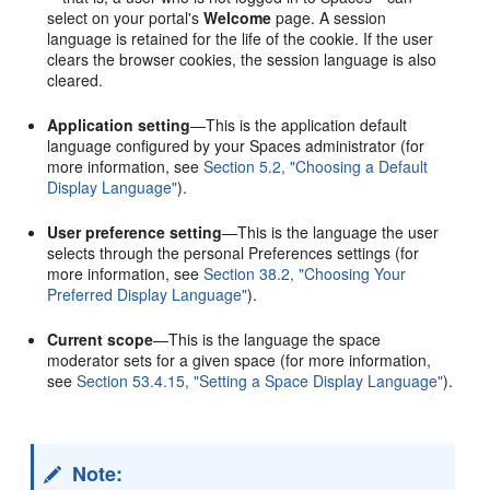
select on your portal's
Welcome
page. A session
language is retained for the life of the cookie. If the user
clears the browser cookies, the session language is also
cleared.
Application setting
—This is the application default
language configured by your Spaces administrator (for
more information, see
Section 5.2, "Choosing a Default
Display Language"
).
User preference setting
—This is the language the user
selects through the personal Preferences settings (for
more information, see
Section 38.2, "Choosing Your
Preferred Display Language"
).
Current scope
—This is the language the space
moderator sets for a given space (for more information,
see
Section 53.4.15, "Setting a Space Display Language"
).
Note: