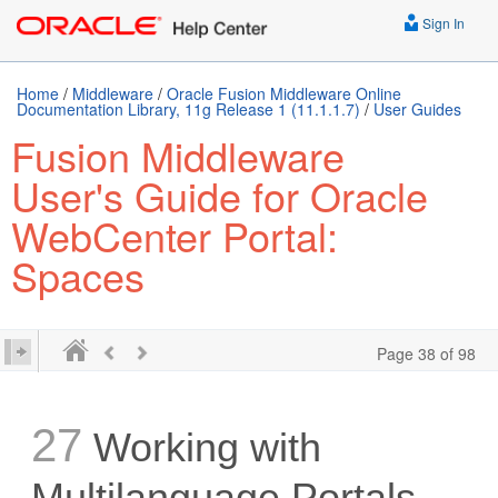
Sign In
Home
/
Middleware
/
Oracle Fusion Middleware Online
Documentation Library, 11g Release 1 (11.1.1.7)
/
User Guides
Fusion Middleware
User's Guide for Oracle
WebCenter Portal:
Spaces
Page 38 of 98
27
Working with
Multilanguage Portals