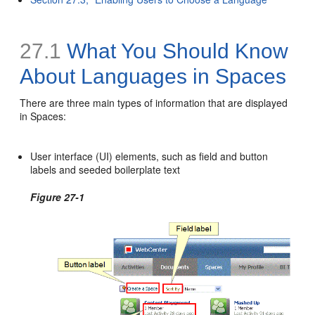
27.1
What You Should Know
About Languages in Spaces
There are three main types of information that are displayed
in Spaces:
User interface (UI) elements, such as field and button
labels and seeded boilerplate text
Figure 27-1