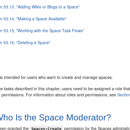
n 53.13, "Adding Wikis or Blogs to a Space"
on 53.14, "Making a Space Available"
on 53.15, "Working with the Space Task Flows"
on 53.16, "Deleting a Space"
 is intended for users who want to create and manage spaces.
e tasks described in this chapter, users need to be assigned a role tha
permissions. For information about roles and permissions, see
Sectio
ho Is the Space Moderator?
been granted the
permission by the Spaces administr
Spaces-Create