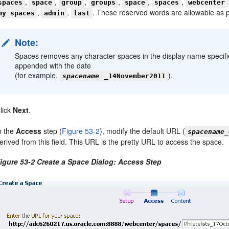
,
,
,
,
,
,
spaces
space
group
groups
space
spaces
webcenter
,
,
. These reserved words are allowable as 
my spaces
admin
last
Note:
Spaces removes any character spaces in the display name specified 
appended with the date
(for example,
).
spacename
_14November2011
lick
Next
.
n the
Access
step (
Figure 53-2
), modify the default URL (
spacename_
erived from this field. This URL is the pretty URL to access the space.
igure 53-2 Create a Space Dialog: Access Step