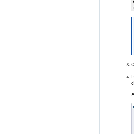
C
I
d
F