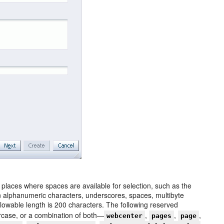
 places where spaces are available for selection, such as the
alphanumeric characters, underscores, spaces, multibyte
owable length is 200 characters. The following reserved
ercase, or a combination of both—
,
,
,
webcenter
pages
page