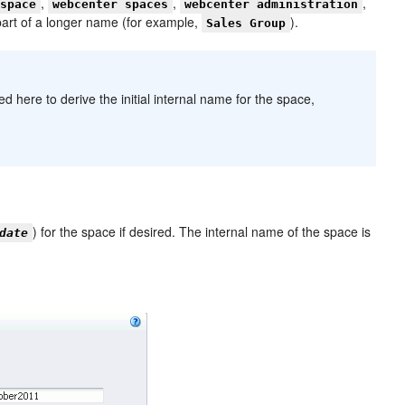
,
,
,
 space
webcenter spaces
webcenter administration
part of a longer name (for example,
).
Sales Group
here to derive the initial internal name for the space,
) for the space if desired. The internal name of the space is
date