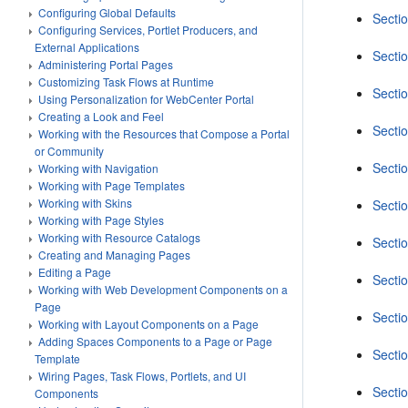
Configuring Global Defaults
Secti
Configuring Services, Portlet Producers, and
External Applications
Secti
Administering Portal Pages
Customizing Task Flows at Runtime
Secti
Using Personalization for WebCenter Portal
Creating a Look and Feel
Secti
Working with the Resources that Compose a Portal
or Community
Secti
Working with Navigation
Working with Page Templates
Working with Skins
Secti
Working with Page Styles
Working with Resource Catalogs
Secti
Creating and Managing Pages
Editing a Page
Secti
Working with Web Development Components on a
Page
Secti
Working with Layout Components on a Page
Adding Spaces Components to a Page or Page
Secti
Template
Wiring Pages, Task Flows, Portlets, and UI
Sectio
Components