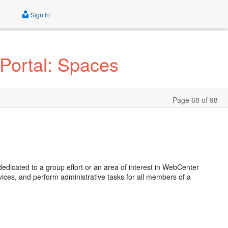
Sign In
Portal: Spaces
Page 68 of 98
dicated to a group effort or an area of interest in WebCenter
ices, and perform administrative tasks for all members of a