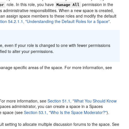
role. In this role, you have
permission in the
or
Manage All
as administrative responsibilities. When a new space is created,
can assign space members to these roles and modify the default
tion 54.2.1.1, "Understanding the Default Roles for a Space"
.
e, even if your role is changed to one with fewer permissions
ified to alter your permissions.
manage specific areas of the space. For more information, see
 For more information, see
Section 51.1, "What You Should Know
paces administrator, you can create a space in a Spaces
he space (see
Section 53.1, "Who Is the Space Moderator?"
).
t setting to allocate multiple discussion forums to the space. See