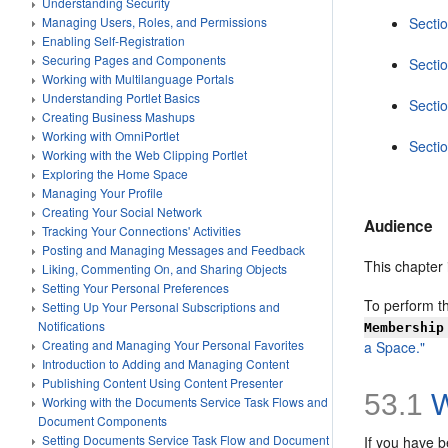
Understanding Security
Managing Users, Roles, and Permissions
Sectio
Enabling Self-Registration
Securing Pages and Components
Secti
Working with Multilanguage Portals
Understanding Portlet Basics
Secti
Creating Business Mashups
Working with OmniPortlet
Secti
Working with the Web Clipping Portlet
Exploring the Home Space
Managing Your Profile
Creating Your Social Network
Audience
Tracking Your Connections' Activities
Posting and Managing Messages and Feedback
This chapter
Liking, Commenting On, and Sharing Objects
Setting Your Personal Preferences
To perform th
Setting Up Your Personal Subscriptions and
Notifications
Membership
Creating and Managing Your Personal Favorites
a Space."
Introduction to Adding and Managing Content
Publishing Content Using Content Presenter
53.1
W
Working with the Documents Service Task Flows and
Document Components
Setting Documents Service Task Flow and Document
If you have 