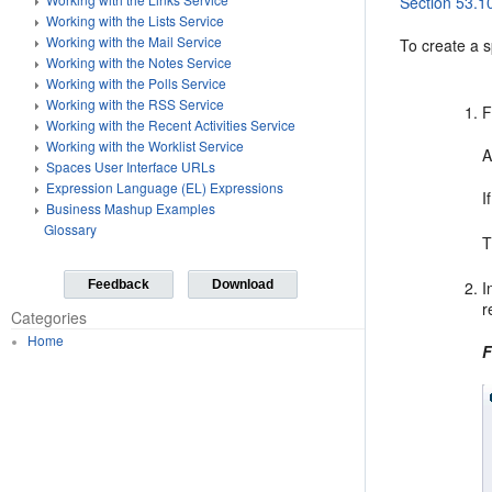
Section 53.1
Working with the Lists Service
Working with the Mail Service
To create a 
Working with the Notes Service
Working with the Polls Service
Working with the RSS Service
F
Working with the Recent Activities Service
Working with the Worklist Service
A
Spaces User Interface URLs
Expression Language (EL) Expressions
I
Business Mashup Examples
Glossary
T
Feedback
Download
I
r
Categories
Home
F