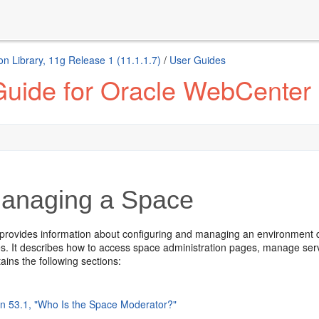
n Library, 11g Release 1 (11.1.1.7)
/
User Guides
Guide for Oracle WebCenter 
anaging a Space
 provides information about configuring and managing an environment de
es. It describes how to access space administration pages, manage serv
tains the following sections:
on 53.1, "Who Is the Space Moderator?"