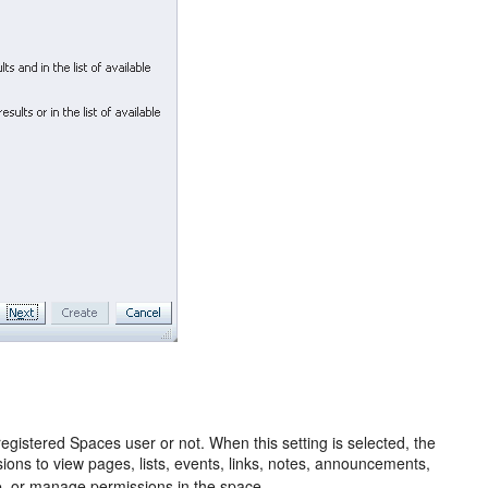
registered Spaces user or not. When this setting is selected, the
sions to view pages, lists, events, links, notes, announcements,
te, or manage permissions in the space.