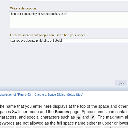
escription of "Figure 53-1 Create a Space Dialog: Setup Step"
he name that you enter here displays at the top of the space and other
paces Switcher menu and the
Spaces
page. Space names can contain 
haracters, and special characters such as
and
. The maximum all
&
#
eywords are not allowed as the full space name either in upper or low