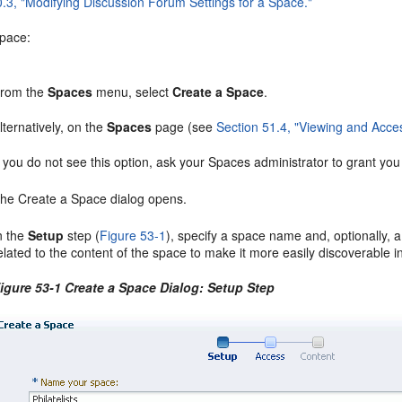
0.3, "Modifying Discussion Forum Settings for a Space."
space:
rom the
Spaces
menu, select
Create a Space
.
lternatively, on the
Spaces
page (see
Section 51.4, "Viewing and Acce
f you do not see this option, ask your Spaces administrator to grant yo
he Create a Space dialog opens.
n the
Setup
step (
Figure 53-1
), specify a space name and, optionally,
elated to the content of the space to make it more easily discoverable
igure 53-1 Create a Space Dialog: Setup Step