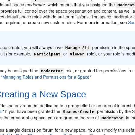
default space
moderator
, which means that you assigned the
Moderat
provides full control over the space presentation and content, as well 
es default space roles with default permissions. The space moderator 
as required, or create new custom roles. For more information, see
Sec
:
ace creator, you will always have
permission in the spac
Manage All
ult (for example,
or
role), or your role is mod
Participant
Viewer
may be assigned the
role, or granted the permissions to 
Moderator
, "Managing Roles and Permissions for a Space"
reating a New Space
des an environment dedicated to a group effort or an area of interest.
."
If you have been granted the
permission by the S
Spaces-Create
As the creator of a space, you are granted the role of
in t
Moderator
s a single discussion forum for a new space. You can modify this defaul