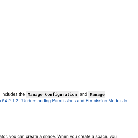
t includes the
and
Manage Configuration
Manage
n 54.2.1.2, "Understanding Permissions and Permission Models in
ator, you can create a space. When you create a space, you