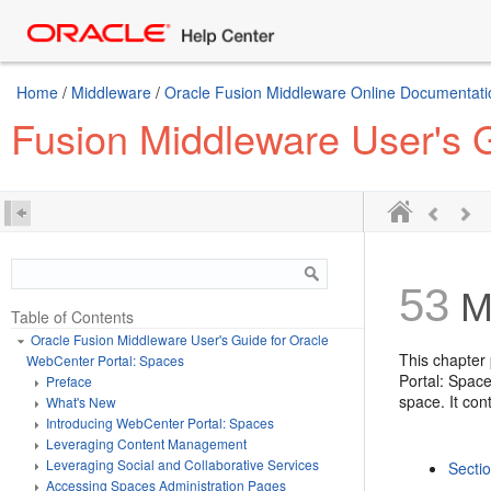
Home
/
Middleware
/
Oracle Fusion Middleware Online Documentatio
Fusion Middleware User's 
53
M
Table of Contents
Oracle Fusion Middleware User's Guide for Oracle
This chapter
WebCenter Portal: Spaces
Portal: Spac
Preface
space. It con
What's New
Introducing WebCenter Portal: Spaces
Leveraging Content Management
Leveraging Social and Collaborative Services
Secti
Accessing Spaces Administration Pages