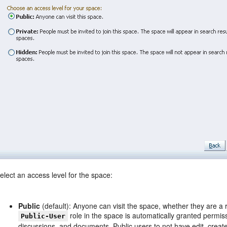
elect an access level for the space:
Public
(default): Anyone can visit the space, whether they are a 
role in the space is automatically granted permis
Public-User
discussions, and documents. Public users to not have edit, crea