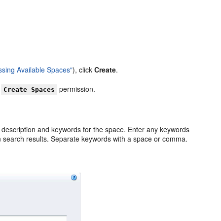
ssing Available Spaces"
), click
Create
.
u
permission.
Create Spaces
 a description and keywords for the space. Enter any keywords
 in search results. Separate keywords with a space or comma.