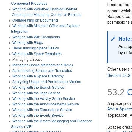
Component Properties
become the 
Working with Workflow-Enabled Content
space, which 
Creating and Managing Content at Runtime
Spaces creat
Collaborating on Documents
permissions 
Working with Microsoft Office and Explorer
Integration
Working with Wiki Documents
Note
Working with Blogs
As a sp
Understanding Space Basics
by defa
Working with Space Templates
Managing a Space
Managing Space Members and Roles
Other users 
Administering Spaces and Templates
Section 54.2
Working with a Space Hierarchy
Analyzing Usage and Performance Metrics
Working with the Search Service
53.2
C
Working with the Tags Service
Working with the Activity Graph Service
A space provi
Working with the Announcements Service
About Spaces
Working with the Discussions Service
application. 
Working with the Events Service
Working with the Instant Messaging and Presence
Service (IMP)
Spaces create
Working with the Links Service