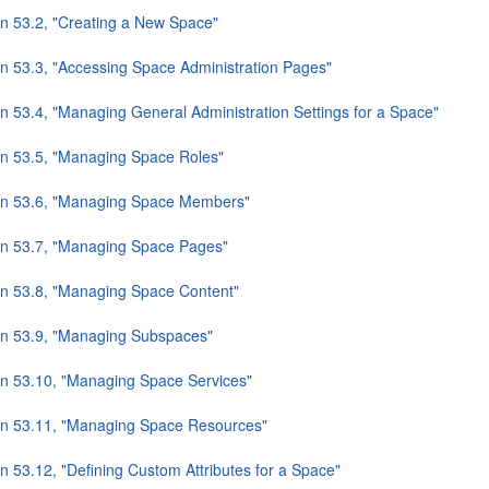
on 53.2, "Creating a New Space"
on 53.3, "Accessing Space Administration Pages"
on 53.4, "Managing General Administration Settings for a Space"
on 53.5, "Managing Space Roles"
on 53.6, "Managing Space Members"
on 53.7, "Managing Space Pages"
on 53.8, "Managing Space Content"
on 53.9, "Managing Subspaces"
on 53.10, "Managing Space Services"
on 53.11, "Managing Space Resources"
n 53.12, "Defining Custom Attributes for a Space"