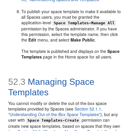
To publish your space template to make it available to
all Spaces users, you must be granted the
application-level
Space Templates-Manage All
permission by the Spaces administrator. If you have
this permission, select the template name, then click
the
Edit
menu, and select
Make Public
.
The template is published and displays on the
Space
Templates
page in the Home space for all users.
52.3
Managing Space
Templates
You cannot modify or delete the out-of-the-box space
templates provided by Spaces (see
Section 52.1.1,
"Understanding Out-of-the-Box Space Templates"
), but any
user with
permission can
Space Templates-Create
create new space templates, based on spaces that they own