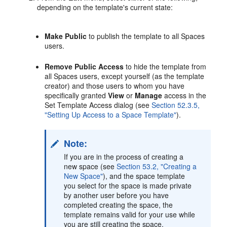
depending on the template's current state:
Make Public
to publish the template to all Spaces
users.
Remove Public Access
to hide the template from
all Spaces users, except yourself (as the template
creator) and those users to whom you have
specifically granted
View
or
Manage
access in the
Set Template Access dialog (see
Section 52.3.5,
"Setting Up Access to a Space Template"
).
Note:
If you are in the process of creating a
new space (see
Section 53.2, "Creating a
New Space"
), and the space template
you select for the space is made private
by another user before you have
completed creating the space, the
template remains valid for your use while
you are still creating the space.