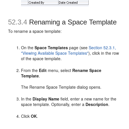
52.3.4
Renaming a Space Template
To rename a space template:
On the
Space Templates
page (see
Section 52.3.1,
"Viewing Available Space Templates"
), click in the row
of the space template.
From the
Edit
menu, select
Rename Space
Template
.
The Rename Space Template dialog opens.
In the
Display Name
field, enter a new name for the
space template. Optionally, enter a
Description
.
Click
OK
.