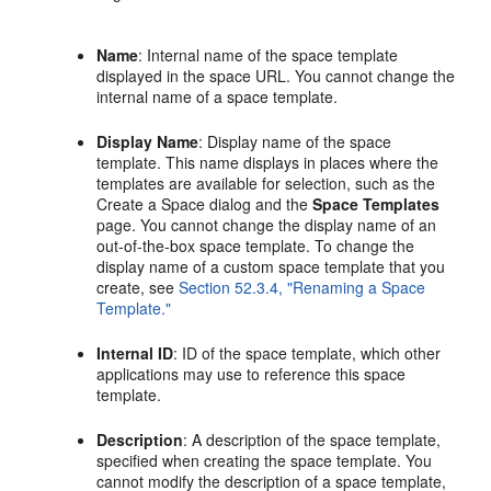
Name
: Internal name of the space template
displayed in the space URL. You cannot change the
internal name of a space template.
Display Name
: Display name of the space
template. This name displays in places where the
templates are available for selection, such as the
Create a Space dialog and the
Space Templates
page. You cannot change the display name of an
out-of-the-box space template. To change the
display name of a custom space template that you
create, see
Section 52.3.4, "Renaming a Space
Template."
Internal ID
: ID of the space template, which other
applications may use to reference this space
template.
Description
: A description of the space template,
specified when creating the space template. You
cannot modify the description of a space template,