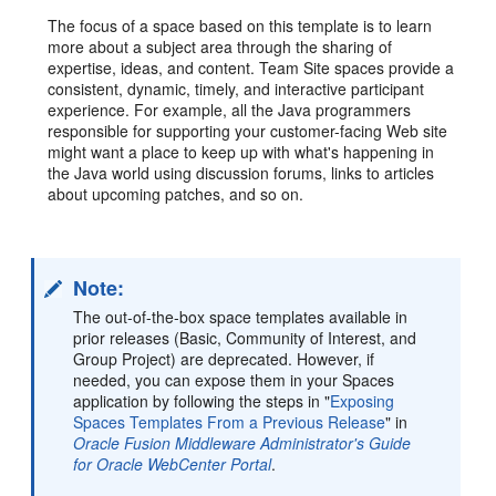
The focus of a space based on this template is to learn
more about a subject area through the sharing of
expertise, ideas, and content. Team Site spaces provide a
consistent, dynamic, timely, and interactive participant
experience. For example, all the Java programmers
responsible for supporting your customer-facing Web site
might want a place to keep up with what's happening in
the Java world using discussion forums, links to articles
about upcoming patches, and so on.
Note:
The out-of-the-box space templates available in
prior releases (Basic, Community of Interest, and
Group Project) are deprecated. However, if
needed, you can expose them in your Spaces
application by following the steps in "
Exposing
Spaces Templates From a Previous Release
" in
Oracle Fusion Middleware Administrator's Guide
for Oracle WebCenter Portal
.