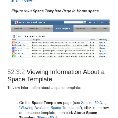
in Your View."
Figure 52-3 Space Template Page in Home space
52.3.2
Viewing Information About a
Space Template
To view
information about a space template:
On the
Space Templates
page (see
Section 52.3.1,
"Viewing Available Space Templates"
), click in the row
of the space template, then click
About Space
Template
(
Figure 52-4
).