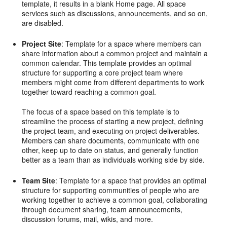
template, it results in a blank Home page. All space
services such as discussions, announcements, and so on,
are disabled.
Project Site
: Template for a space where members can
share information about a common project and maintain a
common calendar. This template provides an optimal
structure for supporting a core project team where
members might come from different departments to work
together toward reaching a common goal.
The focus of a space based on this template is to
streamline the process of starting a new project, defining
the project team, and executing on project deliverables.
Members can share documents, communicate with one
other, keep up to date on status, and generally function
better as a team than as individuals working side by side.
Team Site
: Template for a space that provides an optimal
structure for supporting communities of people who are
working together to achieve a common goal, collaborating
through document sharing, team announcements,
discussion forums, mail, wikis, and more.