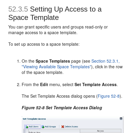
52.3.5
Setting Up Access to a
Space Template
You can grant specific users and groups read-only or
manage access to a space template.
To set up access to a space template:
On the
Space Templates
page (see
Section 52.3.1,
"Viewing Available Space Templates"
), click in the row
of the space template.
From the
Edit
menu, select
Set Template Access
.
The Set Template Access dialog opens (
Figure 52-8
).
Figure 52-8 Set Template Access Dialog