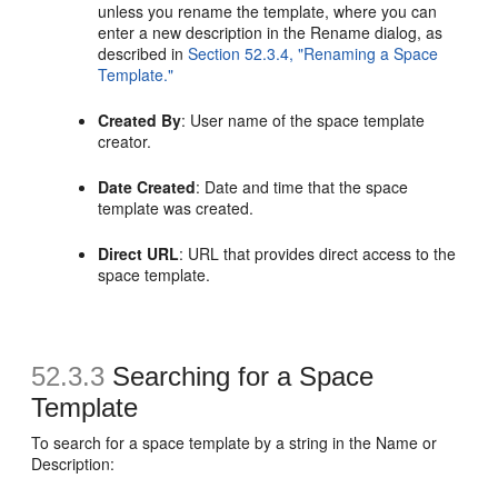
unless you rename the template, where you can
enter a new description in the Rename dialog, as
described in
Section 52.3.4, "Renaming a Space
Template."
Created By
: User name of the space template
creator.
Date Created
: Date and time that the space
template was created.
Direct URL
: URL that provides direct access to the
space template.
52.3.3
Searching for a
Space
Template
To search for a space template by a string in the Name or
Description: