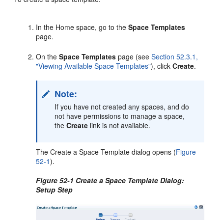
In the Home space, go to the
Space Templates
page.
On the
Space Templates
page (see
Section 52.3.1,
"Viewing Available Space Templates"
), click
Create
.
Note:
If you have not created any spaces, and do
not have permissions to manage a space,
the
Create
link is not available.
The Create a Space Template dialog opens (
Figure
52-1
).
Figure 52-1 Create a Space Template Dialog:
Setup Step