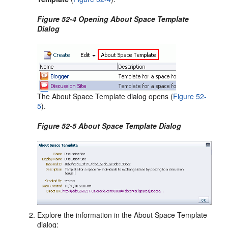
Figure 52-4 Opening About Space Template
Dialog
The About Space Template dialog opens (
Figure 52-
5
).
Figure 52-5 About Space Template Dialog
Explore the information in the About Space Template
dialog: