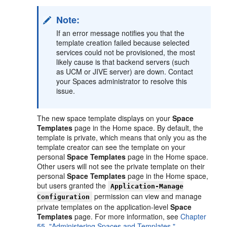
Note:
If an error message notifies you that the
template creation failed because selected
services could not be provisioned, the most
likely cause is that backend servers (such
as UCM or JIVE server) are down. Contact
your Spaces administrator to resolve this
issue.
The new space template displays on your
Space
Templates
page in the Home space. By default, the
template is private, which means that only you as the
template creator can see the template on your
personal
Space Templates
page in the Home space.
Other users will not see the private template on their
personal
Space Templates
page in the Home space,
but users granted the
Application-Manage
permission can view and manage
Configuration
private templates on the application-level
Space
Templates
page. For more information, see
Chapter
55, "Administering Spaces and Templates."