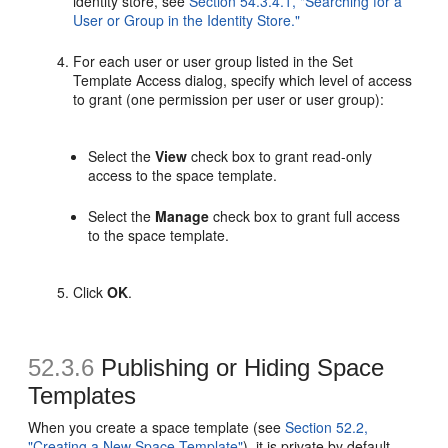
identity store, see
Section 54.3.4.1, "Searching for a
User or Group in the Identity Store."
For each user or user group listed in the Set
Template Access dialog, specify which level of access
to grant (one permission per user or user group):
Select the
View
check box to grant read-only
access to the space template.
Select the
Manage
check box to grant full access
to the space template.
Click
OK
.
52.3.6
Publishing or Hiding Space
Template
s
When you create a space template (see
Section 52.2,
"Creating a New Space Template"
), it is private by default.