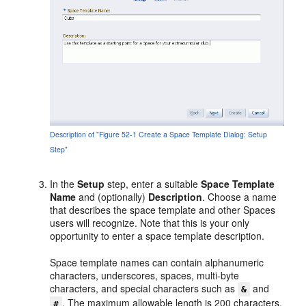
Description of "Figure 52-1 Create a Space Template Dialog: Setup
Step"
In the
Setup
step, enter a suitable
Space Template
Name
and (optionally)
Description
. Choose a name
that describes the space template and other Spaces
users will recognize. Note that this is your only
opportunity to enter a space template description.
Space template names can contain alphanumeric
characters, underscores, spaces, multi-byte
characters, and special characters such as
and
&
. The maximum allowable length is 200 characters.
#