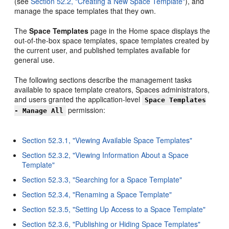
(see
Section 52.2, "Creating a New Space Template"
), and
manage the space templates that they own.
The
Space Templates
page in the Home space displays the
out-of-the-box space templates, space templates created by
the current user, and published templates available for
general use.
The following sections describe the management tasks
available to space template creators, Spaces administrators,
and users granted the application-level
Space Templates
permission:
- Manage All
Section 52.3.1, "Viewing Available Space Templates"
Section 52.3.2, "Viewing Information About a Space
Template"
Section 52.3.3, "Searching for a Space Template"
Section 52.3.4, "Renaming a Space Template"
Section 52.3.5, "Setting Up Access to a Space Template"
Section 52.3.6, "Publishing or Hiding Space Templates"