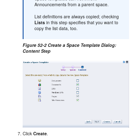
Announcements from a parent space.
List definitions are always copied; checking
Lists
in this step specifies that you want to
copy the list data, too.
Figure 52-2 Create a Space Template Dialog:
Content Step
Click
Create
.