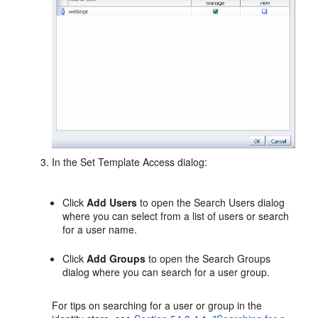
In the Set Template Access dialog:
Click
Add Users
to open the Search Users dialog
where you can select from a list of users or search
for a user name.
Click
Add Groups
to open the Search Groups
dialog where you can search for a user group.
For tips on searching for a user or group in the