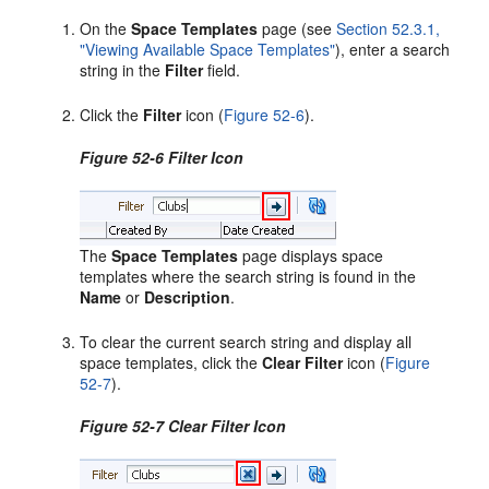
On the
Space Templates
page (see
Section 52.3.1,
"Viewing Available Space Templates"
), enter a search
string in the
Filter
field.
Click the
Filter
icon (
Figure 52-6
).
Figure 52-6 Filter Icon
The
Space Templates
page displays space
templates where the search string is found in the
Name
or
Description
.
To clear the current search string and display all
space templates, click the
Clear Filter
icon (
Figure
52-7
).
Figure 52-7 Clear Filter Icon