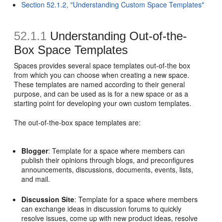
Section 52.1.2, "Understanding Custom Space Templates"
52.1.1
Understanding Out-of-the-
Box Space Templates
Spaces provides several space templates out-of-the box
from which you can choose when creating a new space.
These templates are named according to their general
purpose, and can be used as is for a new space or as a
starting point for developing your own custom templates.
The out-of-the-box space templates are:
Blogger
: Template for a space where members can
publish their opinions through blogs, and preconfigures
announcements, discussions, documents, events, lists,
and mail.
Discussion Site
: Template for a space where members
can exchange ideas in discussion forums to quickly
resolve issues, come up with new product ideas, resolve