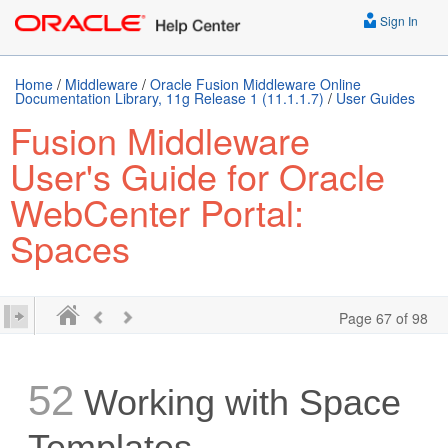
Sign In
Home
/
Middleware
/
Oracle Fusion Middleware Online
Documentation Library, 11g Release 1 (11.1.1.7)
/
User Guides
Fusion Middleware
User's Guide for Oracle
WebCenter Portal:
Spaces
Page 67 of 98
52
Working with Space
Templates