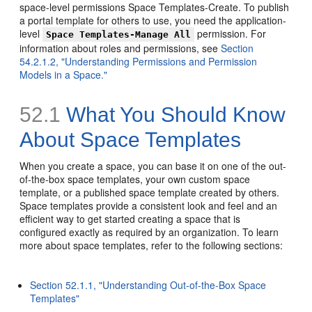
space-level permissions Space Templates-Create. To publish
a portal template for others to use, you need the application-
level
permission. For
Space Templates-Manage All
information about roles and permissions, see
Section
54.2.1.2, "Understanding Permissions and Permission
Models in a Space."
52.1
What You Should Know
About Space Templates
When you create a space, you can base it on one of the out-
of-the-box space templates, your own custom space
template, or a published space template created by others.
Space templates provide a consistent look and feel and an
efficient way to get started creating a space that is
configured exactly as required by an organization. To learn
more about space templates, refer to the following sections:
Section 52.1.1, "Understanding Out-of-the-Box Space
Templates"