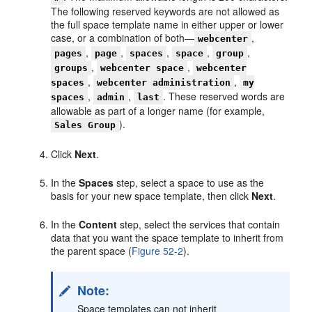
The following reserved keywords are not allowed as
the full space template name in either upper or lower
case, or a combination of both—
,
webcenter
,
,
,
,
,
pages
page
spaces
space
group
,
,
groups
webcenter space
webcenter
,
,
spaces
webcenter administration
my
,
,
. These reserved words are
spaces
admin
last
allowable as part of a longer name (for example,
).
Sales Group
Click
Next
.
In the
Spaces
step, select a space to use as the
basis for your new space template, then click
Next
.
In the
Content
step, select the services that contain
data that you want the space template to inherit from
the parent space (
Figure 52-2
).
Note:
Space templates can not inherit