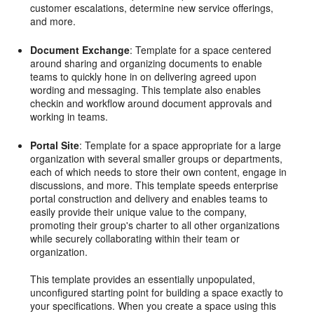
customer escalations, determine new service offerings,
and more.
Document Exchange
: Template for a space centered
around sharing and organizing documents to enable
teams to quickly hone in on delivering agreed upon
wording and messaging. This template also enables
checkin and workflow around document approvals and
working in teams.
Portal Site
: Template for a space appropriate for a large
organization with several smaller groups or departments,
each of which needs to store their own content, engage in
discussions, and more. This template speeds enterprise
portal construction and delivery and enables teams to
easily provide their unique value to the company,
promoting their group's charter to all other organizations
while securely collaborating within their team or
organization.
This template provides an essentially unpopulated,
unconfigured starting point for building a space exactly to
your specifications. When you create a space using this