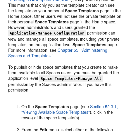
This means that only you as the template creator can see
the template on your personal
Space Templates
page in the
Home space. Other users will not see the private template on
their personal
Space Templates
page in the Home space.
However, administrators and users granted the
permission can
Application-Manage Configuration
view and manage all space templates, including your private
templates, on the application-level
Space Templates
page.
For more information, see
Chapter 55, "Administering
Spaces and Templates."
To publish or hide space templates that you create to make
them available to all Spaces users, you must be granted the
application-level
Space Templates-Manage All
permission by the Spaces administrator. If you have this
permission:
On the
Space Templates
page (see
Section 52.3.1,
"Viewing Available Space Templates"
), click in the
row(s) of the space template(s).
From the
Edit
menu, select either of the following,