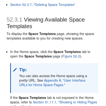
Section 52.3.7, "Deleting Space Templates"
52.3.1
Viewing Available
Space
Templates
To display the
Space Templates
page, showing the space
templates available to you for creating new spaces:
In the Home space, click the
Space Templates
tab to
open the
Space Templates
page (
Figure 52-2
).
Tip:
You can also access the Home space using a
pretty URL. See
Appendix A, "User Interface
URLs for Home Space Pages."
If the
Space Templates
tab is not exposed in the Home
space, refer to
Section 51.11.1, "Showing or Hiding Pages