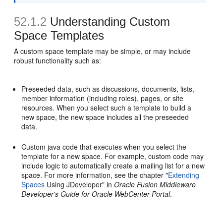
52.1.2
Understanding Custom
Space Templates
A custom space template may be simple, or may include
robust functionality such as:
Preseeded data, such as discussions, documents, lists,
member information (including roles), pages, or site
resources. When you select such a template to build a
new space, the new space includes all the preseeded
data.
Custom java code that executes when you select the
template for a new space. For example, custom code may
include logic to automatically create a mailing list for a new
space. For more information, see the chapter "
Extending
Spaces
Using JDeveloper" in
Oracle Fusion Middleware
Developer's Guide for Oracle WebCenter Portal
.