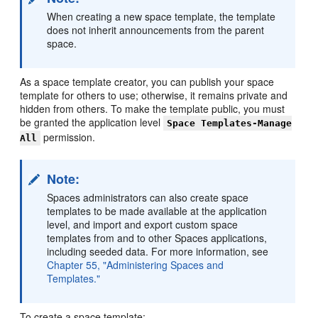
When creating a new space template, the template
does not inherit announcements from the parent
space.
As a space template creator, you can publish your space
template for others to use; otherwise, it remains private and
hidden from others. To make the template public, you must
be granted the application level
Space Templates-Manage
permission.
All
Note:
Spaces administrators can also create space
templates to be made available at the application
level, and import and export custom space
templates from and to other Spaces applications,
including seeded data. For more information, see
Chapter 55, "Administering Spaces and
Templates."
To create a space template: