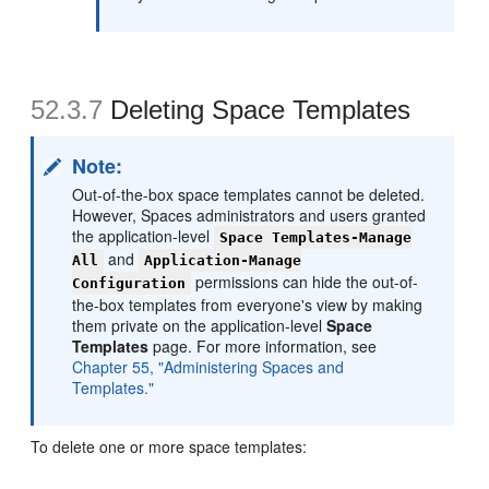
52.3.7
Deleting Space Templates
Note:
Out-of-the-box space templates cannot be deleted.
However, Spaces administrators and users granted
the application-level
Space Templates-Manage
and
All
Application-Manage
permissions can hide the out-of-
Configuration
the-box templates from everyone's view by making
them private on the application-level
Space
Templates
page. For more information, see
Chapter 55, "Administering Spaces and
Templates."
To delete one or more space templates: