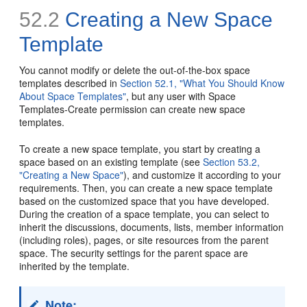
52.2
Creating a New Space
Template
You cannot modify or delete the out-of-the-box space
templates described in
Section 52.1, "What You Should Know
About Space Templates"
, but any user with Space
Templates-Create permission can create new space
templates.
To create a new space template, you start by creating a
space based on an existing template (see
Section 53.2,
"Creating a New Space"
), and customize it according to your
requirements. Then, you can create a new space template
based on the customized space that you have developed.
During the creation of a space template, you can select to
inherit the discussions, documents, lists, member information
(including roles), pages, or site resources from the parent
space. The security settings for the parent space are
inherited by the template.
Note: