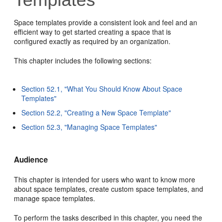
Space templates provide a consistent look and feel and an
efficient way to get started creating a space that is
configured exactly as required by an organization.
This chapter includes the following sections:
Section 52.1, "What You Should Know About Space
Templates"
Section 52.2, "Creating a New Space Template"
Section 52.3, "Managing Space Templates"
Audience
This chapter is intended for users who want to know more
about space templates, create custom space templates, and
manage space templates.
To perform the tasks described in this chapter, you need the