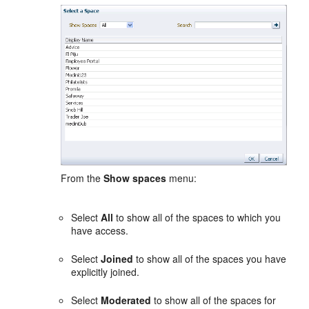
From the
Show spaces
menu:
Select
All
to show all of the spaces to which you
have access.
Select
Joined
to show all of the spaces you have
explicitly joined.
Select
Moderated
to show all of the spaces for