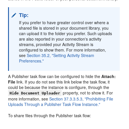
Tip:
If you prefer to have greater control over where a
shared file is stored in your document library, you
can upload it to the folder you prefer. Such uploads
are also reported in your connection's activity
streams, provided your Activity Stream is
configured to show them. For more information,
see
Section 35.2, "Setting Activity Stream
Preferences."
A Publisher task flow can be configured to hide the
Attach:
File
link. If you do not see this link below the task flow, it
could be because the instance is configure, through the
property, not to show it. For
Hide Document Uploader
more information, see
Section 37.3.3.5.3, "Prohibiting File
Uploads Through a Publisher Task Flow Instance."
To share files through the Publisher task flow: