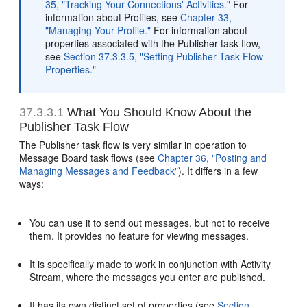
35, "Tracking Your Connections' Activities."
For
information about Profiles, see
Chapter 33,
"Managing Your Profile."
For information about
properties associated with the Publisher task flow,
see
Section 37.3.3.5, "Setting Publisher Task Flow
Properties."
37.3.3.1
What You Should Know About the
Publisher Task Flow
The Publisher task flow is very similar in operation to
Message Board task flows (see
Chapter 36, "Posting and
Managing Messages and Feedback"
). It differs in a few
ways:
You can use it to send out messages, but not to receive
them. It provides no feature for viewing messages.
It is specifically made to work in conjunction with Activity
Stream, where the messages you enter are published.
It has its own distinct set of properties (see
Section