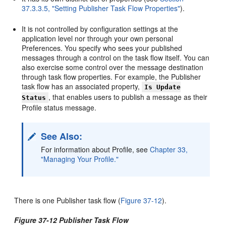
37.3.3.5, "Setting Publisher Task Flow Properties"
).
It is not controlled by configuration settings at the
application level nor through your own personal
Preferences. You specify who sees your published
messages through a control on the task flow itself. You can
also exercise some control over the message destination
through task flow properties. For example, the Publisher
task flow has an associated property,
Is Update
, that enables users to publish a message as their
Status
Profile status message.
See Also:
For information about Profile, see
Chapter 33,
"Managing Your Profile."
There is one Publisher task flow (
Figure 37-12
).
Figure 37-12 Publisher Task Flow