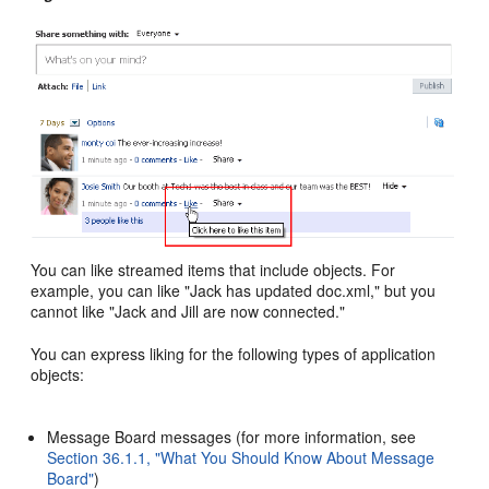
You can like streamed items that include objects. For
example, you can like "Jack has updated doc.xml," but you
cannot like "Jack and Jill are now connected."
You can express liking for the following types of application
objects:
Message Board messages (for more information, see
Section 36.1.1, "What You Should Know About Message
Board"
)