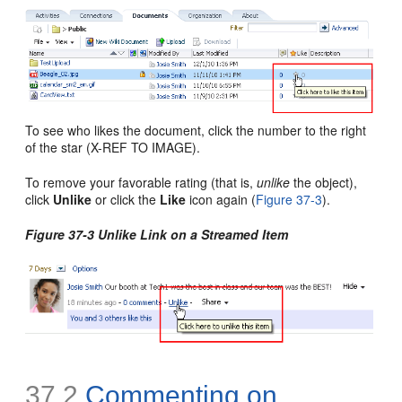
To see who likes the document, click the number to the right
of the star (X-REF TO IMAGE).
To remove your favorable rating (that is,
unlike
the object),
click
Unlike
or click the
Like
icon again (
Figure 37-3
).
Figure 37-3 Unlike Link on a Streamed Item
37.2
Commenting on