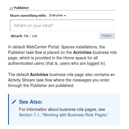
In default WebCenter Portal: Spaces installations, the
Publisher task flow is placed on the
Activities
business role
page, which is provided in the Home space for all
authenticated users (that is, users who are logged in).
The default
Activities
business role page also contains an
Activity Stream task flow where the messages you enter
through the Publisher are published.
See Also:
For information about business role pages, see
Section 7.1, "Working with Business Role Pages."