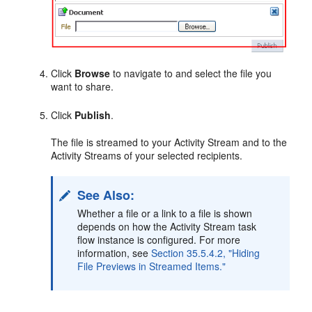
Click
Browse
to navigate to and select the file you
want to share.
Click
Publish
.
The file is streamed to your Activity Stream and to the
Activity Streams of your selected recipients.
See Also:
Whether a file or a link to a file is shown
depends on how the Activity Stream task
flow instance is configured. For more
information, see
Section 35.5.4.2, "Hiding
File Previews in Streamed Items."