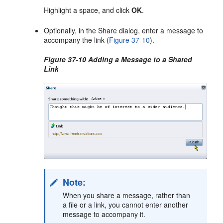
Highlight a space, and click
OK
.
Optionally, in the Share dialog, enter a message to
accompany the link (
Figure 37-10
).
Figure 37-10 Adding a Message to a Shared
Link
Note:
When you share a message, rather than
a file or a link, you cannot enter another
message to accompany it.