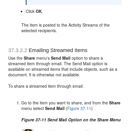
Click
OK
.
The item is posted to the Activity Streams of the
selected recipients.
37.3.2.2
Emailing Streamed Items
Use the
Share
menu's
Send Mail
option to share a
streamed item through email. The Send Mail option is
available on streamed items that include objects, such as a
document. It is otherwise not available.
To share a streamed item through email:
Go to the item you want to share, and from the
Share
menu select
Send Mail
(
Figure 37-11
)
Figure 37-11 Send Mail Option on the Share Menu