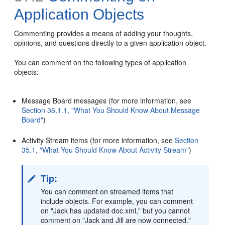
Application Objects
Commenting provides a means of adding your thoughts,
opinions, and questions directly to a given application object.
You can comment on the following types of application
objects:
Message Board messages (for more information, see
Section 36.1.1, "What You Should Know About Message
Board"
)
Activity Stream items (for more information, see
Section
35.1, "What You Should Know About Activity Stream"
)
Tip:
You can comment on streamed items that
include objects. For example, you can comment
on "Jack has updated doc.xml," but you cannot
comment on "Jack and Jill are now connected."