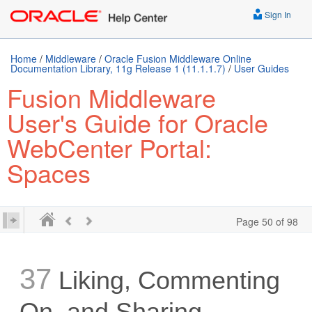
Sign In
Home
/
Middleware
/
Oracle Fusion Middleware Online
Documentation Library, 11g Release 1 (11.1.1.7)
/
User Guides
Fusion Middleware
User's Guide for Oracle
WebCenter Portal:
Spaces
Page 50 of 98
37
Liking, Commenting
On, and Sharing