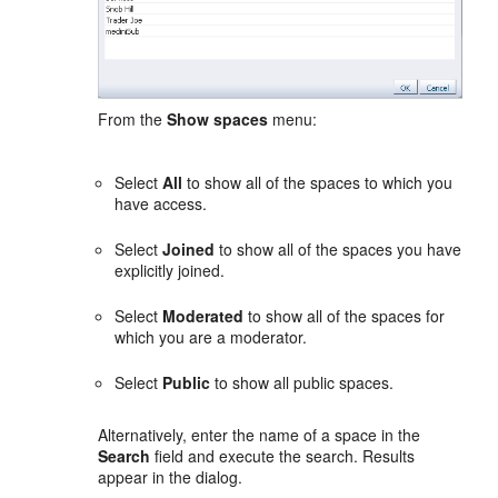
From the
Show spaces
menu:
Select
All
to show all of the spaces to which you
have access.
Select
Joined
to show all of the spaces you have
explicitly joined.
Select
Moderated
to show all of the spaces for
which you are a moderator.
Select
Public
to show all public spaces.
Alternatively, enter the name of a space in the
Search
field and execute the search. Results
appear in the dialog.