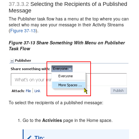
37.3.3.2
Selecting the Recipients of a Published
Message
The Publisher task flow has a menu at the top where you can
select who may see your message in their Activity Streams
(
Figure 37-13
).
Figure 37-13 Share Something With Menu on Publisher
Task Flow
To select the recipients of a published message:
Go to the
Activities
page in the Home space.
Tip: