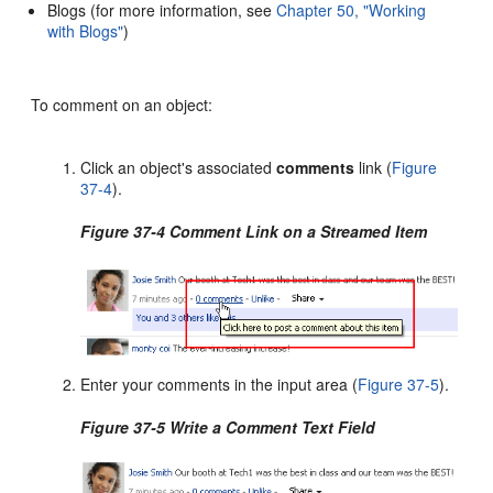
Blogs (for more information, see
Chapter 50, "Working
with Blogs"
)
To comment on an object:
Click an object's associated
comments
link (
Figure
37-4
).
Figure 37-4 Comment Link on a Streamed Item
Enter your comments in the input area (
Figure 37-5
).
Figure 37-5 Write a Comment Text Field