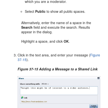
which you are a moderator.
Select
Public
to show all public spaces.
Alternatively, enter the name of a space in the
Search
field and execute the search. Results
appear in the dialog.
Highlight a space, and click
OK
.
Click in the text area, and enter your message (
Figure
37-15
).
Figure 37-15 Adding a Message to a Shared Link