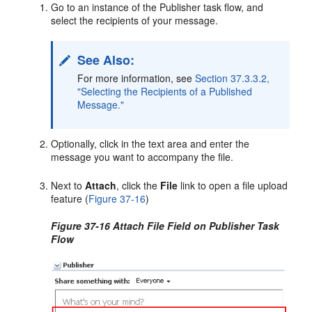
Go to an instance of the Publisher task flow, and
select the recipients of your message.
See Also:
For more information, see
Section 37.3.3.2,
"Selecting the Recipients of a Published
Message."
Optionally, click in the text area and enter the
message you want to accompany the file.
Next to
Attach
, click the
File
link to open a file upload
feature (
Figure 37-16
)
Figure 37-16 Attach File Field on Publisher Task
Flow