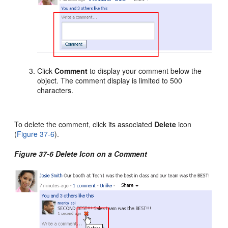
Click
Comment
to display your comment below the
object. The comment display is limited to 500
characters.
To delete the comment, click its associated
Delete
icon
(
Figure 37-6
).
Figure 37-6 Delete Icon on a Comment