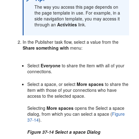
The way you access this page depends on
the page template in use. For example, in a
side navigation template, you may access it
through an
Activities
link.
In the Publisher task flow, select a value from the
Share something with
menu:
Select
Everyone
to share the item with all of your
connections.
Select a space, or select
More spaces
to share the
item with those of your connections who have
access to the selected space.
Selecting
More spaces
opens the Select a space
dialog, from which you can select a space (
Figure
37-14
).
Figure 37-14 Select a space Dialog