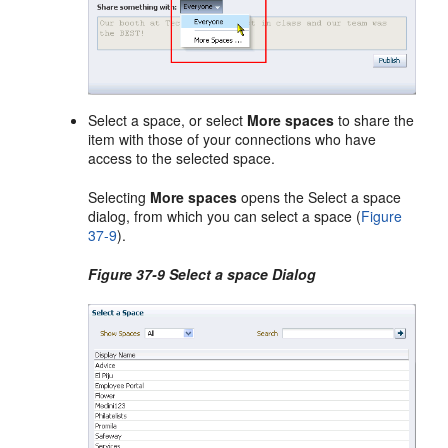
Select a space, or select
More spaces
to share the
item with those of your connections who have
access to the selected space.
Selecting
More spaces
opens the Select a space
dialog, from which you can select a space (
Figure
37-9
).
Figure 37-9 Select a space Dialog