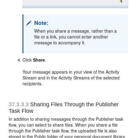
Note:
When you share a message, rather than a
file or a link, you cannot enter another
message to accompany it.
Click
Share
.
Your message appears in your view of the Activity
Stream and in the Activity Streams of the selected
recipients.
37.3.3.3
Sharing Files Through the Publisher
Task Flow
In addition to sharing messages through the Publisher task
flow, you can select to share files. When you share a file
through the Publisher task flow, the uploaded file is also
stored in the Public folder of your personal document library.