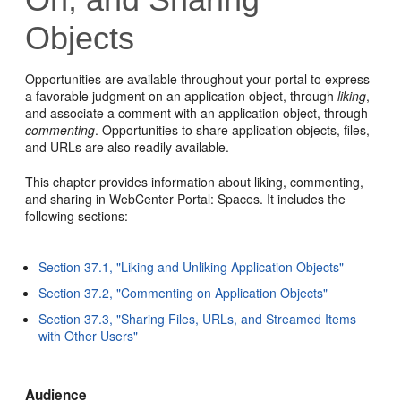
Objects
Opportunities are available throughout your portal to express
a favorable judgment on an application object, through
liking
,
and associate a comment with an application object, through
commenting
. Opportunities to share application objects, files,
and URLs are also readily available.
This chapter provides information about liking, commenting,
and sharing in WebCenter Portal: Spaces. It includes the
following sections:
Section 37.1, "Liking and Unliking Application Objects"
Section 37.2, "Commenting on Application Objects"
Section 37.3, "Sharing Files, URLs, and Streamed Items
with Other Users"
Audience