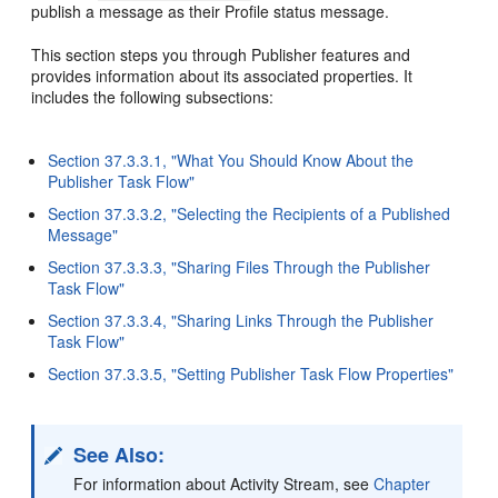
publish a message as their Profile status message.
This section steps you through Publisher features and
provides information about its associated properties. It
includes the following subsections:
Section 37.3.3.1, "What You Should Know About the
Publisher Task Flow"
Section 37.3.3.2, "Selecting the Recipients of a Published
Message"
Section 37.3.3.3, "Sharing Files Through the Publisher
Task Flow"
Section 37.3.3.4, "Sharing Links Through the Publisher
Task Flow"
Section 37.3.3.5, "Setting Publisher Task Flow Properties"
See Also:
For information about Activity Stream, see
Chapter