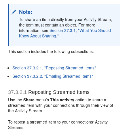
Note:
To share an item directly from your Activity Stream,
the item must contain an object. For more
information, see
Section 37.3.1, "What You Should
Know About Sharing."
This section includes the following subsections:
Section 37.3.2.1, "Reposting Streamed Items"
Section 37.3.2.2, "Emailing Streamed Items"
37.3.2.1
Reposting Streamed Items
Use the
Share
menu's
This activity
option to share a
streamed item with your connections through their view of
the Activity Stream.
To repost a streamed item to your connections' Activity
Streams: