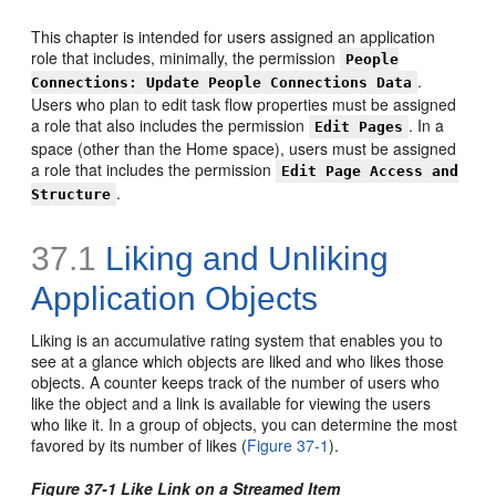
This chapter is intended for users assigned an application
role that includes, minimally, the permission
People
.
Connections: Update People Connections Data
Users who plan to edit task flow properties must be assigned
a role that also includes the permission
. In a
Edit Pages
space (other than the Home space), users must be assigned
a role that includes the permission
Edit Page Access and
.
Structure
37.1
Liking and Unliking
Application Objects
Liking is an accumulative rating system that enables you to
see at a glance which objects are liked and who likes those
objects. A counter keeps track of the number of users who
like the object and a link is available for viewing the users
who like it. In a group of objects, you can determine the most
favored by its number of likes (
Figure 37-1
).
Figure 37-1 Like Link on a Streamed Item