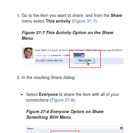
Go to the item you want to share, and from the
Share
menu select
This activity
(
Figure 37-7
)
Figure 37-7 This Activity Option on the Share
Menu
In the resulting Share dialog:
Select
Everyone
to share the item with all of your
connections (
Figure 37-8
).
Figure 37-8 Everyone Option on Share
Something With Menu