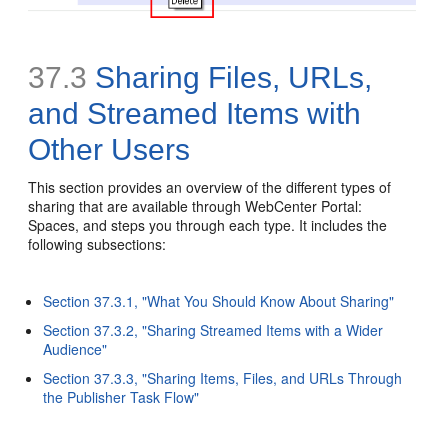
37.3
Sharing Files, URLs,
and Streamed Items with
Other Users
This section provides an overview of the different types of
sharing that are available through WebCenter Portal:
Spaces, and steps you through each type. It includes the
following subsections:
Section 37.3.1, "What You Should Know About Sharing"
Section 37.3.2, "Sharing Streamed Items with a Wider
Audience"
Section 37.3.3, "Sharing Items, Files, and URLs Through
the Publisher Task Flow"