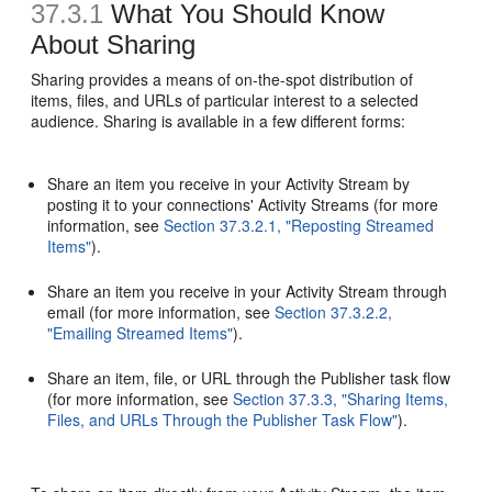
37.3.1
What You Should Know
About Sharing
Sharing provides a means of on-the-spot distribution of
items, files, and URLs of particular interest to a selected
audience. Sharing is available in a few different forms:
Share an item you receive in your Activity Stream by
posting it to your connections' Activity Streams (for more
information, see
Section 37.3.2.1, "Reposting Streamed
Items"
).
Share an item you receive in your Activity Stream through
email (for more information, see
Section 37.3.2.2,
"Emailing Streamed Items"
).
Share an item, file, or URL through the Publisher task flow
(for more information, see
Section 37.3.3, "Sharing Items,
Files, and URLs Through the Publisher Task Flow"
).