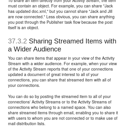
To share an item directly from your Activity Stream, the item
must contain an object. For example, you can share "Jack
has updated doc.xml," but you cannot share "Jack and Jill
are now connected." Less obvious, you can share anything
you post through the Publisher task flow because the post
itself is an object.
37.3.2
Sharing Streamed Items with
a Wider Audience
You can share items that appear in your view of the Activity
Stream with a wider audience. For example, when your view
of the Activity Stream reports that one of your connections
updated a document of great interest to all of your
connections, you can share that streamed item with all of
your connections.
You can do so by posting the streamed item to all of your
connections' Activity Streams or to the Activity Streams of
connections who belong to a named space. You can also
share streamed items through email, enabling you to share it
with users to whom you are not connected or to make use of
mail distribution lists.