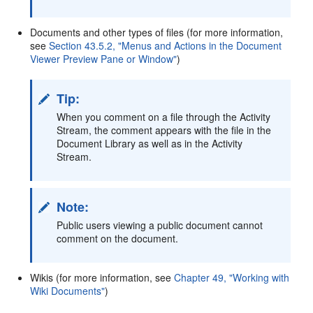
Documents and other types of files (for more information,
see
Section 43.5.2, "Menus and Actions in the Document
Viewer Preview Pane or Window"
)
Tip:
When you comment on a file through the Activity
Stream, the comment appears with the file in the
Document Library as well as in the Activity
Stream.
Note:
Public users viewing a public document cannot
comment on the document.
Wikis (for more information, see
Chapter 49, "Working with
Wiki Documents"
)