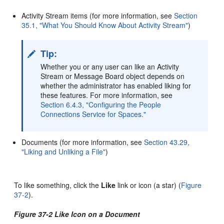
Activity Stream items (for more information, see
Section
35.1, "What You Should Know About Activity Stream"
)
Tip:
Whether you or any user can like an Activity
Stream or Message Board object depends on
whether the administrator has enabled liking for
these features. For more information, see
Section 6.4.3, "Configuring the People
Connections Service for Spaces."
Documents (for more information, see
Section 43.29,
"Liking and Unliking a File"
)
To like something, click the
Like
link or icon (a star) (
Figure
37-2
).
Figure 37-2 Like Icon on a Document