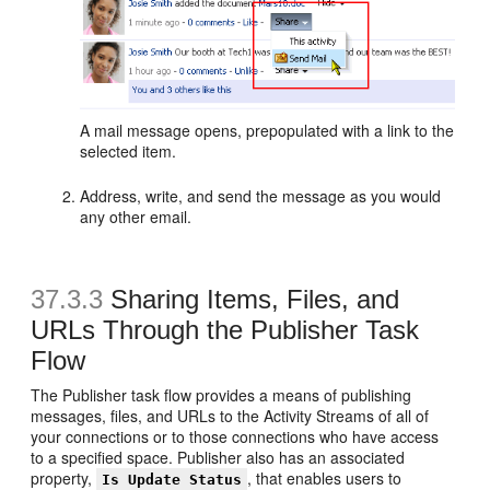
A mail message opens, prepopulated with a link to the
selected item.
Address, write, and send the message as you would
any other email.
37.3.3
Sharing Items, Files, and
URLs Through the Publisher Task
Flow
The Publisher task flow provides a means of publishing
messages, files, and URLs to the Activity Streams of all of
your connections or to those connections who have access
to a specified space. Publisher also has an associated
property,
, that enables users to
Is Update Status