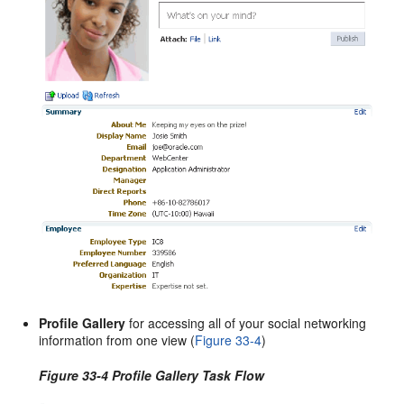
Profile Gallery
for accessing all of your social networking
information from one view (
Figure 33-4
)
Figure 33-4 Profile Gallery Task Flow