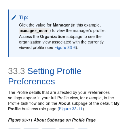
Tip:
Click the value for
Manager
(in this example,
) to view the manager's profile.
manager_user
Access the
Organization
subpage to see the
organization view associated with the currently
viewed profile (see
Figure 33-6
).
33.3
Setting Profile
Preferences
The Profile details that are affected by your Preferences
settings appear in your full Profile view, for example, in the
Profile task flow and on the
About
subpage of the default
My
Profile
business role page (
Figure 33-11
).
Figure 33-11 About Subpage on Profile Page