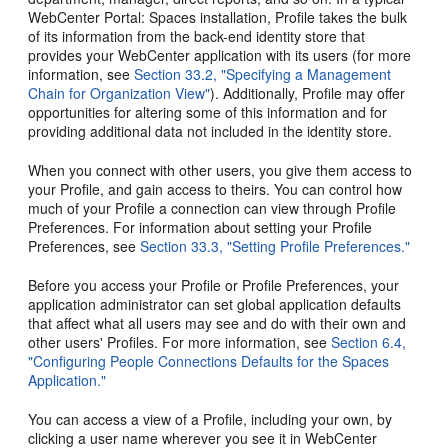
WebCenter Portal: Spaces installation, Profile takes the bulk
of its information from the back-end identity store that
provides your WebCenter application with its users (for more
information, see
Section 33.2, "Specifying a Management
Chain for Organization View"
). Additionally, Profile may offer
opportunities for altering some of this information and for
providing additional data not included in the identity store.
When you connect with other users, you give them access to
your Profile, and gain access to theirs. You can control how
much of your Profile a connection can view through Profile
Preferences. For information about setting your Profile
Preferences, see
Section 33.3, "Setting Profile Preferences."
Before you access your Profile or Profile Preferences, your
application administrator can set global application defaults
that affect what all users may see and do with their own and
other users' Profiles. For more information, see
Section 6.4,
"Configuring People Connections Defaults for the Spaces
Application."
You can access a view of a Profile, including your own, by
clicking a user name wherever you see it in WebCenter