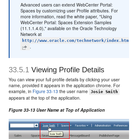
Advanced users can extend WebCenter Portal:
Spaces by customizing user Profile attributes. For
more information, read the white paper, "Using
WebCenter Portal: Spaces Extension Samples
(11.1.1.4.0)," available on the Oracle Technology
Network at
http://www.oracle.com/technetwork/index.htm
.
33.5.1
Viewing Profile Details
You can view your full profile details by clicking your user
name, provided it appears in the application chrome. For
example, in
Figure 33-13
the user name
Josie Smith
appears at the top of the application.
Figure 33-13 User Name at Top of Application