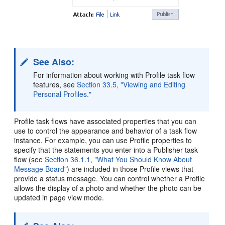
See Also:
For information about working with Profile task flow
features, see
Section 33.5, "Viewing and Editing
Personal Profiles."
Profile task flows have associated properties that you can
use to control the appearance and behavior of a task flow
instance. For example, you can use Profile properties to
specify that the statements you enter into a Publisher task
flow (see
Section 36.1.1, "What You Should Know About
Message Board"
) are included in those Profile views that
provide a status message. You can control whether a Profile
allows the display of a photo and whether the photo can be
updated in page view mode.