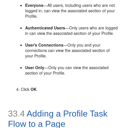
Everyone
—All users, including users who are not
logged in, can view the associated section of your
Profile.
Authenticated Users
—Only users who are logged
in can view the associated section of your Profile.
User's Connections
—Only you and your
connections can view the associated section of
your Profile.
User Only
—Only you can view the associated
section of your Profile.
Click
OK
.
33.4
Adding a Profile Task
Flow to a Page