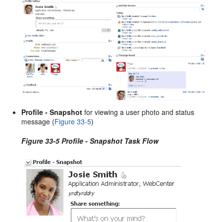
Profile - Snapshot
for viewing a user photo and status
message (
Figure 33-5
)
Figure 33-5 Profile - Snapshot Task Flow