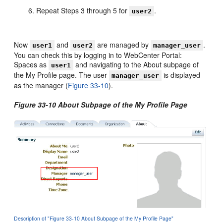
Repeat Steps 3 through 5 for
.
user2
Now
and
are managed by
.
user1
user2
manager_user
You can check this by logging in to WebCenter Portal:
Spaces as
and navigating to the About subpage of
user1
the My Profile page. The user
is displayed
manager_user
as the manager (
Figure 33-10
).
Figure 33-10 About Subpage of the My Profile Page
Description of "Figure 33-10 About Subpage of the My Profile Page"