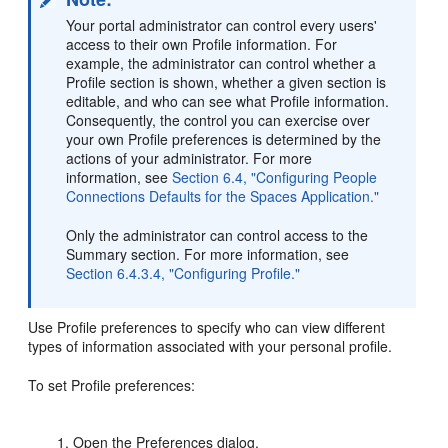
Your portal administrator can control every users'
access to their own Profile information. For
example, the administrator can control whether a
Profile section is shown, whether a given section is
editable, and who can see what Profile information.
Consequently, the control you can exercise over
your own Profile preferences is determined by the
actions of your administrator. For more
information, see
Section 6.4, "Configuring People
Connections Defaults for the Spaces Application."
Only the administrator can control access to the
Summary section. For more information, see
Section 6.4.3.4, "Configuring Profile."
Use Profile preferences to specify who can view different
types of information associated with your personal profile.
To set Profile preferences:
Open the Preferences dialog.