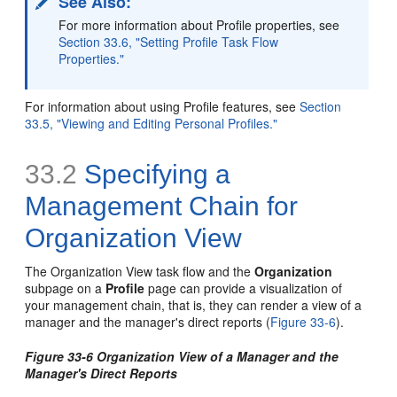
See Also:
For more information about Profile properties, see
Section 33.6, "Setting Profile Task Flow
Properties."
For information about using Profile features, see
Section
33.5, "Viewing and Editing Personal Profiles."
33.2
Specifying a
Management Chain for
Organization View
The Organization View task flow and the
Organization
subpage on a
Profile
page can provide a visualization of
your management chain, that is, they can render a view of a
manager and the manager's direct reports (
Figure 33-6
).
Figure 33-6 Organization View of a Manager and the
Manager's Direct Reports