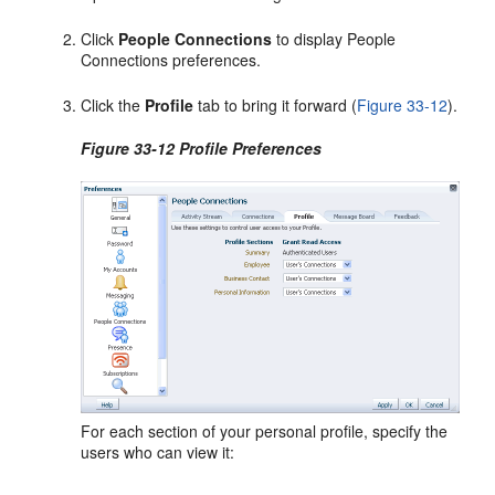
Click
People Connections
to display People
Connections preferences.
Click the
Profile
tab to bring it forward (
Figure 33-12
).
Figure 33-12 Profile Preferences
For each section of your personal profile, specify the
users who can view it: