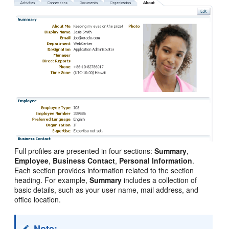
Full profiles are presented in four sections:
Summary
,
Employee
,
Business Contact
,
Personal Information
.
Each section provides information related to the section
heading. For example,
Summary
includes a collection of
basic details, such as your user name, mail address, and
office location.
Note: