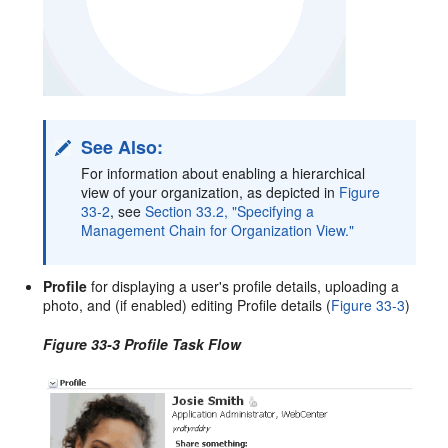
See Also:
For information about enabling a hierarchical
view of your organization, as depicted in
Figure
33-2
, see
Section 33.2, "Specifying a
Management Chain for Organization View."
Profile
for displaying a user's profile details, uploading a
photo, and (if enabled) editing Profile details (
Figure 33-3
)
Figure 33-3 Profile Task Flow