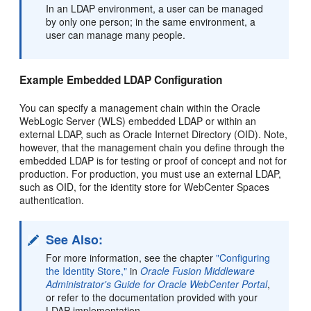
In an LDAP environment, a user can be managed
by only one person; in the same environment, a
user can manage many people.
Example Embedded LDAP Configuration
You can specify a management chain within the Oracle
WebLogic Server (WLS) embedded LDAP or within an
external LDAP, such as Oracle Internet Directory (OID). Note,
however, that the management chain you define through the
embedded LDAP is for testing or proof of concept and not for
production. For production, you must use an external LDAP,
such as OID, for the identity store for WebCenter Spaces
authentication.
See Also:
For more information, see the chapter
"Configuring
the Identity Store,"
in
Oracle Fusion Middleware
Administrator's Guide for Oracle WebCenter Portal
,
or refer to the documentation provided with your
LDAP implementation.