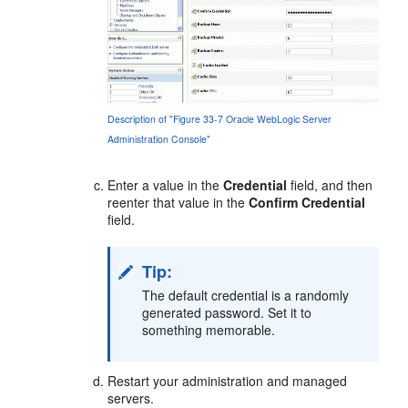
Description of "Figure 33-7 Oracle WebLogic Server
Administration Console"
Enter a value in the
Credential
field, and then
reenter that value in the
Confirm Credential
field.
Tip:
The default credential is a randomly
generated password. Set it to
something memorable.
Restart your administration and managed
servers.