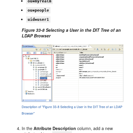
ou=myrealm
ou=people
uid=user1
Figure 33-8 Selecting a User in the DIT Tree of an
LDAP Browser
Description of "Figure 33-8 Selecting a User in the DIT Tree of an LDAP
Browser"
In the
Attribute Description
column, add a new