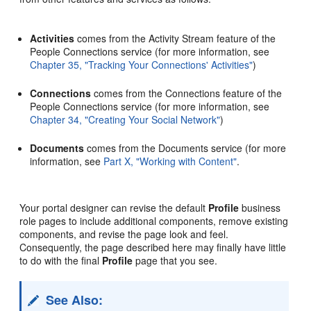
Activities
comes from the Activity Stream feature of the
People Connections service (for more information, see
Chapter 35, "Tracking Your Connections' Activities"
)
Connections
comes from the Connections feature of the
People Connections service (for more information, see
Chapter 34, "Creating Your Social Network"
)
Documents
comes from the Documents service (for more
information, see
Part X, "Working with Content"
.
Your portal designer can revise the default
Profile
business
role pages to include additional components, remove existing
components, and revise the page look and feel.
Consequently, the page described here may finally have little
to do with the final
Profile
page that you see.
See Also: