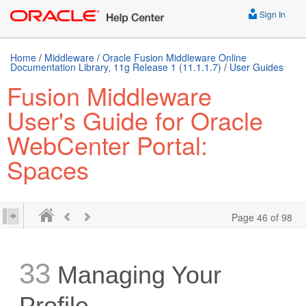
Sign In
Home
/
Middleware
/
Oracle Fusion Middleware Online
Documentation Library, 11g Release 1 (11.1.1.7)
/
User Guides
Fusion Middleware
User's Guide for Oracle
WebCenter Portal:
Spaces
Page 46 of 98
33
Managing Your
Profile