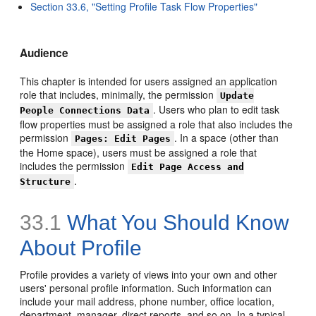
Section 33.6, "Setting Profile Task Flow Properties"
Audience
This chapter is intended for users assigned an application
role that includes, minimally, the permission
Update
. Users who plan to edit task
People Connections Data
flow properties must be assigned a role that also includes the
permission
. In a space (other than
Pages: Edit Pages
the Home space), users must be assigned a role that
includes the permission
Edit Page Access and
.
Structure
33.1
What You Should Know
About Profile
Profile provides a variety of views into your own and other
users' personal profile information. Such information can
include your mail address, phone number, office location,
department, manager, direct reports, and so on. In a typical