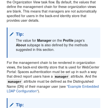
the Organization View task flow. By default, the values that
define the management chain for these organization views
are blank. This means that managers are not automatically
specified for users in the back-end identity store that
provides user details.
Tip:
The value for
Manager
on the
Profile
page's
About
subpage is also defined by the methods
suggested in this section.
For the management chain to be rendered in organization
views, the back-end identity store that is used for WebCenter
Portal: Spaces authentication must be set up in such a way
that direct report users have a
attribute. And the
manager
attribute must be defined as the Distinguished
manager
Name (DN) of their manager user (see
"Example Embedded
LDAP Configuration"
).
Tip: