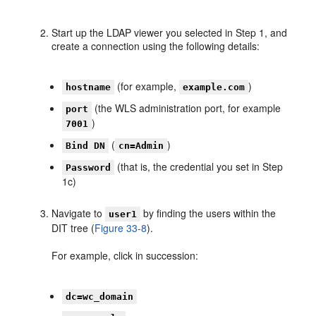
Start up the LDAP viewer you selected in Step 1, and
create a connection using the following details:
(for example,
)
hostname
example.com
(the WLS administration port, for example
port
)
7001
(
)
Bind DN
cn=Admin
(that is, the credential you set in Step
Password
1c)
Navigate to
by finding the users within the
user1
DIT tree (
Figure 33-8
).
For example, click in succession:
dc=wc_domain