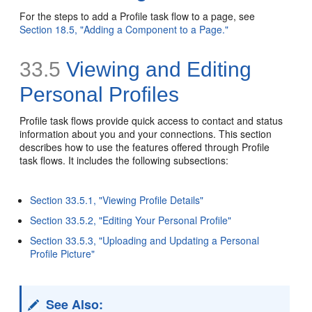
For the steps to add a Profile task flow to a page, see
Section 18.5, "Adding a Component to a Page."
33.5
Viewing and Editing
Personal Profiles
Profile task flows provide quick access to contact and status
information about you and your connections. This section
describes how to use the features offered through Profile
task flows. It includes the following subsections:
Section 33.5.1, "Viewing Profile Details"
Section 33.5.2, "Editing Your Personal Profile"
Section 33.5.3, "Uploading and Updating a Personal
Profile Picture"
See Also: