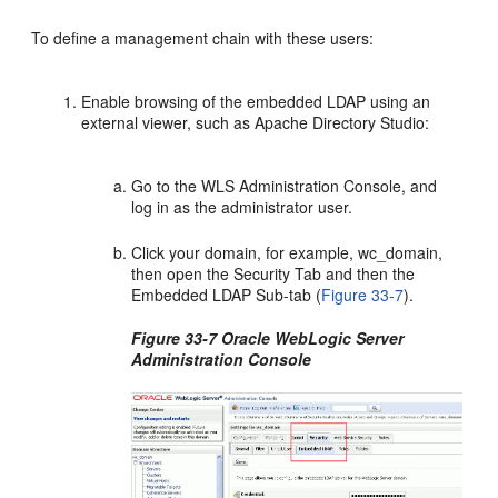
To define a management chain with these users:
Enable browsing of the embedded LDAP using an
external viewer, such as Apache Directory Studio:
Go to the WLS Administration Console, and
log in as the administrator user.
Click your domain, for example, wc_domain,
then open the Security Tab and then the
Embedded LDAP Sub-tab (
Figure 33-7
).
Figure 33-7 Oracle WebLogic Server
Administration Console