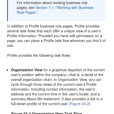
For information about revising business role
pages, see
Section 7.1, "Working with Business
Role Pages."
In addition to Profile business role pages, Profile provides
several task flows that each offer a unique view of a user's
Profile information. Provided you have edit permission on a
page, you can place a Profile task flow wherever you find it of
use.
Profile provides the following task flows:
Organization View
for a graphical depiction of the current
user's position within the company—that is, a detail of the
overall organization chart. In Organization View, you can
cycle through three views of the current user's Profile
information, including contact information; the user's
address and the current time in the user's locale; and a
summary About Me statement. It also provides a link to a
full-blown profile of the current user (
Figure 33-2
).
Figure 33-2 Organization View Task Flow