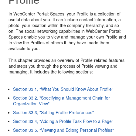
In WebCenter Portal: Spaces, your Profile is a collection of
useful data about you. It can include contact information, a
photo, your location within the company hierarchy, and so
on. The social networking capabilities in WebCenter Portal:
Spaces enable you to view and manage your own Profile and
to view the Profiles of others if they have made them
available to you.
This chapter provides an overview of Profile-related features
and steps you through the process of Profile viewing and
managing. It includes the following sections:
Section 33.1, "What You Should Know About Profile"
Section 33.2, "Specifying a Management Chain for
Organization View"
Section 33.3, "Setting Profile Preferences"
Section 33.4, "Adding a Profile Task Flow to a Page"
Section 33.5, "Viewing and Editing Personal Profiles"