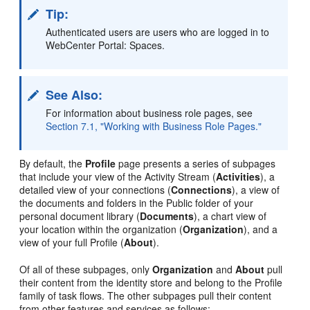
Tip:
Authenticated users are users who are logged in to
WebCenter Portal: Spaces.
See Also:
For information about business role pages, see
Section 7.1, "Working with Business Role Pages."
By default, the
Profile
page presents a series of subpages
that include your view of the Activity Stream (
Activities
), a
detailed view of your connections (
Connections
), a view of
the documents and folders in the Public folder of your
personal document library (
Documents
), a chart view of
your location within the organization (
Organization
), and a
view of your full Profile (
About
).
Of all of these subpages, only
Organization
and
About
pull
their content from the identity store and belong to the Profile
family of task flows. The other subpages pull their content
from other features and services as follows: