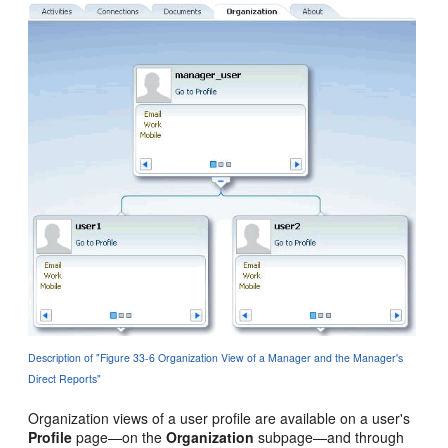
Description of "Figure 33-6 Organization View of a Manager and the Manager's
Direct Reports"
Organization views of a user profile are available on a user's
Profile
page—on the
Organization
subpage—and through