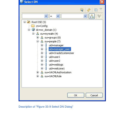
Description of "Figure 33-9 Select DN Dialog"