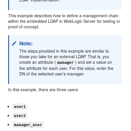
This example describes how to define a management chain
within the embedded LDAP in WebLogic Server for testing or
proof of concept.
Note:
The steps provided in this example are similar to
those you take for an external LDAP. That is, you
create an attribute (
) and set a value on
manager
the attribute for each user. For this value, enter the
DN of the selected user's manager.
In this example, there are three users:
user1
user2
manager_user