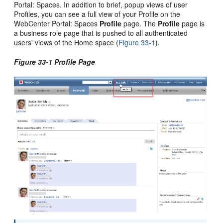
Portal: Spaces. In addition to brief, popup views of user
Profiles, you can see a full view of your Profile on the
WebCenter Portal: Spaces
Profile
page. The
Profile
page is
a business role page that is pushed to all authenticated
users' views of the Home space (
Figure 33-1
).
Figure 33-1 Profile Page