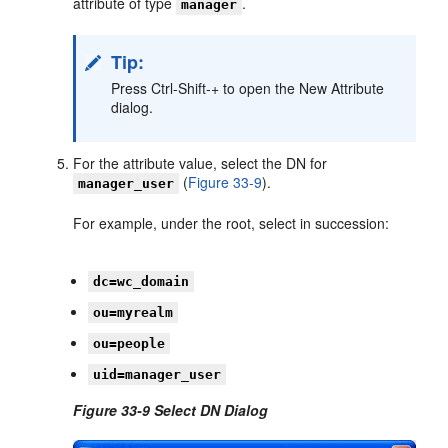
attribute of type
.
manager
Tip:
Press Ctrl-Shift-+ to open the New Attribute
dialog.
For the attribute value, select the DN for
(
Figure 33-9
).
manager_user
For example, under the root, select in succession:
dc=wc_domain
ou=myrealm
ou=people
uid=manager_user
Figure 33-9 Select DN Dialog