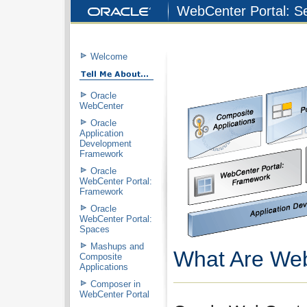
WebCenter Portal: Se
Welcome
Oracle
WebCenter
Oracle
Application
Development
Framework
Oracle
WebCenter Portal:
Framework
Oracle
WebCenter Portal:
Spaces
Mashups and
What Are Web
Composite
Applications
Composer in
WebCenter Portal