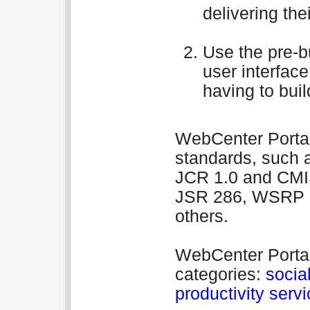
delivering thei
Use the pre-bu
user interfac
having to buil
WebCenter Portal 
standards, such 
JCR 1.0 and CMIS
JSR 286, WSRP 1
others.
WebCenter Portal 
categories:
social
productivity serv