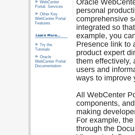
Oracle WebCente
WebCenter
Portal: Services
personal producti
Other Key
comprehensive se
WebCenter Portal
Features
integrated so tha
example, you can
Presence link to 
Try the
Tutorials
product expert di
Oracle
them effectively,
WebCenter Portal
Documentation
users and inform
ways to improve 
All WebCenter Por
components, and p
making developer
For example, the
through the Docu