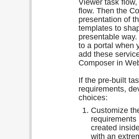
Viewer task flow
flow. Then the Co
presentation of t
templates to shap
presentable way.
to a portal when 
add these service
Composer in Web
If the pre-built t
requirements, de
choices:
Customize the
requirements 
created insid
with an extre