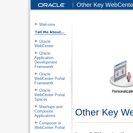
Other Key WebCenter
Welcome
Oracle
WebCenter
Oracle
Application
Development
Framework
Oracle
WebCenter Portal:
Framework
Oracle
WebCenter Portal:
Spaces
Mashups and
Other Key We
Composite
Applications
Composer in
WebCenter Portal