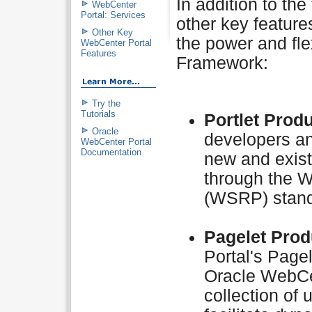
In addition to th
WebCenter
Portal: Services
other key feature
Other Key
the power and fle
WebCenter Portal
Features
Framework:
Try the
Tutorials
Portlet Prod
Oracle
developers an
WebCenter Portal
Documentation
new and exist
through the W
(WSRP) stand
Pagelet Prod
Portal's Page
Oracle WebCe
collection of 