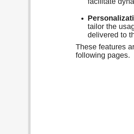
facilitate dy
Personalizat
tailor the usa
delivered to t
These features ar
following pages.