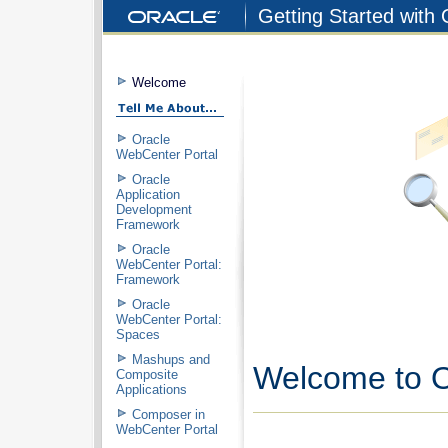
Getting Started with
Welcome
Oracle
WebCenter Portal
Oracle
Application
Development
Framework
Oracle
WebCenter Portal:
Framework
Oracle
WebCenter Portal:
Spaces
Mashups and
Welcome to O
Composite
Applications
Composer in
WebCenter Portal