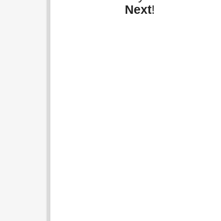
Next
!