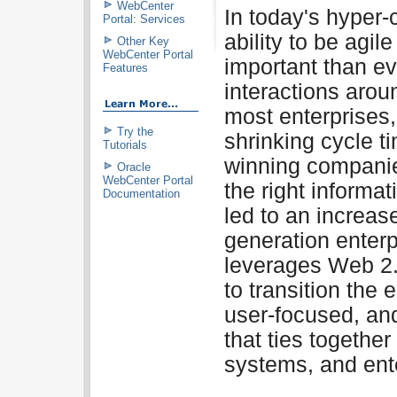
WebCenter
In today's hyper-
Portal: Services
ability to be agi
Other Key
WebCenter Portal
important than ev
Features
interactions arou
most enterprises,
Try the
shrinking cycle ti
Tutorials
winning companie
Oracle
WebCenter Portal
the right informat
Documentation
led to an increase
generation enter
leverages Web 2.
to transition the 
user-focused, and
that ties togethe
systems, and ente