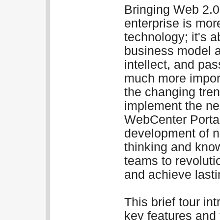
Bringing Web 2.0 
enterprise is more
technology; it's a
business model an
intellect, and pas
much more import
the changing tren
implement the nex
WebCenter Portal
development of ne
thinking and kno
teams to revoluti
and achieve last
This brief tour i
key features and 