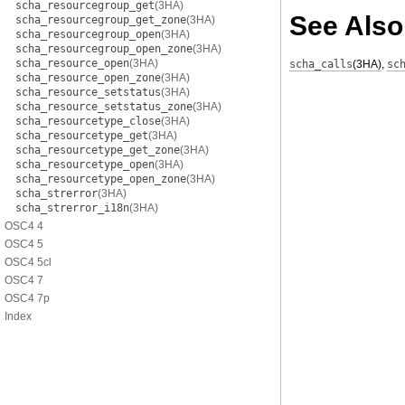
scha_resourcegroup_get
(3HA)
See Also
scha_resourcegroup_get_zone
(3HA)
scha_resourcegroup_open
(3HA)
scha_resourcegroup_open_zone
(3HA)
scha_resource_open
(3HA)
scha_calls
(3HA)
,
sc
scha_resource_open_zone
(3HA)
scha_resource_setstatus
(3HA)
scha_resource_setstatus_zone
(3HA)
scha_resourcetype_close
(3HA)
scha_resourcetype_get
(3HA)
scha_resourcetype_get_zone
(3HA)
scha_resourcetype_open
(3HA)
scha_resourcetype_open_zone
(3HA)
scha_strerror
(3HA)
scha_strerror_i18n
(3HA)
OSC4 4
OSC4 5
OSC4 5cl
OSC4 7
OSC4 7p
Index