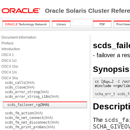
Oracle Solaris Cluster Refe
Document Information
scds_fail
Preface
Introduction
- failover a r
OSC4 1
OSC4 1cl
OSC4 1ha
Synopsis
OSC4 1m
OSC4 3ha
cc [
flags
…] 
-I
 /usr
scds_calls
(3HA)
#include <rgm/lib
scds_close
(3HA)
scds_error_string
(3HA)
scha_err_t scds_f
scds_error_string_i18n
(3HA)
Descript
scds_failover_rg
(3HA)
scds_fm_action
(3HA)
scds_fm_net_connect
(3HA)
The
scds_fa
scds_fm_net_disconnect
(3HA)
SCHA_GIVEO
scds_fm_print_probes
(3HA)