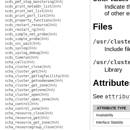
scds_pmf_stop_monitoring
(3HA)
Indicate t
scds_print_netaddr_list
(3HA)
scds_print_net_list
(3HA)
of other e
scds_print_port_list
(3HA)
scds_property_functions
(3HA)
Files
scds_restart_resource
(3HA)
scds_restart_rg
(3HA)
scds_simple_net_probe
(3HA)
scds_simple_probe
(3HA)
/usr/clust
scds_svc_wait
(3HA)
Include fil
scds_syslog
(3HA)
scds_syslog_debug
(3HA)
scds_timerun
(3HA)
/usr/clust
scha_calls
(3HA)
scha_cluster_close
(3HA)
Library
scha_cluster_get
(3HA)
scha_cluster_getlogfacility
(3HA)
Attribute
scha_cluster_getnodename
(3HA)
scha_cluster_get_zone
(3HA)
scha_cluster_getzone
(3HA)
scha_cluster_open
(3HA)
See
attribu
scha_cluster_open_zone
(3HA)
scha_control
(3HA)
ATTRIBUTE TYPE
scha_control_zone
(3HA)
scha_resource_close
(3HA)
Availability
scha_resource_get
(3HA)
scha_resource_get_zone
(3HA)
Interface Stability
scha_resourcegroup_close
(3HA)