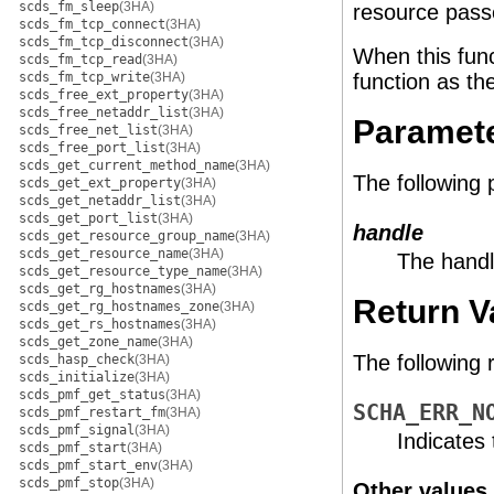
scds_fm_sleep
(3HA)
resource passe
scds_fm_tcp_connect
(3HA)
scds_fm_tcp_disconnect
(3HA)
When this func
scds_fm_tcp_read
(3HA)
scds_fm_tcp_write
(3HA)
function as th
scds_free_ext_property
(3HA)
scds_free_netaddr_list
(3HA)
Paramet
scds_free_net_list
(3HA)
scds_free_port_list
(3HA)
scds_get_current_method_name
(3HA)
The following
scds_get_ext_property
(3HA)
scds_get_netaddr_list
(3HA)
scds_get_port_list
(3HA)
handle
scds_get_resource_group_name
(3HA)
scds_get_resource_name
(3HA)
The handl
scds_get_resource_type_name
(3HA)
scds_get_rg_hostnames
(3HA)
Return V
scds_get_rg_hostnames_zone
(3HA)
scds_get_rs_hostnames
(3HA)
scds_get_zone_name
(3HA)
The following 
scds_hasp_check
(3HA)
scds_initialize
(3HA)
scds_pmf_get_status
(3HA)
SCHA_ERR_N
scds_pmf_restart_fm
(3HA)
scds_pmf_signal
(3HA)
Indicates
scds_pmf_start
(3HA)
scds_pmf_start_env
(3HA)
scds_pmf_stop
(3HA)
Other values