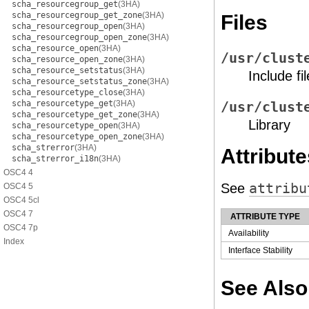
scha_resourcegroup_get
(3HA)
scha_resourcegroup_get_zone
(3HA)
Files
scha_resourcegroup_open
(3HA)
scha_resourcegroup_open_zone
(3HA)
scha_resource_open
(3HA)
/usr/clust
scha_resource_open_zone
(3HA)
scha_resource_setstatus
(3HA)
Include fil
scha_resource_setstatus_zone
(3HA)
scha_resourcetype_close
(3HA)
scha_resourcetype_get
(3HA)
/usr/clust
scha_resourcetype_get_zone
(3HA)
Library
scha_resourcetype_open
(3HA)
scha_resourcetype_open_zone
(3HA)
scha_strerror
(3HA)
Attribute
scha_strerror_i18n
(3HA)
OSC4 4
See
attribu
OSC4 5
OSC4 5cl
OSC4 7
ATTRIBUTE TYPE
OSC4 7p
Availability
Index
Interface Stability
See Also