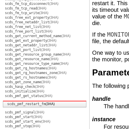
restart it. Thi
scds_fm_tcp_disconnect
(3HA)
scds_fm_tcp_read
(3HA)
its timeout val
scds_fm_tcp_write
(3HA)
value of the
M
scds_free_ext_property
(3HA)
die.
scds_free_netaddr_list
(3HA)
scds_free_net_list
(3HA)
scds_free_port_list
(3HA)
If the
MONITO
scds_get_current_method_name
(3HA)
file, the defau
scds_get_ext_property
(3HA)
scds_get_netaddr_list
(3HA)
scds_get_port_list
(3HA)
One way to use 
scds_get_resource_group_name
(3HA)
the monitor, p
scds_get_resource_name
(3HA)
scds_get_resource_type_name
(3HA)
scds_get_rg_hostnames
(3HA)
Paramet
scds_get_rg_hostnames_zone
(3HA)
scds_get_rs_hostnames
(3HA)
scds_get_zone_name
(3HA)
The following
scds_hasp_check
(3HA)
scds_initialize
(3HA)
scds_pmf_get_status
(3HA)
handle
scds_pmf_restart_fm
(3HA)
The handl
scds_pmf_signal
(3HA)
scds_pmf_start
(3HA)
instance
scds_pmf_start_env
(3HA)
For resour
scds_pmf_stop
(3HA)