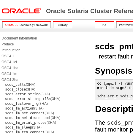
Oracle Solaris Cluster Refe
Document Information
scds_pmf
Preface
Introduction
- restart faul
OSC4 1
OSC4 1cl
OSC4 1ha
Synopsis
OSC4 1m
OSC4 3ha
cc [
flags
…] 
-I
 /usr
scds_calls
(3HA)
#include <rgm/lib
scds_close
(3HA)
scds_error_string
(3HA)
scha_err_t
scds_p
scds_error_string_i18n
(3HA)
scds_failover_rg
(3HA)
Descript
scds_fm_action
(3HA)
scds_fm_net_connect
(3HA)
scds_fm_net_disconnect
(3HA)
The
scds_pm
scds_fm_print_probes
(3HA)
scds_fm_sleep
(3HA)
fault monitor 
scds_fm_tcp_connect
(3HA)