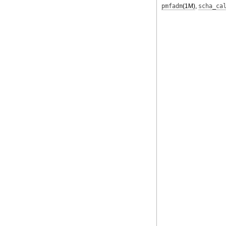
pmfadm
(1M)
,
scha_ca