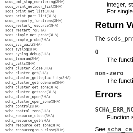
scds_pmf_stop_monitoring
(3HA)
integer, s
scds_print_netaddr_list
(3HA)
For single
scds_print_net_list
(3HA)
scds_print_port_list
(3HA)
scds_property_functions
(3HA)
Return V
scds_restart_resource
(3HA)
scds_restart_rg
(3HA)
scds_simple_net_probe
(3HA)
The
scds_pm
scds_simple_probe
(3HA)
scds_svc_wait
(3HA)
scds_syslog
(3HA)
0
scds_syslog_debug
(3HA)
The funct
scds_timerun
(3HA)
scha_calls
(3HA)
scha_cluster_close
(3HA)
non-zero
scha_cluster_get
(3HA)
scha_cluster_getlogfacility
(3HA)
The functi
scha_cluster_getnodename
(3HA)
scha_cluster_get_zone
(3HA)
Errors
scha_cluster_getzone
(3HA)
scha_cluster_open
(3HA)
scha_cluster_open_zone
(3HA)
scha_control
(3HA)
SCHA_ERR_N
scha_control_zone
(3HA)
scha_resource_close
(3HA)
Function
scha_resource_get
(3HA)
scha_resource_get_zone
(3HA)
See
scha_ca
scha_resourcegroup_close
(3HA)