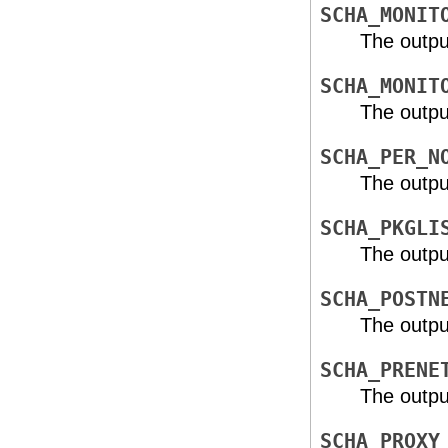
SCHA_MONIT
The outpu
SCHA_MONIT
The outpu
SCHA_PER_N
The outpu
SCHA_PKGLI
The outpu
SCHA_POSTN
The outpu
SCHA_PRENE
The outpu
SCHA_PROXY