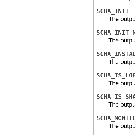
SCHA_INIT
The outpu
SCHA_INIT_
The outpu
SCHA_INSTA
The outpu
SCHA_IS_LO
The outpu
SCHA_IS_SH
The outpu
SCHA_MONIT
The outpu