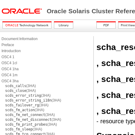
Oracle Solaris Cluster Refe
Document Information
scha_res
Preface
Introduction
OSC4 1
, scha_r
OSC4 1cl
OSC4 1ha
OSC4 1m
, scha_r
OSC4 3ha
scds_calls
(3HA)
scds_close
(3HA)
, scha_r
scds_error_string
(3HA)
scds_error_string_i18n
(3HA)
scds_failover_rg
(3HA)
, scha_r
scds_fm_action
(3HA)
scds_fm_net_connect
(3HA)
scds_fm_net_disconnect
(3HA)
- resource typ
scds_fm_print_probes
(3HA)
scds_fm_sleep
(3HA)
scds_fm_tcp_connect
(3HA)