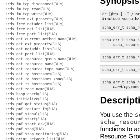
Synopsis
scds_fm_tcp_disconnect
(3HA)
scds_fm_tcp_read
(3HA)
scds_fm_tcp_write
(3HA)
cc [
flags
…] 
-I
 /usr
#include <scha.h>

scds_free_ext_property
(3HA)
scds_free_netaddr_list
(3HA)
scha_err_t
scha_r
scds_free_net_list
(3HA)
scds_free_port_list
(3HA)
scds_get_current_method_name
(3HA)
scha_err_t
scha_r
scds_get_ext_property
(3HA)
scha_resourc
scds_get_netaddr_list
(3HA)
scds_get_port_list
(3HA)
scha_err_t
scha_r
scds_get_resource_group_name
(3HA)
scds_get_resource_name
(3HA)
scds_get_resource_type_name
(3HA)
scha_err_t
scha_r
scds_get_rg_hostnames
(3HA)
scds_get_rg_hostnames_zone
(3HA)
scha_err_t
scha_r
scds_get_rs_hostnames
(3HA)
handlep
,
cons
scds_get_zone_name
(3HA)
scds_hasp_check
(3HA)
Descript
scds_initialize
(3HA)
scds_pmf_get_status
(3HA)
scds_pmf_restart_fm
(3HA)
You use the
s
scds_pmf_signal
(3HA)
scds_pmf_start
(3HA)
scha_resou
scds_pmf_start_env
(3HA)
functions to a
scds_pmf_stop
(3HA)
scds_pmf_stop_monitoring
(3HA)
Resource Grou
scds_print_netaddr_list
(3HA)