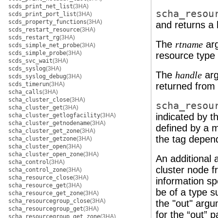
scds_print_net_list
(3HA)
scha_resou
scds_print_port_list
(3HA)
scds_property_functions
(3HA)
and returns a
scds_restart_resource
(3HA)
scds_restart_rg
(3HA)
The
ar
rtname
scds_simple_net_probe
(3HA)
scds_simple_probe
(3HA)
resource type
scds_svc_wait
(3HA)
scds_syslog
(3HA)
The
arg
handle
scds_syslog_debug
(3HA)
scds_timerun
(3HA)
returned from t
scha_calls
(3HA)
scha_cluster_close
(3HA)
scha_resou
scha_cluster_get
(3HA)
indicated by t
scha_cluster_getlogfacility
(3HA)
scha_cluster_getnodename
(3HA)
defined by a 
scha_cluster_get_zone
(3HA)
the tag depen
scha_cluster_getzone
(3HA)
scha_cluster_open
(3HA)
scha_cluster_open_zone
(3HA)
An additional 
scha_control
(3HA)
cluster node f
scha_control_zone
(3HA)
scha_resource_close
(3HA)
information spe
scha_resource_get
(3HA)
be of a type s
scha_resource_get_zone
(3HA)
scha_resourcegroup_close
(3HA)
the "out" argu
scha_resourcegroup_get
(3HA)
for the “out” p
scha_resourcegroup_get_zone
(3HA)