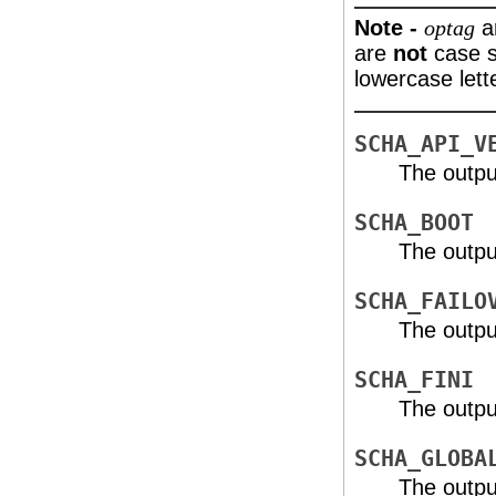
Note -
a
optag
are
not
case s
lowercase let
SCHA_API_V
The outpu
SCHA_BOOT
The outpu
SCHA_FAILO
The outpu
SCHA_FINI
The outpu
SCHA_GLOBA
The outpu