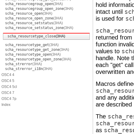
hold informati
scha_resourcegroup_open
(3HA)
scha_resourcegroup_open_zone
(3HA)
intact until
sc
scha_resource_open
(3HA)
is used for
sc
scha_resource_open_zone
(3HA)
scha_resource_setstatus
(3HA)
scha_resource_setstatus_zone
(3HA)
scha_resou
scha_resourcetype_close
(3HA)
returned from 
function inval
scha_resourcetype_get
(3HA)
scha_resourcetype_get_zone
(3HA)
values to
sch
scha_resourcetype_open
(3HA)
handle. Note t
scha_resourcetype_open_zone
(3HA)
each "get" call
scha_strerror
(3HA)
scha_strerror_i18n
(3HA)
overwritten an
OSC4 4
OSC4 5
Macros define
OSC4 5cl
scha_resou
OSC4 7
and any additi
OSC4 7p
are described
Index
The
scha_re
scha_resou
as
scha_res