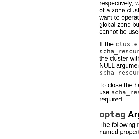
respectively, 
of a zone clus
want to operat
global zone bu
cannot be used
If the
cluste
scha_resou
the cluster wit
NULL argument
scha_resou
To close the 
use
scha_re
required.
optag
Ar
The following
named property