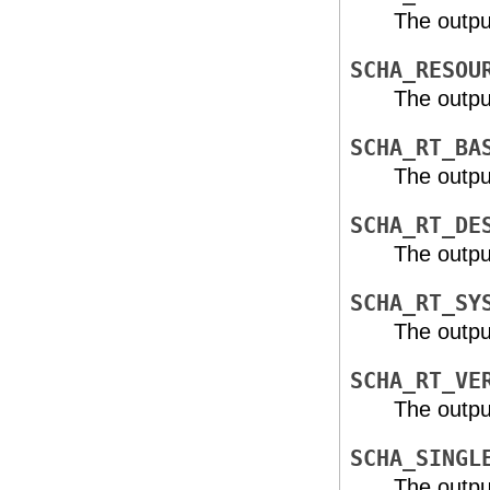
The outpu
SCHA_RESOU
The outpu
SCHA_RT_BA
The outpu
SCHA_RT_DE
The outpu
SCHA_RT_SY
The outpu
SCHA_RT_VE
The outpu
SCHA_SINGL
The outpu