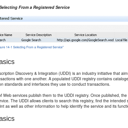
 Selecting From a Registered Service
igure 14-1 Selecting From a Registered Service"
asics
cription Discovery & Integration (UDDI) is an industry initiative that ai
nsactions with one another. A populated UDDI registry contains cataloge
n standards and interfaces they use to conduct transactions.
f Web services publish them to the UDDI registry. Once published, the 
rvice. The UDDI allows clients to search this registry, find the intended s
nt as well as other information to help identify the service and its functi
asics