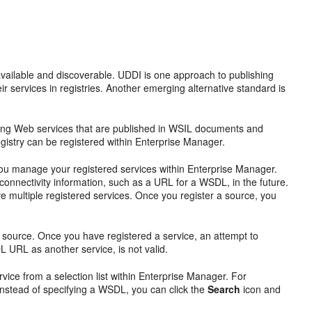
available and discoverable. UDDI is one approach to publishing
r services in registries. Another emerging alternative standard is
ring Web services that are published in WSIL documents and
egistry can be registered within Enterprise Manager.
p you manage your registered services within Enterprise Manager.
connectivity information, such as a URL for a WSDL, in the future.
 multiple registered services. Once you register a source, you
source. Once you have registered a service, an attempt to
 URL as another service, is not valid.
vice from a selection list within Enterprise Manager. For
 instead of specifying a WSDL, you can click the
Search
icon and