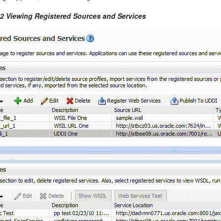
-2 Viewing Registered Sources and Services