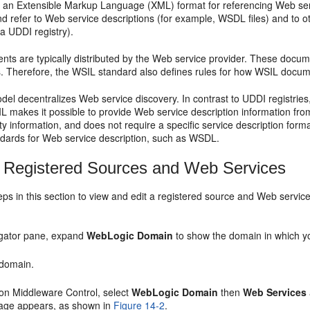
 an Extensible Markup Language (XML) format for referencing Web serv
d refer to Web service descriptions (for example, WSDL files) and to 
a UDDI registry).
s are typically distributed by the Web service provider. These docume
. Therefore, the WSIL standard also defines rules for how WSIL docu
l decentralizes Web service discovery. In contrast to UDDI registries,
L makes it possible to provide Web service description information fr
ty information, and does not require a specific service description form
ndards for Web service description, such as WSDL.
 Registered Sources and Web Services
eps in this section to view and edit a registered source and Web service
igator pane, expand
WebLogic Domain
to show the domain in which yo
 domain.
on Middleware Control, select
WebLogic Domain
then
Web Services
ge appears, as shown in
Figure 14-2
.