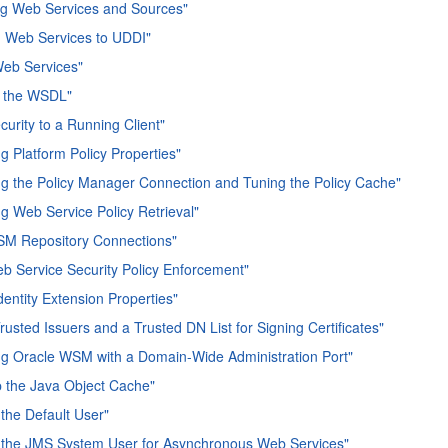
ng Web Services and Sources"
g Web Services to UDDI"
Web Services"
 the WSDL"
curity to a Running Client"
ng Platform Policy Properties"
ng the Policy Manager Connection and Tuning the Policy Cache"
ng Web Service Policy Retrieval"
SM Repository Connections"
b Service Security Policy Enforcement"
dentity Extension Properties"
rusted Issuers and a Trusted DN List for Signing Certificates"
ng Oracle WSM with a Domain-Wide Administration Port"
p the Java Object Cache"
 the Default User"
 the JMS System User for Asynchronous Web Services"