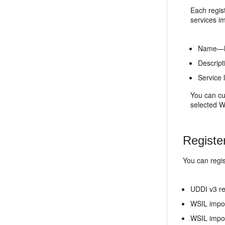
Each regis
services i
Name—Na
Descript
Service 
You can cu
selected W
Registe
You can regis
UDDI v3 re
WSIL impo
WSIL impor