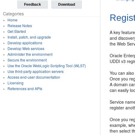
Feedback
Download
Categories
Regis
Home
Release Notes
Get Started
A key feature
Install, patch, and upgrade
and discovery
Develop applications
the Web Serv
Develop Web services
Administer the environment
Oracle Enter
Secure the environment
UDDI v3 regis
Use the Oracle WebLogic Scripting Tool (WLST)
Use third-party application servers
You can also 
Access end-user documentation
Once you regi
Licensing
A domain can
References and APIs
can easily lo
Service name
register ano
Once you regi
example, whe
then select t