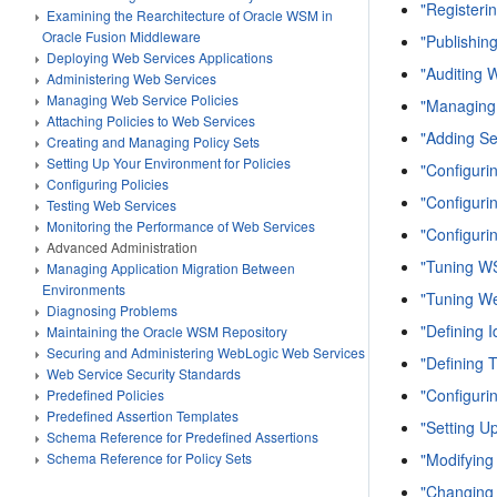
"Registeri
Examining the Rearchitecture of Oracle WSM in
Oracle Fusion Middleware
"Publishin
Deploying Web Services Applications
"Auditing 
Administering Web Services
Managing Web Service Policies
"Managing
Attaching Policies to Web Services
"Adding Se
Creating and Managing Policy Sets
Setting Up Your Environment for Policies
"Configuri
Configuring Policies
"Configuri
Testing Web Services
Monitoring the Performance of Web Services
"Configuri
Advanced Administration
"Tuning W
Managing Application Migration Between
Environments
"Tuning We
Diagnosing Problems
"Defining I
Maintaining the Oracle WSM Repository
Securing and Administering WebLogic Web Services
"Defining T
Web Service Security Standards
"Configuri
Predefined Policies
Predefined Assertion Templates
"Setting U
Schema Reference for Predefined Assertions
"Modifying
Schema Reference for Policy Sets
"Changing