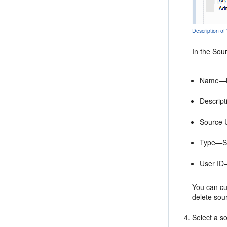
Description of
In the
Sou
Name—Lo
Descript
Source 
Type—Sou
User ID—
You can cu
delete sou
Select a s