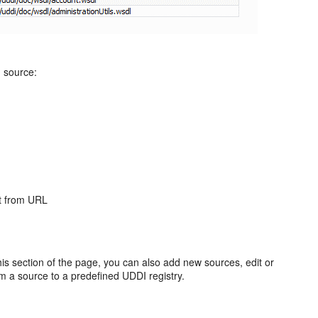
d source:
rt from URL
s section of the page, you can also add new sources, edit or
m a source to a predefined UDDI registry.