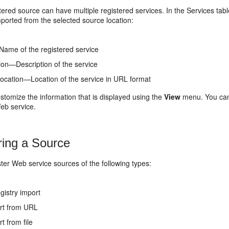
tered source can have multiple registered services. In the
Services
tabl
mported from the selected source location:
me of the registered service
ion—Description of the service
location—Location of the service in URL format
stomize the information that is displayed using the
View
menu. You can 
eb service.
ring a Source
ter Web service sources of the following types:
gistry import
rt from URL
t from file