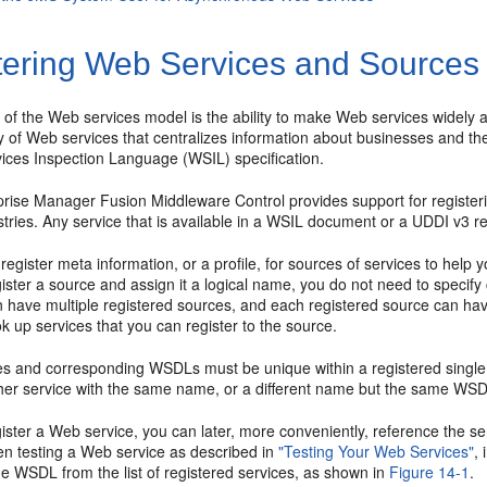
tering Web Services and Sources
 of the Web services model is the ability to make Web services widely 
 of Web services that centralizes information about businesses and thei
ices Inspection Language (WSIL) specification.
prise Manager Fusion Middleware Control provides support for registe
tries. Any service that is available in a WSIL document or a UDDI v3 r
register meta information, or a profile, for sources of services to hel
ster a source and assign it a logical name, you do not need to specify 
 have multiple registered sources, and each registered source can have
ok up services that you can register to the source.
s and corresponding WSDLs must be unique within a registered single 
ther service with the same name, or a different name but the same WSDL
ster a Web service, you can later, more conveniently, reference the ser
n testing a Web service as described in
"Testing Your Web Services"
,
he WSDL from the list of registered services, as shown in
Figure 14-1
.