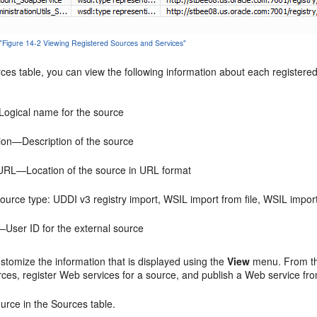
 "Figure 14-2 Viewing Registered Sources and Services"
rces
table, you can view the following information about each registere
gical name for the source
ion—Description of the source
URL—Location of the source in URL format
rce type: UDDI v3 registry import, WSIL import from file, WSIL impo
User ID for the external source
stomize the information that is displayed using the
View
menu. From thi
rces, register Web services for a source, and publish a Web service fro
ource in the
Sources
table.