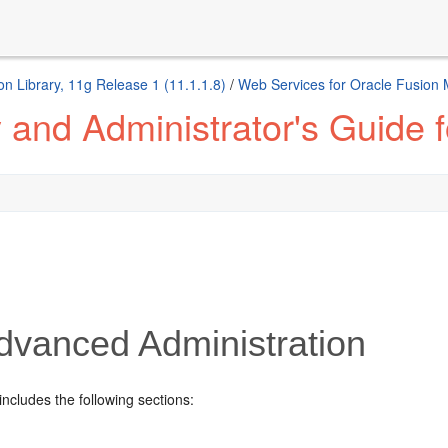
n Library, 11g Release 1 (11.1.1.8)
/
Web Services for Oracle Fusion
 and Administrator's Guide 
vanced Administration
includes the following sections: