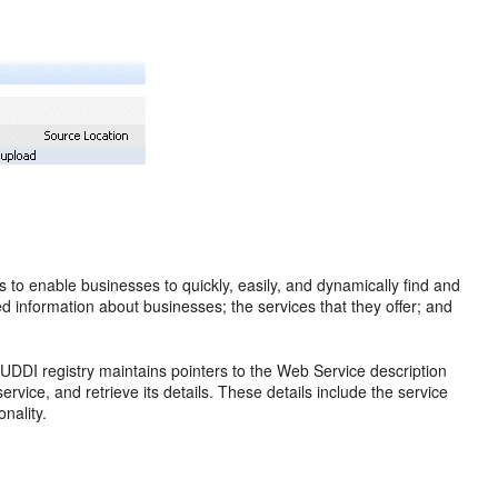
ms to enable businesses to quickly, easily, and dynamically find and
d information about businesses; the services that they offer; and
UDDI registry maintains pointers to the Web Service description
ervice, and retrieve its details. These details include the service
onality.