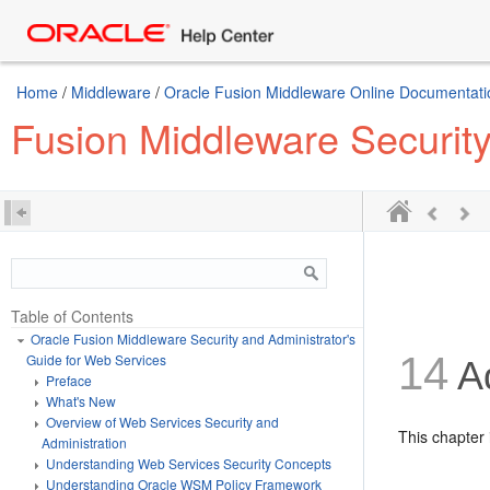
Home
/
Middleware
/
Oracle Fusion Middleware Online Documentatio
Fusion Middleware Security
Table of Contents
Oracle Fusion Middleware Security and Administrator's
14
Guide for Web Services
Ad
Preface
What's New
Overview of Web Services Security and
This chapter 
Administration
Understanding Web Services Security Concepts
Understanding Oracle WSM Policy Framework