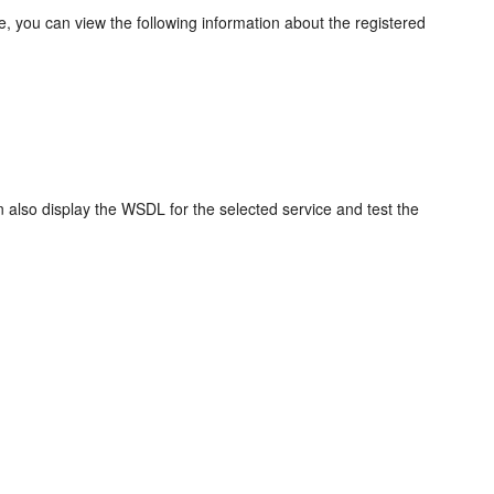
e, you can view the following information about the registered
also display the WSDL for the selected service and test the