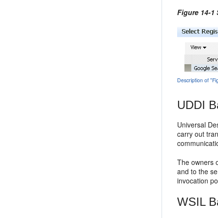
Figure 14-1
Description of "F
UDDI B
Universal Des
carry out tra
communicatio
The owners o
and to the se
invocation poi
WSIL B