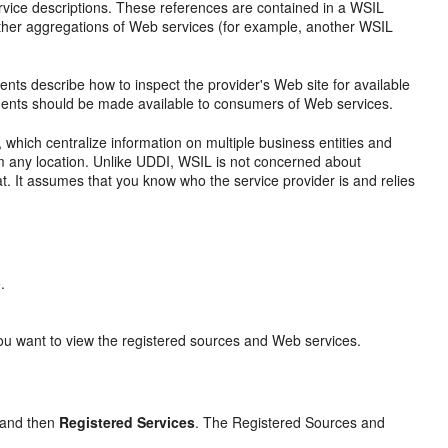
ice descriptions. These references are contained in a WSIL
other aggregations of Web services (for example, another WSIL
nts describe how to inspect the provider's Web site for available
ments should be made available to consumers of Web services.
 which centralize information on multiple business entities and
om any location. Unlike UDDI, WSIL is not concerned about
at. It assumes that you know who the service provider is and relies
.
u want to view the registered sources and Web services.
and then
Registered Services
. The
Registered Sources and