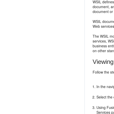
WSIL defines
document, an
document or 
WSIL document
Web services
The WSIL mode
services, WSI
business enti
on other sta
Viewing
Follow the st
In the nav
Select the
Using Fusi
Services
pa