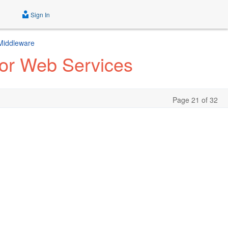
Sign In
 Middleware
for Web Services
Page 21 of 32