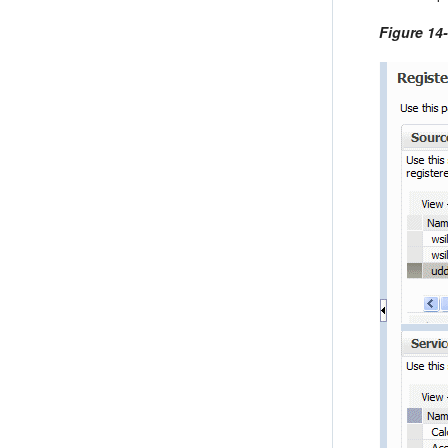
Figure 14