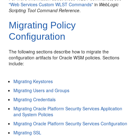
"Web Services Custom WLST Commands"
in
WebLogic
Scripting Tool Command Reference
.
Migrating Policy
Configuration
The following sections describe how to migrate the
configuration artifacts for Oracle WSM policies. Sections
include:
Migrating Keystores
Migrating Users and Groups
Migrating Credentials
Migrating Oracle Platform Security Services Application
and System Policies
Migrating Oracle Platform Security Services Configuration
Migrating SSL