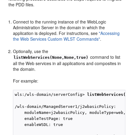
the PDD files.
Connect to the running instance of the WebLogic
Administration Server in the domain in which the
application is deployed. For instructions, see
"Accessing
the Web Services Custom WLST Commands"
.
Optionally, use the
command to list
listWebServices(None,None,true)
all the Web services in all applications and composites in
the domain.
For example:
wls:/wls-domain/serverConfig> 
listWebServices(Non
/wls-domain/ManagedServer1/j2wbasicPolicy:

    moduleName=j2wbasicPolicy, moduleType=web, ser
    enableTestPage: true

    enableWSDL: true
