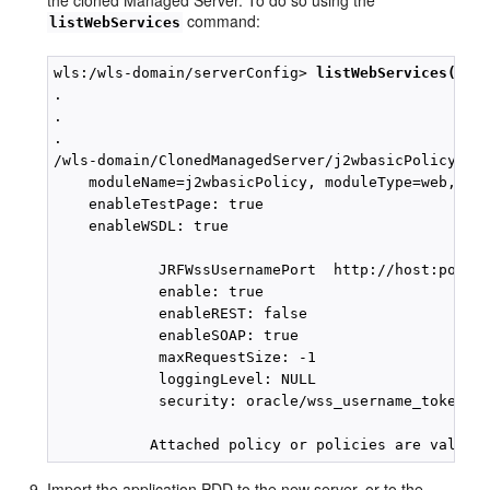
the cloned Managed Server. To do so using the
command:
listWebServices
wls:/wls-domain/serverConfig> 
listWebServices(Non
.

.

.

/wls-domain/ClonedManagedServer/j2wbasicPolicy :

    moduleName=j2wbasicPolicy, moduleType=web,serv
    enableTestPage: true

    enableWSDL: true

            JRFWssUsernamePort  http://host:port/j
            enable: true

            enableREST: false

            enableSOAP: true

            maxRequestSize: -1

            loggingLevel: NULL

            security: oracle/wss_username_token_se
Import the application PDD to the new server, or to the