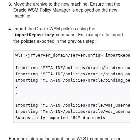
Move the archive to the new machine. Ensure that the
Oracle WSM Policy Manager is deployed on the new
machine.
Import the Oracle WSM policies using the
command. For example, to import
importRepository
the policies exported in the previous step:
wls:/jrfServer_domain/serverConfig> 
importReposit
Importing "META-INF/policies/oracle/binding_author
Importing "META-INF/policies/oracle/binding_author
Importing "META-INF/policies/oracle/binding_permis
.

.

.

Importing "META-INF/policies/oracle/wss_username_t
Importing "META-INF/policies/oracle/wss_username_t
For more information about these WLST commands, see