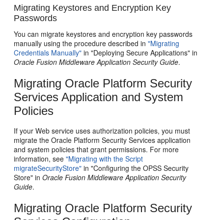
Migrating Keystores and Encryption Key
Passwords
You can migrate keystores and encryption key passwords
manually using the procedure described in
"Migrating
Credentials Manually"
in "Deploying Secure Applications" in
Oracle Fusion Middleware Application Security Guide
.
Migrating Oracle Platform Security
Services Application and System
Policies
If your Web service uses authorization policies, you must
migrate the Oracle Platform Security Services application
and system policies that grant permissions. For more
information, see
"Migrating with the Script
migrateSecurityStore"
in "Configuring the OPSS Security
Store" in
Oracle Fusion Middleware Application Security
Guide
.
Migrating Oracle Platform Security