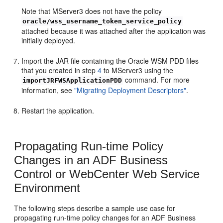
Note that MServer3 does not have the policy
oracle/wss_username_token_service_policy
attached because it was attached after the application was
initially deployed.
Import the JAR file containing the Oracle WSM PDD files
that you created in step
4
to MServer3 using the
command. For more
importJRFWSApplicationPDD
information, see
"Migrating Deployment Descriptors"
.
Restart the application.
Propagating Run-time Policy
Changes in an ADF Business
Control or WebCenter Web Service
Environment
The following steps describe a sample use case for
propagating run-time policy changes for an ADF Business