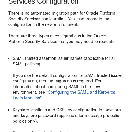
Services Configuration
There is no automated migration path for Oracle Platform
Security Services configuration. You must recreate the
configuration in the new environment.
There are three types of configurations in the Oracle
Platform Security Services that you may need to recreate:
SAML trusted assertion issuer names (applicable for all
SAML policies).
If you use the default configuration for SAML trusted issuer
configuration, then no migration is required. For
information about configuring SAML in the new
environment, see
"Configuring the SAML and Kerberos
Login Modules"
.
Keystore locations and CSF key configuration for keystore
and keystore password (applicable for message protection
policies only).