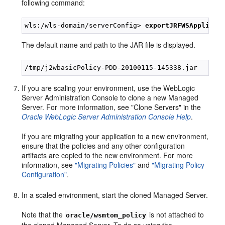
following command:
wls:/wls-domain/serverConfig> 
exportJRFWSApplicat
The default name and path to the JAR file is displayed.
If you are scaling your environment, use the WebLogic
Server Administration Console to clone a new Managed
Server. For more information, see "Clone Servers" in the
Oracle WebLogic Server Administration Console Help
.
If you are migrating your application to a new environment,
ensure that the policies and any other configuration
artifacts are copied to the new environment. For more
information, see
"Migrating Policies"
and
"Migrating Policy
Configuration"
.
In a scaled environment, start the cloned Managed Server.
Note that the
is not attached to
oracle/wsmtom_policy