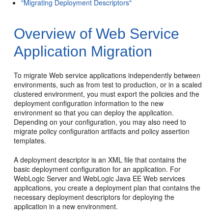
"Migrating Deployment Descriptors"
Overview of Web Service
Application Migration
To migrate Web service applications independently between
environments, such as from test to production, or in a scaled
clustered environment, you must export the policies and the
deployment configuration information to the new
environment so that you can deploy the application.
Depending on your configuration, you may also need to
migrate policy configuration artifacts and policy assertion
templates.
A deployment descriptor is an XML file that contains the
basic deployment configuration for an application. For
WebLogic Server and WebLogic Java EE Web services
applications, you create a deployment plan that contains the
necessary deployment descriptors for deploying the
application in a new environment.