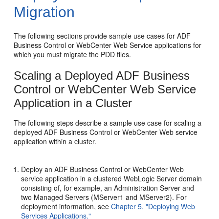
Migration
The following sections provide sample use cases for ADF
Business Control or WebCenter Web Service applications for
which you must migrate the PDD files.
Scaling a Deployed ADF Business
Control or WebCenter Web Service
Application in a Cluster
The following steps describe a sample use case for scaling a
deployed ADF Business Control or WebCenter Web service
application within a cluster.
Deploy an ADF Business Control or WebCenter Web
service application in a clustered WebLogic Server domain
consisting of, for example, an Administration Server and
two Managed Servers (MServer1 and MServer2). For
deployment information, see
Chapter 5, "Deploying Web
Services Applications."