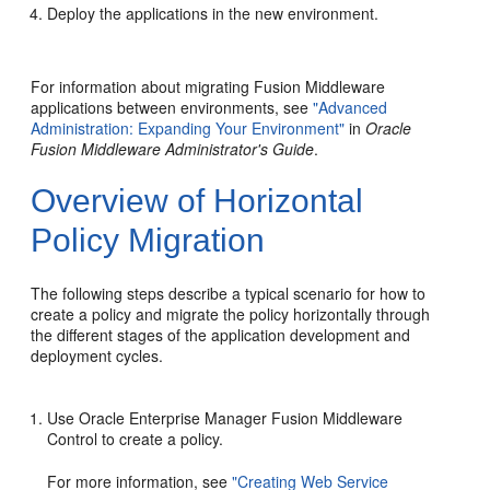
Deploy the applications in the new environment.
For information about migrating Fusion Middleware
applications between environments, see
"Advanced
Administration: Expanding Your Environment"
in
Oracle
Fusion Middleware Administrator's Guide
.
Overview of Horizontal
Policy Migration
The following steps describe a typical scenario for how to
create a policy and migrate the policy horizontally through
the different stages of the application development and
deployment cycles.
Use Oracle Enterprise Manager Fusion Middleware
Control to create a policy.
For more information, see
"Creating Web Service