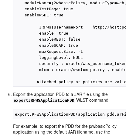
    moduleName=j2wbasicPolicy, moduleType=web, ser
    enableTestPage: true

    enableWSDL: true

          JRFWssUsernamePort    http://host:port/j
          enable: true

          enableREST: false

          enableSOAP: true

          maxRequestSize: -1

          loggingLevel: NULL

          security : oracle/wss_username_token_ser
          mtom : oracle/wsmtom_policy , enabled=tr
Export the application PDD to a JAR file using the
WLST command.
exportJRFWSApplicationPDD
For example, to export the PDD for the j2wbasicPolicy
application using the default JAR filename, use the