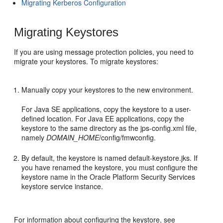
Migrating Kerberos Configuration
Migrating Keystores
If you are using message protection policies, you need to
migrate your keystores. To migrate keystores:
Manually copy your keystores to the new environment.
For Java SE applications, copy the keystore to a user-
defined location. For Java EE applications, copy the
keystore to the same directory as the jps-config.xml file,
namely
DOMAIN_HOME
/config/fmwconfig.
By default, the keystore is named default-keystore.jks. If
you have renamed the keystore, you must configure the
keystore name in the Oracle Platform Security Services
keystore service instance.
For information about configuring the keystore, see