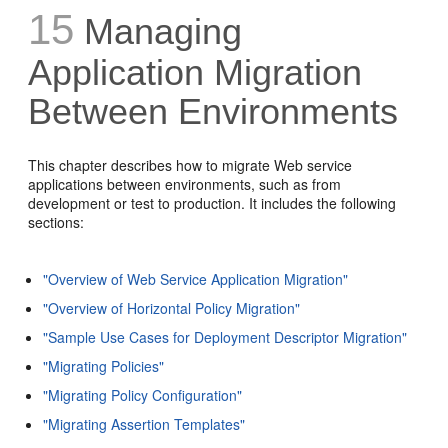
15
Managing
Application Migration
Between Environments
This chapter describes how to migrate Web service
applications between environments, such as from
development or test to production. It includes the following
sections:
"Overview of Web Service Application Migration"
"Overview of Horizontal Policy Migration"
"Sample Use Cases for Deployment Descriptor Migration"
"Migrating Policies"
"Migrating Policy Configuration"
"Migrating Assertion Templates"