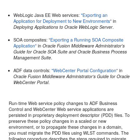
WebLogic Java EE Web services:
"Exporting an
Application for Deployment to New Environments"
in
Deploying Applications to Oracle WebLogic Server
.
SOA composites:
"Exporting a Running SOA Composite
Application"
in
Oracle Fusion Middleware Administrator's
Guide for Oracle SOA Suite and Oracle Business Process
Management Suite
.
ADF data controls:
"WebCenter Portal Configuration"
in
Oracle Fusion Middleware Administrator's Guide for Oracle
WebCenter Portal
.
Run-time Web service policy changes to ADF Business
Control and WebCenter Web service applications are
persisted in proprietary deployment descriptor (PDD) files. To
preserve these policy changes in a scaled or new
environment, or to propagate these changes in a domain,
you must migrate the PDD files using WLST commands. The
following procedure describes the steps required to migrate