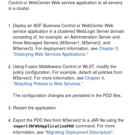
Control or WebCenter Web service application to all servers
in a cluster.
Deploy an ADF Business Control or WebCenter Web
service application in a clustered WebLogic Server domain
consisting of, for example, an Administration Server and
three Managed Servers (MServer1, MServer2, and
MServer3). For deployment information, see
Chapter 5,
"Deploying Web Services Applications."
Using Fusion Middleware Control or WLST, modify the
policy configuration. For example, detach all policies from
MServer2. For more information, see
Chapter 8,
"Attaching Policies to Web Services."
The configuration changes are persisted in the PDD files.
Restart the application.
Export the PDD files from MServer2 to a JAR file using the
command. For more
exportJRFWSApplicationPDD
information, see
"Migrating Deployment Descriptors"
.