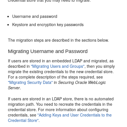
Username and password
Keystore and encryption key passwords
The migration steps are described in the sections below.
Migrating Username and Password
If users are stored in an embedded LDAP and migrated, as
described in
"Migrating Users and Groups"
, then you simply
migrate the existing credentials to the new credential store.
For a complete description of the steps required, see
"Migrating Security Data"
in
Securing Oracle WebLogic
Server
.
If users are stored in an LDAP store, there is no automated
migration path. You need to recreate the credentials in the
credential store. For more information about configuring
credentials, see
"Adding Keys and User Credentials to the
Credential Store"
.