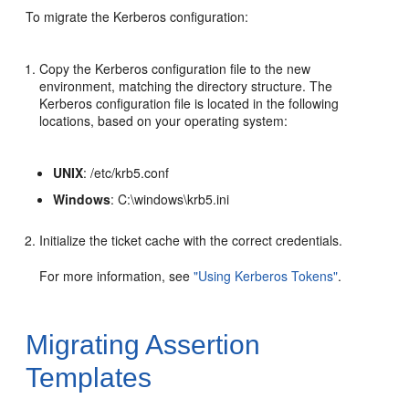
To migrate the Kerberos configuration:
Copy the Kerberos configuration file to the new
environment, matching the directory structure. The
Kerberos configuration file is located in the following
locations, based on your operating system:
UNIX
: /etc/krb5.conf
Windows
: C:\windows\krb5.ini
Initialize the ticket cache with the correct credentials.
For more information, see
"Using Kerberos Tokens"
.
Migrating Assertion
Templates