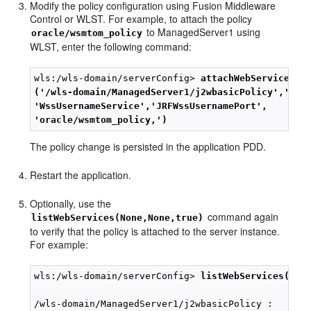
Modify the policy configuration using Fusion Middleware
Control or WLST. For example, to attach the policy
to ManagedServer1 using
oracle/wsmtom_policy
WLST, enter the following command:
wls:/wls-domain/serverConfig> 
attachWebServicePol
('/wls-domain/ManagedServer1/j2wbasicPolicy','j2w
'WssUsernameService','JRFWssUsernamePort',
'oracle/wsmtom_policy,')
The policy change is persisted in the application PDD.
Restart the application.
Optionally, use the
command again
listWebServices(None,None,true)
to verify that the policy is attached to the server instance.
For example:
wls:/wls-domain/serverConfig> 
listWebServices(Non
/wls-domain/ManagedServer1/j2wbasicPolicy :
