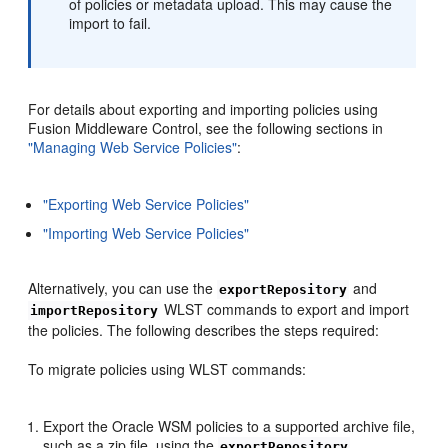
of policies or metadata upload. This may cause the
import to fail.
For details about exporting and importing policies using
Fusion Middleware Control, see the following sections in
"Managing Web Service Policies"
:
"Exporting Web Service Policies"
"Importing Web Service Policies"
Alternatively, you can use the
and
exportRepository
WLST commands to export and import
importRepository
the policies. The following describes the steps required:
To migrate policies using WLST commands:
Export the Oracle WSM policies to a supported archive file,
such as a zip file, using the
exportRepository