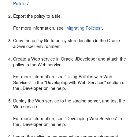
Policies"
.
Export the policy to a file.
For more information, see
"Migrating Policies"
.
Copy the policy file to policy store location in the Oracle
JDeveloper environment.
Create a Web service in Oracle JDeveloper and attach the
policy to the Web service.
For more information, see "Using Policies with Web
Services" in the "Developing with Web Services" section of
the JDeveloper online help.
Deploy the Web service to the staging server, and test the
Web service.
For more information, see "Developing Web Services" in
the JDeveloper online help.
Import the policy to the production server environment.