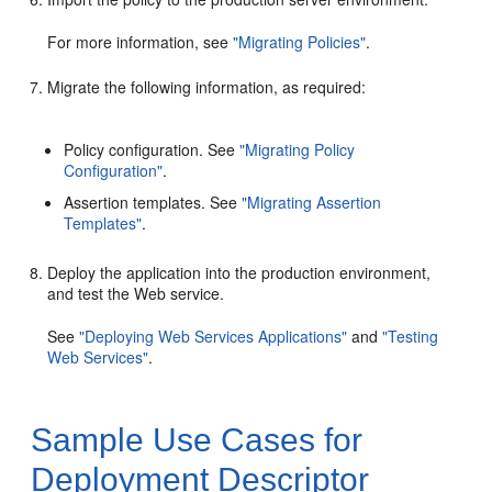
For more information, see
"Migrating Policies"
.
Migrate the following information, as required:
Policy configuration. See
"Migrating Policy
Configuration"
.
Assertion templates. See
"Migrating Assertion
Templates"
.
Deploy the application into the production environment,
and test the Web service.
See
"Deploying Web Services Applications"
and
"Testing
Web Services"
.
Sample Use Cases for
Deployment Descriptor