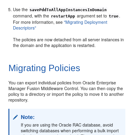
Use the
savePddToAllAppInstancesInDomain
command, with the
argument set to
.
restartApp
true
For more information, see
"Migrating Deployment
Descriptors"
The policies are now detached from all server instances in
the domain and the application is restarted.
Migrating Policies
You can export individual policies from Oracle Enterprise
Manager Fusion Middleware Control. You can then copy the
policy to a directory or import the policy to move it to another
repository.
Note:
If you are using the Oracle RAC database, avoid
switching databases when performing a bulk import