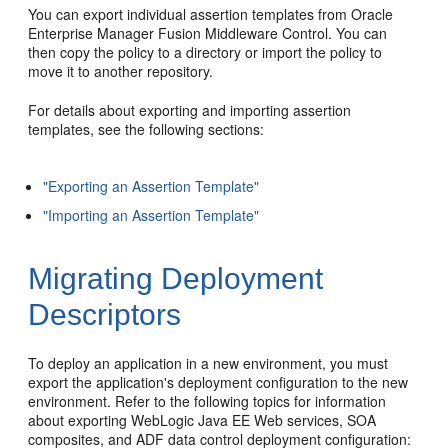
You can export individual assertion templates from Oracle
Enterprise Manager Fusion Middleware Control. You can
then copy the policy to a directory or import the policy to
move it to another repository.
For details about exporting and importing assertion
templates, see the following sections:
"Exporting an Assertion Template"
"Importing an Assertion Template"
Migrating Deployment
Descriptors
To deploy an application in a new environment, you must
export the application's deployment configuration to the new
environment. Refer to the following topics for information
about exporting WebLogic Java EE Web services, SOA
composites, and ADF data control deployment configuration: