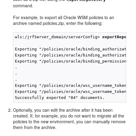
command.
For example, to export all Oracle WSM policies to an
archive named policies.zip, enter the following:
wls:/jrfServer_domain/serverConfig> 
exportReposit
Exporting "/policies/oracle/binding_authorization_
Exporting "/policies/oracle/binding_authorization_
Exporting "/policies/oracle/binding_permission_aut
.

.

.

Exporting "/policies/oracle/wss_username_token_ove
Exporting "/policies/oracle/wss_username_token_ser
Optionally, you can edit the archive after it has been
created. If, for example, you do not want to migrate all the
policies to the new environment, you can manually remove
them from the archive.