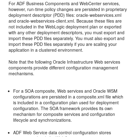
For ADF Business Components and WebCenter services,
however, run-time policy changes are persisted in proprietary
deployment descriptor (PDD) files: oracle-webservices.xml
and oracle-webservices-client.xml. Because these files are
not included in the WebLogic deployment plan or exported
with any other deployment descriptors, you must export and
import these PDD files separately. You must also export and
import these PDD files separately if you are scaling your
application in a clustered environment.
Note that the following Oracle Infrastructure Web services
components provide different configuration management
mechanisms.
For a SOA composite, Web services and Oracle WSM
configurations are persisted in a composite.xml file which
is included in a configuration plan used for deployment
configuration. The SOA framework provides its own
mechanism for composite services and configuration
lifecycle and synchronizations.
ADF Web Service data control configuration stores