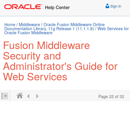
Sign In
Home
/
Middleware
/
Oracle Fusion Middleware Online
Documentation Library, 11g Release 1 (11.1.1.8)
/
Web Services for
Oracle Fusion Middleware
Fusion Middleware
Security and
Administrator's Guide for
Web Services
Page 22 of 32