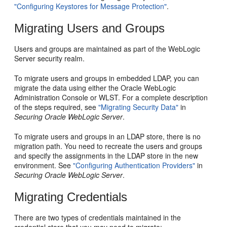
"Configuring Keystores for Message Protection"
.
Migrating Users and Groups
Users and groups are maintained as part of the WebLogic
Server security realm.
To migrate users and groups in embedded LDAP, you can
migrate the data using either the Oracle WebLogic
Administration Console or WLST. For a complete description
of the steps required, see
"Migrating Security Data"
in
Securing Oracle WebLogic Server
.
To migrate users and groups in an LDAP store, there is no
migration path. You need to recreate the users and groups
and specify the assignments in the LDAP store in the new
environment. See
"Configuring Authentication Providers"
in
Securing Oracle WebLogic Server
.
Migrating Credentials
There are two types of credentials maintained in the
credential store that you may need to migrate: