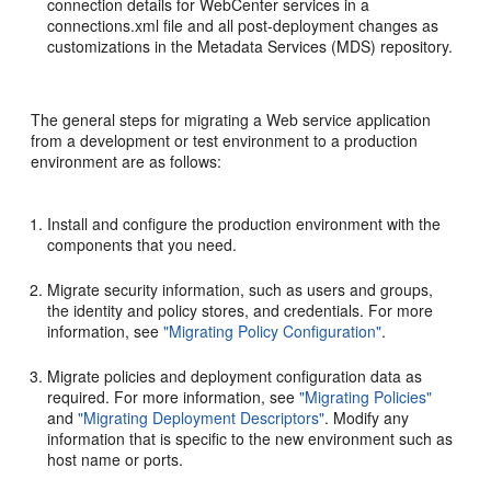
connection details for WebCenter services in a
connections.xml file and all post-deployment changes as
customizations in the Metadata Services (MDS) repository.
The general steps for migrating a Web service application
from a development or test environment to a production
environment are as follows:
Install and configure the production environment with the
components that you need.
Migrate security information, such as users and groups,
the identity and policy stores, and credentials. For more
information, see
"Migrating Policy Configuration"
.
Migrate policies and deployment configuration data as
required. For more information, see
"Migrating Policies"
and
"Migrating Deployment Descriptors"
. Modify any
information that is specific to the new environment such as
host name or ports.