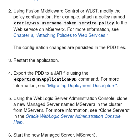
Using Fusion Middleware Control or WLST, modify the
policy configuration. For example, attach a policy named
to the
oracle/wss_username_token_service_policy
Web service on MServer2. For more information, see
Chapter 8, "Attaching Policies to Web Services."
The configuration changes are persisted in the PDD files.
Restart the application.
Export the PDD to a JAR file using the
command. For more
exportJRFWSApplicationPDD
information, see
"Migrating Deployment Descriptors"
.
Using the WebLogic Server Administration Console, clone
a new Managed Server named MServer3 in the cluster
from MServer2. For more information, see "Clone Servers"
in the
Oracle WebLogic Server Administration Console
Help
.
Start the new Managed Server, MServer3.