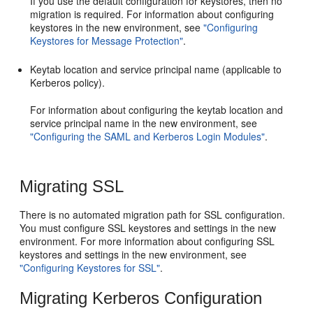
If you use the default configuration for keystores, then no
migration is required. For information about configuring
keystores in the new environment, see
"Configuring
Keystores for Message Protection"
.
Keytab location and service principal name (applicable to
Kerberos policy).
For information about configuring the keytab location and
service principal name in the new environment, see
"Configuring the SAML and Kerberos Login Modules"
.
Migrating SSL
There is no automated migration path for SSL configuration.
You must configure SSL keystores and settings in the new
environment. For more information about configuring SSL
keystores and settings in the new environment, see
"Configuring Keystores for SSL"
.
Migrating Kerberos Configuration