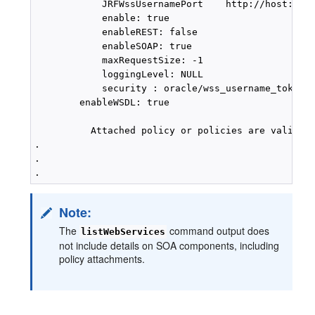
            JRFWssUsernamePort    http://host:port
            enable: true

            enableREST: false

            enableSOAP: true

            maxRequestSize: -1

            loggingLevel: NULL

            security : oracle/wss_username_token_s
        enableWSDL: true

          Attached policy or policies are valid; e
.

.

Note:
The
command output does
listWebServices
not include details on SOA components, including
policy attachments.