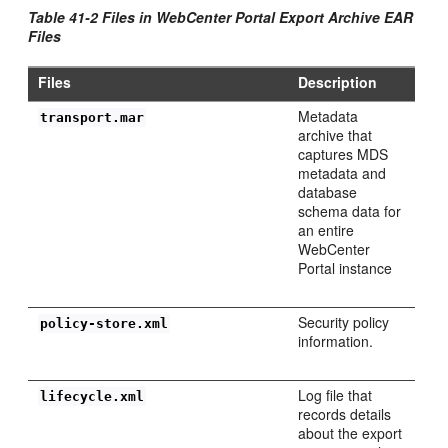
Table 41-2 Files in WebCenter Portal Export Archive EAR
Files
Files
Description
Metadata
transport.mar
archive that
captures MDS
metadata and
database
schema data for
an entire
WebCenter
Portal instance
Security policy
policy-store.xml
information.
Log file that
lifecycle.xml
records details
about the export