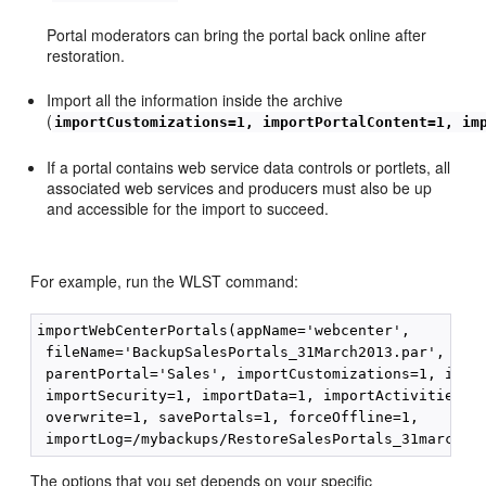
Portal moderators can bring the portal back online after
restoration.
Import all the information inside the archive
(
importCustomizations=1, importPortalContent=1, im
If a portal contains web service data controls or portlets, all
associated web services and producers must also be up
and accessible for the import to succeed.
For example, run the WLST command:
importWebCenterPortals(appName='webcenter',

 fileName='BackupSalesPortals_31March2013.par', name
 parentPortal='Sales', importCustomizations=1, impor
 importSecurity=1, importData=1, importActivities=1,
 overwrite=1, savePortals=1, forceOffline=1,

The options that you set depends on your specific