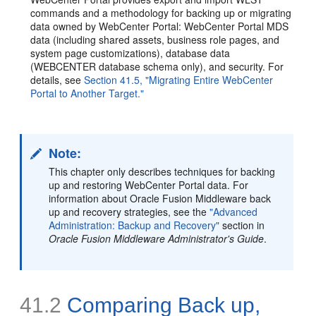
commands and a methodology for backing up or migrating
data owned by WebCenter Portal: WebCenter Portal MDS
data (including shared assets, business role pages, and
system page customizations), database data
(WEBCENTER database schema only), and security. For
details, see
Section 41.5, "Migrating Entire WebCenter
Portal to Another Target."
Note:
This chapter only describes techniques for backing
up and restoring WebCenter Portal data. For
information about Oracle Fusion Middleware back
up and recovery strategies, see the
"Advanced
Administration: Backup and Recovery"
section in
Oracle Fusion Middleware Administrator's Guide
.
41.2
Comparing Back up,