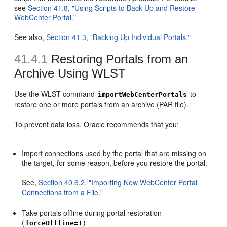
see
Section 41.8, "Using Scripts to Back Up and Restore
WebCenter Portal."
See also,
Section 41.3, "Backing Up Individual Portals."
41.4.1
Restoring Portals from an
Archive Using WLST
Use the WLST command
to
importWebCenterPortals
restore one or more portals from an archive (PAR file).
To prevent data loss, Oracle recommends that you:
Import connections used by the portal that are missing on
the target, for some reason, before you restore the portal.
See,
Section 40.6.2, "Importing New WebCenter Portal
Connections from a File."
Take portals offline during portal restoration
(
)
forceOffline=1