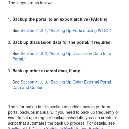
The steps are as follows:
Backup the portal to an export archive (PAR file)
.
See
Section 41.3.1, "Backing Up Portals Using WLST."
Back up discussion data for the portal, if required
.
See
Section 41.3.2, "Backing Up Discussion Data for a
Portal."
Back up other external data, if any.
See
Section 41.3.3, "Backing Up Other External Portal
Data and Content."
The information in this section describes how to perform
portal backups manually. If you need to back up frequently or
want to set up a regular backup schedule, you can create a
script that automates the back up process. For details, see
Section 41.8, "Using Scripts to Back Up and Restore