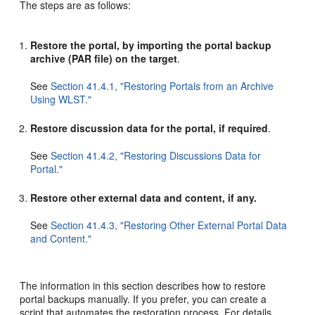
The steps are as follows:
Restore the portal, by importing the portal backup
archive (PAR file) on the target
.
See
Section 41.4.1, "Restoring Portals from an Archive
Using WLST."
Restore discussion data for the portal, if required
.
See
Section 41.4.2, "Restoring Discussions Data for
Portal."
Restore other external data and content, if any.
See
Section 41.4.3, "Restoring Other External Portal Data
and Content."
The information in this section describes how to restore
portal backups manually. If you prefer, you can create a
script that automates the restoration process. For details,