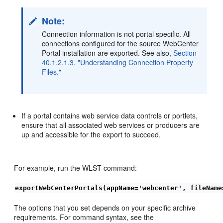
Note:
Connection information is not portal specific. All
connections configured for the source WebCenter
Portal installation are exported. See also,
Section
40.1.2.1.3, "Understanding Connection Property
Files."
If a portal contains web service data controls or portlets,
ensure that all associated web services or producers are
up and accessible for the export to succeed.
For example, run the WLST command:
exportWebCenterPortals(appName='webcenter', fileName
The options that you set depends on your specific archive
requirements. For command syntax, see the