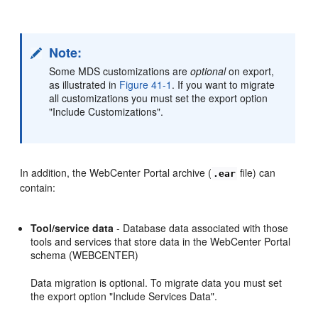
Note:
Some MDS customizations are
optional
on export,
as illustrated in
Figure 41-1
. If you want to migrate
all customizations you must set the export option
"Include Customizations".
In addition, the WebCenter Portal archive (
file) can
.ear
contain:
Tool/service data
- Database data associated with those
tools and services that store data in the WebCenter Portal
schema (WEBCENTER)
Data migration is optional. To migrate data you must set
the export option "Include Services Data".