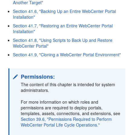
Another Target"
Section 41.6, "Backing Up an Entire WebCenter Portal
Installation"
Section 41.7, "Restoring an Entire WebCenter Portal
Installation"
Section 41.8, "Using Scripts to Back Up and Restore
WebCenter Portal"
Section 41.9, "Cloning a WebCenter Portal Environment"
Permissions:
The content of this chapter is intended for system
administrators.
For more information on which roles and
permissions are required to deploy portals,
templates, assets, connections, and extensions, see
Section 39.6, "Permissions Required to Perform
WebCenter Portal Life Cycle Operations."