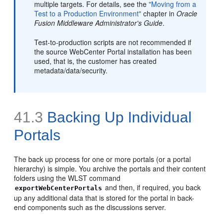
multiple targets. For details, see the
"Moving from a
Test to a Production Environment"
chapter in
Oracle
Fusion Middleware Administrator's Guide
.
Test-to-production scripts are not recommended if
the source WebCenter Portal installation has been
used, that is, the customer has created
metadata/data/security.
41.3
Backing Up Individual
Portals
The back up process for one or more portals (or a portal
hierarchy) is simple. You archive the portals and their content
folders using the WLST command
and then, if required, you back
exportWebCenterPortals
up any additional data that is stored for the portal in back-
end components such as the discussions server.