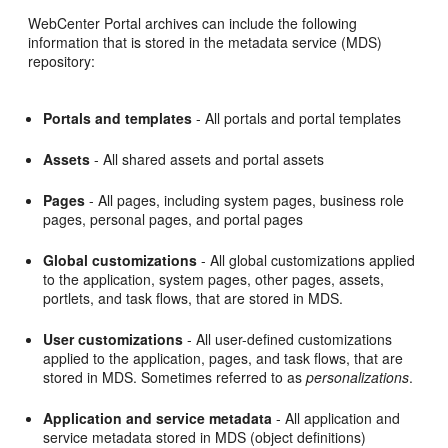
WebCenter Portal archives can include the following
information that is stored in the metadata service (MDS)
repository:
Portals and templates
- All portals and portal templates
Assets
- All shared assets and portal assets
Pages
- All pages, including system pages, business role
pages, personal pages, and portal pages
Global customizations
- All global customizations applied
to the application, system pages, other pages, assets,
portlets, and task flows, that are stored in MDS.
User customizations
- All user-defined customizations
applied to the application, pages, and task flows, that are
stored in MDS. Sometimes referred to as
personalizations
.
Application and service metadata
- All application and
service metadata stored in MDS (object definitions)