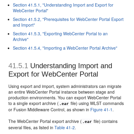
Section 41.5.1, "Understanding Import and Export for
WebCenter Portal"
Section 41.5.2, "Prerequisites for WebCenter Portal Export
and Import"
Section 41.5.3, "Exporting WebCenter Portal to an
Archive"
Section 41.5.4, "Importing a WebCenter Portal Archive"
41.5.1
Understanding Import and
Export for WebCenter Portal
Using export and import, system administrators can migrate
an entire WebCenter Portal instance between stage and
production environments. You can export WebCenter Portal
to a single export archive (
file) using WLST commands
.ear
or Fusion Middleware Control, as shown in
Figure 41-1
.
The WebCenter Portal export archive (
file) contains
.ear
several files, as listed in
Table 41-2
.