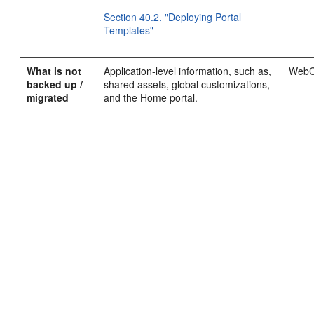
Section 40.2, "Deploying Portal
Templates"
What is not
Application-level information, such as,
WebCe
backed up /
shared assets, global customizations,
migrated
and the Home portal.