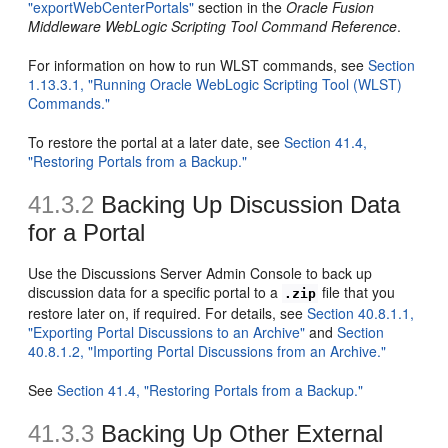
"exportWebCenterPortals"
section in the
Oracle Fusion
Middleware WebLogic Scripting Tool Command Reference
.
For information on how to run WLST commands, see
Section
1.13.3.1, "Running Oracle WebLogic Scripting Tool (WLST)
Commands."
To restore the portal at a later date, see
Section 41.4,
"Restoring Portals from a Backup."
41.3.2
Backing Up Discussion Data
for a Portal
Use the Discussions Server Admin Console to back up
discussion data for a specific portal to a
file that you
.zip
restore later on, if required. For details, see
Section 40.8.1.1,
"Exporting Portal Discussions to an Archive"
and
Section
40.8.1.2, "Importing Portal Discussions from an Archive."
See
Section 41.4, "Restoring Portals from a Backup."
41.3.3
Backing Up Other External