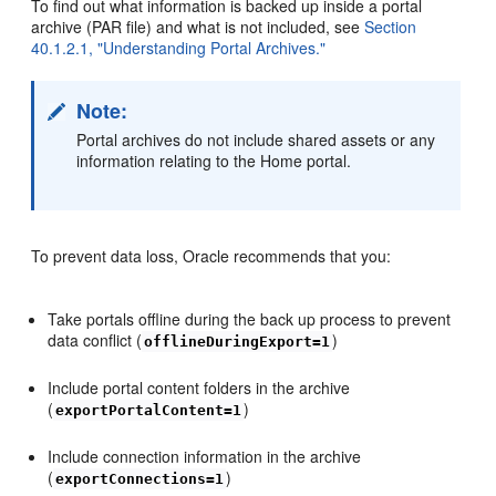
To find out what information is backed up inside a portal
archive (PAR file) and what is not included, see
Section
40.1.2.1, "Understanding Portal Archives."
Note:
Portal archives do not include shared assets or any
information relating to the Home portal.
To prevent data loss, Oracle recommends that you:
Take portals offline during the back up process to prevent
data conflict (
)
offlineDuringExport=1
Include portal content folders in the archive
(
)
exportPortalContent=1
Include connection information in the archive
(
)
exportConnections=1