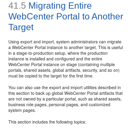
41.5
Migrating Entire
WebCenter Portal to Another
Target
Using export and import, system administrators can migrate
a WebCenter Portal instance to another target. This is useful
in a stage-to-production setup, where the production
instance is installed and configured and the entire
WebCenter Portal instance on stage (containing multiple
portals, shared assets, global artifacts, security, and so on)
must be copied to the target for the first time.
You can also use the export and import utilities described in
this section to back up global WebCenter Portal artifacts that
are not owned by a particular portal, such as shared assets,
business role pages, personal pages, and customized
system pages.
This section includes the following topics: