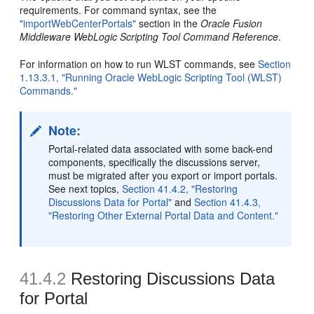
requirements. For command syntax, see the
"importWebCenterPortals"
section in the
Oracle Fusion
Middleware WebLogic Scripting Tool Command Reference
.
For information on how to run WLST commands, see
Section
1.13.3.1, "Running Oracle WebLogic Scripting Tool (WLST)
Commands."
Note:
Portal-related data associated with some back-end
components, specifically the discussions server,
must be migrated after you export or import portals.
See next topics,
Section 41.4.2, "Restoring
Discussions Data for Portal"
and
Section 41.4.3,
"Restoring Other External Portal Data and Content."
41.4.2
Restoring Discussions Data
for Portal