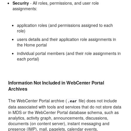
Security
- All roles, permissions, and user role
assignments:
application roles (and permissions assigned to each
role)
users details and their application role assignments in
the Home portal
individual portal members (and their role assignments in
each portal)
Information Not Included in WebCenter Portal
Archives
The WebCenter Portal archive (
file) does not include
.ear
data associated with tools and services that do not store data
in MDS or the WebCenter Portal database schema, such as
analytics, activity graph, announcements, discussions,
documents (on content server), instant messaging and
presence (IMP), mail, pagelets, calendar events,