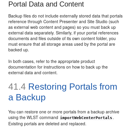
Portal Data and Content
Backup files do not include externally stored data that portals
reference through Content Presenter and Site Studio (such
as external web content and pages) so you must back up
external data separately. Similarly, if your portal references
documents and files outside of its own content folder, you
must ensure that all storage areas used by the portal are
backed up.
In both cases, refer to the appropriate product
documentation for instructions on how to back up the
external data and content.
41.4
Restoring Portals from
a Backup
You can restore one or more portals from a backup archive
using the WLST command
.
importWebCenterPortals
Existing portals are deleted and replaced.