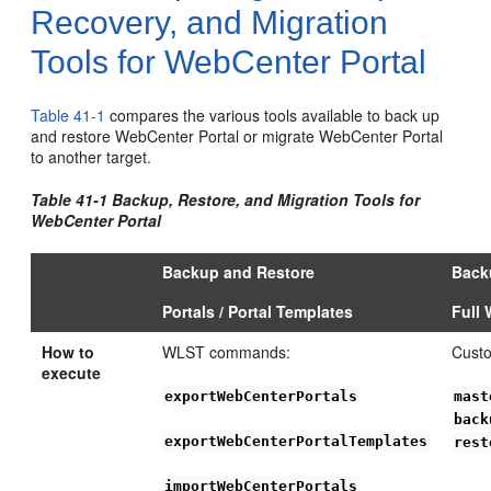
Recovery, and Migration
Tools for WebCenter Portal
Table 41-1
compares the various tools available to back up
and restore WebCenter Portal or migrate WebCenter Portal
to another target.
Table 41-1 Backup, Restore, and Migration Tools for
WebCenter Portal
Backup and Restore
Back
Portals / Portal Templates
Full 
How to
WLST commands:
Custo
execute
exportWebCenterPortals
mast
back
exportWebCenterPortalTemplates
rest
importWebCenterPortals