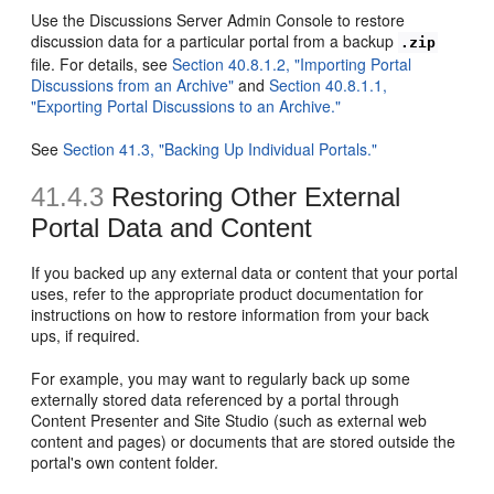
Use the Discussions Server Admin Console to restore
discussion data for a particular portal from a backup
.zip
file. For details, see
Section 40.8.1.2, "Importing Portal
Discussions from an Archive"
and
Section 40.8.1.1,
"Exporting Portal Discussions to an Archive."
See
Section 41.3, "Backing Up Individual Portals."
41.4.3
Restoring Other External
Portal Data and Content
If you backed up any external data or content that your portal
uses, refer to the appropriate product documentation for
instructions on how to restore information from your back
ups, if required.
For example, you may want to regularly back up some
externally stored data referenced by a portal through
Content Presenter and Site Studio (such as external web
content and pages) or documents that are stored outside the
portal's own content folder.