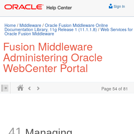
Sign In
Home
/
Middleware
/
Oracle Fusion Middleware Online
Documentation Library, 11g Release 1 (11.1.1.8)
/
Web Services for
Oracle Fusion Middleware
Fusion Middleware
Administering Oracle
WebCenter Portal
Page 54 of 81
41
Managing