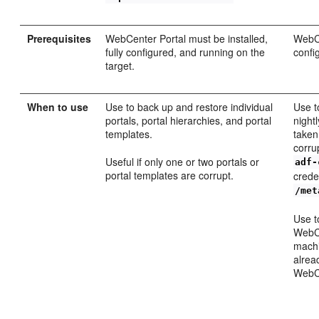
Prerequisites
WebCenter Portal must be installed,
WebCe
fully configured, and running on the
confi
target.
When to use
Use to back up and restore individual
Use t
portals, portal hierarchies, and portal
night
templates.
taken
corru
Useful if only one or two portals or
adf-
portal templates are corrupt.
crede
/met
Use t
WebCe
machi
alrea
WebCe