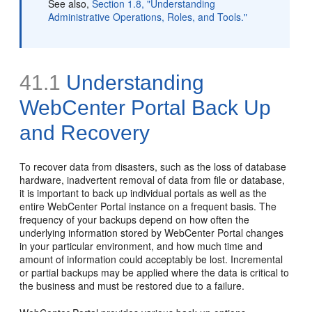
See also,
Section 1.8, "Understanding
Administrative Operations, Roles, and Tools."
41.1
Understanding
WebCenter Portal Back Up
and Recovery
To recover data from disasters, such as the loss of database
hardware, inadvertent removal of data from file or database,
it is important to back up individual portals as well as the
entire WebCenter Portal instance on a frequent basis. The
frequency of your backups depend on how often the
underlying information stored by WebCenter Portal changes
in your particular environment, and how much time and
amount of information could acceptably be lost. Incremental
or partial backups may be applied where the data is critical to
the business and must be restored due to a failure.