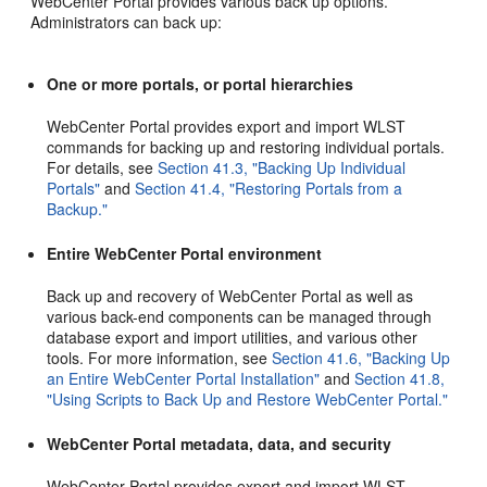
WebCenter Portal provides various back up options.
Administrators can back up:
One or more portals, or portal hierarchies
WebCenter Portal provides export and import WLST
commands for backing up and restoring individual portals.
For details, see
Section 41.3, "Backing Up Individual
Portals"
and
Section 41.4, "Restoring Portals from a
Backup."
Entire WebCenter Portal environment
Back up and recovery of WebCenter Portal as well as
various back-end components can be managed through
database export and import utilities, and various other
tools. For more information, see
Section 41.6, "Backing Up
an Entire WebCenter Portal Installation"
and
Section 41.8,
"Using Scripts to Back Up and Restore WebCenter Portal."
WebCenter Portal metadata, data, and security
WebCenter Portal provides export and import WLST