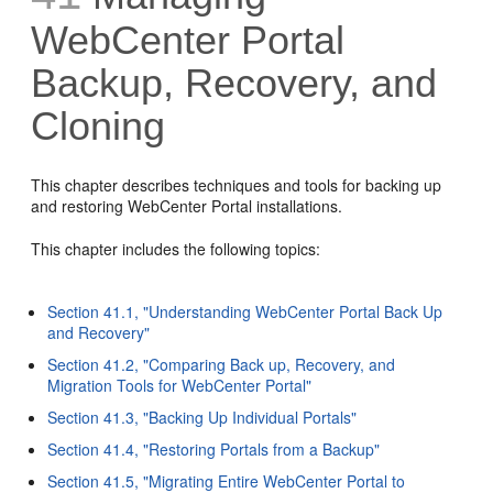
WebCenter Portal
Backup, Recovery, and
Cloning
This chapter describes techniques and tools for backing up
and restoring WebCenter Portal installations.
This chapter includes the following topics:
Section 41.1, "Understanding WebCenter Portal Back Up
and Recovery"
Section 41.2, "Comparing Back up, Recovery, and
Migration Tools for WebCenter Portal"
Section 41.3, "Backing Up Individual Portals"
Section 41.4, "Restoring Portals from a Backup"
Section 41.5, "Migrating Entire WebCenter Portal to