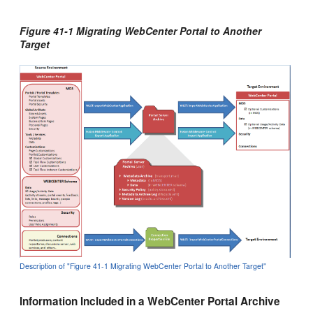
Figure 41-1 Migrating WebCenter Portal to Another
Target
Description of "Figure 41-1 Migrating WebCenter Portal to Another Target"
Information Included in a WebCenter Portal Archive