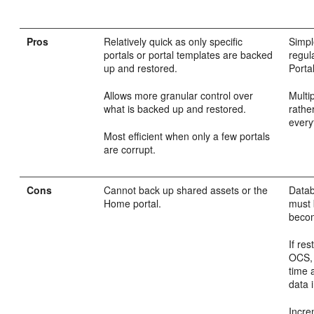
Pros
Relatively quick as only specific
Simpl
portals or portal templates are backed
regul
up and restored.
Portal
Allows more granular control over
Multi
what is backed up and restored.
rathe
every
Most efficient when only a few portals
are corrupt.
Cons
Cannot back up shared assets or the
Data
Home portal.
must 
becom
If re
OCS, 
time 
data i
Incre