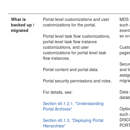
What is
Portal-level customizations and user
MDS m
backed up /
customizations for the portal.
such 
migrated
events
so on
Portal-level task flow customizations,
portal-level task flow instance
customizations, and user
Custo
customizations for portal level task
pages
flow instances.
Secur
Portal content and portal data.
and fo
assig
migra
Portal security permissions and roles.
Data
For details, see:
data
Section 40.1.2.1, "Understanding
Optio
Portal Archives"
such
DISC
Section 40.1.3, "Deploying Portal
PORT
Hierarchies"