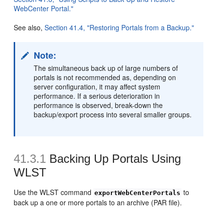
WebCenter Portal."
See also,
Section 41.4, "Restoring Portals from a Backup."
Note:
The simultaneous back up of large numbers of
portals is not recommended as, depending on
server configuration, it may affect system
performance. If a serious deterioration in
performance is observed, break-down the
backup/export process into several smaller groups.
41.3.1
Backing Up Portals Using
WLST
Use the WLST command
to
exportWebCenterPortals
back up a one or more portals to an archive (PAR file).