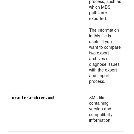
process, such as
which MDS
paths are
exported.
The information
in this file is
useful if you
want to compare
two export
archives or
diagnose issues
with the export
and import
process.
XML file
oracle-archive.xml
containing
version and
compatibility
information.