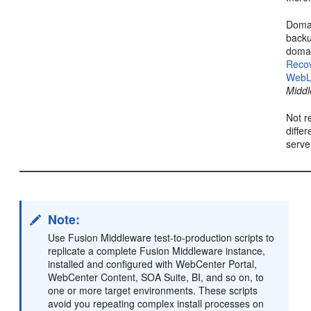
Domai
backu
domai
Reco
WebL
Middl
Not r
diffe
serve
Note:
Use Fusion Middleware test-to-production scripts to
replicate a complete Fusion Middleware instance,
installed and configured with WebCenter Portal,
WebCenter Content, SOA Suite, BI, and so on, to
one or more target environments. These scripts
avoid you repeating complex install processes on