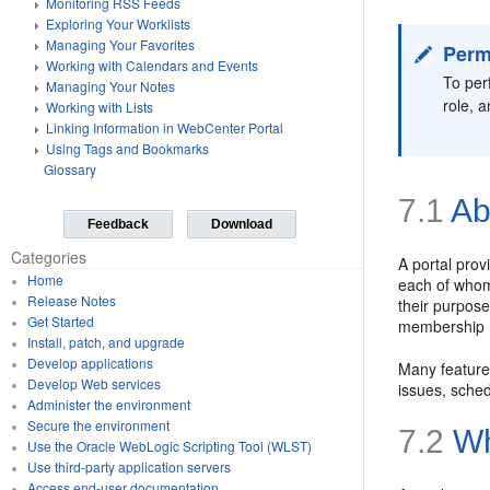
Monitoring RSS Feeds
Exploring Your Worklists
Managing Your Favorites
Perm
Working with Calendars and Events
To per
Managing Your Notes
role, 
Working with Lists
Linking Information in WebCenter Portal
Using Tags and Bookmarks
Glossary
7.1
Ab
Feedback
Download
Categories
A portal prov
Home
each of whom 
Release Notes
their purpose
Get Started
membership r
Install, patch, and upgrade
Develop applications
Many features
Develop Web services
issues, sche
Administer the environment
Secure the environment
7.2
Wh
Use the Oracle WebLogic Scripting Tool (WLST)
Use third-party application servers
Access end-user documentation