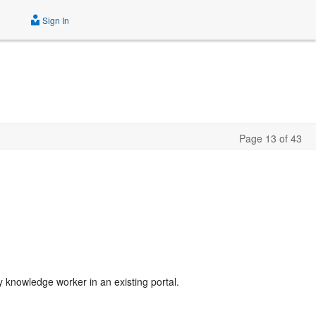
Sign In
Page 13 of 43
y knowledge worker in an existing portal.