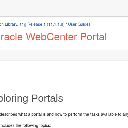
n Library, 11g Release 1 (11.1.1.8)
/
User Guides
racle WebCenter Portal
loring Portals
describes what a portal is and how to perform the tasks available to an
includes the following topics: