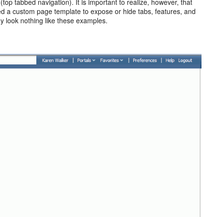
(top tabbed navigation). It is important to realize, however, that
ied a custom page template to expose or hide tabs, features, and
ay look nothing like these examples.