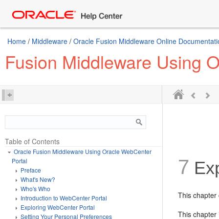
Home
/
Middleware
/
Oracle Fusion Middleware Online Documentatio
Fusion Middleware Using O
Table of Contents
Oracle Fusion Middleware Using Oracle WebCenter
7
Portal
Exp
Preface
What's New?
Who's Who
This chapter 
Introduction to WebCenter Portal
Exploring WebCenter Portal
This chapter 
Setting Your Personal Preferences