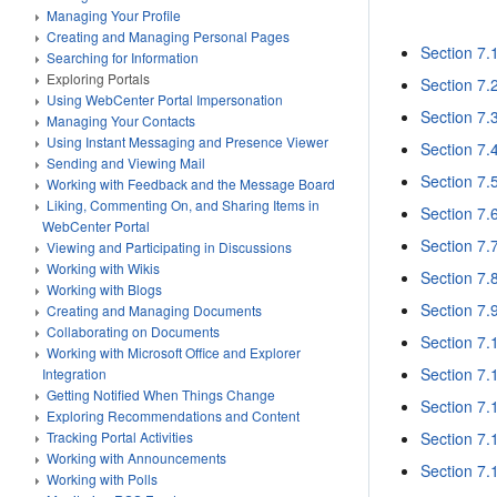
Managing Your Profile
Creating and Managing Personal Pages
Section 7.1
Searching for Information
Exploring Portals
Section 7.
Using WebCenter Portal Impersonation
Section 7.3
Managing Your Contacts
Using Instant Messaging and Presence Viewer
Section 7.
Sending and Viewing Mail
Section 7.
Working with Feedback and the Message Board
Liking, Commenting On, and Sharing Items in
Section 7.
WebCenter Portal
Section 7.7
Viewing and Participating in Discussions
Working with Wikis
Section 7.8
Working with Blogs
Section 7.9
Creating and Managing Documents
Collaborating on Documents
Section 7.1
Working with Microsoft Office and Explorer
Section 7.1
Integration
Getting Notified When Things Change
Section 7.
Exploring Recommendations and Content
Section 7.
Tracking Portal Activities
Working with Announcements
Section 7.
Working with Polls