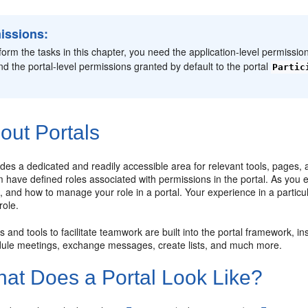
issions:
form the tasks in this chapter, you need the application-level permissio
and the portal-level permissions granted by default to the portal
Partic
out Portals
ides a dedicated and readily accessible area for relevant tools, pages,
have defined roles associated with permissions in the portal. As you ex
, and how to manage your role in a portal. Your experience in a particu
ole.
 and tools to facilitate teamwork are built into the portal framework, 
dule meetings, exchange messages, create lists, and much more.
at Does a Portal Look Like?