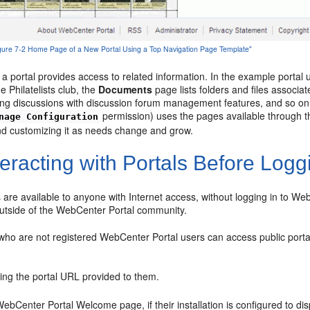
Figure 7-2 Home Page of a New Portal Using a Top Navigation Page Template"
 a portal provides access to related information. In the example porta
 Philatelists club, the
Documents
page lists folders and files associat
ing discussions with discussion forum management features, and so on
permission) uses the pages available through th
nage Configuration
d customizing it as needs change and grow.
eracting with Portals Before Logg
s are available to anyone with Internet access, without logging in to W
utside of the WebCenter Portal community.
 who are not registered WebCenter Portal users can access public porta
sing the portal URL provided to them.
bCenter Portal Welcome page, if their installation is configured to disp