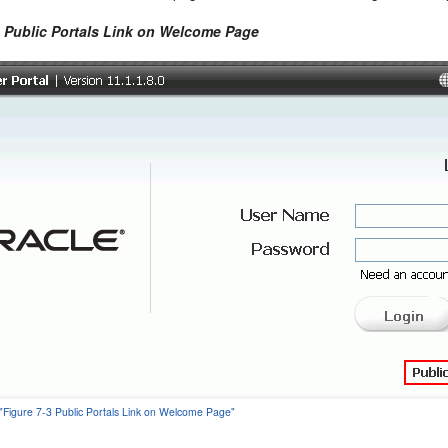
3 Public Portals Link on Welcome Page
 "Figure 7-3 Public Portals Link on Welcome Page"