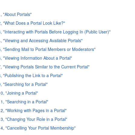
, "About Portals"
2, "What Does a Portal Look Like?"
, "Interacting with Portals Before Logging In (Public User)"
4, "Viewing and Accessing Available Portals"
5, "Sending Mail to Portal Members or Moderators"
6, "Viewing Information About a Portal"
, "Viewing Portals Similar to the Current Portal"
, "Publishing the Link to a Portal"
, "Searching for a Portal"
0, "Joining a Portal"
1, "Searching in a Portal"
12, "Working with Pages in a Portal"
13, "Changing Your Role in a Portal"
14, "Cancelling Your Portal Membership"