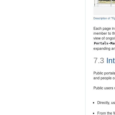
Description of "
Each page in
member to the
view of ongo
Portals-Ma
expanding an
7.3
Int
Public portal
and people o
Public users
Directly, u
From the We