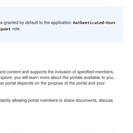
ns granted by default to the application
Authenticated-User
role.
ipant
 and content and supports the inclusion of specified members,
plore, you will learn more about the portals available to you,
lar portal depends on the purpose of the portal and your
instantly allowing portal members to share documents, discuss