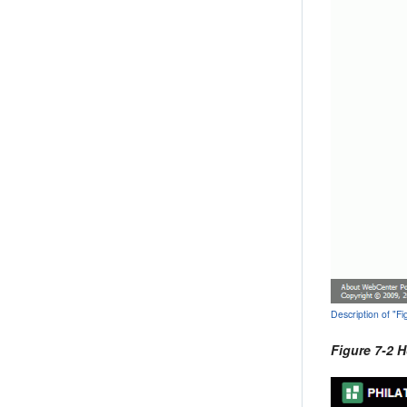
Description of "
Figure 7-2 