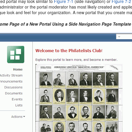
ed portal may look similar to
Figure 7-1
(side navigation) or
Figure 7-2
dministrator or the portal moderator has most likely created and appl
que look and feel for your organization. A new portal that you create m
Home Page of a New Portal Using a Side Navigation Page Template