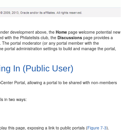
l under development above, the
Home
page welcome potential new
ed with the Philatelists club, the
Discussions
page provides a
. The portal moderator (or any portal member with the
e portal administration settings to build and manage the portal,
ing In (Public User)
ebCenter Portal, allowing a portal to be shared with non-members
ls in two ways:
lay this page, exposing a link to public portals (
Figure 7-3
).