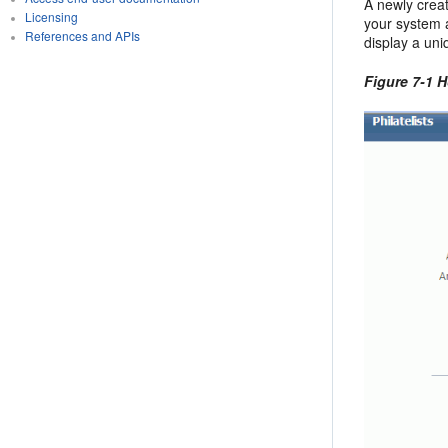
A newly creat
Licensing
your system a
References and APIs
display a uni
Figure 7-1 