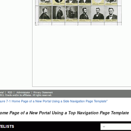
Figure 7-1 Home Page of a New Portal Using a Side Navigation Page Template"
Home Page of a New Portal Using a Top Navigation Page Template