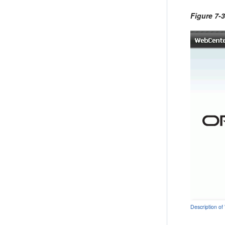
Figure 7-
Description of