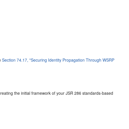
ee
Section 74.17, "Securing Identity Propagation Through WSRP
 creating the initial framework of your JSR 286 standards-based