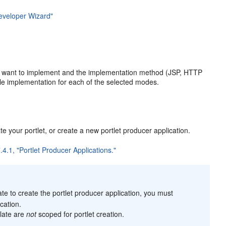
eveloper Wizard"
ou want to implement and the implementation method (JSP, HTTP
le implementation for each of the selected modes.
e your portlet, or create a new portlet producer application.
.4.1, "Portlet Producer Applications."
te to create the portlet producer application, you must
cation.
plate are
not
scoped for portlet creation.