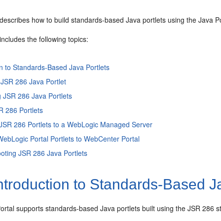
describes how to build standards-based Java portlets using the Java Po
includes the following topics:
on to Standards-Based Java Portlets
 JSR 286 Java Portlet
 JSR 286 Java Portlets
R 286 Portlets
 JSR 286 Portlets to a WebLogic Managed Server
WebLogic Portal Portlets to WebCenter Portal
oting JSR 286 Java Portlets
ntroduction to Standards-Based Ja
rtal supports standards-based Java portlets built using the JSR 286 s