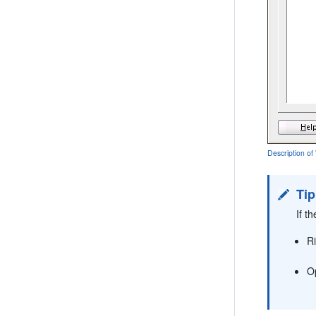
Description o
Tip
If t
R
O