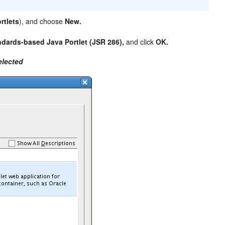
rtlets
), and choose
New.
ndards-based Java Portlet (JSR 286),
and click
OK.
elected