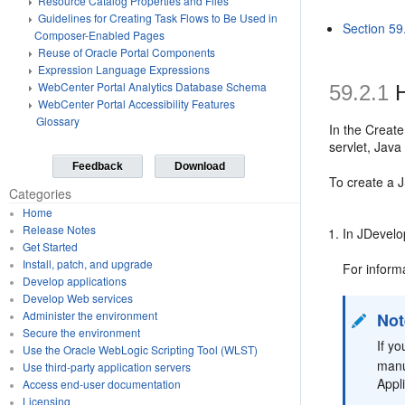
Resource Catalog Properties and Files
Guidelines for Creating Task Flows to Be Used in
Section 59
Composer-Enabled Pages
Reuse of Oracle Portal Components
Expression Language Expressions
WebCenter Portal Analytics Database Schema
59.2.1
H
WebCenter Portal Accessibility Features
Glossary
In the Creat
servlet, Jav
Feedback
Download
To create a 
Categories
Home
Release Notes
In JDevelo
Get Started
Install, patch, and upgrade
For inform
Develop applications
Develop Web services
Administer the environment
Not
Secure the environment
If y
Use the Oracle WebLogic Scripting Tool (WLST)
manu
Use third-party application servers
Appl
Access end-user documentation
Licensing