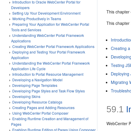
Introduction to Oracle WebCenter Portal for
Developers
This chapter 
Setting Up Your Development Environment
Working Productively in Teams
This chapter 
Preparing Your Application for WebCenter Portal
Tools and Services
Understanding WebCenter Portal Framework
Introducti
Applications
Creating WebCenter Portal Framework Applications
Creating a
Deploying and Testing Your Portal Framework
Developing
Application
Understanding the WebCenter Portal Framework
Testing JS
Application Life Cycle
Deploying
Introduction to Portal Resource Management
Developing a Navigation Model
Migrating 
Developing Page Templates
Troublesho
Developing Page Styles and Task Flow Styles
Developing Skins
Developing Resource Catalogs
59.1
I
Creating Pages and Adding Resources
Using WebCenter Portal Composer
Enabling Runtime Creation and Management of
WebCenter Po
Pages
Enabling Runtime Editing of Pages Using Composer