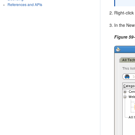
References and APIs
Right-clic
In the New
Figure 59