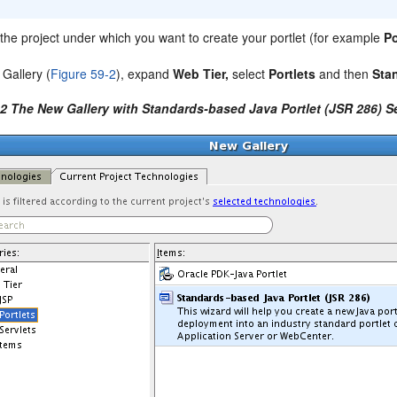
k the project under which you want to create your portlet (for example
Po
 Gallery (
Figure 59-2
), expand
Web Tier,
select
Portlets
and then
Sta
-2 The New Gallery with Standards-based Java Portlet (JSR 286) S