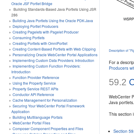
Oracle JSF Portlet Bridge
Building Standards-Based Java Portlets Using JSR
286
Building Java Portlets Using the Oracle PDK-Java
Deploying Portlet Producers
Creating Pagelets with Pagelet Producer
Consuming Portlets
Creating Portlets with OmniPortlet
Creating Content-Based Portlets with Web Clipping
Description of "F
Personalizing Oracle WebCenter Portal Applications
Implementing Custom Data Providers: Introduction
For a descri
Implementing Custom Function Providers:
Producers wi
Introduction
Function Provider Reference
59.2
C
Using the Property Service
Property Service REST APIs
Conductor API Reference
WebCenter Por
Cache Management for Personalization
Java portlets
Securing Your WebCenter Portal Framework
Application
This section 
Building Multilanguage Portals
WebCenter Portal Files
Composer Component Properties and Files
Section 59