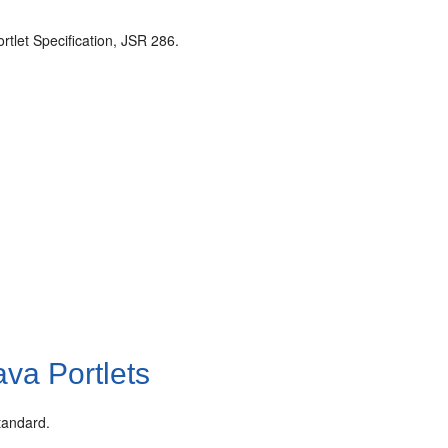
rtlet Specification, JSR 286.
va Portlets
tandard.