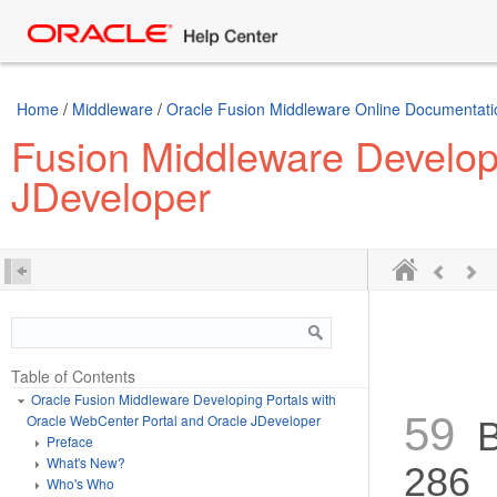
../E63259-01.epub /> ../E63259-01.mobi />
Home
/
Middleware
/
Oracle Fusion Middleware Online Documentatio
Fusion Middleware Developi
JDeveloper
Table of Contents
Oracle Fusion Middleware Developing Portals with
59
Oracle WebCenter Portal and Oracle JDeveloper
Bu
Preface
What's New?
286
Who's Who