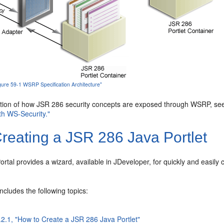
igure 59-1 WSRP Specification Architecture"
ption of how JSR 286 security concepts are exposed through WSRP, s
th WS-Security."
reating a JSR 286 Java Portlet
tal provides a wizard, available in JDeveloper, for quickly and easily
.
includes the following topics:
.2.1, "How to Create a JSR 286 Java Portlet"