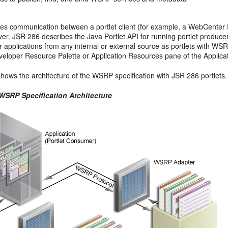
s communication between a portlet client (for example, a WebCenter P
ver. JSR 286 describes the Java Portlet API for running portlet produc
ir applications from any internal or external source as portlets with W
veloper Resource Palette or Application Resources pane of the Applicat
hows the architecture of the WSRP specification with JSR 286 portlets.
 WSRP Specification Architecture