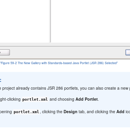
f "Figure 59-2 The New Gallery with Standards-based Java Portlet (JSR 286) Selected"
:
he project already contains JSR 286 portlets, you can also create a new p
ight-clicking
and choosing
Add Portlet
.
portlet.xml
pening
, clicking the
Design
tab, and clicking the
Add
ic
portlet.xml