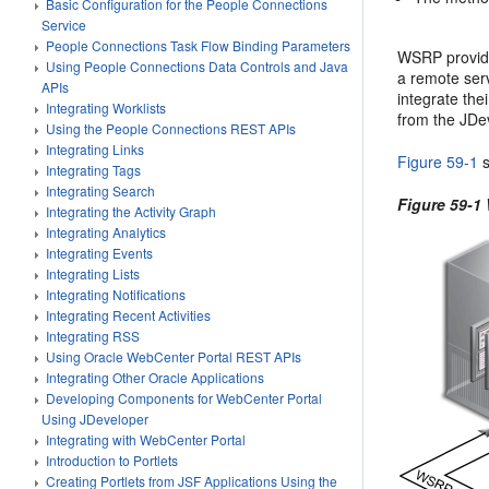
Basic Configuration for the People Connections
Service
People Connections Task Flow Binding Parameters
WSRP provide
Using People Connections Data Controls and Java
a remote ser
APIs
integrate the
Integrating Worklists
from the JDe
Using the People Connections REST APIs
Integrating Links
Figure 59-1
s
Integrating Tags
Integrating Search
Figure 59-1
Integrating the Activity Graph
Integrating Analytics
Integrating Events
Integrating Lists
Integrating Notifications
Integrating Recent Activities
Integrating RSS
Using Oracle WebCenter Portal REST APIs
Integrating Other Oracle Applications
Developing Components for WebCenter Portal
Using JDeveloper
Integrating with WebCenter Portal
Introduction to Portlets
Creating Portlets from JSF Applications Using the