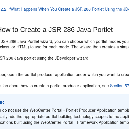
.2.2, "What Happens When You Create a JSR 286 Portlet Using the JD
ow to Create a JSR 286 Java Portlet
e JSR 286 Java Portlet wizard, you can choose which portlet modes y
a class, or HTML) to use for each mode. The wizard then creates a simp
JSR 286 Java portlet using the JDeveloper wizard:
per, open the portlet producer application under which you want to creat
ation about how to create a portlet producer application, see
Section 57
e:
ou do not use the WebCenter Portal - Portlet Producer Application templa
ally add the appropriate portlet building technology scopes to the appli
ications built using the WebCenter Portal - Framework Application tem