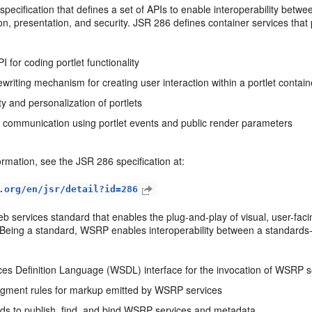
 specification that defines a set of APIs to enable interoperability betw
on, presentation, and security. JSR 286 defines container services that 
PI for coding portlet functionality
writing mechanism for creating user interaction within a portlet contain
y and personalization of portlets
et communication using portlet events and public render parameters
rmation, see the JSR 286 specification at:
.org/en/jsr/detail?id=286
eb services standard that enables the plug-and-play of visual, user-fac
. Being a standard, WSRP enables interoperability between a standard
es Definition Language (WSDL) interface for the invocation of WSRP s
gment rules for markup emitted by WSRP services
s to publish, find, and bind WSRP services and metadata