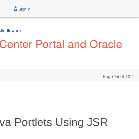
Sign In
 Middleware
Center Portal and Oracle
Page 74 of 102
va Portlets Using JSR