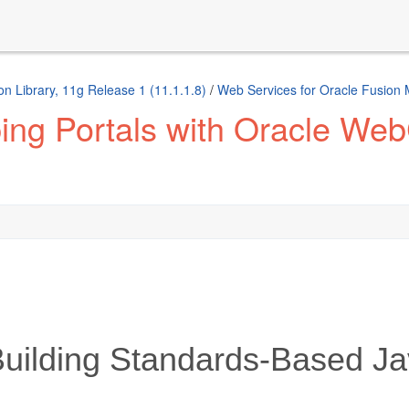
n Library, 11g Release 1 (11.1.1.8)
/
Web Services for Oracle Fusion
ng Portals with Oracle Web
ilding Standards-Based Ja