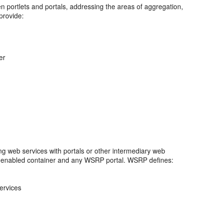
een portlets and portals, addressing the areas of aggregation,
provide:
er
ing web services with portals or other intermediary web
s-enabled container and any WSRP portal. WSRP defines:
ervices