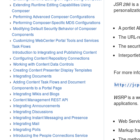
JSR 286
is a
Extending Runtime Editing Capabilities Using
personalizati
Composer
Performing Advanced Composer Configurations
Performing Composer-Specific MDS Configurations
A portlet A
Modifying Default Security Behavior of Composer
Components
The URL-re
Customizing WebCenter Portal Tools and Services
The securit
Task Flows
Introduction to Integrating and Publishing Content
Interportl
Configuring Content Repository Connections
Working with Content Data Controls
Creating Content Presenter Display Templates
For more info
Integrating Documents
Adding Content Task Flows and Document
http://jcp
Components to a Portal Page
Integrating Wikis and Blogs
WSRP
is a w
Content Management REST API
applications
Integrating Announcements
Integrating Discussions
Integrating Instant Messaging and Presence
Web Servic
Integrating Mail
Integrating Polls
Markup fra
Introducing the People Connections Service
The method