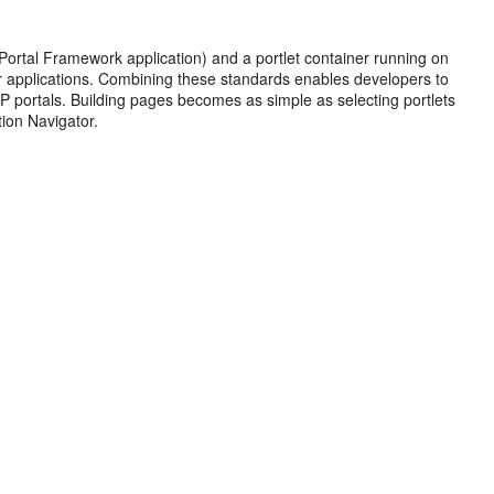
ortal Framework application) and a portlet container running on
er applications. Combining these standards enables developers to
SRP portals. Building pages becomes as simple as selecting portlets
ion Navigator.