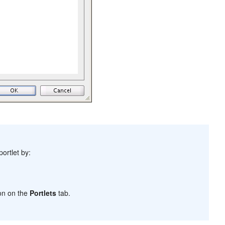
ortlet by:
on on the
Portlets
tab.