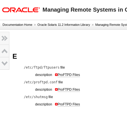
oracle home
Managing Remote Systems in O
Documentation Home
»
Oracle Solaris 11.2 Information Library
»
Managing Remote Syste
E
/etc/ftpd/ftpusers
file
description
ProFTPD Files
/etc/proftpd.conf
file
description
ProFTPD Files
/etc/shutmsg
file
description
ProFTPD Files