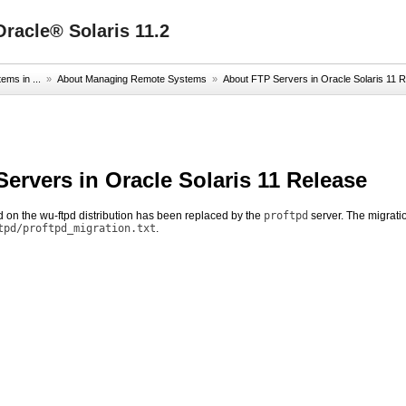
racle® Solaris 11.2
ms in ...
»
About Managing Remote Systems
»
About FTP Servers in Oracle Solaris 11 
ervers in Oracle Solaris 11 Release
 on the wu-ftpd distribution has been replaced by the
proftpd
server. The migratio
tpd/proftpd_migration.txt
.