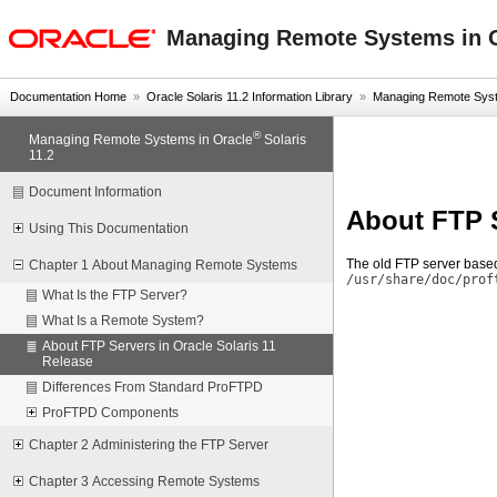
oracle home
Managing Remote Systems in O
Documentation Home
»
Oracle Solaris 11.2 Information Library
»
Managing Remote Syste
®
Managing Remote Systems in Oracle
Solaris
11.2
Document Information
About FTP S
Using This Documentation
The old FTP server based
Chapter 1 About Managing Remote Systems
/usr/share/doc/prof
What Is the FTP Server?
What Is a Remote System?
About FTP Servers in Oracle Solaris 11
Release
Differences From Standard ProFTPD
ProFTPD Components
Chapter 2 Administering the FTP Server
Chapter 3 Accessing Remote Systems