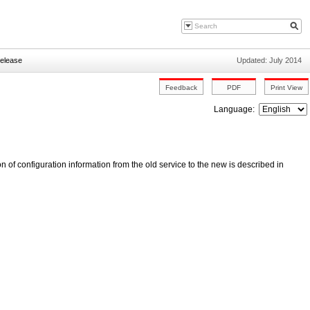
Release
Updated: July 2014
Language:
n of configuration information from the old service to the new is described in