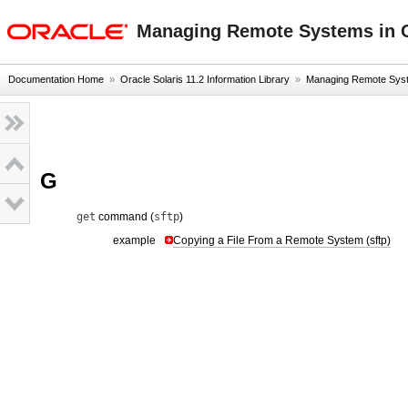
oracle home
Managing Remote Systems in O
Documentation Home
»
Oracle Solaris 11.2 Information Library
»
Managing Remote Syste
G
get
command (
sftp
)
example
Copying a File From a Remote System (sftp)