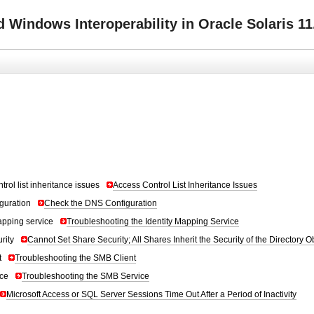
Windows Interoperability in Oracle Solaris 11
trol list inheritance issues
Access Control List Inheritance Issues
guration
Check the DNS Configuration
apping service
Troubleshooting the Identity Mapping Service
rity
Cannot Set Share Security; All Shares Inherit the Security of the Directory O
t
Troubleshooting the SMB Client
ce
Troubleshooting the SMB Service
Microsoft Access or SQL Server Sessions Time Out After a Period of Inactivity