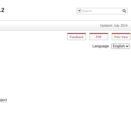
.2
Updated: July 2014
Language:
bject