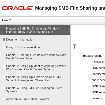
oracle home
Managing SMB File Sharing and 
Index T
Managing SMB File Sharing and Windows
Interoperability in Oracle Solaris 11.2
Document Information
T
Using This Documentation
Chapter 1 Sharing Files Between Windows and
troubleshooting
Oracle Solaris Systems
access con
Chapter 2 Setting Up Identity Mapping Between
DNS confi
Windows and Oracle Solaris Systems
identity m
Chapter 3 Setting Up a Oracle Solaris SMB
share secu
Server to Manage and Share Files
SMB clien
Chapter 4 Using SMB File Sharing on Client
Systems
SMB servi
timeouts
Appendix A SMB DTrace Provider