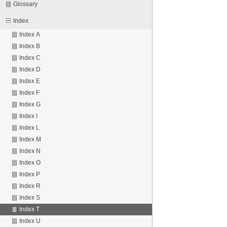
Glossary
Index
Index A
Index B
Index C
Index D
Index E
Index F
Index G
Index I
Index L
Index M
Index N
Index O
Index P
Index R
Index S
Index T
Index U