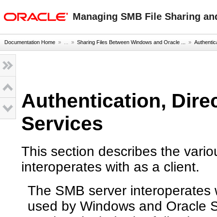
oracle home
Managing SMB File Sharing and 
Documentation Home
» ...
»
Sharing Files Between Windows and Oracle ...
»
Authentic
Authentication, Dire
Services
This section describes the vari
interoperates with as a client.
The SMB server interoperates w
used by Windows and Oracle S