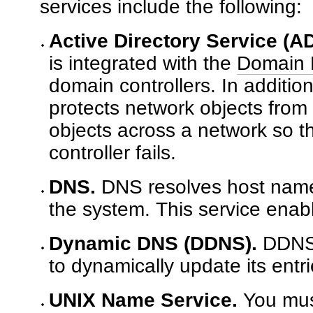
services include the following:
Active Directory Service (AD
is integrated with the
Domain 
domain controllers. In additio
protects network objects from
objects across a network so th
controller fails.
DNS.
DNS resolves host names
the system. This service enabl
Dynamic DNS (DDNS).
DDNS i
to dynamically update its ent
UNIX Name Service.
You mus