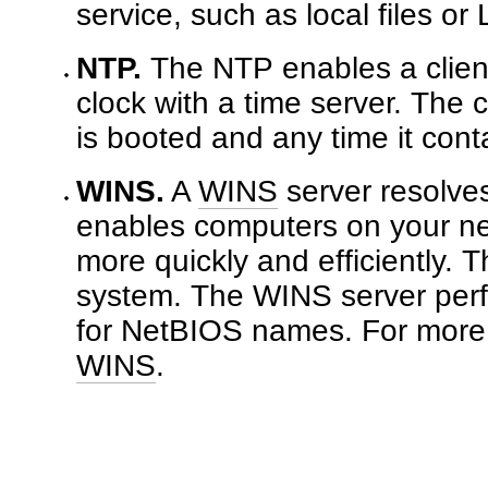
service, such as local files or 
NTP.
The NTP enables a client
clock with a time server. The 
is booted and any time it cont
WINS.
A
WINS
server resolv
enables computers on your ne
more quickly and efficiently.
system. The WINS server perfo
for NetBIOS names. For more 
WINS
.