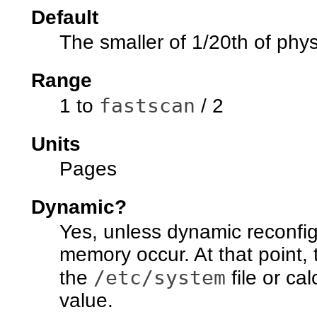
Default
The smaller of 1/20th of phy
Range
fastscan
1 to
/ 2
Units
Pages
Dynamic?
Yes, unless dynamic reconfig
memory occur. At that point, 
/etc/system
the
file or ca
value.