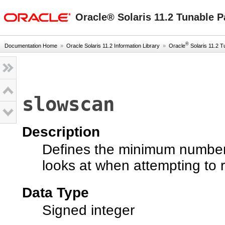
oracle home
Oracle® Solaris 11.2 Tunable 
®
Documentation Home
»
Oracle Solaris 11.2 Information Library
»
Oracle
Solaris 11.2 Tu
slowscan
Description
Defines the minimum number
looks at when attempting to
Data Type
Signed integer