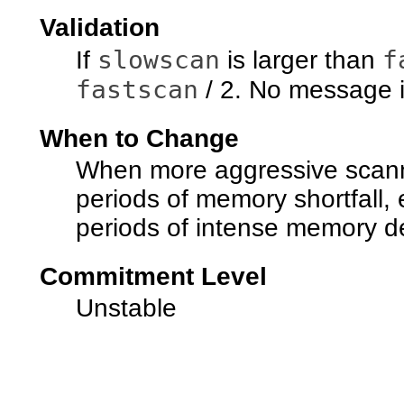
Validation
slowscan
f
If
is larger than
fastscan
/ 2. No message i
When to Change
When more aggressive scanni
periods of memory shortfall, 
periods of intense memory 
Commitment Level
Unstable