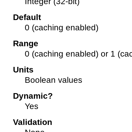
Integer (32-bit)
Default
0 (caching enabled)
Range
0 (caching enabled) or 1 (ca
Units
Boolean values
Dynamic?
Yes
Validation