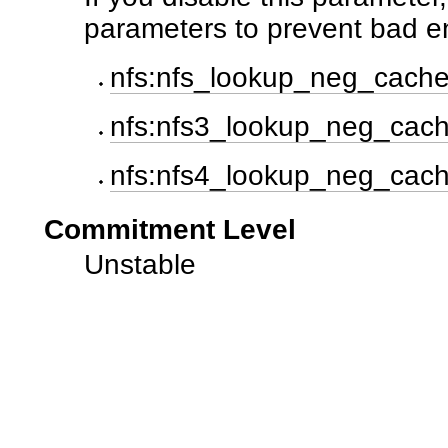
parameters to prevent bad e
nfs:nfs_lookup_neg_cach
nfs:nfs3_lookup_neg_cac
nfs:nfs4_lookup_neg_cac
Commitment Level
Unstable