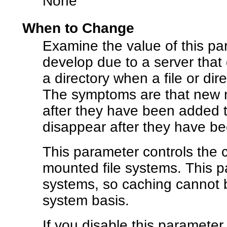
None
When to Change
Examine the value of this par
develop due to a server that
a directory when a file or dire
The symptoms are that new na
after they have been added t
disappear after they have be
This parameter controls the 
mounted file systems. This p
systems, so caching cannot b
system basis.
If you disable this parameter