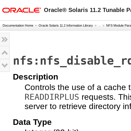
oracle home
Oracle® Solaris 11.2 Tunable 
Documentation Home
»
Oracle Solaris 11.2 Information Library
» ...
»
NFS Module Par
nfs:nfs_disable_r
Description
Controls the use of a cache
READDIRPLUS
requests. This
server to retrieve directory i
Data Type