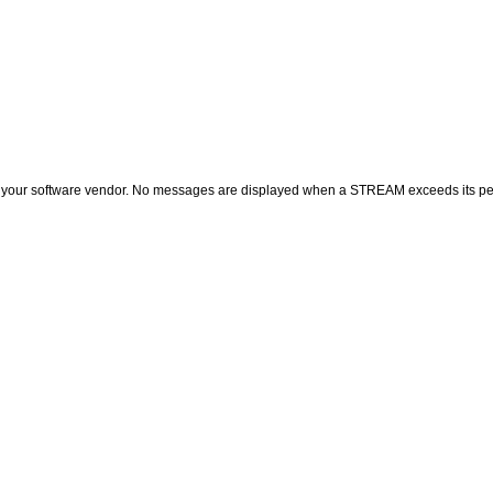
of your software vendor. No messages are displayed when a STREAM exceeds its per