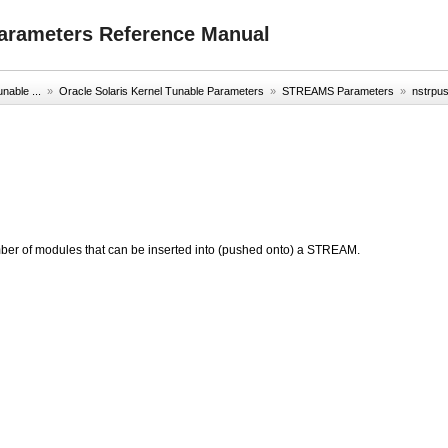
Parameters Reference Manual
nable ...
»
Oracle Solaris Kernel Tunable Parameters
»
STREAMS Parameters
»
nstrpu
ber of modules that can be inserted into (pushed onto) a STREAM.