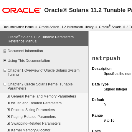
oracle home
Oracle® Solaris 11.2 Tunable 
®
Documentation Home
»
Oracle Solaris 11.2 Information Library
»
Oracle
Solaris 11.2 Tu
®
Oracle
Solaris 11.2 Tunable Parameters
Reference Manual
Document Information
nstrpush
Using This Documentation
Description
Chapter 1 Overview of Oracle Solaris System
Specifies the num
Tuning
Data Type
Chapter 2 Oracle Solaris Kernel Tunable
Parameters
Signed integer
General Kernel and Memory Parameters
Default
fsflush and Related Parameters
9
Process-Sizing Parameters
Range
Paging-Related Parameters
9 to 16
Swapping-Related Parameters
Kernel Memory Allocator
Units