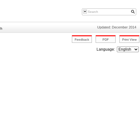
Updated: December 2014
sh
Language: