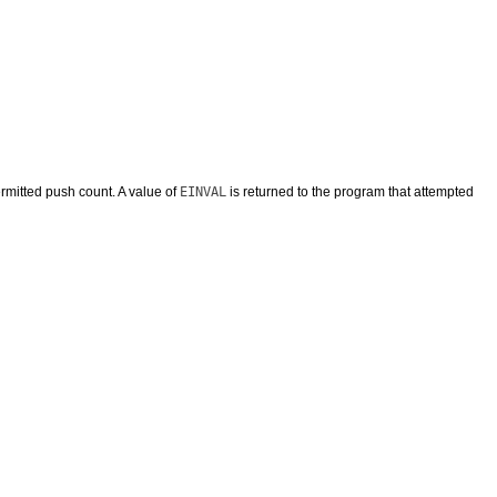
mitted push count. A value of
EINVAL
is returned to the program that attempted