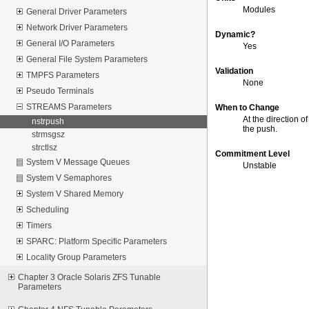
Modules
General Driver Parameters
Network Driver Parameters
Dynamic?
General I/O Parameters
Yes
General File System Parameters
Validation
TMPFS Parameters
None
Pseudo Terminals
STREAMS Parameters
When to Change
At the direction 
nstrpush
the push.
strmsgsz
strctlsz
Commitment Level
System V Message Queues
Unstable
System V Semaphores
System V Shared Memory
Scheduling
Timers
SPARC: Platform Specific Parameters
Locality Group Parameters
Chapter 3 Oracle Solaris ZFS Tunable
Parameters