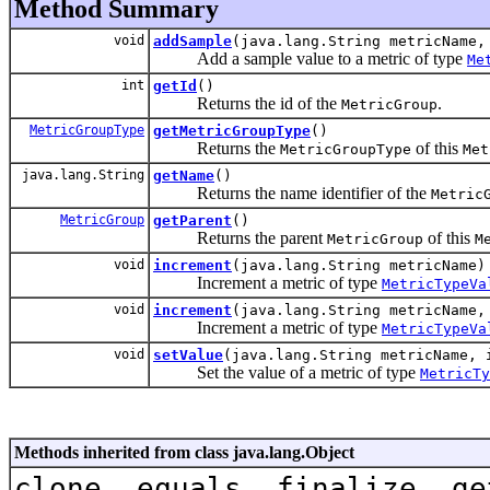
Method Summary
void
addSample
(java.lang.String metricName,
Add a sample value to a metric of type
Me
int
getId
()
Returns the id of the
.
MetricGroup
MetricGroupType
getMetricGroupType
()
Returns the
of this
MetricGroupType
Met
java.lang.String
getName
()
Returns the name identifier of the
Metric
MetricGroup
getParent
()
Returns the parent
of this
MetricGroup
M
void
increment
(java.lang.String metricName)
Increment a metric of type
MetricTypeVa
void
increment
(java.lang.String metricName,
Increment a metric of type
MetricTypeVa
void
setValue
(java.lang.String metricName, 
Set the value of a metric of type
MetricTy
Methods inherited from class java.lang.Object
clone, equals, finalize, ge