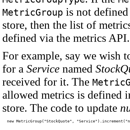
is not defined
MetricGroup
store, then the list of metric
defined via the metrics API.
For example, say we wish t
for a
Service
named
StockQ
received for it. The
Metric
allowed metrics is defined 
store. The code to update
n
  new MetricGroup("StockQuote", "Service").increment("n