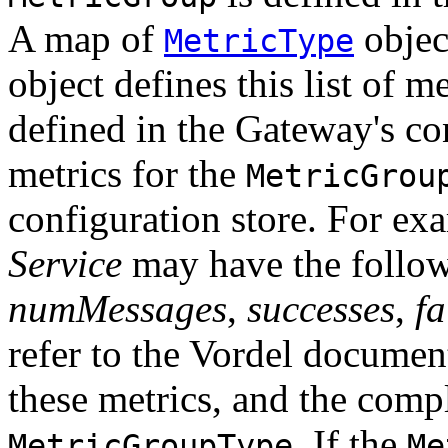
A map of
objec
MetricType
object defines this list of me
defined in the Gateway's con
metrics for the
MetricGrou
configuration store. For ex
Service
may have the followi
numMessages
,
successes
,
fa
refer to the Vordel documen
these metrics, and the compl
. If the
MetricGroupType
Me