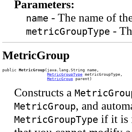
Parameters:
- The name of th
name
- T
metricGroupType
MetricGroup
public 
MetricGroup
(java.lang.String name,

MetricGroupType
 metricGroupType,

MetricGroup
 parent)
Constructs a
MetricGrou
, and automa
MetricGroup
if it i
MetricGroupType