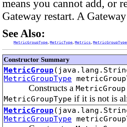
means you cannot add, or 
Gateway restart. A Gateway 
See Also:
,
,
,
MetricGroupType
MetricType
Metrics
MetricGroupType
Constructor Summary
MetricGroup
(java.lang.Strin
MetricGroupType
metricGroup
Constructs a
MetricGroup
if it is not is 
MetricGroupType
MetricGroup
(java.lang.Strin
MetricGroupType
metricGrou