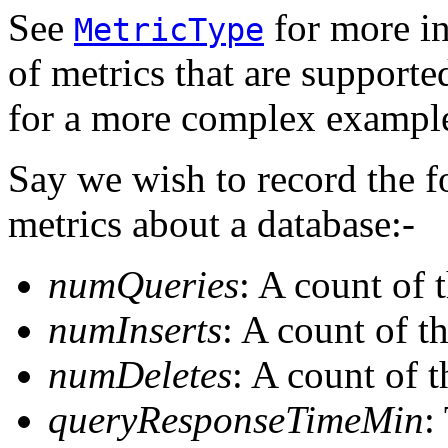
See
for more in
MetricType
of metrics that are support
for a more complex example 
Say we wish to record the f
metrics about a database:-
numQueries
: A count of 
numInserts
: A count of t
numDeletes
: A count of 
queryResponseTimeMin
: