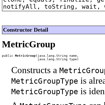
notifyAll, toString, wait, 
Constructor Detail
MetricGroup
public 
MetricGroup
(java.lang.String name,

                   java.lang.String type)
Constructs a
MetricGrou
is alre
MetricGroupType
is iden
MetricGroupType