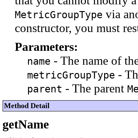
that you cannot modify a 
via ano
MetricGroupType
constructor, you must res
Parameters:
- The name of th
name
- T
metricGroupType
- The parent
parent
M
Method Detail
getName