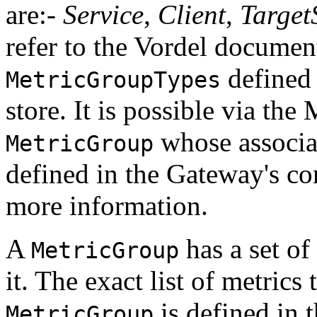
are:-
Service
,
Client
,
Target
refer to the Vordel document
defined 
MetricGroupTypes
store. It is possible via the 
whose associ
MetricGroup
defined in the Gateway's con
more information.
A
has a set of
MetricGroup
it. The exact list of metrics
is defined in 
MetricGroup