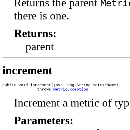
Returns the parent
Metri
there is one.
Returns:
parent
increment
public void 
increment
(java.lang.String metricName)

               throws 
MetricException
Increment a metric of ty
Parameters: