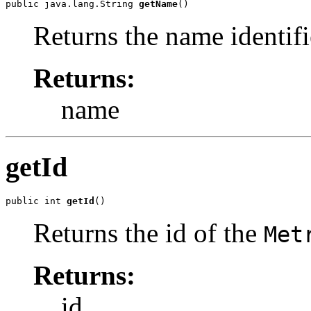
public java.lang.String 
getName
()
Returns the name identifi
Returns:
name
getId
public int 
getId
()
Returns the id of the
Met
Returns:
id