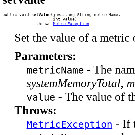
public void 
setValue
(java.lang.String metricName,

                     int value)

              throws 
MetricException
Set the value of a metric
Parameters:
- The name
metricName
systemMemoryTotal
,
m
- The value of t
value
Throws:
- If
MetricException