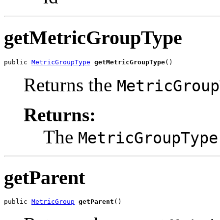
getMetricGroupType
public 
MetricGroupType
getMetricGroupType
()
Returns the
MetricGroup
Returns:
The
MetricGroupType
getParent
public 
MetricGroup
getParent
()