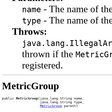
- The name of th
name
- The name of th
type
Throws:
java.lang.IllegalA
thrown if the
MetricG
registered.
MetricGroup
public 
MetricGroup
(java.lang.String name,

                   java.lang.String type,

MetricGroup
 parent)