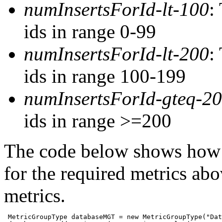
numInsertsForId-lt-100
:
ids in range 0-99
numInsertsForId-lt-200
:
ids in range 100-199
numInsertsForId-gteq-2
ids in range >=200
The code below shows how 
for the required metrics ab
metrics.
 MetricGroupType databaseMGT = new MetricGroupType("Dat