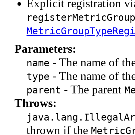
Explicit registration vi
registerMetricGrou
MetricGroupTypeReg
Parameters:
- The name of th
name
- The name of th
type
- The parent
parent
M
Throws:
java.lang.IllegalA
thrown if the
MetricG