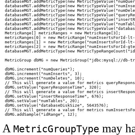
 databaseMGT.addMetricType(new MetricTypeValue("numQuer
 databaseMGT.addMetricType(new MetricTypeValue("numInse
 databaseMGT.addMetricType(new MetricTypeValue("numDele
 databaseMGT.addMetricType(new MetricTypeValue("queryRe
 databaseMGT.addMetricType(new MetricTypeValue("insertR
 databaseMGT.addMetricType(new MetricTypeValue("numTabl
 databaseMGT.addMetricType(new MetricTypeValue("databas
 MetricRange[] metricRanges = new MetricRange[3];

 metricRanges[0] = new MetricRange("numInsertsForId-lt-
 metricRanges[1] = new MetricRange("numInsertsForId-lt-
 metricRanges[2] = new MetricRange("numInsertsForId-gte
 databaseMGT.addMetricType(new MetricTypeRangeCount("id
 MetricGroup dbMG = new MetricGroup("jdbc:mysql://db-tr
 dbMG.increment("numQueries");

 dbMG.increment("numInserts", 3);

 dbMG.increment("numDeletes", 10);

 // This will generate a value for metrics queryRespons
 dbMG.setValue("queryResponseTime", 320);

 // This will generate a value for metrics insertRespon
 dbMG.setValue("insertResponseTime", 676);

 dbMG.setValue("numTables", 20);

 dbMG.setValue("databaseDiskSize", 5643576);  

 // This will generate a value for metrics numInsertsFo
 dbMG.addSample("idRange", 12);   
A
may ha
MetricGroupType