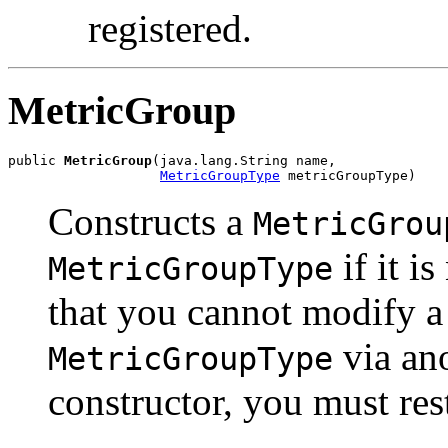
registered.
MetricGroup
public 
MetricGroup
(java.lang.String name,

MetricGroupType
 metricGroupType)
Constructs a
MetricGrou
if it i
MetricGroupType
that you cannot modify a 
via ano
MetricGroupType
constructor, you must res