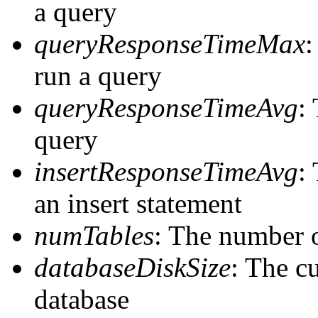
a query
queryResponseTimeMax
:
run a query
queryResponseTimeAvg
:
query
insertResponseTimeAvg
:
an insert statement
numTables
: The number o
databaseDiskSize
: The cu
database