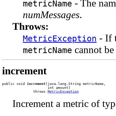
- The name
metricName
numMessages
.
Throws:
- If
MetricException
cannot be
metricName
increment
public void 
increment
(java.lang.String metricName,

                      int amount)

               throws 
MetricException
Increment a metric of ty