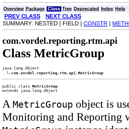
Overview
Package
Class
Tree
Deprecated
Index
Help
PREV CLASS
NEXT CLASS
SUMMARY: NESTED | FIELD |
CONSTR
|
METH
com.vordel.reporting.rtm.api
Class MetricGroup
java.lang.Object

com.vordel.reporting.rtm.api.MetricGroup
public class 
MetricGroup
extends java.lang.Object
A
object is us
MetricGroup
Monitoring and Reporting w