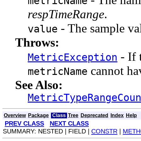
metricName
respTimeRange
.
- The sample val
value
Throws:
- If
MetricException
cannot h
metricName
See Also:
MetricTypeRangeCou
Overview
Package
Class
Tree
Deprecated
Index
Help
PREV CLASS
NEXT CLASS
SUMMARY: NESTED | FIELD |
CONSTR
|
METH