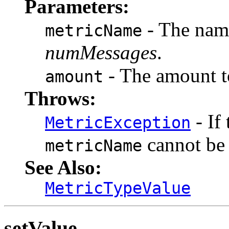
Parameters:
- The name
metricName
numMessages
.
- The amount to
amount
Throws:
- If
MetricException
cannot be
metricName
See Also:
MetricTypeValue
setValue