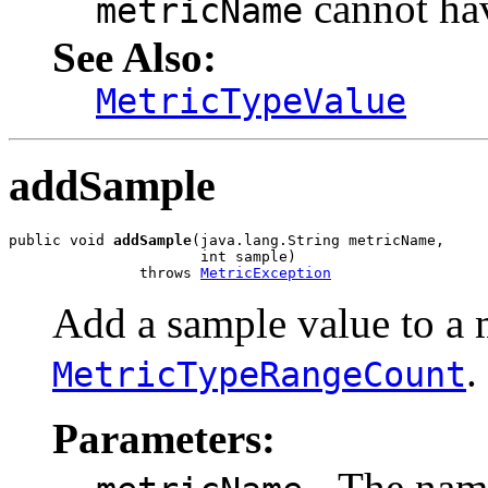
cannot h
metricName
See Also:
MetricTypeValue
addSample
public void 
addSample
(java.lang.String metricName,

                      int sample)

               throws 
MetricException
Add a sample value to a m
.
MetricTypeRangeCount
Parameters:
- The name