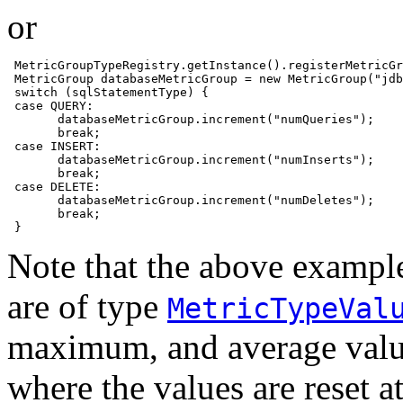
or
 MetricGroupTypeRegistry.getInstance().registerMetricGr
 MetricGroup databaseMetricGroup = new MetricGroup("jdb
 switch (sqlStatementType) {

 case QUERY:

       databaseMetricGroup.increment("numQueries");

       break;

 case INSERT:

       databaseMetricGroup.increment("numInserts");

       break;

 case DELETE:

       databaseMetricGroup.increment("numDeletes");

       break;        

 }
Note that the above example
are of type
MetricTypeVal
maximum, and average value
where the values are reset a