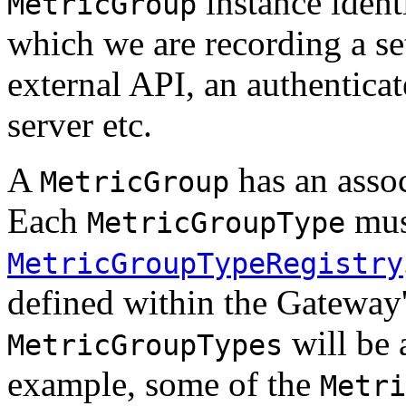
instance ident
MetricGroup
which we are recording a set
external API, an authenticate
server etc.
A
has an asso
MetricGroup
Each
must
MetricGroupType
MetricGroupTypeRegistry
defined within the Gateway'
will be 
MetricGroupTypes
example, some of the
Metri