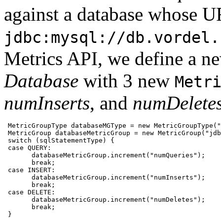
against a database whose U
jdbc:mysql://db.vordel.
Metrics API, we define a 
Database
with 3 new
Metr
numInserts
, and
numDelete
 MetricGroupType databaseMGType = new MetricGroupType("
 MetricGroup databaseMetricGroup = new MetricGroup("jdb
 switch (sqlStatementType) {

 case QUERY:

       databaseMetricGroup.increment("numQueries");

       break;

 case INSERT:

       databaseMetricGroup.increment("numInserts");

       break;

 case DELETE:

       databaseMetricGroup.increment("numDeletes");

       break;        

 }