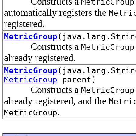
Constructs a
MetricGroup
automatically registers the
Metri
registered.
MetricGroup
(java.lang.Strin
Constructs a
MetricGroup
already registered.
MetricGroup
(java.lang.Strin
MetricGroup
parent)
Constructs a
MetricGroup
already registered, and the
Metri
.
MetricGroup