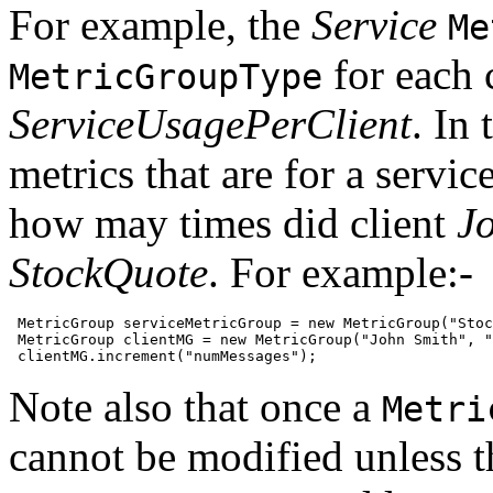
For example, the
Service
Me
for each c
MetricGroupType
ServiceUsagePerClient
. In 
metrics that are for a servic
how may times did client
J
StockQuote
. For example:-
 MetricGroup serviceMetricGroup = new MetricGroup("Stoc
 MetricGroup clientMG = new MetricGroup("John Smith", "
 clientMG.increment("numMessages");
Note also that once a
Metri
cannot be modified unless t