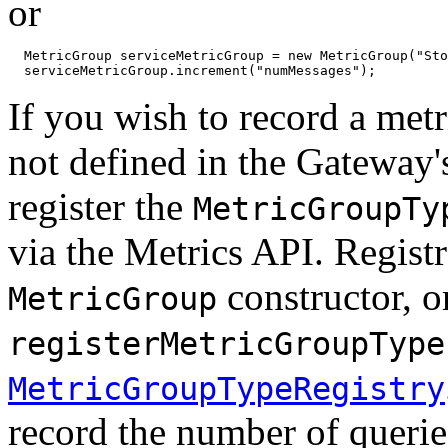
or
  MetricGroup serviceMetricGroup = new MetricGroup("Sto
  serviceMetricGroup.increment("numMessages");
If you wish to record a met
not defined in the Gateway'
register the
MetricGroupTy
via the Metrics API. Regist
constructor, or
MetricGroup
registerMetricGroupType
MetricGroupTypeRegistry
record the number of queries