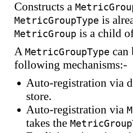
Constructs a
MetricGrou
is alre
MetricGroupType
is a child o
MetricGroup
A
can 
MetricGroupType
following mechanisms:-
Auto-registration via d
store.
Auto-registration via
M
takes the
MetricGroup