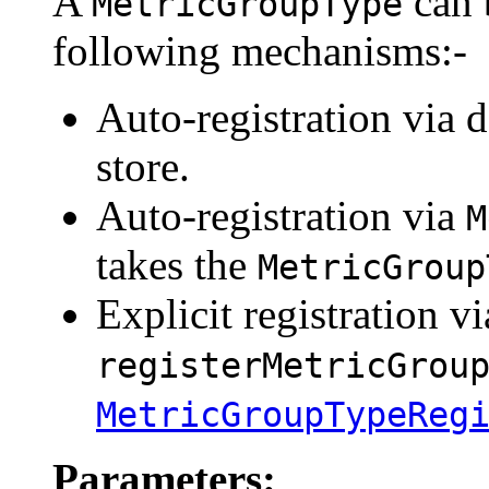
A
can 
MetricGroupType
following mechanisms:-
Auto-registration via d
store.
Auto-registration via
M
takes the
MetricGroup
Explicit registration vi
registerMetricGrou
MetricGroupTypeReg
Parameters: