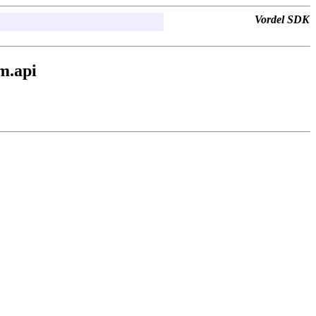
Vordel SDK
m.api