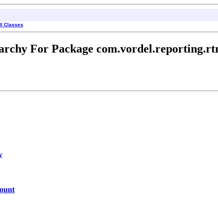
ll Classes
archy For Package com.vordel.reporting.rt
y
ount