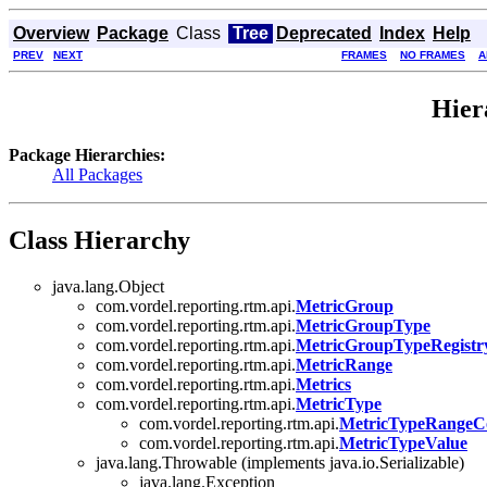
Overview
Package
Class
Tree
Deprecated
Index
Help
PREV
NEXT
FRAMES
NO FRAMES
A
Hier
Package Hierarchies:
All Packages
Class Hierarchy
java.lang.Object
com.vordel.reporting.rtm.api.
MetricGroup
com.vordel.reporting.rtm.api.
MetricGroupType
com.vordel.reporting.rtm.api.
MetricGroupTypeRegistr
com.vordel.reporting.rtm.api.
MetricRange
com.vordel.reporting.rtm.api.
Metrics
com.vordel.reporting.rtm.api.
MetricType
com.vordel.reporting.rtm.api.
MetricTypeRangeC
com.vordel.reporting.rtm.api.
MetricTypeValue
java.lang.Throwable (implements java.io.Serializable)
java.lang.Exception