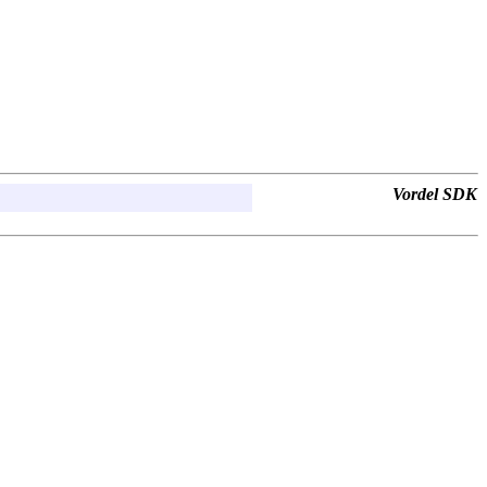
Vordel SDK