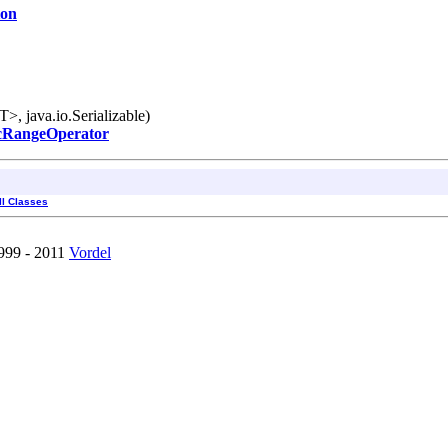
ion
, java.io.Serializable)
cRangeOperator
ll Classes
1999 - 2011
Vordel