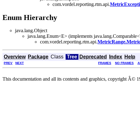
com.vordel.reporting.rtm.api.
MetricExcept
Enum Hierarchy
java.lang.Object
java.lang.Enum<E> (implements java.lang.Comparable<T>
com.vordel.reporting.rtm.api.
MetricRange.Metri
Overview
Package
Class
Tree
Deprecated
Index
Help
PREV
NEXT
FRAMES
NO FRAMES
A
This documentation and all its contents and graphics, copyright Â© 