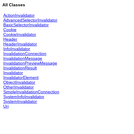
All Classes
ActionInvalidator
AdvancedSelectorInvalidator
BasicSelectorInvalidator
Cookie
CookieInvalidator
Header
HeaderInvalidator
InfoInvalidator
InvalidationConnection
InvalidationMessage
InvalidationPreviewMessage
InvalidationResult
Invalidator
InvalidatorElement
ObjectInvalidator
OtherInvalidator
SimpleInvalidationConnection
SystemInfoInvalidator
SystemInvalidator
Uri