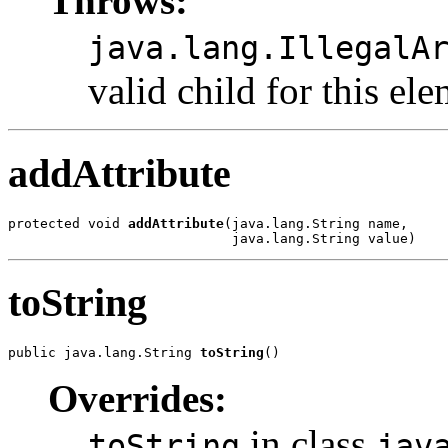
Throws:
java.lang.IllegalA
valid child for this ele
addAttribute
protected void 
addAttribute
(java.lang.String name,

toString
public java.lang.String 
toString
Overrides:
in class
toString
jav