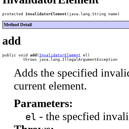
protected 
InvalidatorElement
Method Detail
add
public void 
add
(
InvalidatorElement
 el)

Adds the specified invali
current element.
Parameters:
- the specfied inva
el