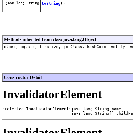
java.lang.String
toString
()
Methods inherited from class java.lang.Object
clone, equals, finalize, getClass, hashCode, notify, n
Constructor Detail
InvalidatorElement
protected 
InvalidatorElement
(java.lang.String name,

InvalidatorElement