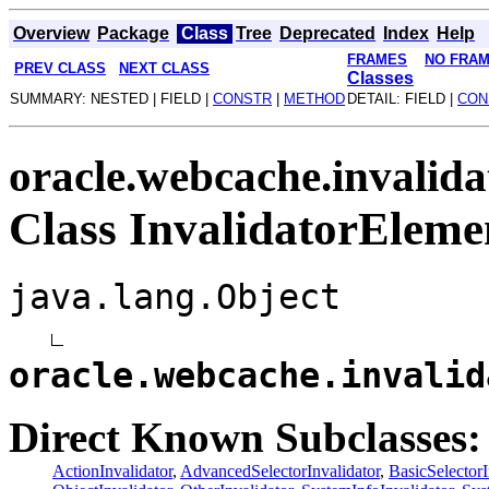
Overview
Package
Class
Tree
Deprecated
Index
Help
FRAMES
NO FRA
PREV CLASS
NEXT CLASS
Classes
SUMMARY: NESTED | FIELD |
CONSTR
|
METHOD
DETAIL: FIELD |
CON
oracle.webcache.invalida
Class InvalidatorEleme
java.lang.Object
oracle.webcache.invalid
Direct Known Subclasses:
ActionInvalidator
,
AdvancedSelectorInvalidator
,
BasicSelectorI