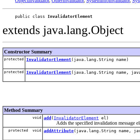
ObjectInvalidator
,
OtherInvalidator
,
SystemInfoInvalidator
,
Sys
public class 
InvalidatorElement
extends java.lang.Object
Constructor Summary
protected
InvalidatorElement
(java.lang.String name)
protected
InvalidatorElement
(java.lang.String name, jav
Method Summary
void
add
(
InvalidatorElement
el)
Adds the specified invalidation message elem
protected void
addAttribute
(java.lang.String name, ja