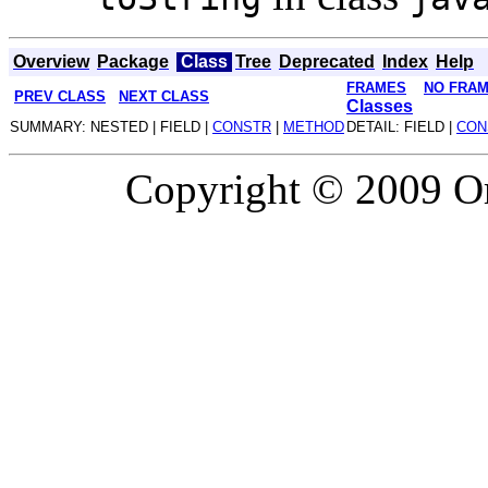
Overview
Package
Class
Tree
Deprecated
Index
Help
FRAMES
NO FRA
PREV CLASS
NEXT CLASS
Classes
SUMMARY: NESTED | FIELD |
CONSTR
|
METHOD
DETAIL: FIELD |
CON
Copyright © 2009 Or