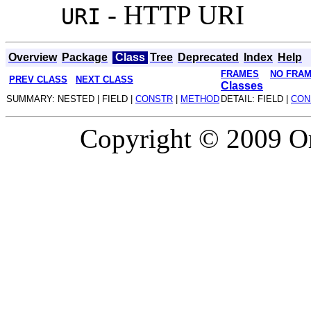
- HTTP URI
URI
Overview
Package
Class
Tree
Deprecated
Index
Help
FRAMES
NO FRA
PREV CLASS
NEXT CLASS
Classes
SUMMARY: NESTED | FIELD |
CONSTR
|
METHOD
DETAIL: FIELD |
CON
Copyright © 2009 Or