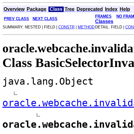
Overview
Package
Class
Tree
Deprecated
Index
Help
FRAMES
NO FRA
PREV CLASS
NEXT CLASS
Classes
SUMMARY: NESTED | FIELD |
CONSTR
|
METHOD
DETAIL: FIELD |
CON
oracle.webcache.invalida
Class BasicSelectorInva
java.lang.Object
oracle.webcache.invalid
oracle.webcache.invalid