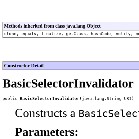
Methods inherited from class java.lang.Object
clone, equals, finalize, getClass, hashCode, notify, n
Constructor Detail
BasicSelectorInvalidator
public 
BasicSelectorInvalidator
Constructs a
BasicSelec
Parameters: