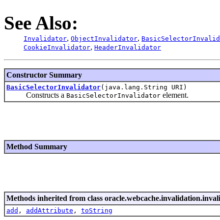
See Also:
,
,
Invalidator
ObjectInvalidator
BasicSelectorInvalid
,
CookieInvalidator
HeaderInvalidator
Constructor Summary
BasicSelectorInvalidator
(java.lang.String URI)
Constructs a
element.
BasicSelectorInvalidator
Method Summary
Methods inherited from class oracle.webcache.invalidation.inval
add
,
addAttribute
,
toString