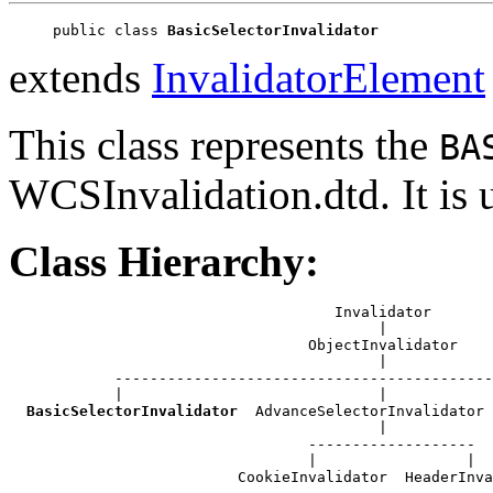
public class 
BasicSelectorInvalidator
extends
InvalidatorElement
This class represents the
BA
WCSInvalidation.dtd. It is
Class Hierarchy:
                                     Invalidator

                                          |

                                  ObjectInvalidator

                                          |

            -------------------------------------------
            |                             |            
BasicSelectorInvalidator
  AdvanceSelectorInvalidator 
                                          |

                                  -------------------

                                  |                 |

                          CookieInvalidator  HeaderInva