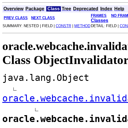
Overview
Package
Class
Tree
Deprecated
Index
Help
FRAMES
NO FRA
PREV CLASS
NEXT CLASS
Classes
SUMMARY: NESTED | FIELD |
CONSTR
|
METHOD
DETAIL: FIELD |
CON
oracle.webcache.invalida
Class ObjectInvalidato
java.lang.Object
oracle.webcache.invalid
oracle.webcache.invalid