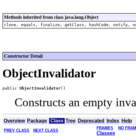
Methods inherited from class java.lang.Object
clone, equals, finalize, getClass, hashCode, notify, n
Constructor Detail
ObjectInvalidator
public 
ObjectInvalidator
Constructs an empty inva
Overview
Package
Class
Tree
Deprecated
Index
Help
FRAMES
NO FRA
PREV CLASS
NEXT CLASS
Classes