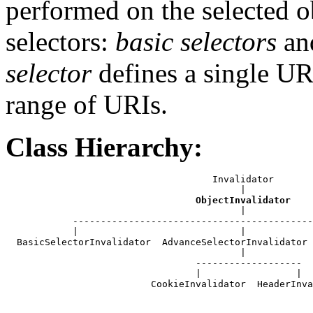
performed on the selected o
selectors:
basic selectors
an
selector
defines a single U
range of URIs.
Class Hierarchy:
                                     Invalidator

                                          |

ObjectInvalidator
                                          |

            -------------------------------------------
            |                             |            
  BasicSelectorInvalidator  AdvanceSelectorInvalidator 
                                          |

                                  -------------------

                                  |                 |

                          CookieInvalidator  HeaderInva