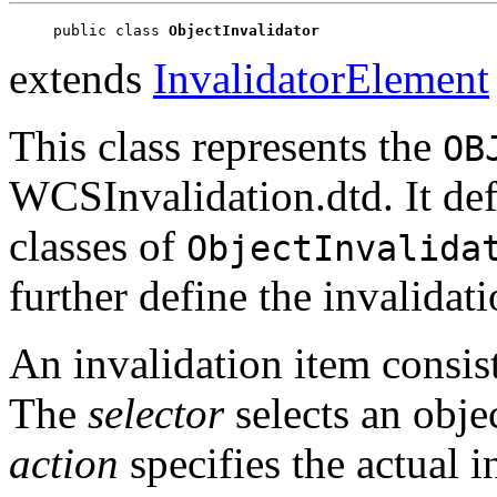
public class 
ObjectInvalidator
extends
InvalidatorElement
This class represents the
OB
WCSInvalidation.dtd. It def
classes of
ObjectInvalida
further define the invalidati
An invalidation item consis
The
selector
selects an obje
action
specifies the actual i