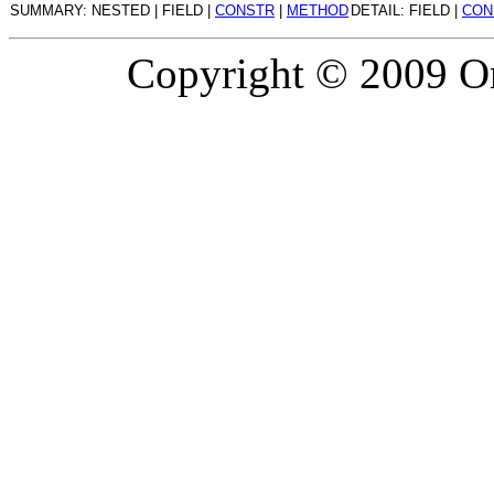
SUMMARY: NESTED | FIELD |
CONSTR
|
METHOD
DETAIL: FIELD |
CON
Copyright © 2009 Or