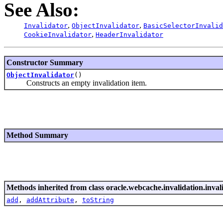
See Also:
,
,
Invalidator
ObjectInvalidator
BasicSelectorInvalid
,
CookieInvalidator
HeaderInvalidator
Constructor Summary
ObjectInvalidator
()
Constructs an empty invalidation item.
Method Summary
Methods inherited from class oracle.webcache.invalidation.inval
add
,
addAttribute
,
toString