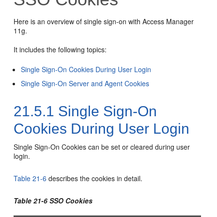
Here is an overview of single sign-on with Access Manager
11g.
It includes the following topics:
Single Sign-On Cookies During User Login
Single Sign-On Server and Agent Cookies
21.5.1
Single Sign-On
Cookies During User Login
Single Sign-On Cookies can be set or cleared during user
login.
Table 21-6
describes the cookies in detail.
Table 21-6 SSO Cookies