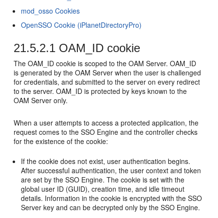
mod_osso Cookies
OpenSSO Cookie (iPlanetDirectoryPro)
21.5.2.1
OAM_ID cookie
The OAM_ID cookie is scoped to the OAM Server. OAM_ID
is generated by the OAM Server when the user is challenged
for credentials, and submitted to the server on every redirect
to the server. OAM_ID is protected by keys known to the
OAM Server only.
When a user attempts to access a protected application, the
request comes to the SSO Engine and the controller checks
for the existence of the cookie:
If the cookie does not exist, user authentication begins.
After successful authentication, the user context and token
are set by the SSO Engine. The cookie is set with the
global user ID (GUID), creation time, and idle timeout
details. Information in the cookie is encrypted with the SSO
Server key and can be decrypted only by the SSO Engine.