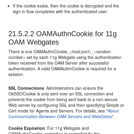
If the cookie exists, then the cookie is decrypted and the
sign in flow completes with the authenticated user.
21.5.2.2
OAMAuthnCookie for 11g
OAM Webgates
There is one OAMAuthnCookie_<
host:port
>_<
random
number
> set by each 11g Webgate using the authentication
token received from the OAM Server after successful
authentication. A valid OAMAuthnCookie is required for a
session.
SSL Connections
: Administrators can ensure the
ObSSOCookie is only sent over an SSL connection and
prevents the cookie from being sent back to a non-secure
Web server by configuring SSL and then specifying Simple or
Cert mode for Agents and Servers. For details, see
"
About
Communication Between OAM Servers and WebGates
"
.
Cookie Expiration
: For 11g Webgate and
OAMAuthnCookie, expiration is controlled by the