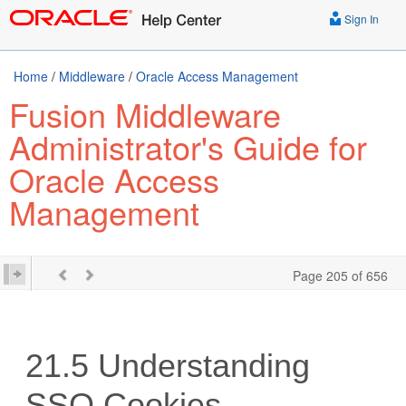
Sign In
Home
/
Middleware
/
Oracle Access Management
Fusion Middleware
Administrator's Guide for
Oracle Access
Management
Page 205 of 656
21.5
Understanding
SSO Cookies