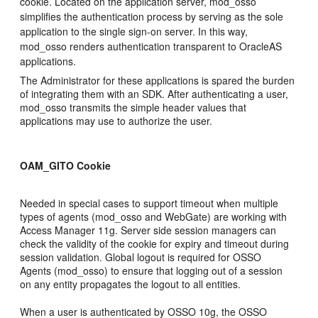
cookie.
Located on the application server, mod_osso
simplifies the authentication process by serving as the sole
application to the single sign-on server. In this way,
mod_osso renders authentication transparent to OracleAS
applications.
The Administrator for these applications is spared the burden
of integrating them with an SDK. After authenticating a user,
mod_osso transmits the simple header values that
applications may use to authorize the user.
OAM_GITO Cookie
Needed in special cases to support timeout when multiple
types of agents (mod_osso and WebGate) are working with
Access Manager 11g. Server side session managers can
check the validity of the cookie for expiry and timeout during
session validation. Global logout is required for OSSO
Agents (mod_osso) to ensure that logging out of a session
on any entity propagates the logout to all entities.
When a user is authenticated by OSSO 10g, the OSSO