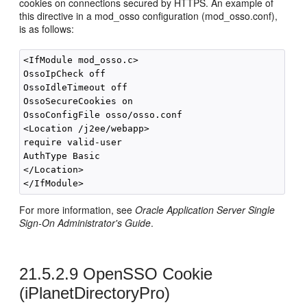
cookies on connections secured by HTTPS. An example of
this directive in a mod_osso configuration (mod_osso.conf),
is as follows:
<IfModule mod_osso.c>

OssoIpCheck off

OssoIdleTimeout off

OssoSecureCookies on

OssoConfigFile osso/osso.conf

<Location /j2ee/webapp>

require valid-user

AuthType Basic

</Location>

For more information, see
Oracle Application Server Single
Sign-On Administrator's Guide
.
21.5.2.9
OpenSSO Cookie
(iPlanetDirectoryPro)