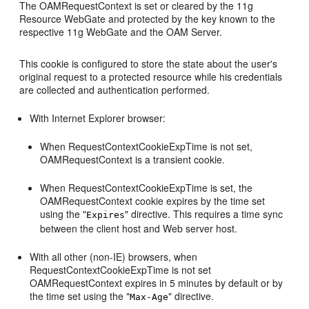
The OAMRequestContext is set or cleared by the 11g
Resource WebGate and protected by the key known to the
respective 11g WebGate and the OAM Server.
This cookie is configured to store the state about the user's
original request to a protected resource while his credentials
are collected and authentication performed.
With Internet Explorer browser:
When RequestContextCookieExpTime is not set,
OAMRequestContext is a transient cookie.
When RequestContextCookieExpTime is set, the
OAMRequestContext cookie expires by the time set
using the "
" directive. This requires a time sync
Expires
between the client host and Web server host.
With all other (non-IE) browsers, when
RequestContextCookieExpTime is not set
OAMRequestContext expires in 5 minutes by default or by
the time set using the "
" directive.
Max-Age