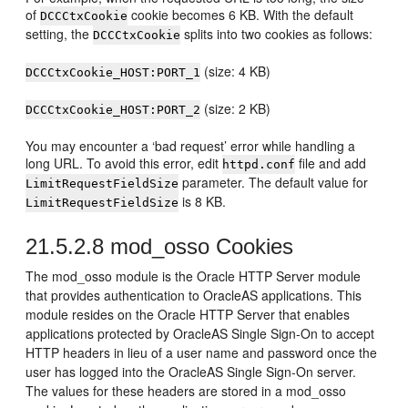
of
cookie becomes 6 KB. With the default
DCCCtxCookie
setting, the
splits into two cookies as follows:
DCCCtxCookie
(size: 4 KB)
DCCCtxCookie_HOST:PORT_1
(size: 2 KB)
DCCCtxCookie_HOST:PORT_2
You may encounter a ‘bad request’ error while handling a
long URL. To avoid this error, edit
file and add
httpd.conf
parameter. The default value for
LimitRequestFieldSize
is 8 KB.
LimitRequestFieldSize
21.5.2.8
mod_osso Cookies
The mod_osso module is the Oracle HTTP Server module
that provides authentication to OracleAS applications. This
module resides on the Oracle HTTP Server that enables
applications protected by OracleAS Single Sign-On to accept
HTTP headers in lieu of a user name and password once the
user has logged into the OracleAS Single Sign-On server.
The values for these headers are stored in a mod_osso