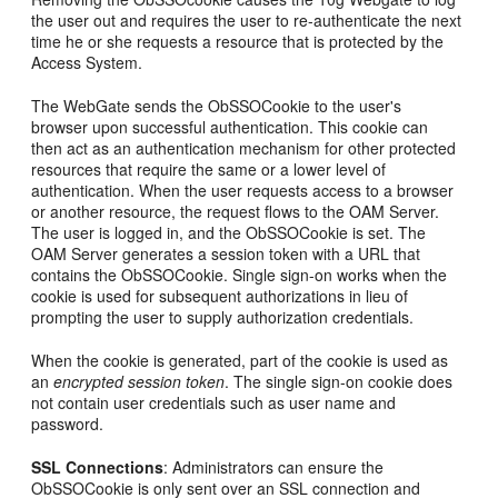
the user out and requires the user to re-authenticate the next
time he or she requests a resource that is protected by the
Access System.
The WebGate sends the ObSSOCookie to the user's
browser upon successful authentication. This cookie can
then act as an authentication mechanism for other protected
resources that require the same or a lower level of
authentication. When the user requests access to a browser
or another resource, the request flows to the OAM Server.
The user is logged in, and the ObSSOCookie is set. The
OAM Server generates a session token with a URL that
contains the ObSSOCookie. Single sign-on works when the
cookie is used for subsequent authorizations in lieu of
prompting the user to supply authorization credentials.
When the cookie is generated, part of the cookie is used as
an
encrypted session
token
. The single sign-on cookie does
not contain user credentials such as user name and
password.
SSL Connections
: Administrators can ensure the
ObSSOCookie is only sent over an SSL connection and