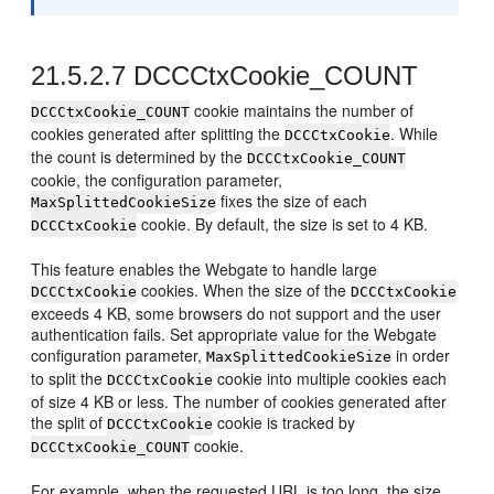
21.5.2.7
DCCCtxCookie_COUNT
cookie maintains the number of
DCCCtxCookie_COUNT
cookies generated after splitting the
. While
DCCCtxCookie
the count is determined by the
DCCCtxCookie_COUNT
cookie, the configuration parameter,
fixes the size of each
MaxSplittedCookieSize
cookie. By default, the size is set to 4 KB.
DCCCtxCookie
This feature enables the Webgate to handle large
cookies. When the size of the
DCCCtxCookie
DCCCtxCookie
exceeds 4 KB, some browsers do not support and the user
authentication fails. Set appropriate value for the Webgate
configuration parameter,
in order
MaxSplittedCookieSize
to split the
cookie into multiple cookies each
DCCCtxCookie
of size 4 KB or less. The number of cookies generated after
the split of
cookie is tracked by
DCCCtxCookie
cookie.
DCCCtxCookie_COUNT
For example, when the requested URL is too long, the size