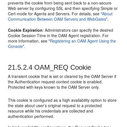
prevents the cookie from being sent back to a non-secure
Web server by configuring SSL and then specifying Simple or
Cert mode for Agents and Servers. For details, see
"
About
Communication Between OAM Servers and WebGates
"
.
Cookie Expiration
: Administrators can specify the desired
Cookie Session Time in the OAM Agent registration. For
more information, see
"
Registering an OAM Agent Using the
Console
"
.
21.5.2.4
OAM_REQ Cookie
A transient cookie that is set or cleared by the OAM Server if
the Authentication request context cookie is enabled.
Protected with keys known to the OAM Server only.
This cookie is configured as a high availability option to store
the state about user's original request to a protected
resource while his credentials are collected and
authentication performed.