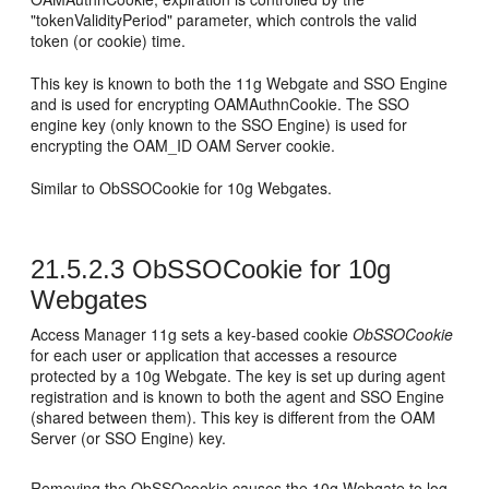
"tokenValidityPeriod" parameter, which controls the valid
token (or cookie) time.
This key is known to both the 11g Webgate and SSO Engine
and is used for encrypting OAMAuthnCookie. The SSO
engine key (only known to the SSO Engine) is used for
encrypting the OAM_ID OAM Server cookie.
Similar to ObSSOCookie for 10g Webgates.
21.5.2.3
ObSSOCookie for 10g
Webgates
Access Manager 11g sets a key-based cookie
ObSSOCookie
for each user or application that accesses a resource
protected by a 10g Webgate. The key is set up during agent
registration and is known to both the agent and SSO Engine
(shared between them). This key is different from the OAM
Server (or SSO Engine) key.
Removing the ObSSOcookie causes the 10g Webgate to log