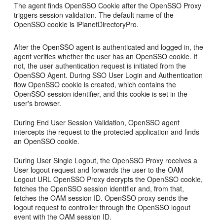
The agent finds OpenSSO Cookie after the OpenSSO Proxy
triggers session validation. The default name of the
OpenSSO cookie is iPlanetDirectoryPro.
After the OpenSSO agent is authenticated and logged in, the
agent verifies whether the user has an OpenSSO cookie. If
not, the user authentication request is initiated from the
OpenSSO Agent. During SSO User Login and Authentication
flow OpenSSO cookie is created, which contains the
OpenSSO session identifier, and this cookie is set in the
user's browser.
During End User Session Validation, OpenSSO agent
intercepts the request to the protected application and finds
an OpenSSO cookie.
During User Single Logout, the OpenSSO Proxy receives a
User logout request and forwards the user to the OAM
Logout URL OpenSSO Proxy decrypts the OpenSSO cookie,
fetches the OpenSSO session identifier and, from that,
fetches the OAM session ID. OpenSSO proxy sends the
logout request to controller through the OpenSSO logout
event with the OAM session ID.