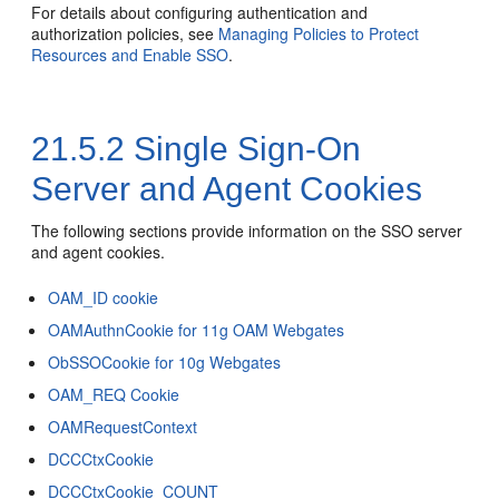
For details about configuring authentication and
authorization policies, see
Managing Policies to Protect
Resources and Enable SSO
.
21.5.2
Single Sign-On
Server and Agent Cookies
The following sections provide information on the SSO server
and agent cookies.
OAM_ID cookie
OAMAuthnCookie for 11g OAM Webgates
ObSSOCookie for 10g Webgates
OAM_REQ Cookie
OAMRequestContext
DCCCtxCookie
DCCCtxCookie_COUNT