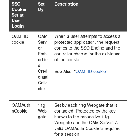
SSO
Set
Description
Cookie
By
Set at
User
Login
OAM_ID
OAM
When a user attempts to access a
cookie
Serv
protected application, the request
er
comes to the SSO Engine and the
Emb
controller checks for the existence
edde
of the cookie.
d
Cred
See Also:
"
OAM_ID cookie
"
.
ential
Colle
ctor
OAMAuth
11g
Set by each 11g Webgate that is
nCookie
Web
contacted. Protected by the key
gate
known to the respective 11g
Webgate and the OAM Server. A
valid OAMAuthnCookie is required
for a session.