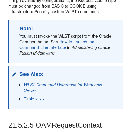
In high availability configurations, the Request Cache type
must be changed from BASIC to COOKIE using
Infrastructure Security custom WLST commands.
Note:
You must invoke the WLST script from the Oracle
Common home. See
How to Launch the
Command-Line Interface
in
Administering Oracle
Fusion Middleware
.
See Also:
WLST Command Reference for WebLogic
Server
Table 21-6
21.5.2.5
OAMRequestContext