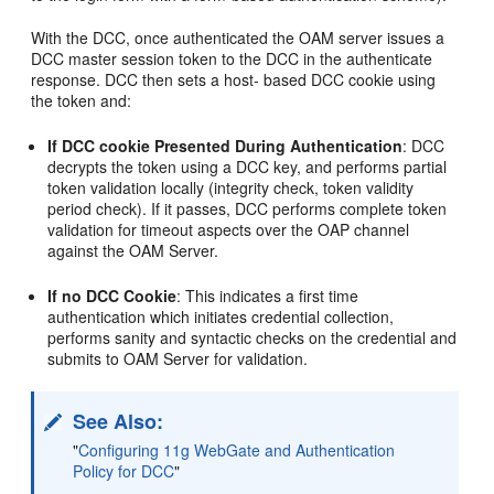
With the DCC, once authenticated the OAM server issues a
DCC master session token to the DCC in the authenticate
response. DCC then sets a host- based DCC cookie using
the token and:
If DCC cookie Presented During Authentication
: DCC
decrypts the token using a DCC key, and performs partial
token validation locally (integrity check, token validity
period check). If it passes, DCC performs complete token
validation for timeout aspects over the OAP channel
against the OAM Server.
If no DCC Cookie
: This indicates a first time
authentication which initiates credential collection,
performs sanity and syntactic checks on the credential and
submits to OAM Server for validation.
See Also:
"
Configuring 11g WebGate and Authentication
Policy for DCC
"