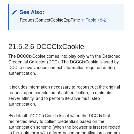
See Also:
RequestContextCookieExpTime in
Table 15-2
21.5.2.6
DCCCtxCookie
The DCCCtxCookie comes into play only with the Detached
Credential Collector (DCC). The DCCCtxCookie is used by
DCC to save various context information required during
authentication.
It includes information necessary to reconstruct the original
request upon completion of authentication, to maintain
server affinity, and to perform iterative multi-step
authentication.
By default, DCCCtxCookie is set when the DCC is first
redirected away to collect credentials based on the
authentication scheme (when the browser is first redirected
to the login form with a form-based authentication scheme).