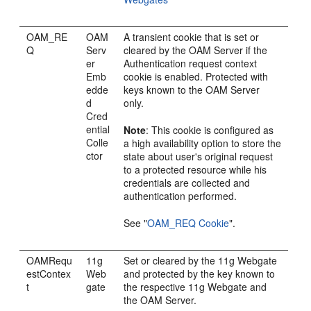
OAM_RE
OAM
A transient cookie that is set or
Q
Serv
cleared by the OAM Server if the
er
Authentication request context
Emb
cookie is enabled. Protected with
edde
keys known to the OAM Server
d
only.
Cred
ential
Note
: This cookie is configured as
Colle
a high availability option to store the
ctor
state about user's original request
to a protected resource while his
credentials are collected and
authentication performed.
See
"
OAM_REQ Cookie
"
.
OAMRequ
11g
Set or cleared by the 11g Webgate
estContex
Web
and protected by the key known to
t
gate
the respective 11g Webgate and
the OAM Server.