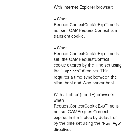
With Internet Explorer browser:
--When
RequestContextCookieExpTime is
not set, OAMRequestContext is a
transient cookie.
--When
RequestContextCookieExpTime is
set, the OAMRequestContext
cookie expires by the time set using
the "
" directive. This
Expires
requires a time sync between the
client host and Web server host.
With all other (non-IE) browsers,
when
RequestContextCookieExpTime is
not set OAMRequestContext
expires in 5 minutes by default or
by the time set using the "
"
Max-Age
directive.