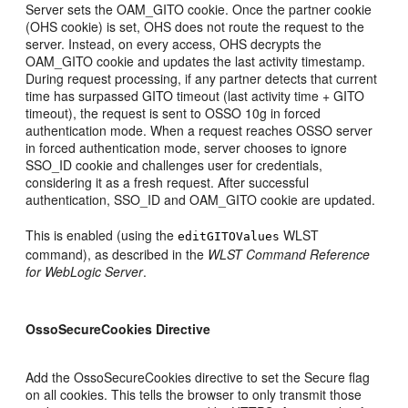
Server sets the OAM_GITO cookie. Once the partner cookie
(OHS cookie) is set, OHS does not route the request to the
server. Instead, on every access, OHS decrypts the
OAM_GITO cookie and updates the last activity timestamp.
During request processing, if any partner detects that current
time has surpassed GITO timeout (last activity time + GITO
timeout), the request is sent to OSSO 10g in forced
authentication mode. When a request reaches OSSO server
in forced authentication mode, server chooses to ignore
SSO_ID cookie and challenges user for credentials,
considering it as a fresh request. After successful
authentication, SSO_ID and OAM_GITO cookie are updated.
This is enabled (using the
WLST
editGITOValues
command), as described in the
WLST Command Reference
for WebLogic Server
.
OssoSecureCookies Directive
Add the OssoSecureCookies directive to set the Secure flag
on all cookies. This tells the browser to only transmit those