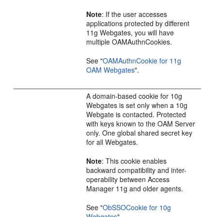
Note
: If the user accesses
applications protected by different
11g Webgates, you will have
multiple OAMAuthnCookies.
See
"
OAMAuthnCookie for 11g
OAM Webgates
"
.
A domain-based cookie for 10g
Webgates is set only when a 10g
Webgate is contacted. Protected
with keys known to the OAM Server
only. One global shared secret key
for all Webgates.
Note
: This cookie enables
backward compatibility and inter-
operability between Access
Manager 11g and older agents.
See
"
ObSSOCookie for 10g
Webgates
"