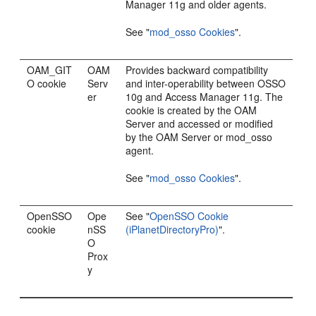
Manager 11g and older agents.
See
"
mod_osso Cookies
"
.
OAM_GIT
OAM
Provides backward compatibility
O cookie
Serv
and inter-operability between OSSO
er
10g and Access Manager 11g. The
cookie is created by the OAM
Server and accessed or modified
by the OAM Server or mod_osso
agent.
See
"
mod_osso Cookies
"
.
OpenSSO
Ope
See
"
OpenSSO Cookie
cookie
nSS
(iPlanetDirectoryPro)
"
.
O
Prox
y