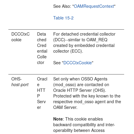
See Also:
"
OAMRequestContext
"
Table 15-2
DCCCtxC
Deta
For detached credential collector
ookie
ched
(DCC)--similar to OAM_REQ
Cred
created by embedded credential
ential
collector (ECC).
Colle
ctor
See
"
DCCCtxCookie
"
OHS-
Oracl
Set only when OSSO Agents
host-port
e
(mod_osso) are contacted on
HTT
Oracle HTTP Server (OHS).
P
Protected with the key known to the
Serv
respective mod_osso agent and the
er
OAM Server.
Note
: This cookie enables
backward compatibility and inter-
operability between Access