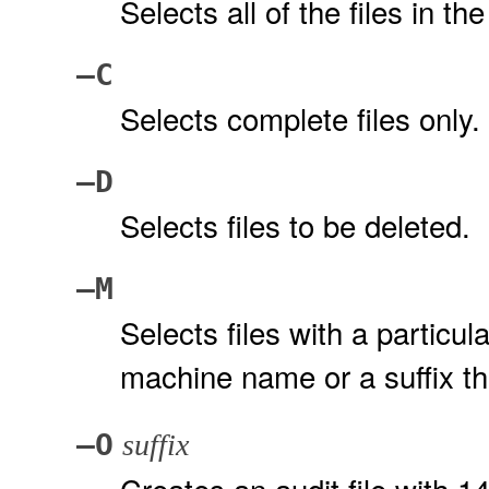
Selects all of the files in the 
–C
Selects complete files only.
–D
Selects files to be deleted.
–M
Selects files with a particul
machine name or a suffix th
–O
suffix