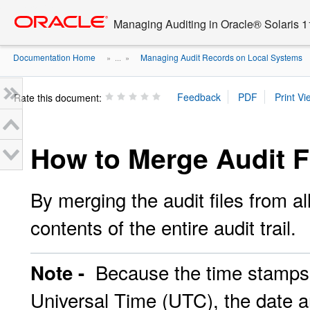
Go
oracle home
to
Managing Auditing in Oracle® Solaris 1
main
content
Documentation Home
Managing Audit Records on Local Systems
» ...
»
Rate this document:
How to Merge Audit Fi
By merging the audit files from al
contents of the entire audit trail.
Because the time stamps i
Note -
Universal Time (UTC), the date a