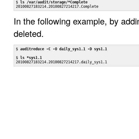
$ 
ls /var/audit/storage/*Complete
20100827183214.20100827214217.Complete
In the following example, by add
deleted.
$ 
auditreduce -C -O daily_sys1.1 -D sys1.1
$ 
ls *sys1.1
20100827183214.20100827214217.daily_sys1.1