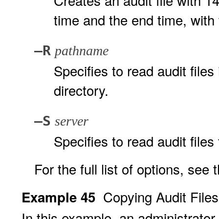
Creates an audit file with 1
time and the end time, with 
–R
pathname
Specifies to read audit files
directory.
–S
server
Specifies to read audit files
For the full list of options, see
Copying Audit File
Example 45
In this example, an administrato