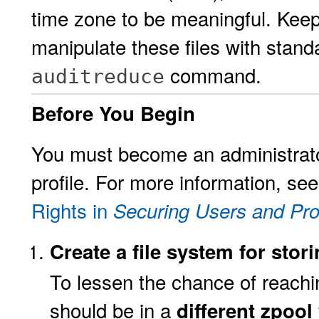
time zone to be meaningful. Keep
manipulate these files with stand
command.
auditreduce
Before You Begin
You must become an administrato
profile. For more information, se
Rights in
Securing Users and Pro
Create a file system for stor
To lessen the chance of reaching
should be in a
different zpool