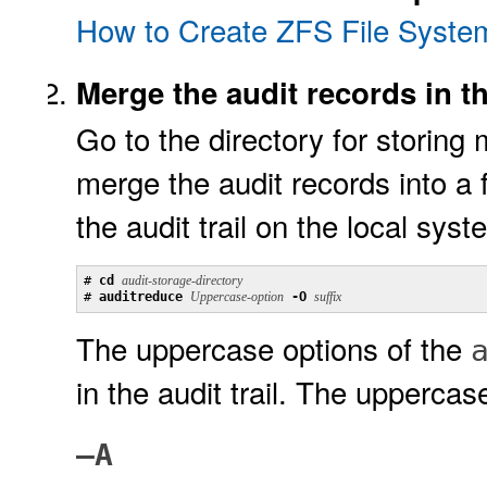
How to Create ZFS File Systems
Merge the audit records in the
Go to the directory for storing 
merge the audit records into a fi
the audit trail on the local sys
# 
cd 
audit-storage-directory
# 
auditreduce 
Uppercase-option
 -O 
suffix
The uppercase options of the
in the audit trail. The uppercas
–A