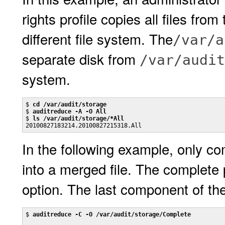
rights profile copies all files from
different file system. The
/var/a
separate disk from
/var/audit
system.
$ 
cd /var/audit/storage
$ 
auditreduce -A -O All
$ 
ls /var/audit/storage/*All
20100827183214.20100827215318.All
In the following example, only com
into a merged file. The complete 
option. The last component of th
$ 
auditreduce -C -O /var/audit/storage/Complete