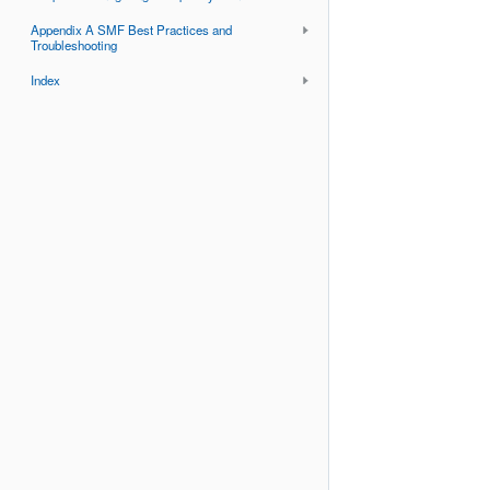
Appendix A SMF Best Practices and
Troubleshooting
Index