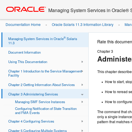
Go
oracle home
to
Managing System Services in Oracle® S
main
content
Documentation Home
Oracle Solaris 11.3 Information Library
Mana
»
»
®
Managing System Services in Oracle
Solaris
Rate this documen
11.3
Chapter 3
Document Information
Administe
Using This Documentation
Chapter 1 Introduction to the Service Management
This chapter describe
Facility
How to start, stop
Chapter 2 Getting Information About Services
How to reread se
Chapter 3 Administering Services
How to configure 
Managing SMF Service Instances
Configuring Notification of State Transition
The command that cha
and FMA Events
only a single instanc
Chapter 4 Configuring Services
pattern that matches 
Chapter 5 Configuring Multiple Systems