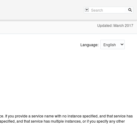
Updated: March 2017
Language:
 If you provide a service name with no instance specified, and that service has
pecified, and that service has multiple instances, or if you specify any other