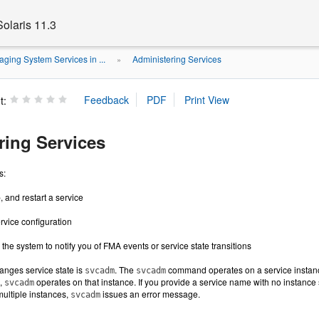
olaris 11.3
ging System Services in ...
Administering Services
»
t:
ring Services
s:
, and restart a service
rvice configuration
the system to notify you of FMA events or service state transitions
nges service state is
. The
command operates on a service instance.
svcadm
svcadm
e,
operates on that instance. If you provide a service name with no instance s
svcadm
multiple instances,
issues an error message.
svcadm